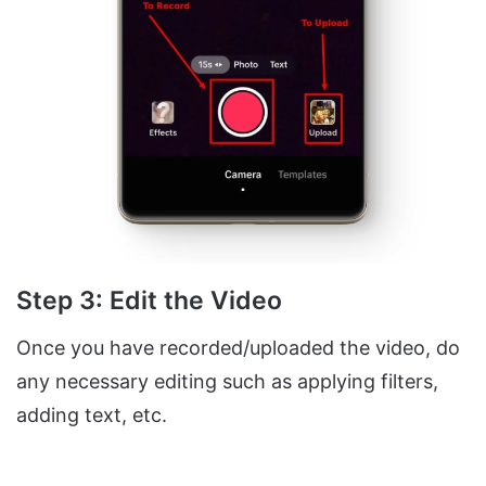
Step 3: Edit the Video
Once you have recorded/uploaded the video, do
any necessary editing such as applying filters,
adding text, etc.