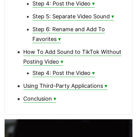
Step 4: Post the Video
Step 5: Separate Video Sound
Step 6: Rename and Add To
Favorites
How To Add Sound to TikTok Without
Posting Video
Step 4: Post the Video
Using Third-Party Applications
Conclusion