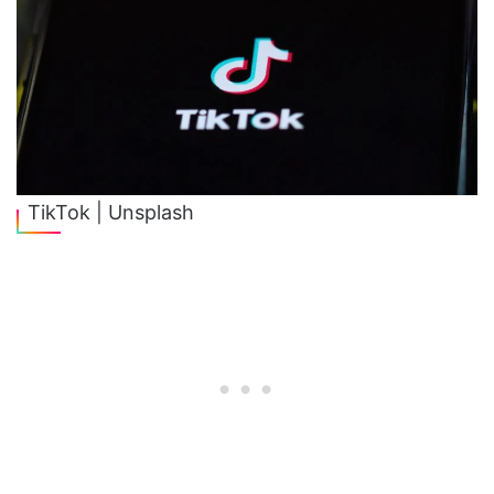
TikTok | Unsplash