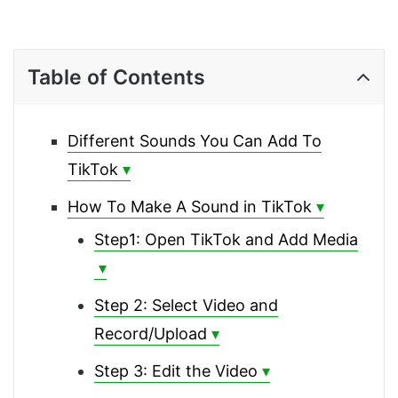
Table of Contents
Different Sounds You Can Add To
TikTok
How To Make A Sound in TikTok
Step1: Open TikTok and Add Media
Step 2: Select Video and
Record/Upload
Step 3: Edit the Video