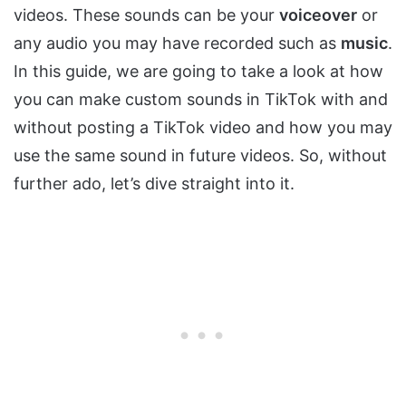
videos. These sounds can be your
voiceover
or
any audio you may have recorded such as
music
.
In this guide, we are going to take a look at how
you can make custom sounds in TikTok with and
without posting a TikTok video and how you may
use the same sound in future videos. So, without
further ado, let’s dive straight into it.