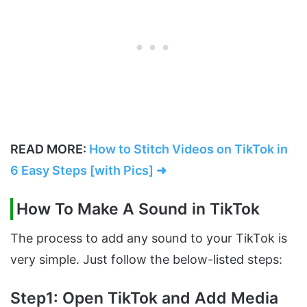
READ MORE:
How to Stitch Videos on TikTok in
6 Easy Steps [with Pics] ➜
How To Make A Sound in TikTok
The process to add any sound to your TikTok is
very simple. Just follow the below-listed steps:
Step1: Open TikTok and Add Media