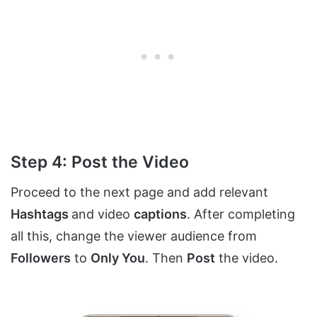
Step 4: Post the Video
Proceed to the next page and add relevant
Hashtags
and video
captions
. After completing
all this, change the viewer audience from
Followers
to
Only You
. Then
Post
the video.