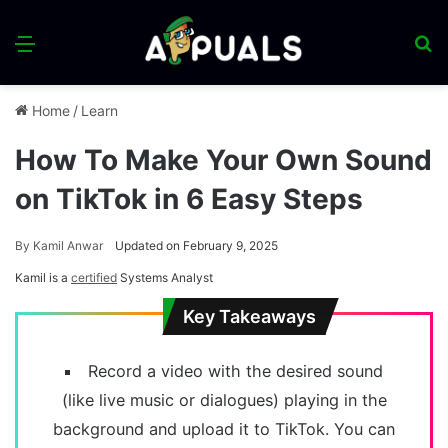
Menu
S
fo
Home
/
Learn
How To Make Your Own Sound
on TikTok in 6 Easy Steps
By
Kamil Anwar
Updated on February 9, 2025
Kamil is a
certified
Systems Analyst
Key Takeaways
Record a video with the desired sound
(like live music or dialogues) playing in the
background and upload it to TikTok. You can