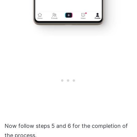
Now follow steps 5 and 6 for the completion of
the process.