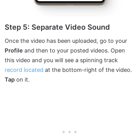
Step 5: Separate Video Sound
Once the video has been uploaded, go to your
Profile
and then to your posted videos. Open
this video and you will see a spinning track
record located
at the bottom-right of the video.
Tap
on it.