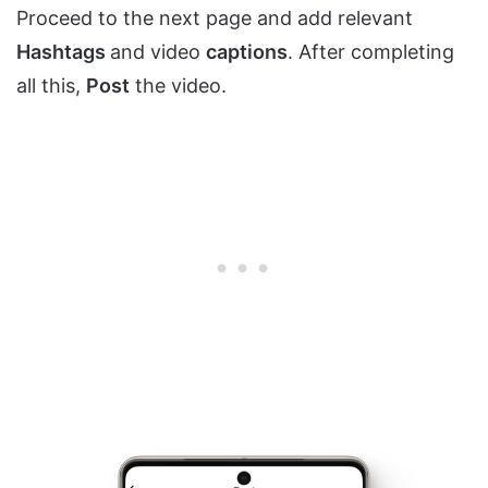
Proceed to the next page and add relevant
Hashtags
and video
captions
. After completing
all this,
Post
the video.