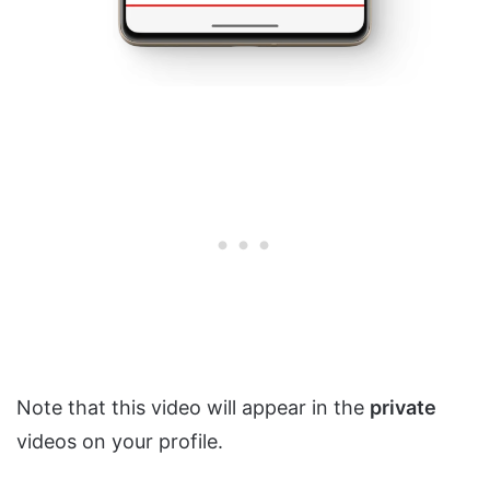
Note that this video will appear in the
private
videos on your profile.