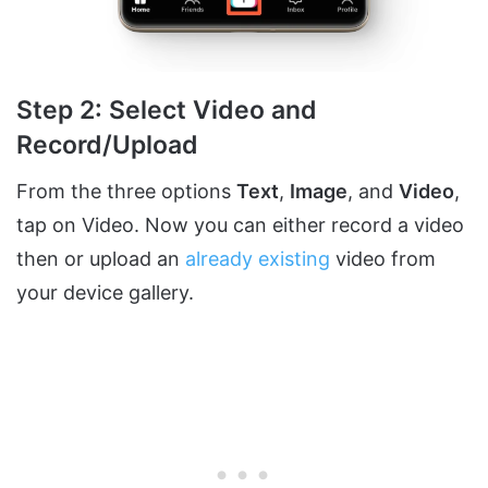
Step 2: Select Video and
Record/Upload
From the three options
Text
,
Image
, and
Video
,
tap on Video. Now you can either record a video
then or upload an
already existing
video from
your device gallery.