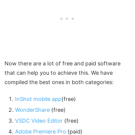
Now there are a lot of free and paid software
that can help you to achieve this. We have
compiled the best ones in both categories:
InShot mobile app
(free)
WonderShare
(free)
VSDC Video Editor
(free)
Adobe Premiere Pro
(paid)