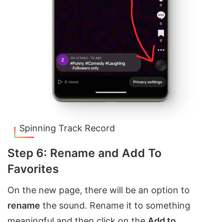
Spinning Track Record
Step 6: Rename and Add To
Favorites
On the new page, there will be an option to
rename
the sound. Rename it to something
meaningful and then click on the
Add to