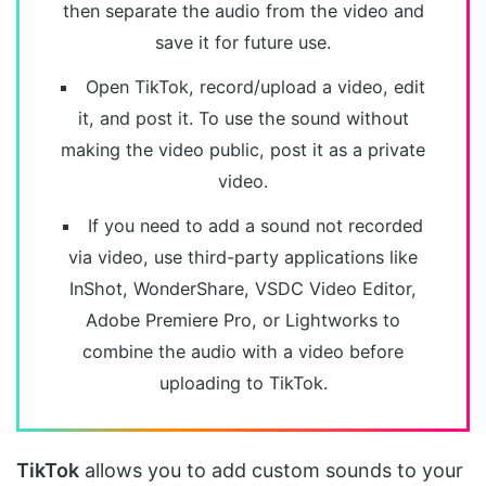
then separate the audio from the video and
save it for future use.
Open TikTok, record/upload a video, edit
it, and post it. To use the sound without
making the video public, post it as a private
video.
If you need to add a sound not recorded
via video, use third-party applications like
InShot, WonderShare, VSDC Video Editor,
Adobe Premiere Pro, or Lightworks to
combine the audio with a video before
uploading to TikTok.
TikTok
allows you to add custom sounds to your