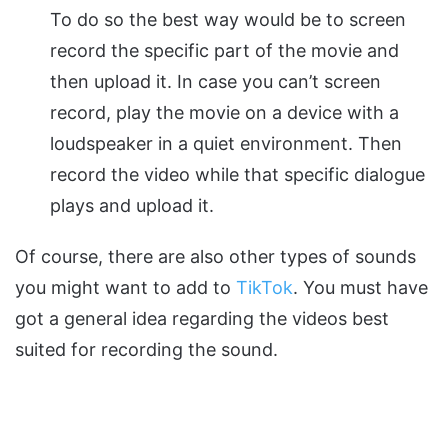
To do so the best way would be to screen
record the specific part of the movie and
then upload it. In case you can’t screen
record, play the movie on a device with a
loudspeaker in a quiet environment. Then
record the video while that specific dialogue
plays and upload it.
Of course, there are also other types of sounds
you might want to add to
TikTok
. You must have
got a general idea regarding the videos best
suited for recording the sound.