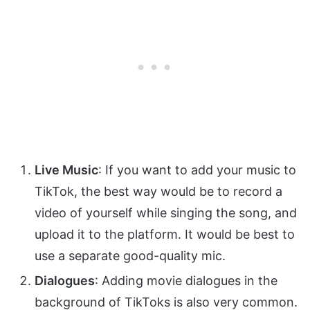
Live Music
: If you want to add your music to
TikTok, the best way would be to record a
video of yourself while singing the song, and
upload it to the platform. It would be best to
use a separate good-quality mic.
Dialogues
: Adding movie dialogues in the
background of TikToks is also very common.