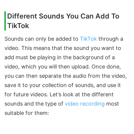
Different Sounds You Can Add To
TikTok
Sounds can only be added to
TikTok
through a
video. This means that the sound you want to
add must be playing in the background of a
video, which you will then upload. Once done,
you can then separate the audio from the video,
save it to your collection of sounds, and use it
for future videos. Let’s look at the different
sounds and the type of
video recording
most
suitable for them: