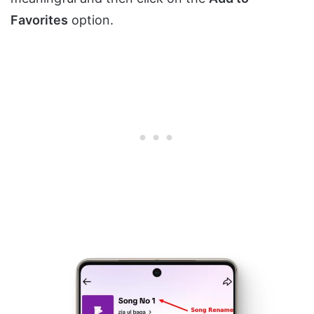
Favorites
option.