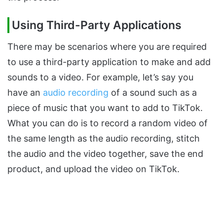
Using Third-Party Applications
There may be scenarios where you are required
to use a third-party application to make and add
sounds to a video. For example, let’s say you
have an
audio recording
of a sound such as a
piece of music that you want to add to TikTok.
What you can do is to record a random video of
the same length as the audio recording, stitch
the audio and the video together, save the end
product, and upload the video on TikTok.