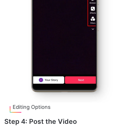
Editing Options
Step 4: Post the Video