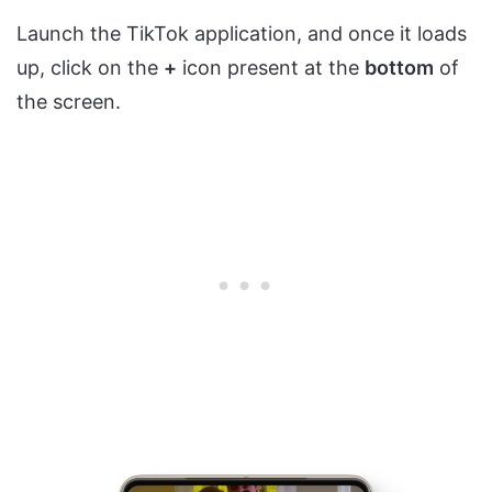
Launch the TikTok application, and once it loads
up, click on the
+
icon present at the
bottom
of
the screen.