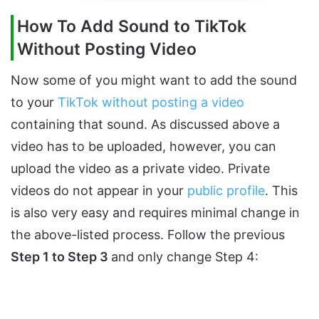
How To Add Sound to TikTok
Without Posting Video
Now some of you might want to add the sound
to your
TikTok without posting a video
containing that sound. As discussed above a
video has to be uploaded, however, you can
upload the video as a private video. Private
videos do not appear in your
public profile
. This
is also very easy and requires minimal change in
the above-listed process. Follow the previous
Step 1 to Step 3
and only change Step 4: