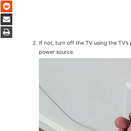
Reddit
Share via Email
Print
If not, turn off the TV using the TV
power source.