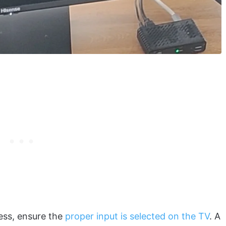
ess, ensure the
proper input is selected on the TV
. A