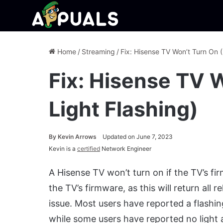
Home
/
Streaming
/
Fix: Hisense TV Won’t Turn On (
Fix: Hisense TV 
Light Flashing)
By
Kevin Arrows
Updated on June 7, 2023
Kevin is a
certified
Network Engineer
A Hisense TV won’t turn on if the TV’s firm
the TV’s firmware, as this will return all 
issue. Most users have reported a flashin
while some users have reported no light at 