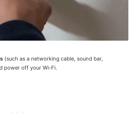
e
es
(such as a networking cable, sound bar,
d power off your Wi-Fi.