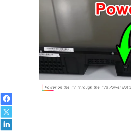
Power on the TV Through the TV’s Power Butt
Facebook
Twitter
LinkedIn