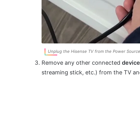
Unplug the Hisense TV from the Power Sourc
Remove any other connected
devic
streaming stick, etc.) from the TV an