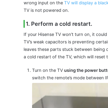
wrong input on the
TV will display a blac
TV is not powered on.
1. Perform a cold restart.
If your Hisense TV won’t turn on, it could
TV’s weak capacitors is preventing certain
leaves these parts stuck between being o
a cold restart of the TV, which will rese
Turn on the TV
using the power but
switch the remote’s mode between IR