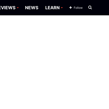
Search
EVIEWS
NEWS
LEARN
Follow
for