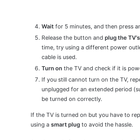
Wait
for 5 minutes, and then press a
Release the button and
plug the TV’
time, try using a different power out
cable is used.
Turn on
the TV and check if it is pow
If you still cannot turn on the TV, re
unplugged for an extended period (
be turned on correctly.
If the TV is turned on but you have to re
using a
smart plug
to avoid the hassle.