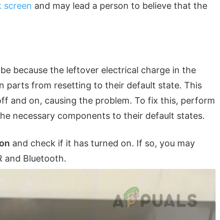
k screen
and may lead a person to believe that the
 be because the leftover electrical charge in the
 parts from resetting to their default state. This
ff and on, causing the problem. To fix this, perform
t the necessary components to their default states.
ton
and check if it has turned on. If so, you may
 and Bluetooth.