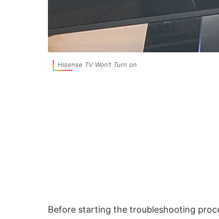
Hisense TV Won’t Turn on
Before starting the troubleshooting proc