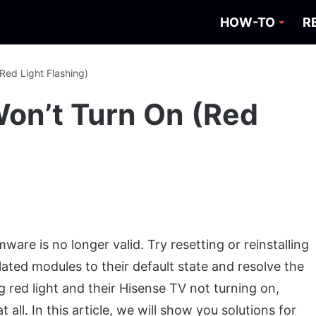
HOW-TO
R
Red Light Flashing)
Won’t Turn On (Red
ware is no longer valid. Try resetting or reinstalling
related modules to their default state and resolve the
g red light and their Hisense TV not turning on,
all. In this article, we will show you solutions for