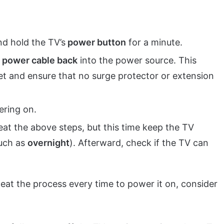
nd hold the TV’s
power button
for a minute.
s power cable back
into the power source. This
let and ensure that no surge protector or extension
ering on.
peat the above steps, but this time keep the TV
such as
overnight
). Afterward, check if the TV can
peat the process every time to power it on, consider