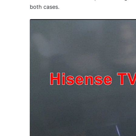
both cases.