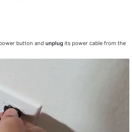
’s power button and
unplug
its power cable from the