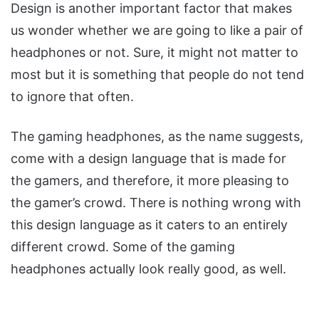
Design is another important factor that makes
us wonder whether we are going to like a pair of
headphones or not. Sure, it might not matter to
most but it is something that people do not tend
to ignore that often.
The gaming headphones, as the name suggests,
come with a design language that is made for
the gamers, and therefore, it more pleasing to
the gamer’s crowd. There is nothing wrong with
this design language as it caters to an entirely
different crowd. Some of the gaming
headphones actually look really good, as well.