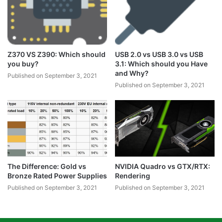
Z370 VS Z390: Which should
USB 2.0 vs USB 3.0 vs USB
you buy?
3.1: Which should you Have
and Why?
Published on September 3, 2021
Published on September 3, 2021
The Difference: Gold vs
NVIDIA Quadro vs GTX/RTX:
Bronze Rated Power Supplies
Rendering
Published on September 3, 2021
Published on September 3, 2021