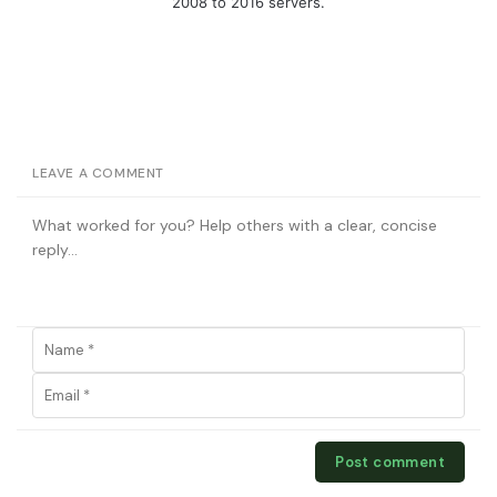
2008 to 2016 servers.
LEAVE A COMMENT