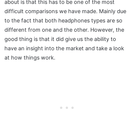
about is that this has to be one of the most
difficult comparisons we have made. Mainly due
to the fact that both headphones types are so
different from one and the other. However, the
good thing is that it did give us the ability to
have an insight into the market and take a look
at how things work.