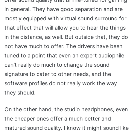
in general. They have good separation and are
mostly equipped with virtual sound surround for
that effect that will allow you to hear the things
in the distance, as well. But outside that, they do
not have much to offer. The drivers have been
tuned to a point that even an expert audiophile
can’t really do much to change the sound
signature to cater to other needs, and the
software profiles do not really work the way
they should.
On the other hand, the studio headphones, even
the cheaper ones offer a much better and
matured sound quality. I know it might sound like