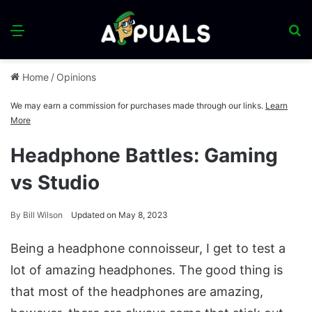
Menu
S
fo
Home
/
Opinions
We may earn a commission for purchases made through our links.
Learn
More
Headphone Battles: Gaming
vs Studio
By
Bill Wilson
Updated on May 8, 2023
Being a headphone connoisseur, I get to test a
lot of amazing headphones. The good thing is
that most of the headphones are amazing,