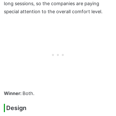
long sessions, so the companies are paying
special attention to the overall comfort level.
Winner:
Both.
Design