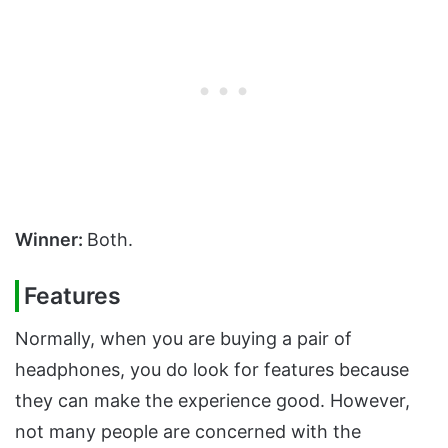
Winner:
Both.
Features
Normally, when you are buying a pair of
headphones, you do look for features because
they can make the experience good. However,
not many people are concerned with the