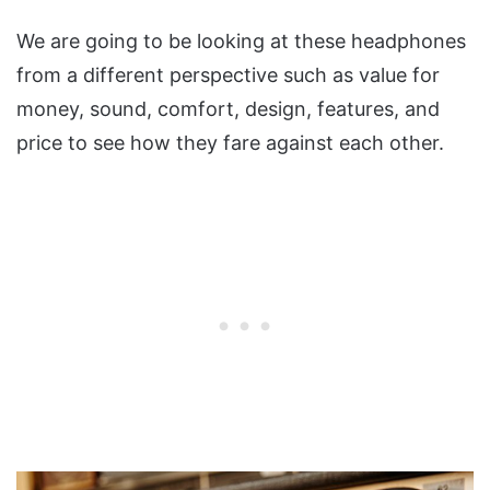
We are going to be looking at these headphones
from a different perspective such as value for
money, sound, comfort, design, features, and
price to see how they fare against each other.