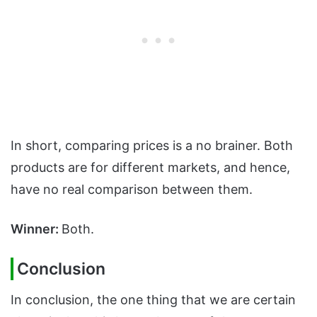
In short, comparing prices is a no brainer. Both
products are for different markets, and hence,
have no real comparison between them.
Winner:
Both.
Conclusion
In conclusion, the one thing that we are certain