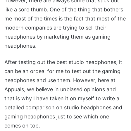
however, there are always some that stick out
like a sore thumb. One of the thing that bothers
me most of the times is the fact that most of the
modern companies are trying to sell their
headphones by marketing them as gaming
headphones.
After testing out the best studio headphones, it
can be an ordeal for me to test out the gaming
headphones and use them. However, here at
Appuals, we believe in unbiased opinions and
that is why I have taken it on myself to write a
detailed comparison on studio headphones and
gaming headphones just to see which one
comes on top.