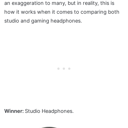
an exaggeration to many, but in reality, this is
how it works when it comes to comparing both
studio and gaming headphones.
Winner:
Studio Headphones.