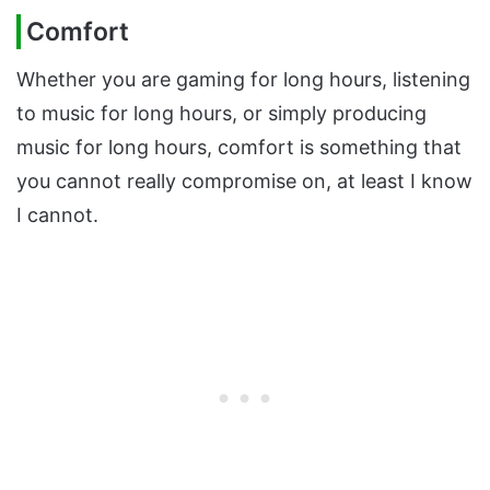
Comfort
Whether you are gaming for long hours, listening
to music for long hours, or simply producing
music for long hours, comfort is something that
you cannot really compromise on, at least I know
I cannot.