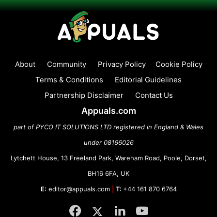
About
Community
Privacy Policy
Cookie Policy
Terms & Conditions
Editorial Guidelines
Partnership Disclaimer
Contact Us
Appuals.com
part of PYCO IT SOLUTIONS LTD registered in England & Wales
under 08166026
Lytchett House, 13 Freeland Park, Wareham Road, Poole, Dorset,
BH16 6FA, UK
E:
editor@appuals.com
|
T:
+44 161 870 6764
Facebook
Twitter
LinkedIn
YouTube