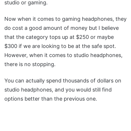
studio or gaming.
Now when it comes to gaming headphones, they
do cost a good amount of money but I believe
that the category tops up at $250 or maybe
$300 if we are looking to be at the safe spot.
However, when it comes to studio headphones,
there is no stopping.
You can actually spend thousands of dollars on
studio headphones, and you would still find
options better than the previous one.