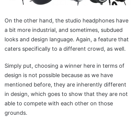
On the other hand, the studio headphones have
a bit more industrial, and sometimes, subdued
looks and design language. Again, a feature that
caters specifically to a different crowd, as well.
Simply put, choosing a winner here in terms of
design is not possible because as we have
mentioned before, they are inherently different
in design, which goes to show that they are not
able to compete with each other on those
grounds.