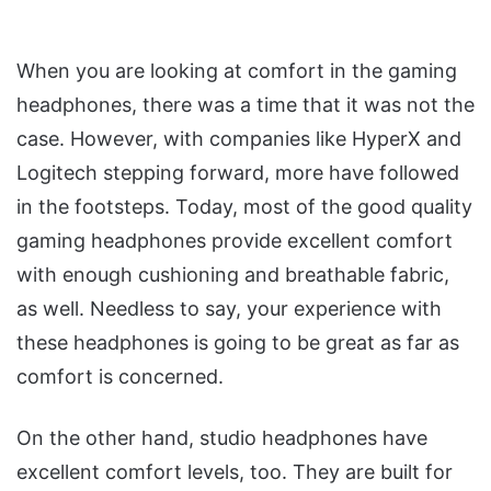
When you are looking at comfort in the gaming
headphones, there was a time that it was not the
case. However, with companies like HyperX and
Logitech stepping forward, more have followed
in the footsteps. Today, most of the good quality
gaming headphones provide excellent comfort
with enough cushioning and breathable fabric,
as well. Needless to say, your experience with
these headphones is going to be great as far as
comfort is concerned.
On the other hand, studio headphones have
excellent comfort levels, too. They are built for