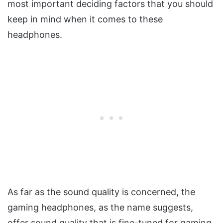
most important deciding factors that you should
keep in mind when it comes to these
headphones.
As far as the sound quality is concerned, the
gaming headphones, as the name suggests,
offer sound quality that is fine-tuned for gaming