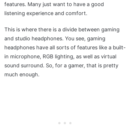
features. Many just want to have a good
listening experience and comfort.
This is where there is a divide between gaming
and studio headphones. You see, gaming
headphones have all sorts of features like a built-
in microphone, RGB lighting, as well as virtual
sound surround. So, for a gamer, that is pretty
much enough.