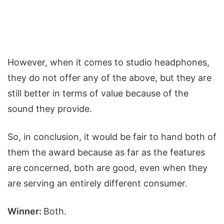
However, when it comes to studio headphones,
they do not offer any of the above, but they are
still better in terms of value because of the
sound they provide.
So, in conclusion, it would be fair to hand both of
them the award because as far as the features
are concerned, both are good, even when they
are serving an entirely different consumer.
Winner:
Both.