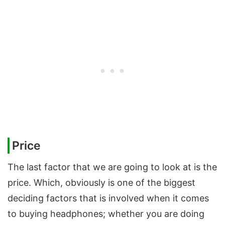
Price
The last factor that we are going to look at is the
price. Which, obviously is one of the biggest
deciding factors that is involved when it comes
to buying headphones; whether you are doing