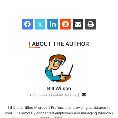
Facebook
Twitter
LinkedIn
Reddit
Share via Email
Print
ABOUT THE AUTHOR
Bill Wilson
Email
IT Support Assistant 1st Line
|
Bill is a certified Microsoft Professional providing assistance to
over 500 remotely connected employees and managing Windows