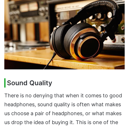
Sound Quality
There is no denying that when it comes to good
headphones, sound quality is often what makes
us choose a pair of headphones, or what makes
us drop the idea of buying it. This is one of the