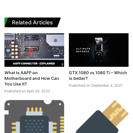
Related Articles
What Is AAFP on
GTX 1080 vs 1080 Ti – Which
Motherboard and How Can
is better?
You Use It?
Published on September 3, 2021
Published on April 20, 2023