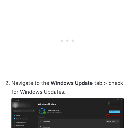
Navigate to the
Windows Update
tab > check
for Windows Updates.