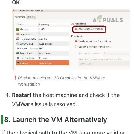
OK
.
Disable Accelerate 3D Graphics in the VMWare
Workstation
Restart
the host machine and check if the
VMWare issue is resolved.
8. Launch the VM Alternatively
If the physical path to the VM is no more valid or