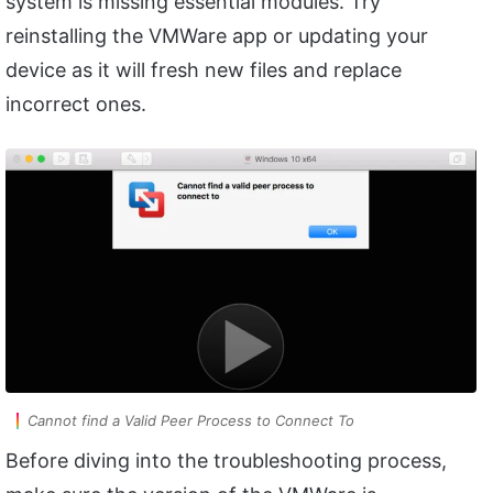
system is missing essential modules. Try
reinstalling the VMWare app or updating your
device as it will fresh new files and replace
incorrect ones.
Cannot find a Valid Peer Process to Connect To
Before diving into the troubleshooting process,