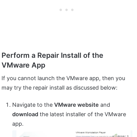
Perform a Repair Install of the
VMware App
If you cannot launch the VMware app, then you
may try the repair install as discussed below:
Navigate to the
VMware website
and
download
the latest installer of the VMware
app.