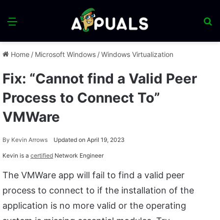
Menu
S
fo
Home
/
Microsoft Windows
/
Windows Virtualization
Fix: “Cannot find a Valid Peer
Process to Connect To”
VMWare
By
Kevin Arrows
Updated on April 19, 2023
Kevin is a
certified
Network Engineer
The VMWare app will fail to find a valid peer
process to connect to if the installation of the
application is no more valid or the operating