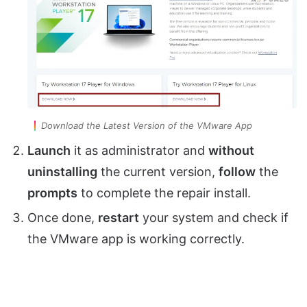
Download the Latest Version of the VMware App
Launch
it as administrator and
without
uninstalling
the current version,
follow
the
prompts
to complete the repair install.
Once done,
restart
your system and check if
the VMware app is working correctly.