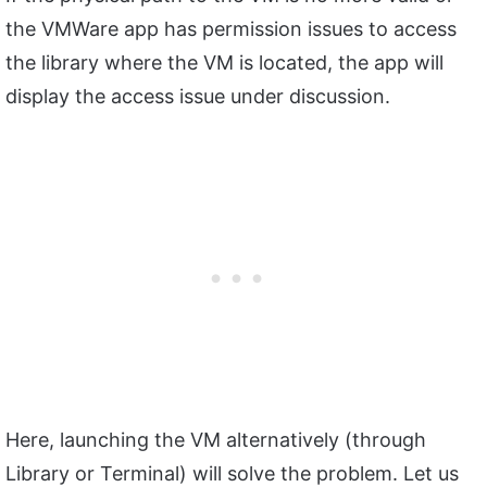
the VMWare app has permission issues to access
the library where the VM is located, the app will
display the access issue under discussion.
Here, launching the VM alternatively (through
Library or Terminal) will solve the problem. Let us