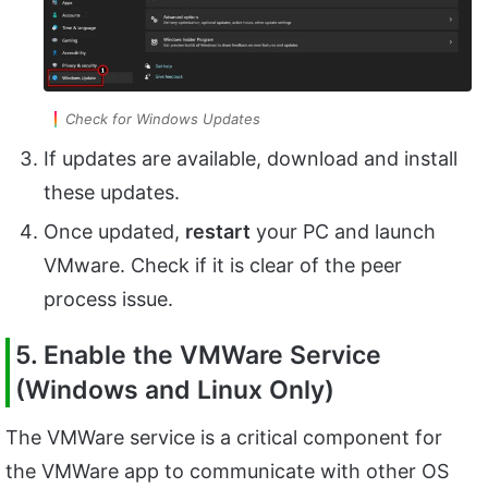
Check for Windows Updates
If updates are available, download and install
these updates.
Once updated,
restart
your PC and launch
VMware. Check if it is clear of the peer
process issue.
5. Enable the VMWare Service
(Windows and Linux Only)
The VMWare service is a critical component for
the VMWare app to communicate with other OS