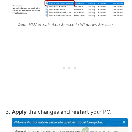
Open VMAuthorization Service in Windows Services
Apply
the changes and
restart
your PC.