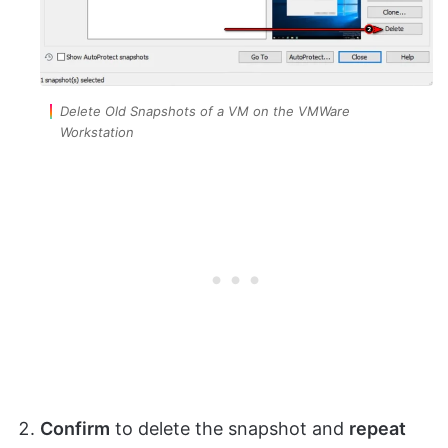
Delete Old Snapshots of a VM on the VMWare
Workstation
Confirm
to delete the snapshot and
repeat