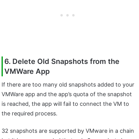
6. Delete Old Snapshots from the
VMWare App
If there are too many old snapshots added to your
VMWare app and the app’s quota of the snapshot
is reached, the app will fail to connect the VM to
the required process.
32 snapshots are supported by VMware in a chain