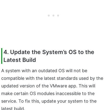
4. Update the System’s OS to the
Latest Build
A system with an outdated OS will not be
compatible with the latest standards used by the
updated version of the VMware app. This will
make certain OS modules inaccessible to the
service. To fix this, update your system to the
latest build.