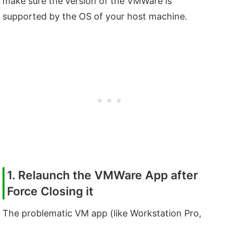
make sure the version of the VMWare is
supported by the OS of your host machine.
1. Relaunch the VMWare App after
Force Closing it
The problematic VM app (like Workstation Pro,