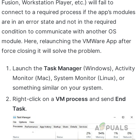
Fusion, Workstation Player, etc.) will fail to
connect to a required process if the app’s modules
are in an error state and not in the required
condition to communicate with another OS
module. Here, relaunching the VMWare App after
force closing it will solve the problem.
Launch the
Task Manager
(Windows), Activity
Monitor (Mac), System Monitor (Linux), or
something similar on your system.
Right-click on a
VM process
and send
End
Task
.