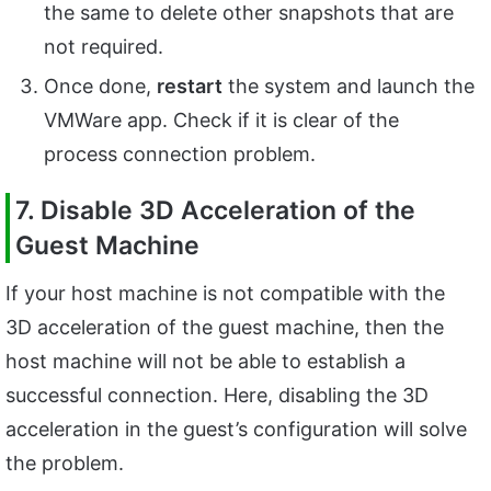
the same to delete other snapshots that are
not required.
Once done,
restart
the system and launch the
VMWare app. Check if it is clear of the
process connection problem.
7. Disable 3D Acceleration of the
Guest Machine
If your host machine is not compatible with the
3D acceleration of the guest machine, then the
host machine will not be able to establish a
successful connection. Here, disabling the 3D
acceleration in the guest’s configuration will solve
the problem.