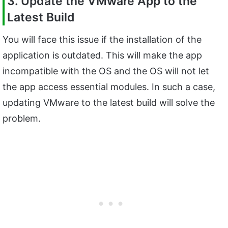
3. Update the VMware App to the
Latest Build
You will face this issue if the installation of the
application is outdated. This will make the app
incompatible with the OS and the OS will not let
the app access essential modules. In such a case,
updating VMware to the latest build will solve the
problem.