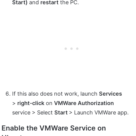
Start)
and
restart
the PC.
If this also does not work, launch
Services
>
right-click
on
VMWare Authorization
service > Select
Start
> Launch VMWare app.
Enable the VMWare Service on