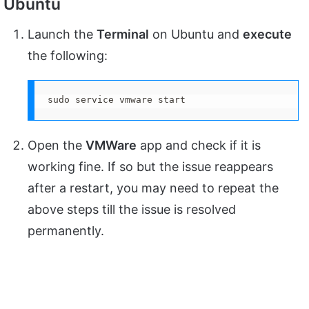
Ubuntu
Launch the
Terminal
on Ubuntu and
execute
the following:
sudo service vmware start
Open the
VMWare
app and check if it is
working fine. If so but the issue reappears
after a restart, you may need to repeat the
above steps till the issue is resolved
permanently.