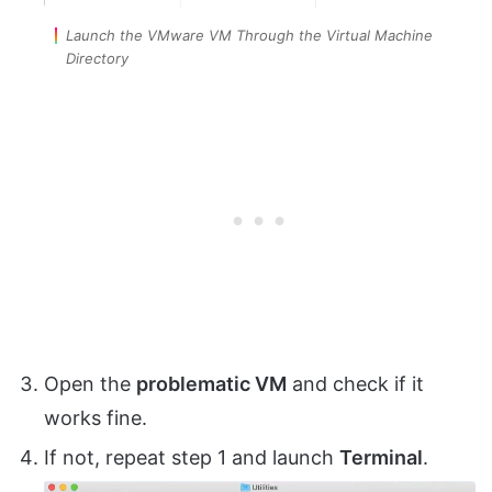
Launch the VMware VM Through the Virtual Machine
Directory
Open the
problematic VM
and check if it
works fine.
If not, repeat step 1 and launch
Terminal
.