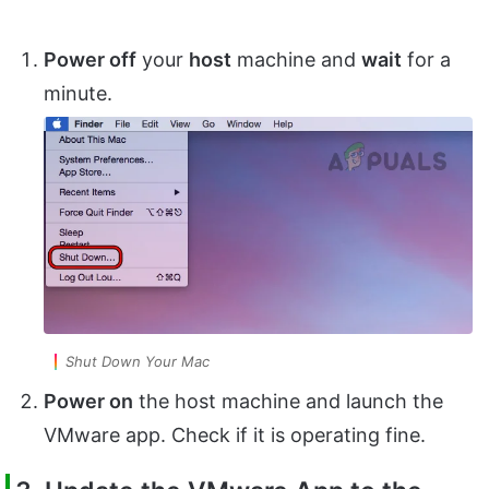
Power off
your
host
machine and
wait
for a
minute.
Shut Down Your Mac
Power on
the host machine and launch the
VMware app. Check if it is operating fine.