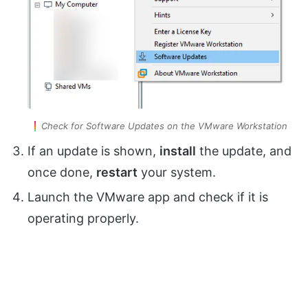
Check for Software Updates on the VMware Workstation
If an update is shown,
install
the update, and
once done,
restart
your system.
Launch the VMware app and check if it is
operating properly.