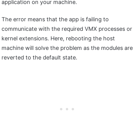
application on your machine.
The error means that the app is failing to
communicate with the required VMX processes or
kernel extensions. Here, rebooting the host
machine will solve the problem as the modules are
reverted to the default state.