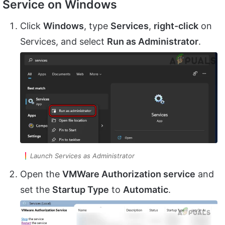
Service on Windows
Click
Windows
, type
Services
,
right-click
on
Services, and select
Run as Administrator
.
Launch Services as Administrator
Open the
VMWare Authorization service
and
set the
Startup Type
to
Automatic
.