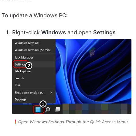
To update a Windows PC:
Right-click
Windows
and open
Settings
.
Open Windows Settings Through the Quick Access Menu