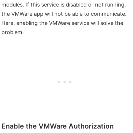
modules. If this service is disabled or not running,
the VMWare app will not be able to communicate.
Here, enabling the VMWare service will solve the
problem.
Enable the VMWare Authorization