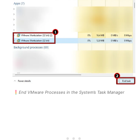
End VMware Processes in the System’s Task Manager