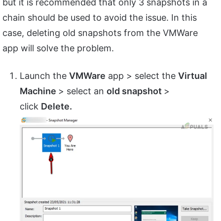
but it is recommended that only 3 snapshots in a
chain should be used to avoid the issue. In this
case, deleting old snapshots from the VMWare
app will solve the problem.
Launch the
VMWare
app > select the
Virtual
Machine
> select an
old snapshot
>
click
Delete.