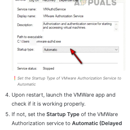
Set the Startup Type of VMware Authorization Service to
Automatic
Upon restart, launch the VMWare app and
check if it is working properly.
If not, set the
Startup
Type
of the VMWare
Authorization service to
Automatic (Delayed