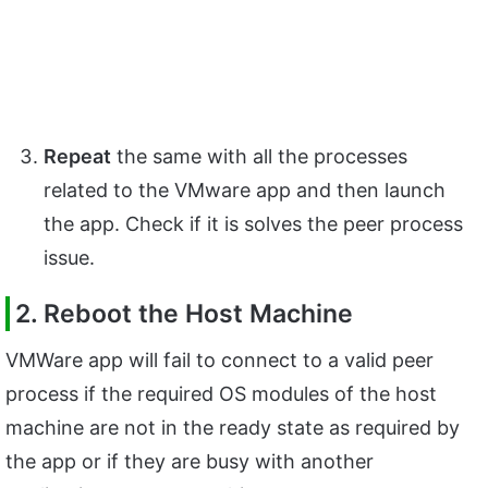
Repeat
the same with all the processes
related to the VMware app and then launch
the app. Check if it is solves the peer process
issue.
2. Reboot the Host Machine
VMWare app will fail to connect to a valid peer
process if the required OS modules of the host
machine are not in the ready state as required by
the app or if they are busy with another