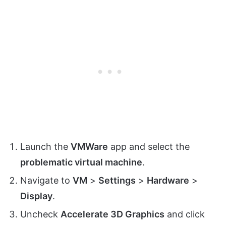
Launch the
VMWare
app and select the
problematic virtual machine
.
Navigate to
VM
>
Settings
>
Hardware
>
Display
.
Uncheck
Accelerate 3D Graphics
and click