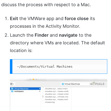
discuss the process with respect to a Mac.
Exit
the VMWare app and
force close
its
processes in the Activity Monitor.
Launch the
Finder
and
navigate
to the
directory where VMs are located. The default
location is:
~/Documents/Virtual Machines