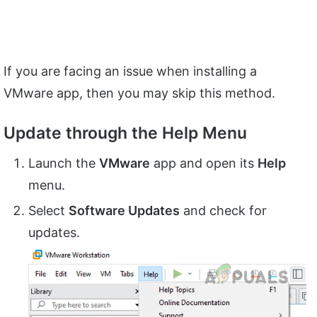
If you are facing an issue when installing a
VMware app, then you may skip this method.
Update through the Help Menu
Launch the
VMware
app and open its
Help
menu.
Select
Software Updates
and check for
updates.