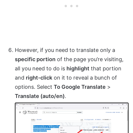
However, if you need to translate only a
specific portion
of the page you’re visiting,
all you need to do is
highlight
that portion
and
right-click
on it to reveal a bunch of
options. Select
To Google Translate
>
Translate (auto/en)
.