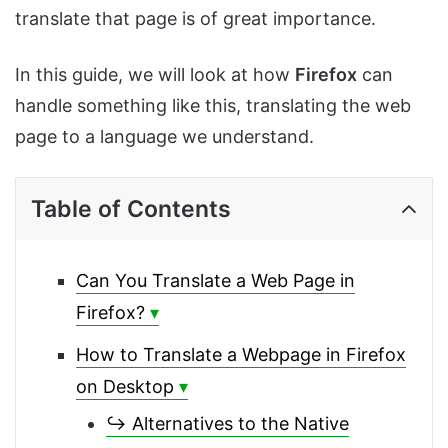
translate that page is of great importance.
In this guide, we will look at how
Firefox
can
handle something like this, translating the web
page to a language we understand.
Table of Contents
Can You Translate a Web Page in
Firefox?
How to Translate a Webpage in Firefox
on Desktop
↪ Alternatives to the Native