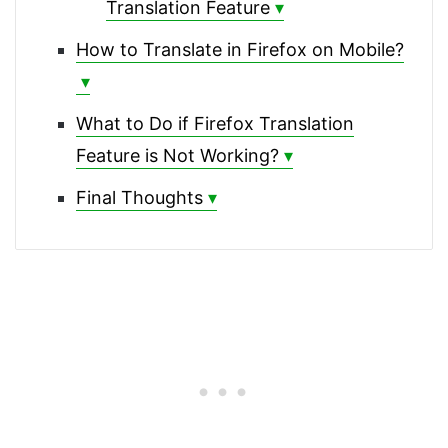
Translation Feature
How to Translate in Firefox on Mobile?
What to Do if Firefox Translation
Feature is Not Working?
Final Thoughts