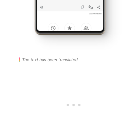
The text has been translated