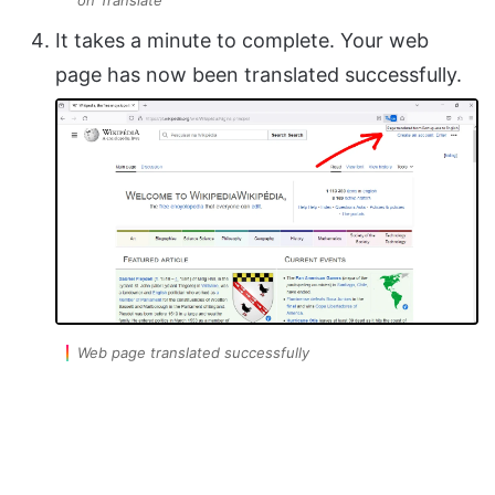
on Translate
It takes a minute to complete. Your web
page has now been translated successfully.
Web page translated successfully