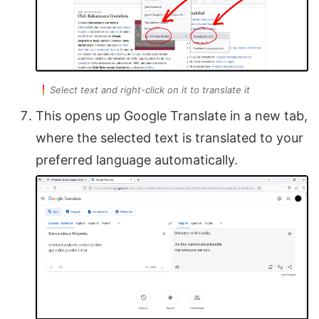
Select text and right-click on it to translate it
This opens up Google Translate in a new tab,
where the selected text is translated to your
preferred language automatically.