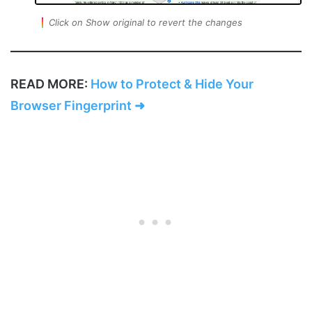
Click on Show original to revert the changes
READ MORE:
How to Protect & Hide Your
Browser Fingerprint ➜