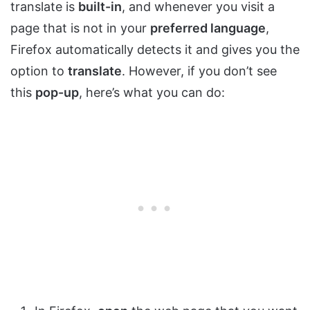
translate is
built-in
, and whenever you visit a
page that is not in your
preferred language
,
Firefox automatically detects it and gives you the
option to
translate
. However, if you don’t see
this
pop-up
, here’s what you can do: