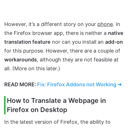
However, it’s a different story on your
phone
. In
the Firefox browser app, there is neither a
native
translation feature
nor can you install an
add-on
for this purpose. However, there are a couple of
workarounds
, although they are not feasible at
all. (More on this later.)
READ MORE:
Fix: Firefox Addons not Working ➜
How to Translate a Webpage in
Firefox on Desktop
In the latest version of Firefox, the ability to