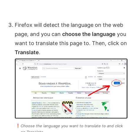
Firefox will detect the language on the web
page, and you can
choose the language
you
want to translate this page to. Then, click on
Translate
.
Choose the language you want to translate to and click