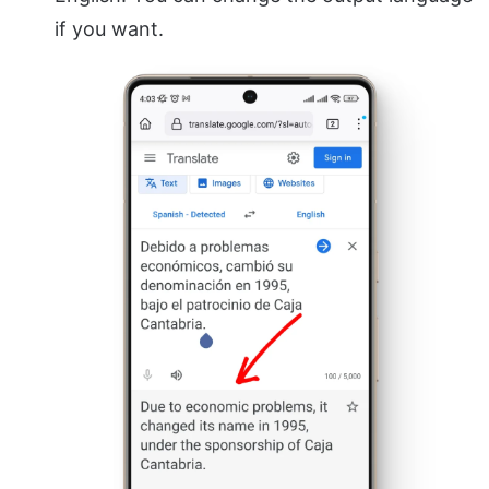
if you want.