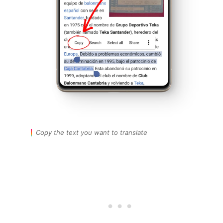
Copy the text you want to translate