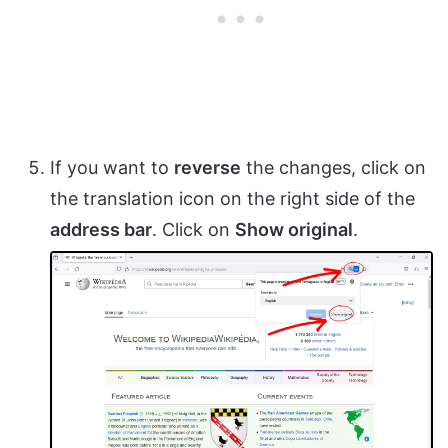
If you want to
reverse
the changes, click on
the translation icon on the right side of the
address bar
. Click on
Show original
.