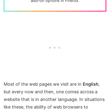
add-on options in Firefox.
Most of the web pages we visit are in
English
,
but every now and then, one comes across a
website that is in another language. In situations
like these, the ability of web browsers to