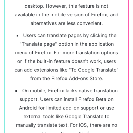
desktop. However, this feature is not
available in the mobile version of Firefox, and
alternatives are less convenient.
Users can translate pages by clicking the
"Translate page" option in the application
menu of Firefox. For more translation options
or if the built-in feature doesn't work, users
can add extensions like "To Google Translate"
from the Firefox Add-ons Store.
On mobile, Firefox lacks native translation
support. Users can install Firefox Beta on
Android for limited add-on support or use
external tools like Google Translate to
manually translate text. For iOS, there are no