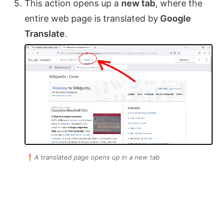
This action opens up a
new tab
, where the
entire web page is translated by
Google
Translate
.
A translated page opens up in a new tab