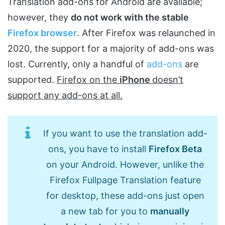
Translation add-ons for Android are available;
however, they
do not work with the stable
Firefox browser
. After Firefox was relaunched in
2020, the support for a majority of add-ons was
lost. Currently, only a handful of
add-ons
are
supported.
Firefox on the
iPhone
doesn’t
support any add-ons at all.
If you want to use the translation add-
ons, you have to install
Firefox Beta
on your Android. However, unlike the
Firefox Fullpage Translation feature
for desktop, these add-ons just open
a new tab for you to
manually