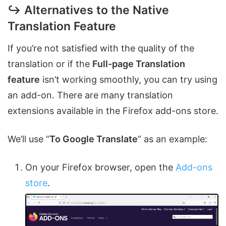
↪ Alternatives to the Native
Translation Feature
If you’re not satisfied with the quality of the
translation or if the
Full-page Translation
feature
isn’t working smoothly, you can try using
an add-on. There are many translation
extensions available in the Firefox add-ons store.
We’ll use “
To Google Translate
” as an example:
On your Firefox browser, open the
Add-ons
store
.