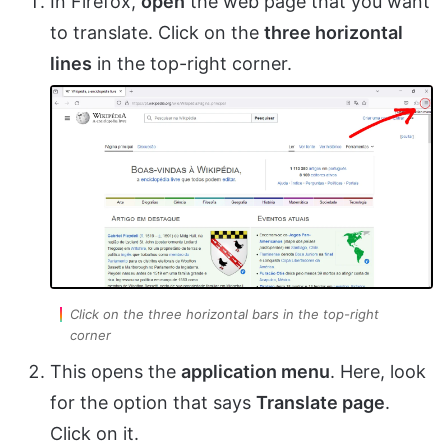
In Firefox,
open
the web page that you want
to translate. Click on the
three horizontal
lines
in the top-right corner.
Click on the three horizontal bars in the top-right
corner
This opens the
application menu
. Here, look
for the option that says
Translate page
.
Click on it.