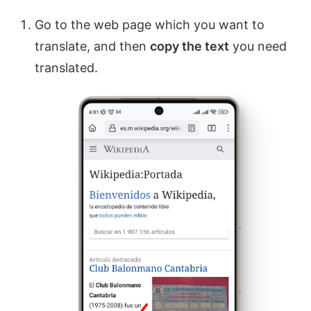
Go to the web page which you want to
translate, and then
copy the text
you need
translated.