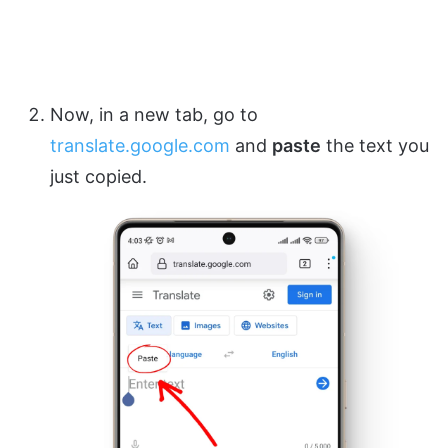
Now, in a new tab, go to
translate.google.com
and
paste
the text you
just copied.