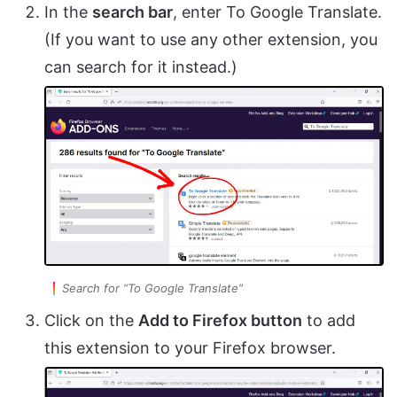
In the
search bar
, enter To Google Translate.
(If you want to use any other extension, you
can search for it instead.)
Search for “To Google Translate”
Click on the
Add to Firefox button
to add
this extension to your Firefox browser.