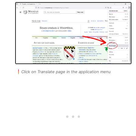
Click on Translate page in the application menu