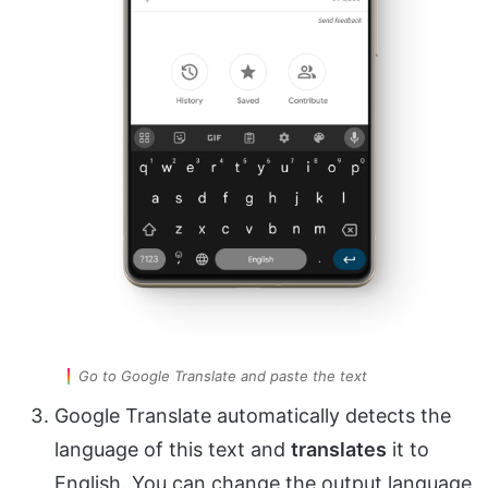
Go to Google Translate and paste the text
Google Translate automatically detects the
language of this text and
translates
it to
English. You can change the output language