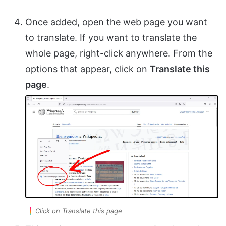
Once added, open the web page you want
to translate. If you want to translate the
whole page, right-click anywhere. From the
options that appear, click on
Translate this
page
.
Click on Translate this page