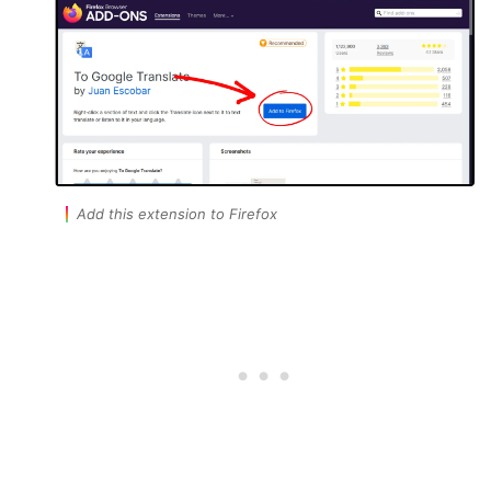
Add this extension to Firefox