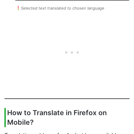
Selected text translated to chosen language
How to Translate in Firefox on
Mobile?