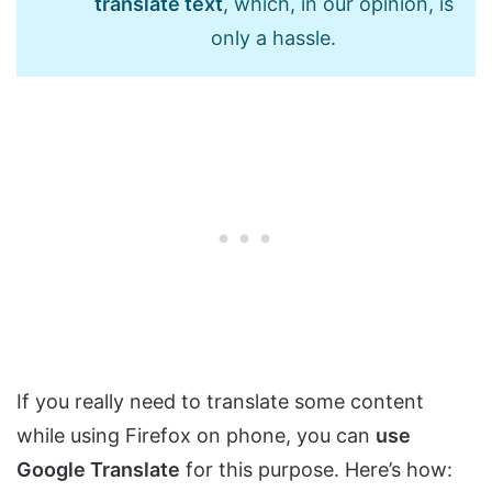
translate text
, which, in our opinion, is
only a hassle.
If you really need to translate some content
while using Firefox on phone, you can
use
Google Translate
for this purpose. Here’s how: