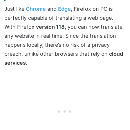
Just like
Chrome
and
Edg
e
, Firefox on
PC
is
perfectly capable of translating a web page.
With Firefox
version 118
, you can now translate
any website in real time. Since the translation
happens locally, there’s no risk of a privacy
breach, unlike other browsers that rely on
cloud
services
.