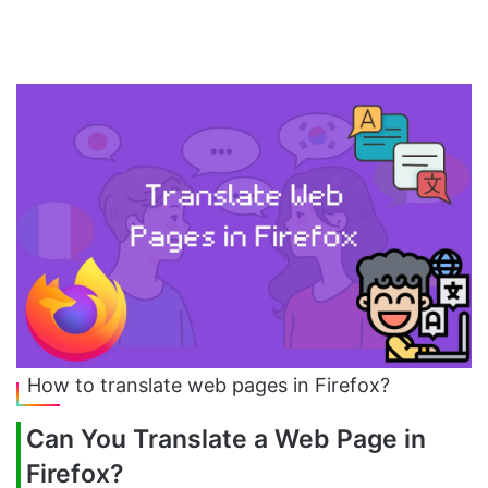
How to translate web pages in Firefox?
Can You Translate a Web Page in
Firefox?