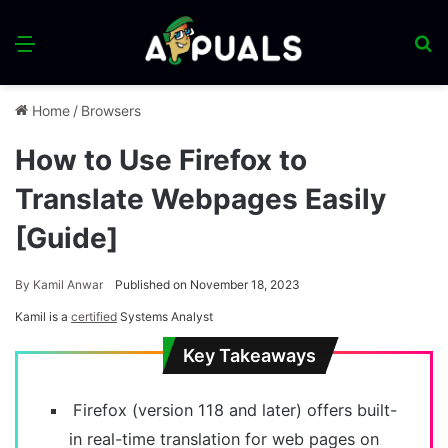
Menu
S
fo
Home
/
Browsers
How to Use Firefox to
Translate Webpages Easily
[Guide]
By
Kamil Anwar
Published on November 18, 2023
Kamil is a
certified
Systems Analyst
Key Takeaways
Firefox (version 118 and later) offers built-
in real-time translation for web pages on