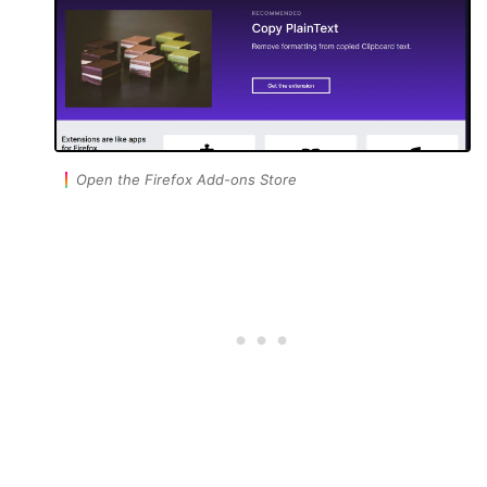
Open the Firefox Add-ons Store