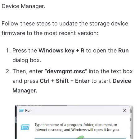
Device Manager.
Follow these steps to update the storage device
firmware to the most recent version:
Press the
Windows key + R
to open the
Run
dialog box.
Then, enter
“devmgmt.msc”
into the text box
and press
Ctrl + Shift + Enter
to start
Device
Manager.