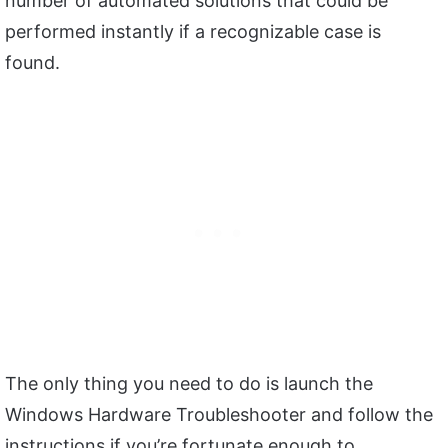
number of automated solutions that could be
performed instantly if a recognizable case is
found.
The only thing you need to do is launch the
Windows Hardware Troubleshooter and follow the
instructions if you’re fortunate enough to