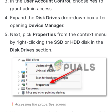
In the
User Account Control,
choose
Yes
to
grant admin access.
Expand the
Disk Drives
drop-down box after
opening
Device Manager.
Next, pick
Properties
from the context menu
by right-clicking the
SSD
or
HDD
disk in the
Disk Drives
section.
Accessing the properties screen