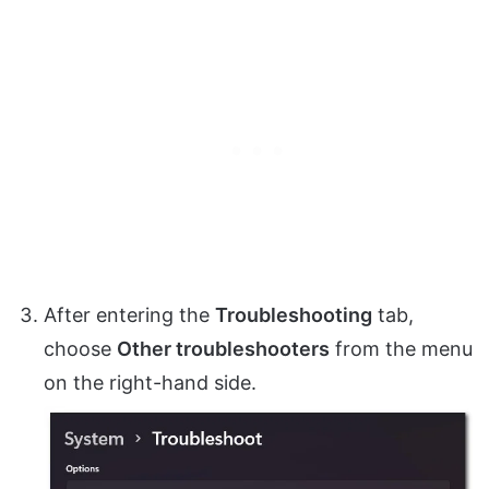
After entering the
Troubleshooting
tab,
choose
Other troubleshooters
from the menu
on the right-hand side.