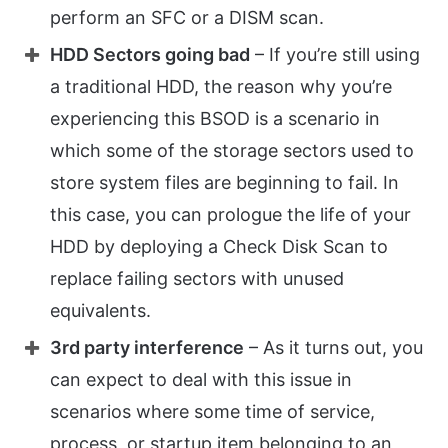
perform an SFC or a DISM scan.
HDD Sectors going bad
– If you’re still using
a traditional HDD, the reason why you’re
experiencing this BSOD is a scenario in
which some of the storage sectors used to
store system files are beginning to fail. In
this case, you can prologue the life of your
HDD by deploying a Check Disk Scan to
replace failing sectors with unused
equivalents.
3rd party interference
– As it turns out, you
can expect to deal with this issue in
scenarios where some time of service,
process, or startup item belonging to an