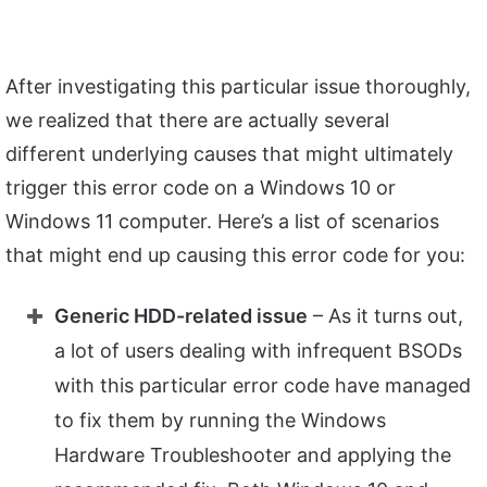
After investigating this particular issue thoroughly,
we realized that there are actually several
different underlying causes that might ultimately
trigger this error code on a Windows 10 or
Windows 11 computer. Here’s a list of scenarios
that might end up causing this error code for you:
Generic HDD-related issue
– As it turns out,
a lot of users dealing with infrequent BSODs
with this particular error code have managed
to fix them by running the Windows
Hardware Troubleshooter and applying the