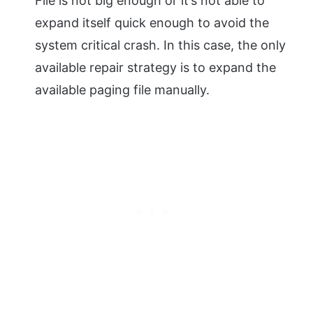
File is not big enough or it’s not able to
expand itself quick enough to avoid the
system critical crash. In this case, the only
available repair strategy is to expand the
available paging file manually.