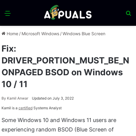
Menu
S
fo
Home
/
Microsoft Windows
/
Windows Blue Screen
Fix:
DRIVER_PORTION_MUST_BE_N
ONPAGED BSOD on Windows
10 / 11
By
Kamil Anwar
Updated on July 3, 2022
Kamil is a
certified
Systems Analyst
Some Windows 10 and Windows 11 users are
experiencing random BSOD (Blue Screen of