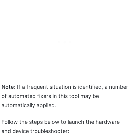
Note:
If a frequent situation is identified, a number
of automated fixers in this tool may be
automatically applied.
Follow the steps below to launch the hardware
and device troubleshooter: