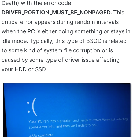
Death) with the error code
DRIVER_PORTION_MUST_BE_NONPAGED.
This
critical error appears during random intervals
when the PC is either doing something or stays in
idle mode. Typically, this type of BSOD is related
to some kind of system file corruption or is
caused by some type of driver issue affecting
your HDD or SSD.