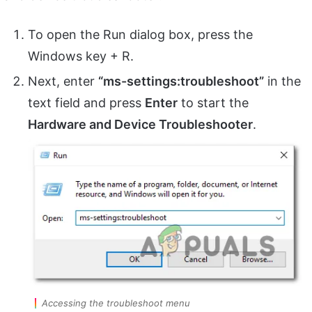
To open the Run dialog box, press the
Windows key + R.
Next, enter
“ms-settings:troubleshoot”
in the
text field and press
Enter
to start the
Hardware and Device Troubleshooter
.
Accessing the troubleshoot menu