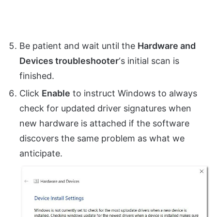
Be patient and wait until the
Hardware and
Devices troubleshooter
‘s initial scan is
finished.
Click
Enable
to instruct Windows to always
check for updated driver signatures when
new hardware is attached if the software
discovers the same problem as what we
anticipate.