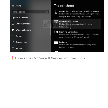
Access the Hardware & Devices Troubleshooter