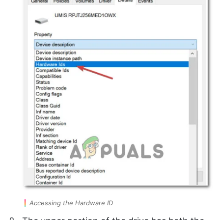
Accessing the Hardware ID