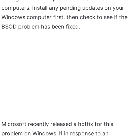
computers. Install any pending updates on your
Windows computer first, then check to see if the
BSOD problem has been fixed.
Microsoft recently released a hotfix for this
problem on Windows 11 in response to an