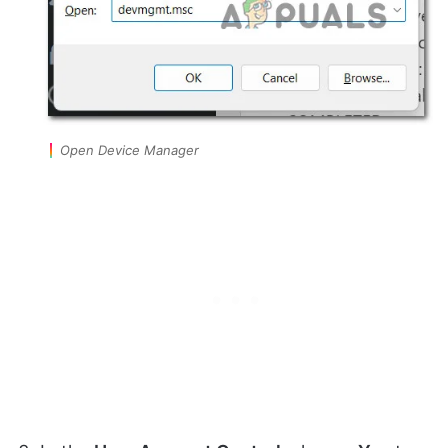
Open Device Manager