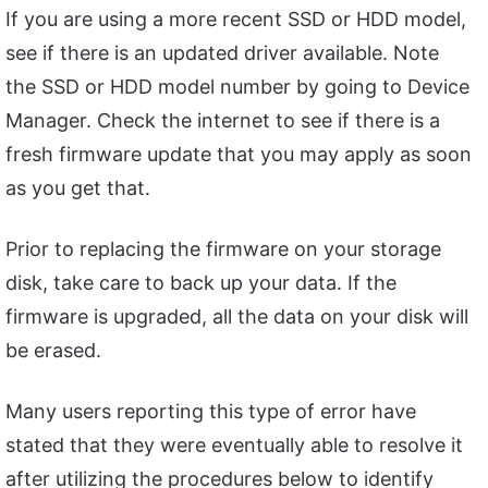
If you are using a more recent SSD or HDD model,
see if there is an updated driver available. Note
the SSD or HDD model number by going to Device
Manager. Check the internet to see if there is a
fresh firmware update that you may apply as soon
as you get that.
Prior to replacing the firmware on your storage
disk, take care to back up your data. If the
firmware is upgraded, all the data on your disk will
be erased.
Many users reporting this type of error have
stated that they were eventually able to resolve it
after utilizing the procedures below to identify