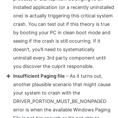
installed application (or a recently uninstalled
one) is actually triggering this critical system
crash. You can test out if this theory is true
by booting your PC in clean boot mode and
seeing if the crash is still occurring. If it
doesn’t, you’ll need to systematically
uninstall every 3rd party component until
you discover the culprit responsible.
Insufficient Paging file
– As it turns out,
another plausible scenario that might cause
your system to crash with the
DRIVER_PORTION_MUST_BE_NONPAGED
error is when the available Windows Paging