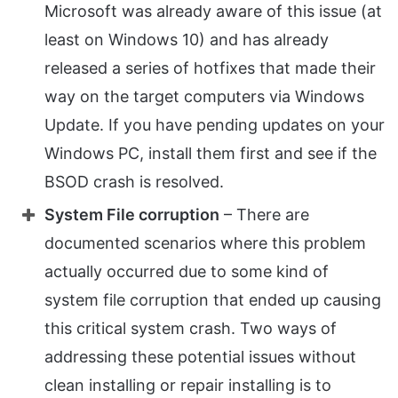
Microsoft was already aware of this issue (at
least on Windows 10) and has already
released a series of hotfixes that made their
way on the target computers via Windows
Update. If you have pending updates on your
Windows PC, install them first and see if the
BSOD crash is resolved.
System File corruption
– There are
documented scenarios where this problem
actually occurred due to some kind of
system file corruption that ended up causing
this critical system crash. Two ways of
addressing these potential issues without
clean installing or repair installing is to