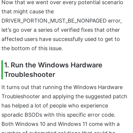
Now that we went over every potential scenario
that might cause the
DRIVER_PORTION_MUST_BE_NONPAGED error,
let’s go over a series of verified fixes that other
affected users have successfully used to get to
the bottom of this issue.
1. Run the Windows Hardware
Troubleshooter
It turns out that running the Windows Hardware
Troubleshooter and applying the suggested patch
has helped a lot of people who experience
sporadic BSODs with this specific error code.
Both Windows 10 and Windows 11 come with a