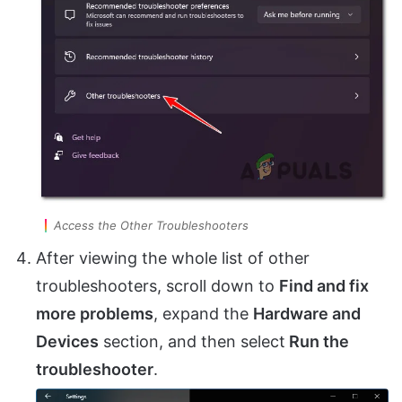
Access the Other Troubleshooters
After viewing the whole list of other
troubleshooters, scroll down to
Find and fix
more problems
, expand the
Hardware and
Devices
section, and then select
Run the
troubleshooter
.