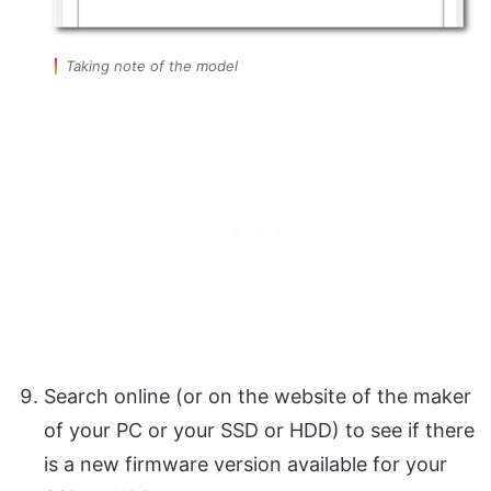
Taking note of the model
Search online (or on the website of the maker
of your PC or your SSD or HDD) to see if there
is a new firmware version available for your