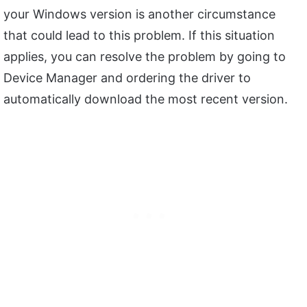
your Windows version is another circumstance
that could lead to this problem. If this situation
applies, you can resolve the problem by going to
Device Manager and ordering the driver to
automatically download the most recent version.