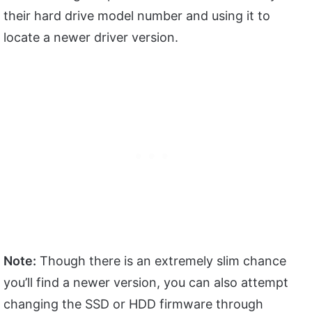
their hard drive model number and using it to
locate a newer driver version.
Note:
Though there is an extremely slim chance
you’ll find a newer version, you can also attempt
changing the SSD or HDD firmware through