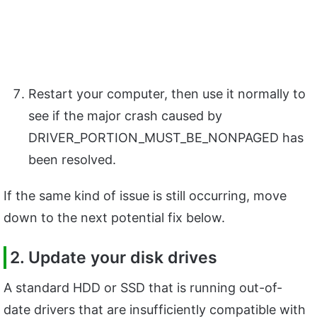
Restart your computer, then use it normally to
see if the major crash caused by
DRIVER_PORTION_MUST_BE_NONPAGED has
been resolved.
If the same kind of issue is still occurring, move
down to the next potential fix below.
2. Update your disk drives
A standard HDD or SSD that is running out-of-
date drivers that are insufficiently compatible with