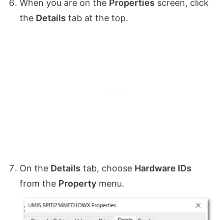
When you are on the
Properties
screen, click
the
Details
tab at the top.
On the
Details
tab, choose
Hardware IDs
from the
Property
menu.