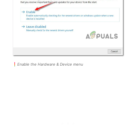
Enable the Hardware & Device menu