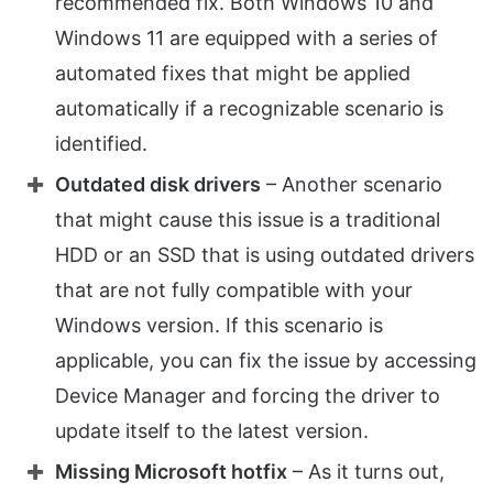
recommended fix. Both Windows 10 and
Windows 11 are equipped with a series of
automated fixes that might be applied
automatically if a recognizable scenario is
identified.
Outdated disk drivers
– Another scenario
that might cause this issue is a traditional
HDD or an SSD that is using outdated drivers
that are not fully compatible with your
Windows version. If this scenario is
applicable, you can fix the issue by accessing
Device Manager and forcing the driver to
update itself to the latest version.
Missing Microsoft hotfix
– As it turns out,