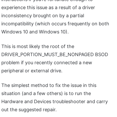
experience this issue as a result of a driver
inconsistency brought on by a partial
incompatibility (which occurs frequently on both
Windows 10 and Windows 10).
This is most likely the root of the
DRIVER_PORTION_MUST_BE_NONPAGED BSOD
problem if you recently connected a new
peripheral or external drive.
The simplest method to fix the issue in this
situation (and a few others) is to run the
Hardware and Devices troubleshooter and carry
out the suggested repair.