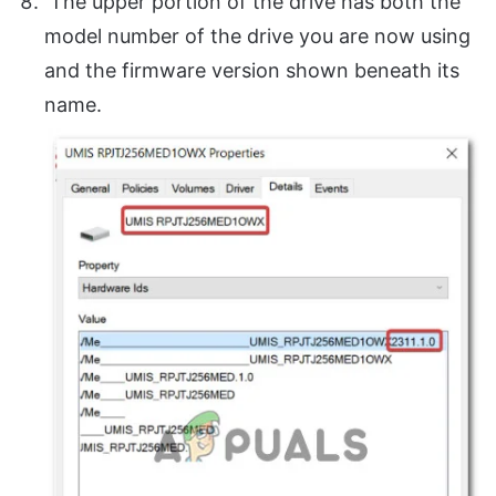
The upper portion of the drive has both the
model number of the drive you are now using
and the firmware version shown beneath its
name.