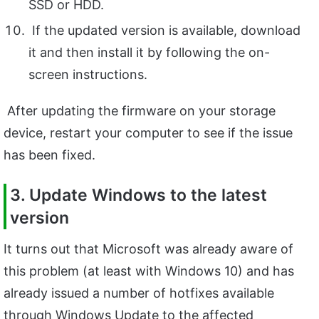
SSD or HDD.
If the updated version is available, download
it and then install it by following the on-
screen instructions.
After updating the firmware on your storage
device, restart your computer to see if the issue
has been fixed.
3. Update Windows to the latest
version
It turns out that Microsoft was already aware of
this problem (at least with Windows 10) and has
already issued a number of hotfixes available
through Windows Update to the affected