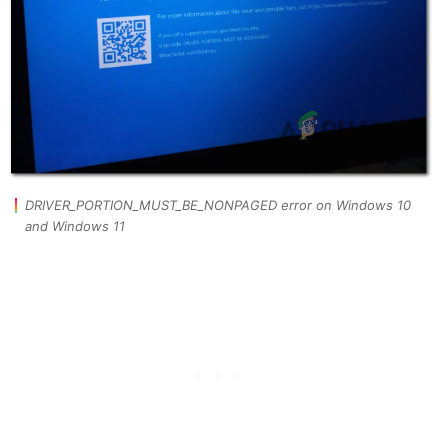
DRIVER_PORTION_MUST_BE_NONPAGED error on Windows 10
and Windows 11