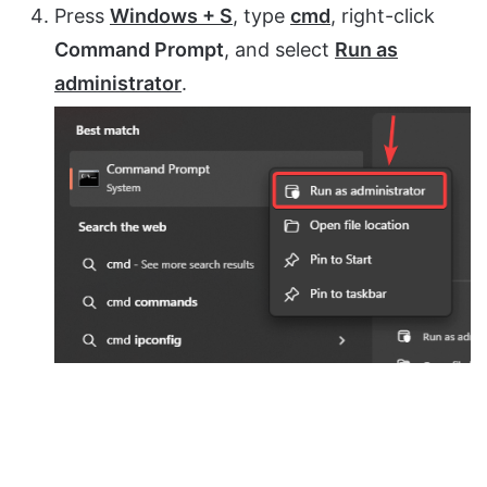
Press
Windows + S
, type
cmd
, right-click
Command Prompt
, and select
Run as
administrator
.