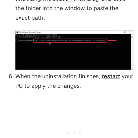
the folder into the window to paste the
exact path.
When the uninstallation finishes,
restart
your
PC to apply the changes.