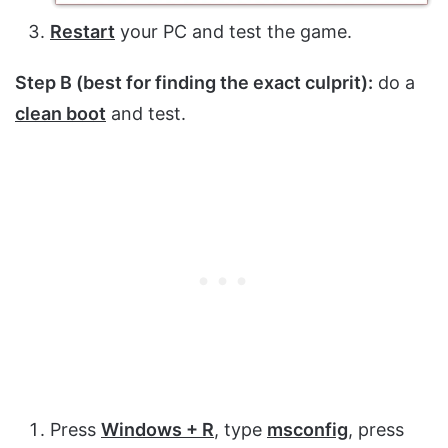
Restart
your PC and test the game.
Step B (best for finding the exact culprit):
do a
clean boot
and test.
Press
Windows + R
, type
msconfig
, press