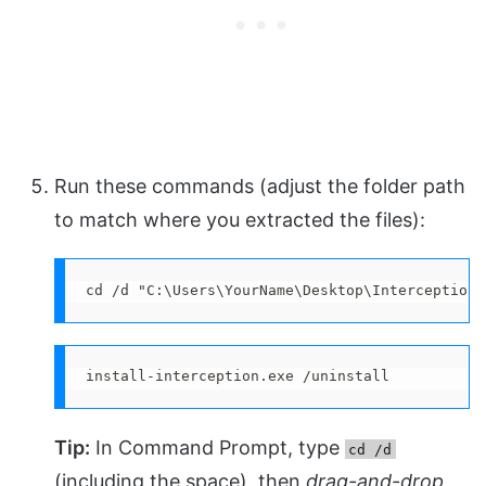
Run these commands (adjust the folder path
to match where you extracted the files):
cd /d "C:\Users\YourName\Desktop\Interception\
install-interception.exe /uninstall
Tip:
In Command Prompt, type
cd /d
(including the space), then
drag-and-drop