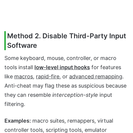
Method 2. Disable Third-Party Input
Software
Some keyboard, mouse, controller, or macro
tools install
low-level input hooks
for features
like
macros
,
rapid-fire
, or
advanced remapping
.
Anti-cheat may flag these as suspicious because
they can resemble
interception-style
input
filtering.
Examples:
macro suites, remappers, virtual
controller tools, scripting tools, emulator