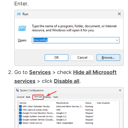
Enter.
Go to
Services
> check
Hide all Microsoft
services
> click
Disable all
.