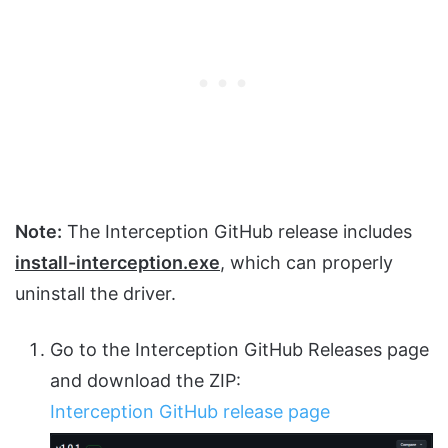
Note:
The Interception GitHub release includes
install-interception.exe
, which can properly
uninstall the driver.
Go to the Interception GitHub Releases page
and download the ZIP:
Interception GitHub release page