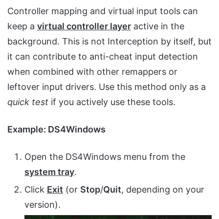
Controller mapping and virtual input tools can
keep a
virtual controller layer
active in the
background. This is not Interception by itself, but
it can contribute to anti-cheat input detection
when combined with other remappers or
leftover input drivers. Use this method only as a
quick test
if you actively use these tools.
Example: DS4Windows
Open the DS4Windows menu from the
system tray
.
Click
Exit
(or
Stop
/
Quit
, depending on your
version).