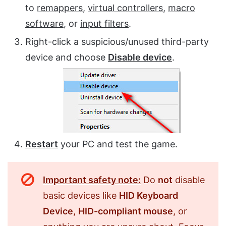
to
remappers
,
virtual controllers
,
macro
software
, or
input filters
.
Right-click a suspicious/unused third-party
device and choose
Disable device
.
Restart
your PC and test the game.
Important safety note:
Do
not
disable
basic devices like
HID Keyboard
Device
,
HID-compliant mouse
, or