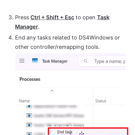
Press
Ctrl + Shift + Esc
to open
Task
Manager
.
End any tasks related to DS4Windows or
other controller/remapping tools.