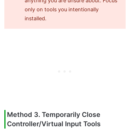
anything you are unsure about. Focus
only on tools you intentionally
installed.
Method 3. Temporarily Close
Controller/Virtual Input Tools