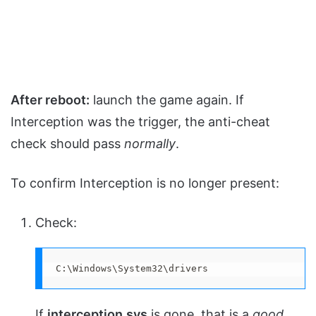
After reboot:
launch the game again. If
Interception was the trigger, the anti-cheat
check should pass
normally
.
To confirm Interception is no longer present:
Check:
C:\Windows\System32\drivers
If
interception.sys
is gone, that is a
good