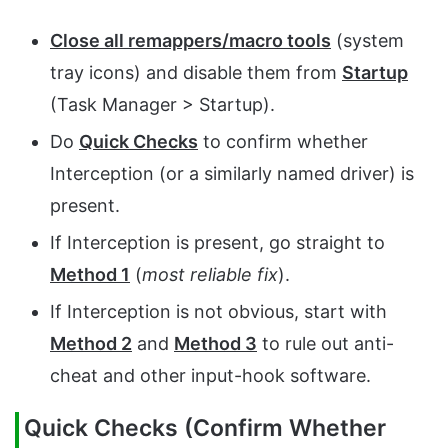
Close all remappers/macro tools
(system
tray icons) and disable them from
Startup
(Task Manager > Startup).
Do
Quick Checks
to confirm whether
Interception (or a similarly named driver) is
present.
If Interception is present, go straight to
Method 1
(
most reliable fix
).
If Interception is not obvious, start with
Method 2
and
Method 3
to rule out anti-
cheat and other input-hook software.
Quick Checks (Confirm Whether