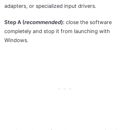
adapters, or specialized input drivers.
Step A (
recommended
):
close the software
completely and stop it from launching with
Windows.