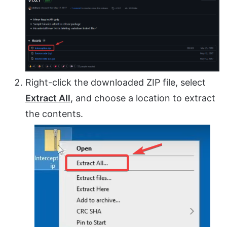
Right-click the downloaded ZIP file, select
Extract All
, and choose a location to extract
the contents.