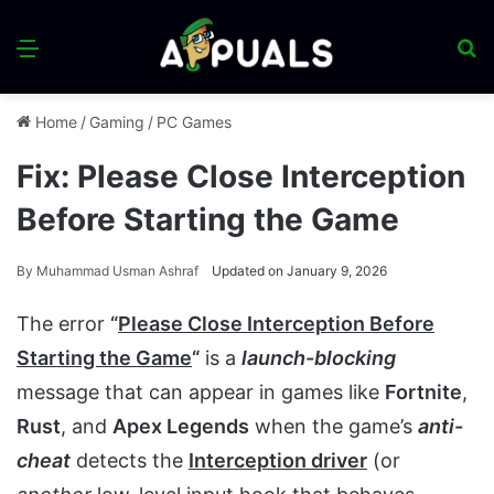
Menu
S
fo
Home
/
Gaming
/
PC Games
Fix: Please Close Interception
Before Starting the Game
By
Muhammad Usman Ashraf
Updated on January 9, 2026
The error
“
Please Close Interception Before
Starting the Game
“
is a
launch-blocking
message that can appear in games like
Fortnite
,
Rust
, and
Apex Legends
when the game’s
anti-
cheat
detects the
Interception driver
(or