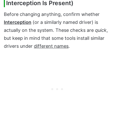
Interception Is Present)
Before changing anything, confirm whether
Interception
(or a similarly named driver) is
actually on the system. These checks are
quick
,
but keep in mind that some tools install similar
drivers under
different names
.