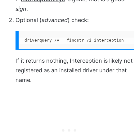
sign
.
Optional (
advanced
) check:
driverquery /v | findstr /i interception
If it returns nothing, Interception is likely not
registered as an installed driver under that
name.