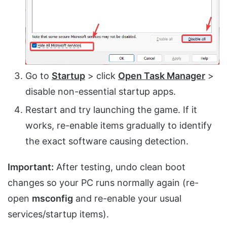
Go to
Startup
> click
Open Task Manager
>
disable non-essential startup apps.
Restart and try launching the game. If it
works, re-enable items gradually to identify
the exact software causing detection.
Important:
After testing, undo clean boot
changes so your PC runs normally again (re-
open
msconfig
and re-enable your usual
services/startup items).