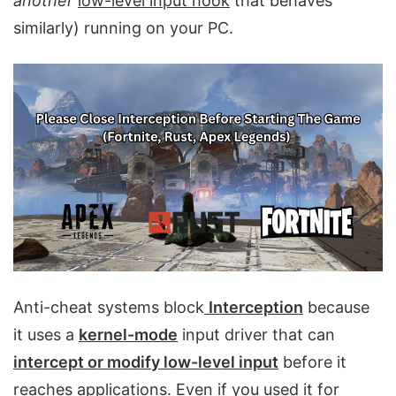
another
low-level input hook
that behaves
similarly) running on your PC.
Anti-cheat systems block
Interception
because
it uses a
kernel-mode
input driver that can
intercept or modify low-level input
before it
reaches applications. Even if you used it for