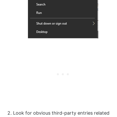
Look for obvious third-party entries related