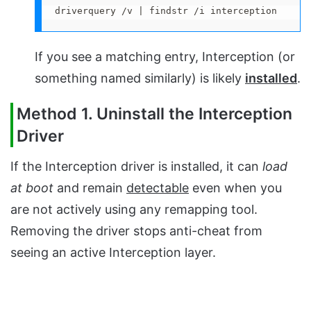
driverquery /v | findstr /i interception
If you see a matching entry, Interception (or
something named similarly) is likely
installed
.
Method 1. Uninstall the Interception
Driver
If the Interception driver is installed, it can
load
at boot
and remain
detectable
even when you
are not actively using any remapping tool.
Removing the driver stops anti-cheat from
seeing an active Interception layer.