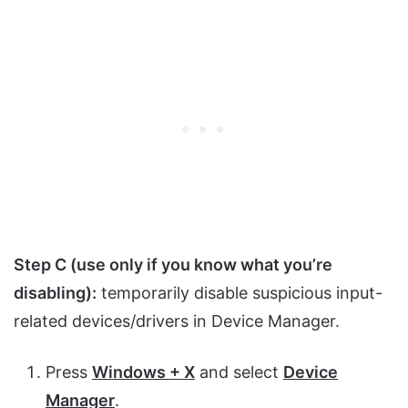
Step C (use only if you know what you’re
disabling):
temporarily disable suspicious input-
related devices/drivers in Device Manager.
Press
Windows + X
and select
Device
Manager
.