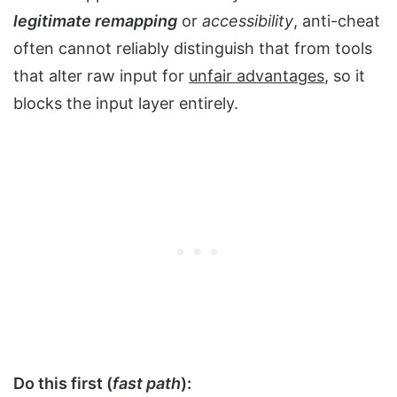
legitimate remapping
or
accessibility
, anti-cheat
often cannot reliably distinguish that from tools
that alter raw input for
unfair advantages
, so it
blocks the input layer entirely.
Do this first (
fast path
):