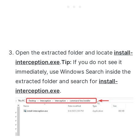
Open the extracted folder and locate
install-
interception.exe
.
Tip:
If you do not see it
immediately, use Windows Search inside the
extracted folder and search for
install-
interception.exe
.