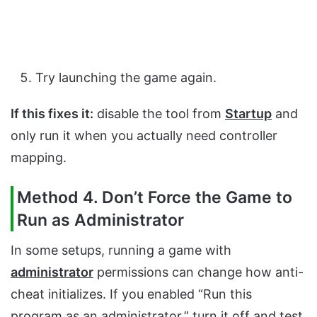
Try launching the game again.
If this fixes it:
disable the tool from
Startup
and
only run it when you actually need controller
mapping.
Method 4. Don’t Force the Game to
Run as Administrator
In some setups, running a game with
administrator
permissions can change how anti-
cheat initializes. If you enabled “Run this
program as an administrator,” turn it off and test.