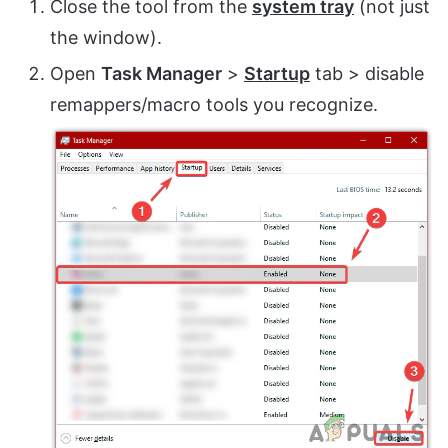
Close the tool from the
system tray
(not just
the window).
Open
Task Manager
>
Startup
tab > disable
remappers/macro tools you recognize.