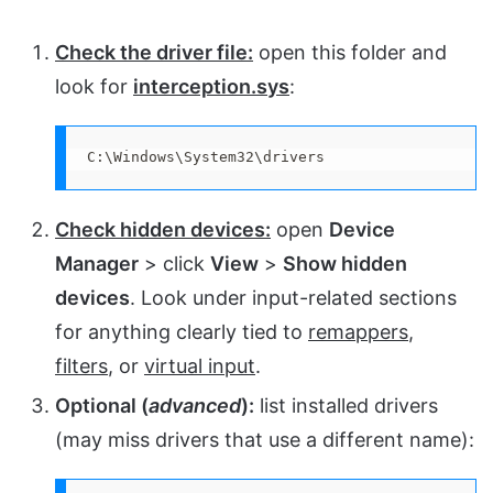
Check the driver file:
open this folder and
look for
interception.sys
:
C:\Windows\System32\drivers
Check hidden devices:
open
Device
Manager
> click
View
>
Show hidden
devices
. Look under input-related sections
for anything clearly tied to
remappers
,
filters
, or
virtual input
.
Optional (
advanced
):
list installed drivers
(may miss drivers that use a different name):