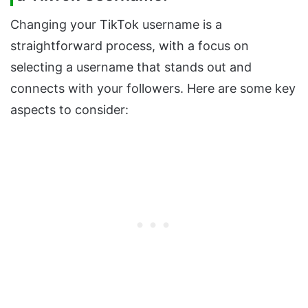
Changing your TikTok username is a
straightforward process, with a focus on
selecting a username that stands out and
connects with your followers. Here are some key
aspects to consider: