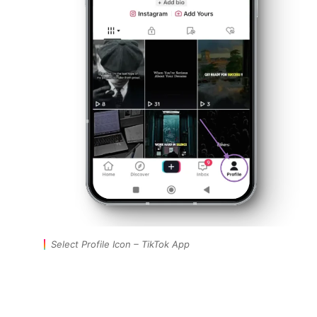
Select Profile Icon – TikTok App