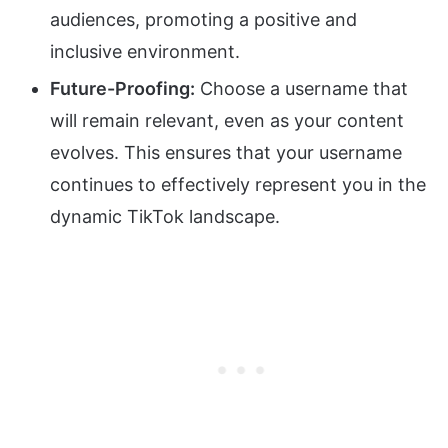
audiences, promoting a positive and
inclusive environment.
Future-Proofing:
Choose a username that
will remain relevant, even as your content
evolves. This ensures that your username
continues to effectively represent you in the
dynamic TikTok landscape.