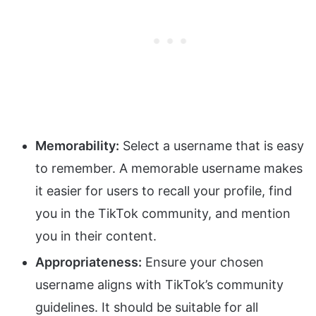
Memorability:
Select a username that is easy
to remember. A memorable username makes
it easier for users to recall your profile, find
you in the TikTok community, and mention
you in their content.
Appropriateness:
Ensure your chosen
username aligns with TikTok’s community
guidelines. It should be suitable for all