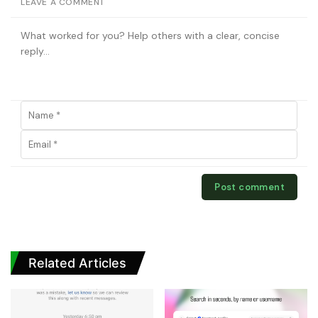
LEAVE A COMMENT
Related Articles