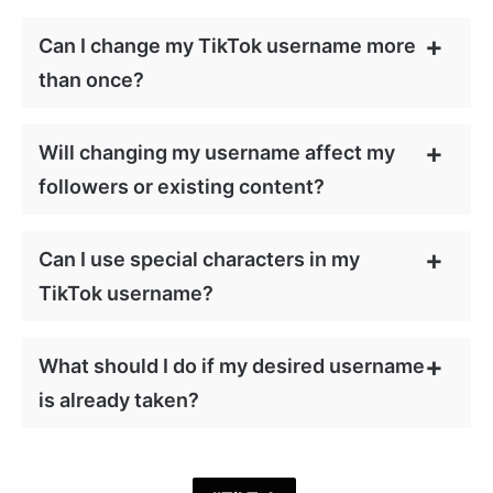
Can I change my TikTok username more
than once?
Will changing my username affect my
followers or existing content?
Can I use special characters in my
TikTok username?
What should I do if my desired username
is already taken?