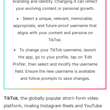
branding and identity. Changing it can reflect
your evolving content or personal growth.
Select a unique, relevant, memorable,
appropriate, and future-proof username that
aligns with your content and persona on
TikTok.
To change your TikTok username, launch
the app, go to your profile, tap on 'Edit
Profile', then select and modify the username
field. Ensure the new username is available
and follow prompts to save changes.
TikTok
, the globally popular short-form video
platform, rivaling Instagram Reels and YouTube