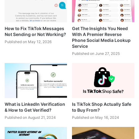
How to Fix TikTok Messages
Get The Insights You Need
Not Sending or Not Working?
With A Premier Reverse
Phone Social Media Lookup
Published on May 12, 2026
Service
Published on June 27, 2025
What is LinkedIn Verification
Is TikTok Shop Actually Safe
& How to Get Verified?
to Buy From?
Published on August 21, 2024
Published on May 16, 2024