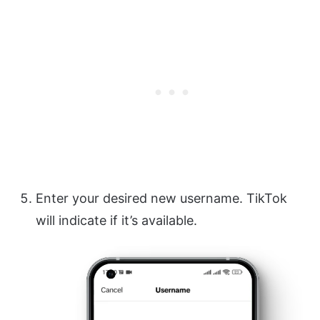
Enter your desired new username. TikTok
will indicate if it’s available.