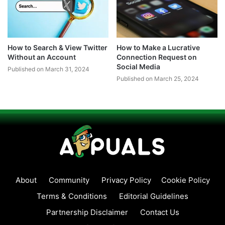
How to Search & View Twitter
How to Make a Lucrative
Without an Account
Connection Request on
Social Media
Published on March 31, 2024
Published on March 25, 2024
About
Community
Privacy Policy
Cookie Policy
Terms & Conditions
Editorial Guidelines
Partnership Disclaimer
Contact Us