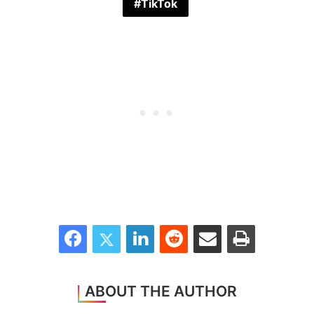
TikTok
Facebook
Twitter
LinkedIn
Reddit
Share via Email
Print
ABOUT THE AUTHOR