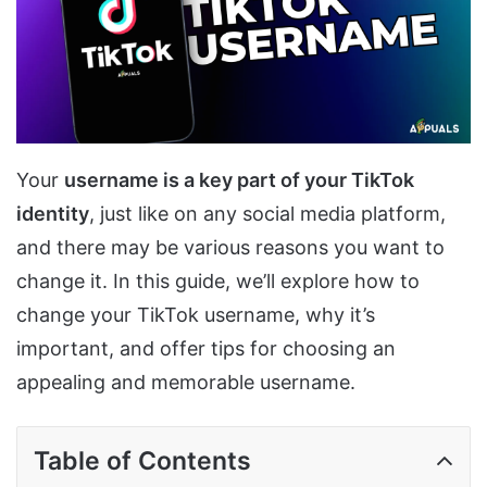
Your
username is a key part of your TikTok
identity
, just like on any social media platform,
and there may be various reasons you want to
change it. In this guide, we’ll explore how to
change your TikTok username, why it’s
important, and offer tips for choosing an
appealing and memorable username.
Table of Contents