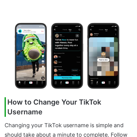
How to Change Your TikTok
Username
Changing your TikTok username is simple and
should take about a minute to complete. Follow