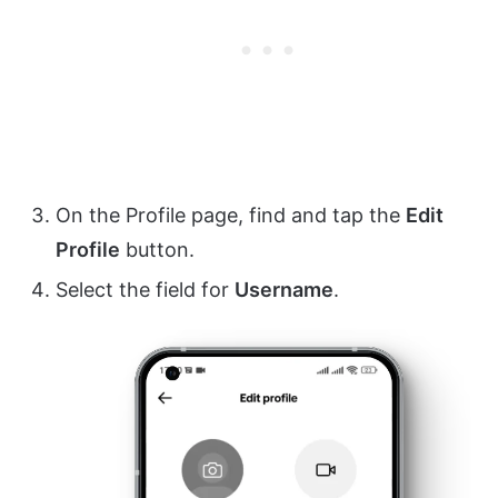
On the Profile page, find and tap the
Edit
Profile
button.
Select the field for
Username
.