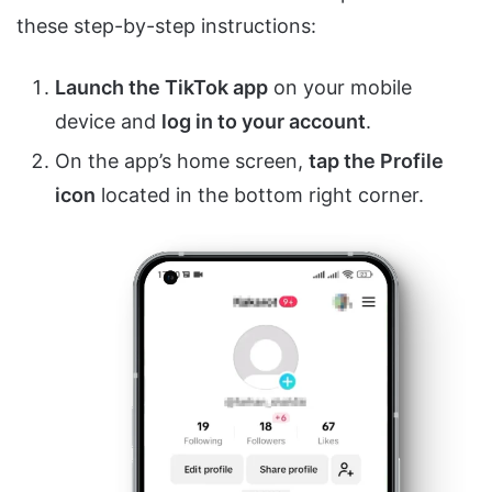
these step-by-step instructions:
Launch the TikTok app
on your mobile
device and
log in to your account
.
On the app’s home screen,
tap the Profile
icon
located in the bottom right corner.