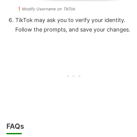
Modify Username on TikTok
TikTok may ask you to verify your identity.
Follow the prompts, and save your changes.
FAQs