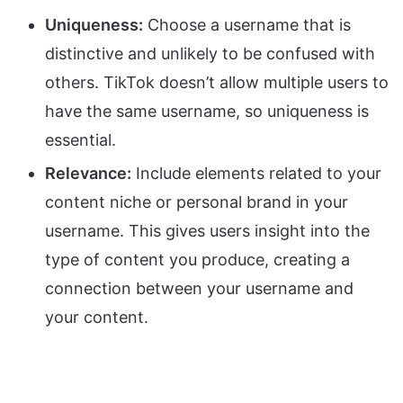
Uniqueness:
Choose a username that is
distinctive and unlikely to be confused with
others. TikTok doesn’t allow multiple users to
have the same username, so uniqueness is
essential.
Relevance:
Include elements related to your
content niche or personal brand in your
username. This gives users insight into the
type of content you produce, creating a
connection between your username and
your content.