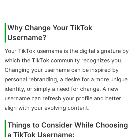
Why Change Your TikTok
Username?
Your TikTok username is the digital signature by
which the TikTok community recognizes you.
Changing your username can be inspired by
personal rebranding, a desire for a more unique
identity, or simply a need for change. A new
username can refresh your profile and better
align with your evolving content.
Things to Consider While Choosing
a TikTok Username: