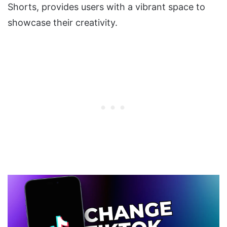
Shorts, provides users with a vibrant space to
showcase their creativity.