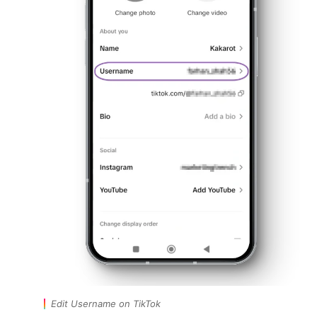
Edit Username on TikTok