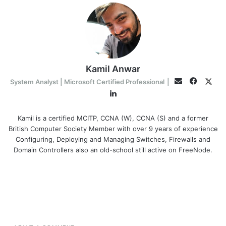
Kamil Anwar
Facebo
Twit
Email
System Analyst | Microsoft Certified Professional
|
LinkedIn
Kamil is a certified MCITP, CCNA (W), CCNA (S) and a former
British Computer Society Member with over 9 years of experience
Configuring, Deploying and Managing Switches, Firewalls and
Domain Controllers also an old-school still active on FreeNode.