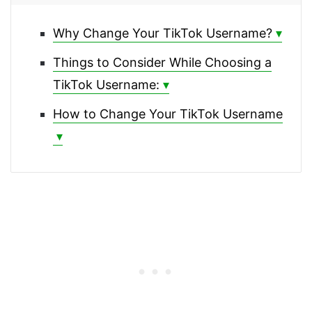
Why Change Your TikTok Username?
Things to Consider While Choosing a
TikTok Username:
How to Change Your TikTok Username