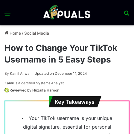
Menu
S
fo
Home
/
Social Media
How to Change Your TikTok
Username in 5 Easy Steps
By
Kamil Anwar
Updated on December 11, 2024
Kamil is a
certified
Systems Analyst
Reviewed by
Huzaifa Haroon
Key Takeaways
Your TikTok username is your unique
digital signature, essential for personal