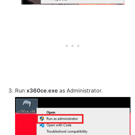
Run
x360ce.exe
as Administrator.