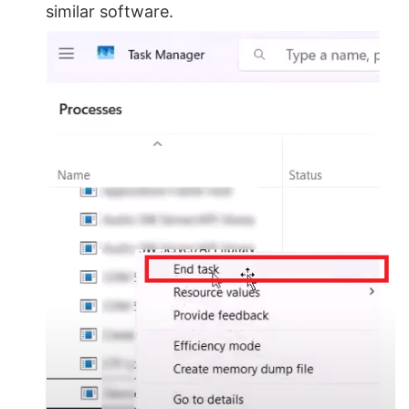
similar software.