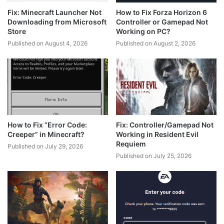
Fix: Minecraft Launcher Not
How to Fix Forza Horizon 6
Downloading from Microsoft
Controller or Gamepad Not
Store
Working on PC?
Published on August 4, 2026
Published on August 2, 2026
How to Fix “Error Code:
Fix: Controller/Gamepad Not
Creeper” in Minecraft?
Working in Resident Evil
Requiem
Published on July 29, 2026
Published on July 25, 2026