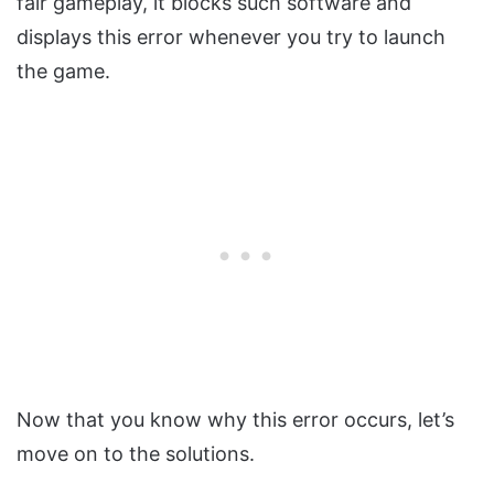
fair gameplay, it blocks such software and
displays this error whenever you try to launch
the game.
Now that you know why this error occurs, let’s
move on to the solutions.