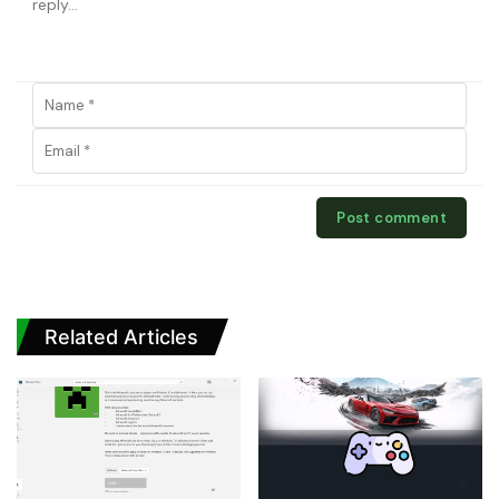
Related Articles