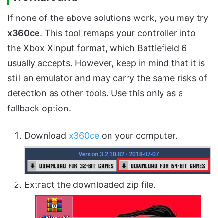
If none of the above solutions work, you may try
x360ce
. This tool remaps your controller into
the Xbox XInput format, which Battlefield 6
usually accepts. However, keep in mind that it is
still an emulator and may carry the same risks of
detection as other tools. Use this only as a
fallback option.
Download
x360ce
on your computer.
Extract the downloaded zip file.