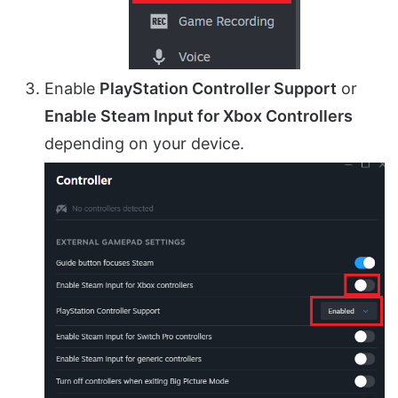
Enable
PlayStation Controller Support
or
Enable Steam Input for Xbox Controllers
depending on your device.