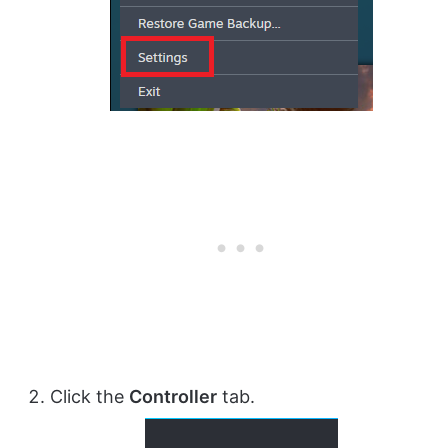
Click the
Controller
tab.