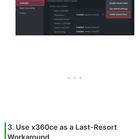
3. Use x360ce as a Last-Resort
Workaround