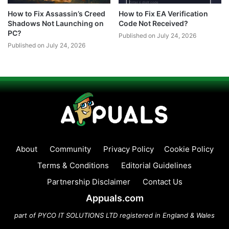
How to Fix Assassin’s Creed
How to Fix EA Verification
Shadows Not Launching on
Code Not Received?
PC?
Published on July 24, 2026
Published on July 24, 2026
About
Community
Privacy Policy
Cookie Policy
Terms & Conditions
Editorial Guidelines
Partnership Disclaimer
Contact Us
Appuals.com
part of PYCO IT SOLUTIONS LTD registered in England & Wales