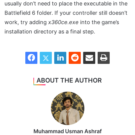
usually don’t need to place the executable in the
Battlefield 6 folder. If your controller still doesn’t
work, try adding
x360ce.exe
into the game’s
installation directory as a final step.
Facebook
Twitter
LinkedIn
Reddit
Share via Email
Print
ABOUT THE AUTHOR
Muhammad Usman Ashraf