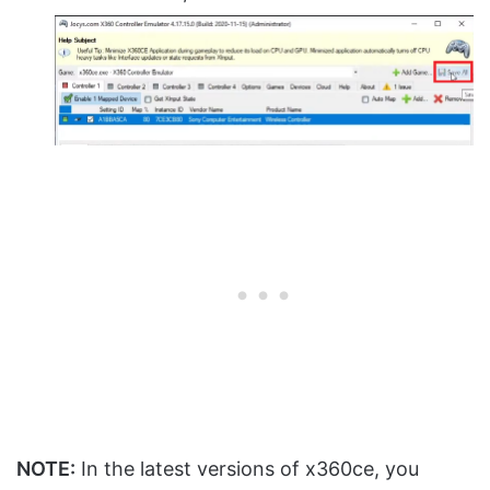
NOTE:
In the latest versions of x360ce, you