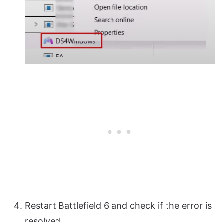
Restart Battlefield 6 and check if the error is
resolved.