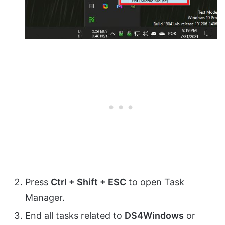
Press
Ctrl + Shift + ESC
to open Task
Manager.
End all tasks related to
DS4Windows
or