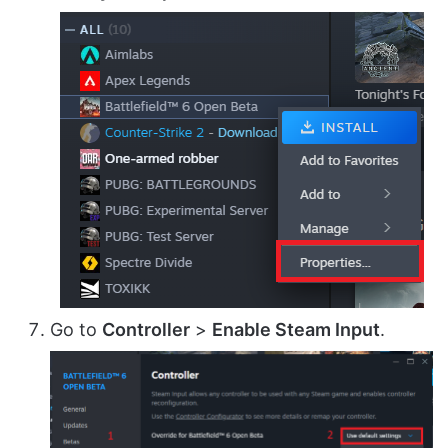
Go to
Controller
>
Enable Steam Input
.