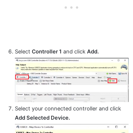
Select
Controller 1
and click
Add.
Select your connected controller and click
Add Selected Device.