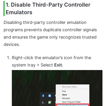
1. Disable Third-Party Controller
Emulators
Disabling third-party controller emulation
programs prevents duplicate controller signals
and ensures the game only recognizes trusted
devices.
Right-click the emulator’s icon from the
system tray > Select
Exit.