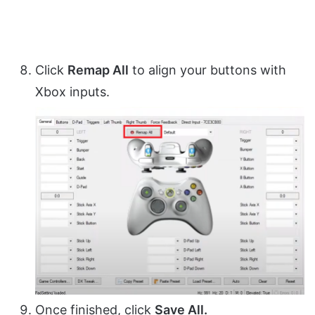
Click
Remap All
to align your buttons with
Xbox inputs.
Once finished, click
Save All.