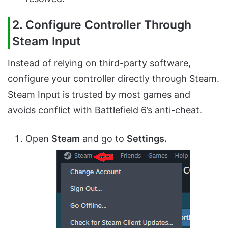
2. Configure Controller Through
Steam Input
Instead of relying on third-party software,
configure your controller directly through Steam.
Steam Input is trusted by most games and
avoids conflict with Battlefield 6’s anti-cheat.
Open
Steam
and go to
Settings.