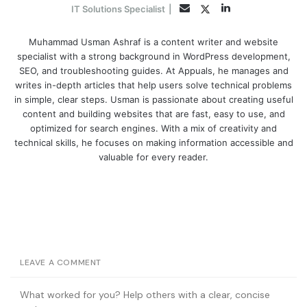
LinkedIn
Twitter
Email
IT Solutions Specialist
|
Muhammad Usman Ashraf is a content writer and website
specialist with a strong background in WordPress development,
SEO, and troubleshooting guides. At Appuals, he manages and
writes in-depth articles that help users solve technical problems
in simple, clear steps. Usman is passionate about creating useful
content and building websites that are fast, easy to use, and
optimized for search engines. With a mix of creativity and
technical skills, he focuses on making information accessible and
valuable for every reader.
LEAVE A COMMENT