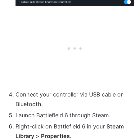
Connect your controller via USB cable or
Bluetooth.
Launch Battlefield 6 through Steam.
Right-click on Battlefield 6 in your
Steam
Library
>
Properties
.