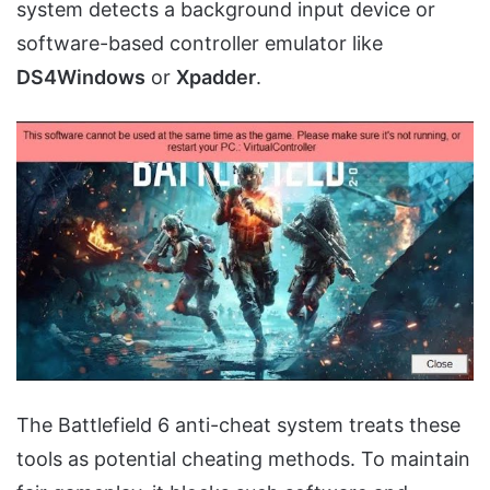
system detects a background input device or
software-based controller emulator like
DS4Windows
or
Xpadder
.
The Battlefield 6 anti-cheat system treats these
tools as potential cheating methods. To maintain