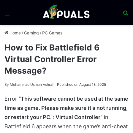
Menu
S
fo
Home
/
Gaming
/
PC Games
How to Fix Battlefield 6
Virtual Controller Error
Message?
By
Muhammad Usman Ashraf
Published on August 18, 2025
Error
“This software cannot be used at the same
time as game. Please make sure it’s not running,
or restart your PC. : Virtual Controller”
in
Battlefield 6 appears when the game’s anti-cheat