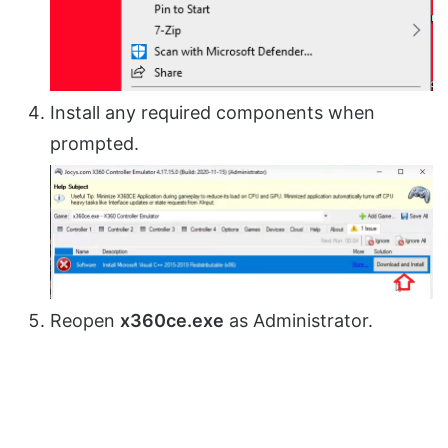
Install any required components when
prompted.
Reopen
x360ce.exe
as Administrator.