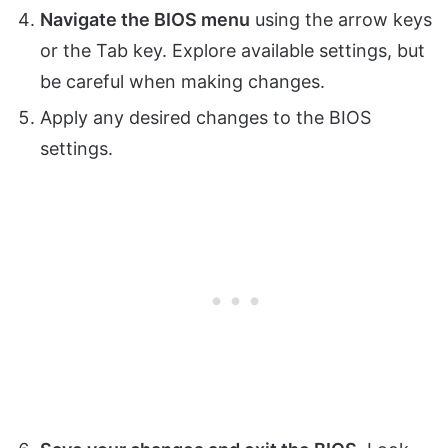
Navigate the BIOS menu
using the arrow keys
or the Tab key. Explore available settings, but
be careful when making changes.
Apply any desired changes to the BIOS
settings.