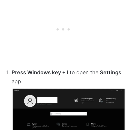
Press Windows key + I
to open the
Settings
app.