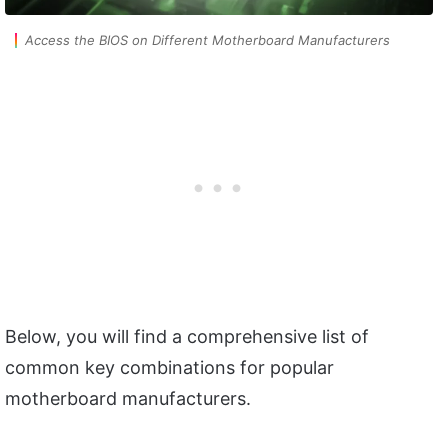
Access the BIOS on Different Motherboard Manufacturers
Below, you will find a comprehensive list of
common key combinations for popular
motherboard manufacturers.