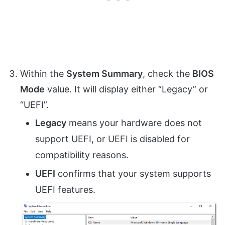
Within the
System Summary
, check the
BIOS
Mode
value. It will display either “Legacy” or
“UEFI”.
Legacy
means your hardware does not
support UEFI, or UEFI is disabled for
compatibility reasons.
UEFI
confirms that your system supports
UEFI features.