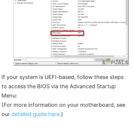
If your system is UEFI-based, follow these steps
to access the BIOS via the Advanced Startup
Menu:
(For more information on your motherboard, see
our
detailed guide here
.)