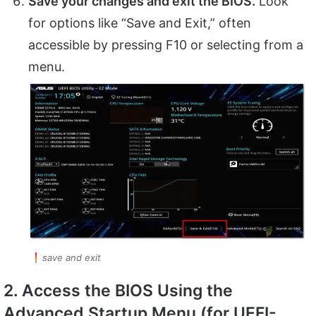
Save your changes and exit the BIOS.
Look
for options like “Save and Exit,” often
accessible by pressing F10 or selecting from a
menu.
save and exit
2. Access the BIOS Using the
Advanced Startup Menu (for UEFI-