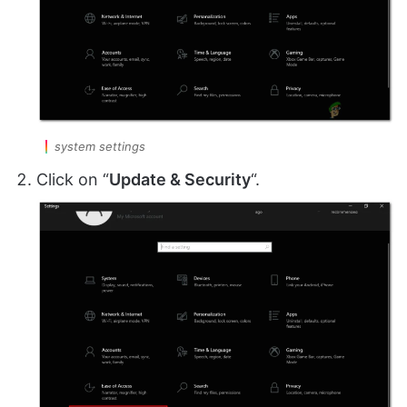
system settings
Click on “
Update & Security
“.