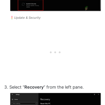
Update & Security
Select “
Recovery
” from the left pane.