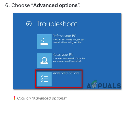
Choose “
Advanced options
“.
Click on “Advanced options”