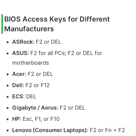
BIOS Access Keys for Different
Manufacturers
ASRock:
F2 or DEL
ASUS:
F2 for all PCs; F2 or DEL for
motherboards
Acer:
F2 or DEL
Dell:
F2 or F12
ECS:
DEL
Gigabyte / Aorus:
F2 or DEL
HP:
Esc, F1, or F10
Lenovo (Consumer Laptops):
F2 or Fn + F2