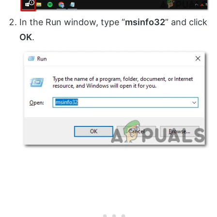
In the Run window, type “
msinfo32
” and click
OK
.