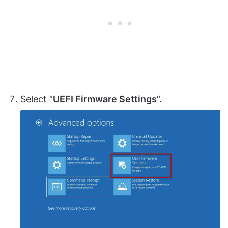
Select “
UEFI Firmware Settings
“.