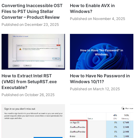
Converting Inaccessible OST
How to Enable AVX in
Files to PST Using Stellar
Windows?
Converter – Product Review
Published on November 4, 2025
Published on December 23, 2025
How to Extract Intel RST
How to Have No Password in
(VMD) from SetupRST.exe
Windows 10/11?
Executable?
Published on March 12, 2025
Published on October 26, 2025