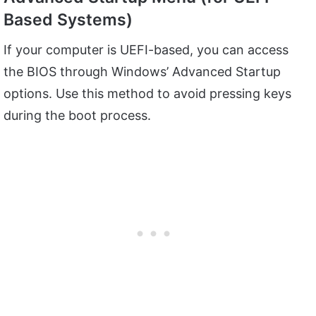
Based Systems)
If your computer is UEFI-based, you can access
the BIOS through Windows’ Advanced Startup
options. Use this method to avoid pressing keys
during the boot process.