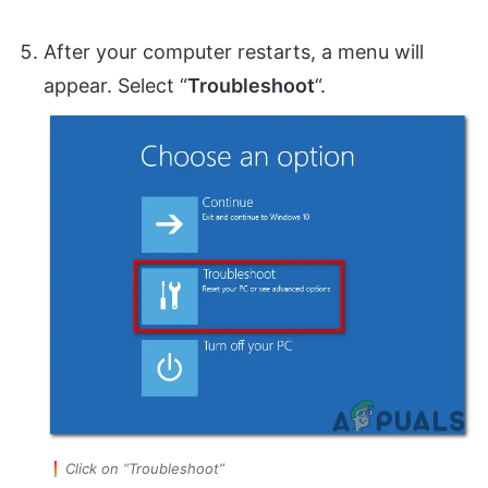
After your computer restarts, a menu will
appear. Select “
Troubleshoot
“.
Click on “Troubleshoot”