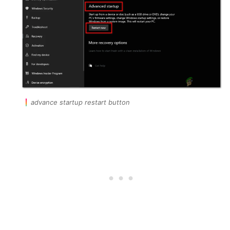
advance startup restart button