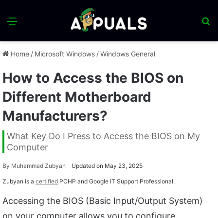
Menu
S
fo
Home
/
Microsoft Windows
/
Windows General
How to Access the BIOS on
Different Motherboard
Manufacturers?
What Key Do I Press to Access the BIOS on My
Computer
By
Muhammad Zubyan
Updated on May 23, 2025
Zubyan is a
certified
PCHP and Google IT Support Professional.
Accessing the BIOS (Basic Input/Output System)
on your computer allows you to configure