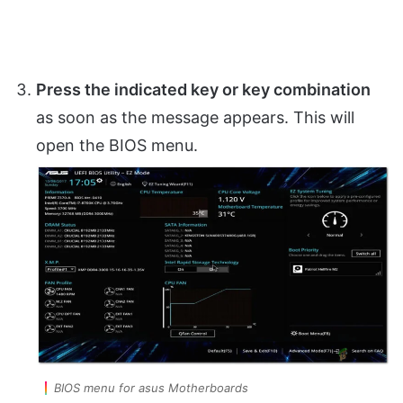
Press the indicated key or key combination
as soon as the message appears. This will
open the BIOS menu.
BIOS menu for asus Motherboards