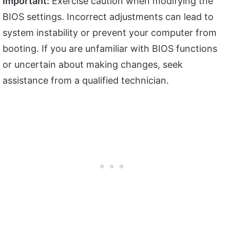
Important:
Exercise caution when modifying the
BIOS settings. Incorrect adjustments can lead to
system instability or prevent your computer from
booting. If you are unfamiliar with BIOS functions
or uncertain about making changes, seek
assistance from a qualified technician.