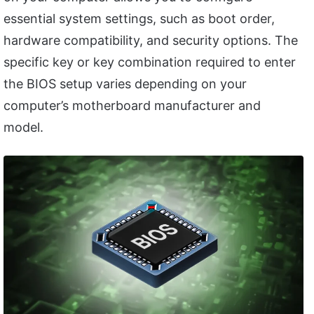
essential system settings, such as boot order,
hardware compatibility, and security options. The
specific key or key combination required to enter
the BIOS setup varies depending on your
computer’s motherboard manufacturer and
model.