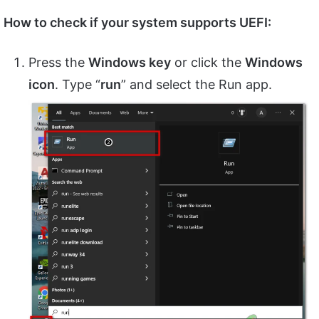
How to check if your system supports UEFI:
Press the
Windows key
or click the
Windows
icon
. Type “
run
” and select the Run app.