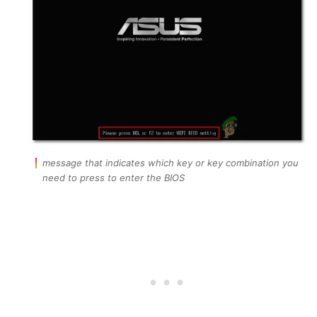
message that indicates which key or key combination you
need to press to enter the BIOS