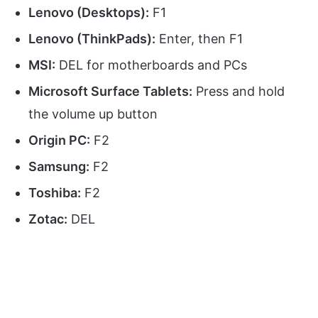
Lenovo (Desktops):
F1
Lenovo (ThinkPads):
Enter, then F1
MSI:
DEL for motherboards and PCs
Microsoft Surface Tablets:
Press and hold
the volume up button
Origin PC:
F2
Samsung:
F2
Toshiba:
F2
Zotac:
DEL