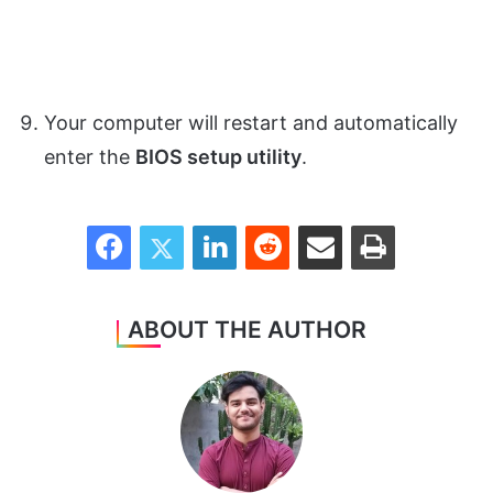
Your computer will restart and automatically
enter the
BIOS setup utility
.
Facebook
Twitter
LinkedIn
Reddit
Share via Email
Print
ABOUT THE AUTHOR