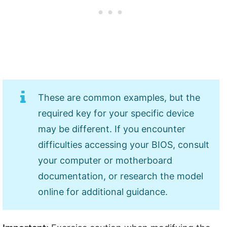
These are common examples, but the
required key for your specific device
may be different. If you encounter
difficulties accessing your BIOS, consult
your computer or motherboard
documentation, or research the model
online for additional guidance.