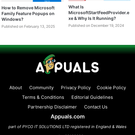
What Is
How to Remove Microsoft
MicrosoftStartFeedProvider.e
Family Feature Popups on
xe & Why Is It Running?
Windows?
Published on December 19, 2024
Published on February 13, 2025
About
Community
Privacy Policy
Cookie Policy
Terms & Conditions
Editorial Guidelines
Partnership Disclaimer
Contact Us
Appuals.com
part of PYCO IT SOLUTIONS LTD registered in England & Wales