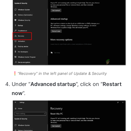
“Recovery” in the left panel of Update & Security
Under “
Advanced startup
“, click on “
Restart
now
“.