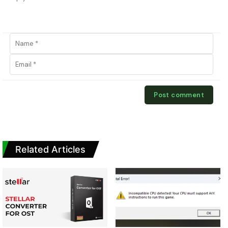
Related Articles