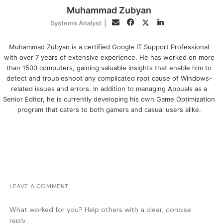
Muhammad Zubyan
Facebook
LinkedIn
Twitter
Email
Systems Analyst
|
Muhammad Zubyan is a certified Google IT Support Professional
with over 7 years of extensive experience. He has worked on more
than 1500 computers, gaining valuable insights that enable him to
detect and troubleshoot any complicated root cause of Windows-
related issues and errors. In addition to managing Appuals as a
Senior Editor, he is currently developing his own Game Optimization
program that caters to both gamers and casual users alike.
LEAVE A COMMENT