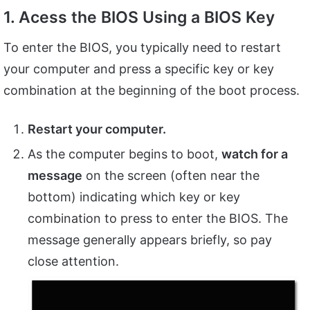
1. Acess the BIOS Using a BIOS Key
To enter the BIOS, you typically need to restart
your computer and press a specific key or key
combination at the beginning of the boot process.
Restart your computer.
As the computer begins to boot,
watch for a
message
on the screen (often near the
bottom) indicating which key or key
combination to press to enter the BIOS. The
message generally appears briefly, so pay
close attention.