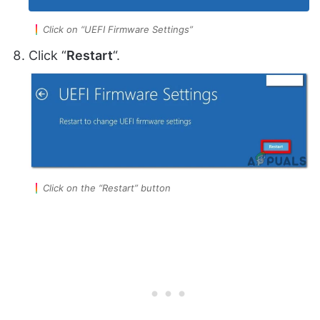
Click on “UEFI Firmware Settings”
Click “
Restart
“.
Click on the “Restart” button