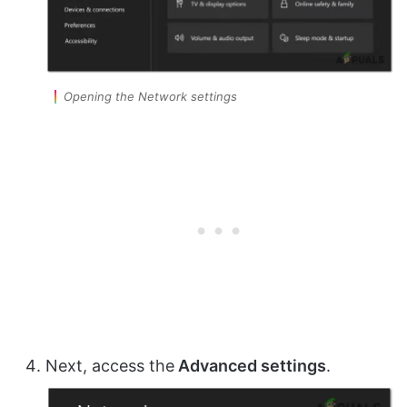
Opening the Network settings
Next, access the
Advanced settings
.