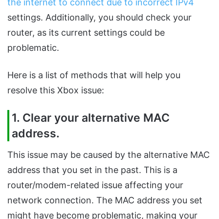
the internet to connect due to incorrect IPv4
settings. Additionally, you should check your
router, as its current settings could be
problematic.
Here is a list of methods that will help you
resolve this Xbox issue:
1. Clear your alternative MAC
address.
This issue may be caused by the alternative MAC
address that you set in the past. This is a
router/modem-related issue affecting your
network connection. The MAC address you set
might have become problematic, making your