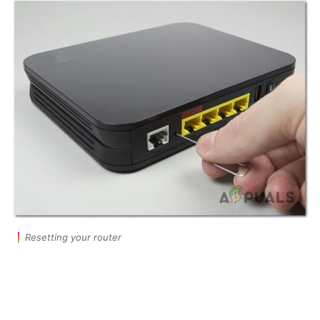
Resetting your router