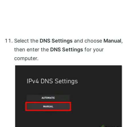
Select the
DNS Settings
and choose
Manual
,
then enter the
DNS Settings
for your
computer.