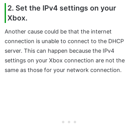
2. Set the IPv4 settings on your
Xbox.
Another cause could be that the internet
connection is unable to connect to the DHCP
server. This can happen because the IPv4
settings on your Xbox connection are not the
same as those for your network connection.