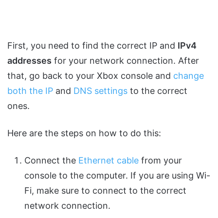
First, you need to find the correct IP and
IPv4
addresses
for your network connection. After
that, go back to your Xbox console and
change
both the IP
and
DNS settings
to the correct
ones.
Here are the steps on how to do this:
Connect the
Ethernet cable
from your
console to the computer. If you are using Wi-
Fi, make sure to connect to the correct
network connection.