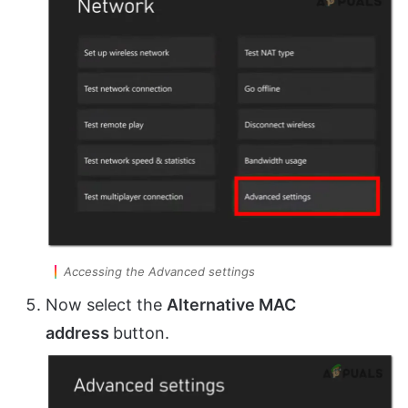
Accessing the Advanced settings
Now select the
Alternative MAC
address
button.