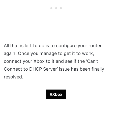
All that is left to do is to configure your router
again. Once you manage to get it to work,
connect your Xbox to it and see if the ‘Can’t
Connect to DHCP Server’ issue has been finally
resolved.
Xbox