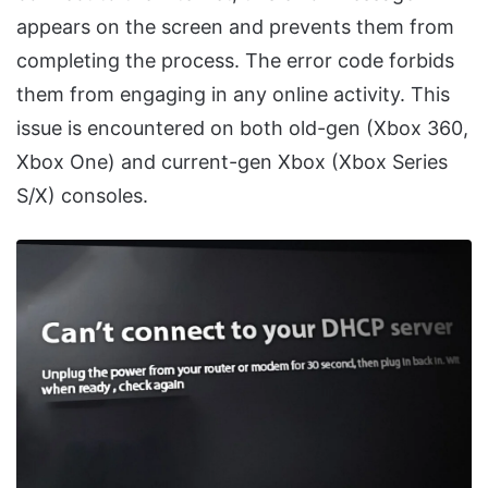
appears on the screen and prevents them from
completing the process. The error code forbids
them from engaging in any online activity. This
issue is encountered on both old-gen (Xbox 360,
Xbox One) and current-gen Xbox (Xbox Series
S/X) consoles.