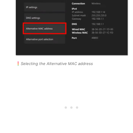
Selecting the Alternative MAC address