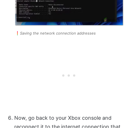
Saving the network connection addresses
Now, go back to your Xbox console and
reconnect it to the internet connection that