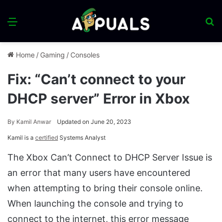
Menu
S
fo
Home
/
Gaming
/
Consoles
Fix: “Can’t connect to your
DHCP server” Error in Xbox
By
Kamil Anwar
Updated on June 20, 2023
Kamil is a
certified
Systems Analyst
The Xbox Can’t Connect to DHCP Server Issue is
an error that many users have encountered
when attempting to bring their console online.
When launching the console and trying to
connect to the internet, this error message