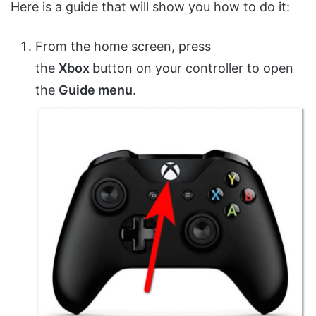
Here is a guide that will show you how to do it:
From the home screen, press
the
Xbox
button on your controller to open
the
Guide menu
.