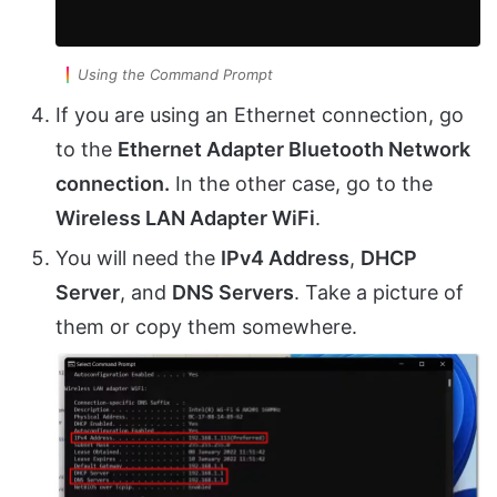
Using the Command Prompt
If you are using an Ethernet connection, go
to the
Ethernet Adapter Bluetooth Network
connection.
In the other case, go to the
Wireless LAN Adapter WiFi
.
You will need the
IPv4 Address
,
DHCP
Server
, and
DNS Servers
. Take a picture of
them or copy them somewhere.