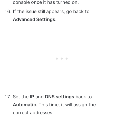
console once it has turned on.
If the issue still appears, go back to
Advanced Settings
.
Set the
IP
and
DNS settings
back to
Automatic
. This time, it will assign the
correct addresses.