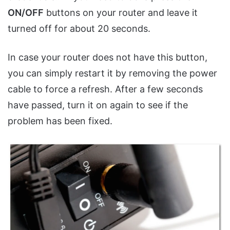
ON/OFF
buttons on your router and leave it
turned off for about 20 seconds.
In case your router does not have this button,
you can simply restart it by removing the power
cable to force a refresh. After a few seconds
have passed, turn it on again to see if the
problem has been fixed.