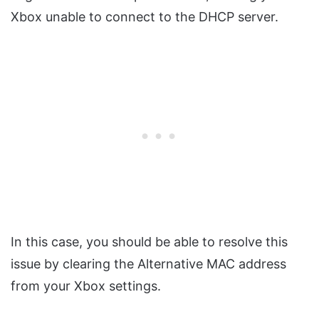
Xbox unable to connect to the DHCP server.
In this case, you should be able to resolve this
issue by clearing the Alternative MAC address
from your Xbox settings.