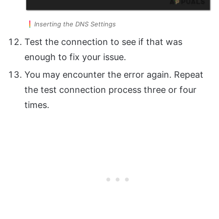
Inserting the DNS Settings
Test the connection to see if that was
enough to fix your issue.
You may encounter the error again. Repeat
the test connection process three or four
times.