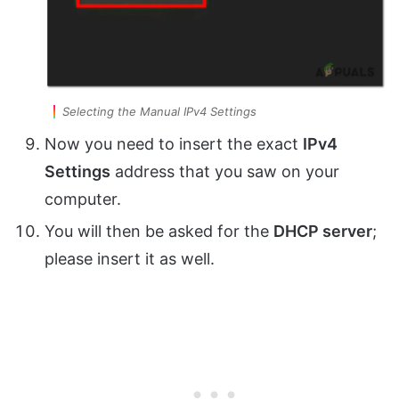
Selecting the Manual IPv4 Settings
Now you need to insert the exact
IPv4
Settings
address that you saw on your
computer.
You will then be asked for the
DHCP server
;
please insert it as well.