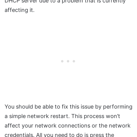
DHCP server due to a problem that is currently
affecting it.
You should be able to fix this issue by performing
a simple network restart. This process won’t
affect your network connections or the network
credentials. All you need to do is press the