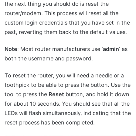
the next thing you should do is reset the
router/modem. This process will reset all the
custom login credentials that you have set in the
past, reverting them back to the default values.
Note
: Most router manufacturers use ‘
admin
‘ as
both the username and password.
To reset the router, you will need a needle or a
toothpick to be able to press the button. Use the
tool to press the
Reset
button, and hold it down
for about 10 seconds. You should see that all the
LEDs will flash simultaneously, indicating that the
reset process has been completed.