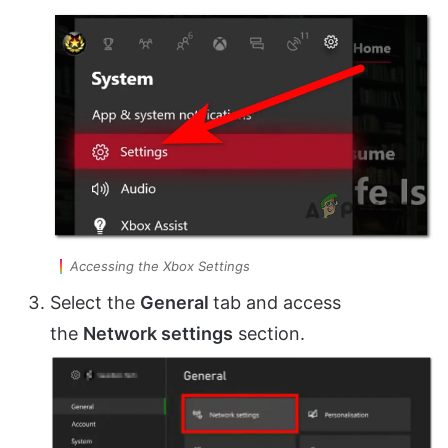
Accessing the Xbox Settings
Select the
General
tab and access
the
Network settings
section.