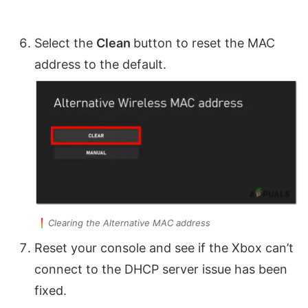
Select the
Clean
button to reset the MAC
address to the default.
Clearing the Alternative MAC address
Reset your console and see if the Xbox can’t
connect to the DHCP server issue has been
fixed.