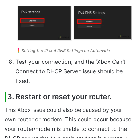
Setting the IP and DNS Settings on Automatic
Test your connection, and the ‘Xbox Can’t
Connect to DHCP Server’ issue should be
fixed.
3. Restart or reset your router.
This Xbox issue could also be caused by your
own router or modem. This could occur because
your router/modem is unable to connect to the