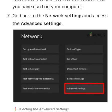
you have used on your computer.
Go back to the
Network settings
and access
the
Advanced settings
.
Selecting the Advanced Settings