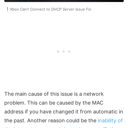
Xbox Can’t Connect to DHCP Server Issue Fix
The main cause of this issue is a network
problem. This can be caused by the MAC
address if you have changed it from automatic in
the past. Another reason could be the
inability of