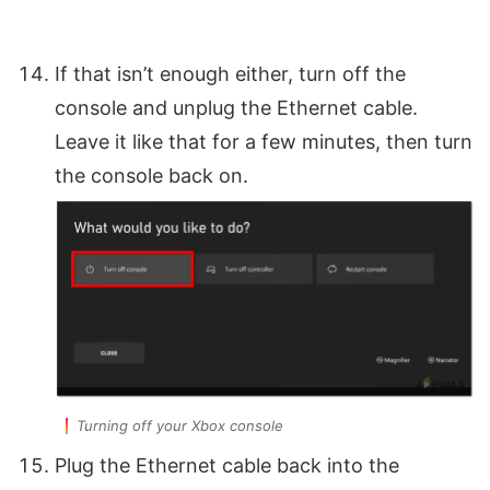
If that isn’t enough either, turn off the
console and unplug the Ethernet cable.
Leave it like that for a few minutes, then turn
the console back on.
Turning off your Xbox console
Plug the Ethernet cable back into the