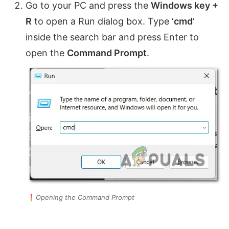
Go to your PC and press the
Windows key +
R
to open a Run dialog box. Type ‘
cmd
‘
inside the search bar and press Enter to
open the
Command Prompt
.
Opening the Command Prompt