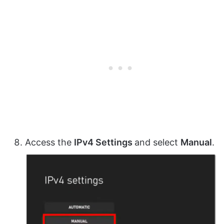
Access the
IPv4 Settings
and select
Manual
.