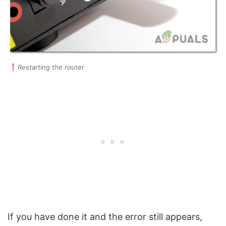
Restarting the router
If you have done it and the error still appears,