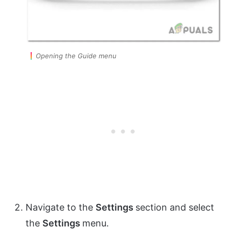
Opening the Guide menu
Navigate to the
Settings
section and select
the
Settings
menu.