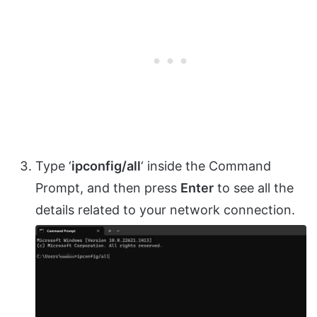
Type ‘
ipconfig/all
‘ inside the Command
Prompt, and then press
Enter
to see all the
details related to your network connection.