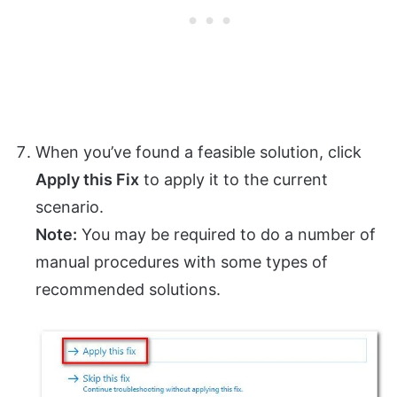
When you’ve found a feasible solution, click
Apply this Fix
to apply it to the current
scenario.
Note:
You may be required to do a number of
manual procedures with some types of
recommended solutions.