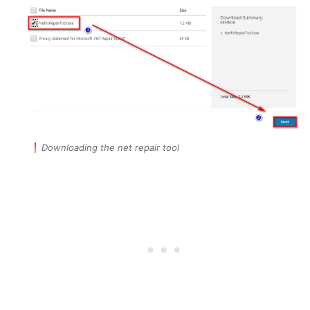
Downloading the net repair tool