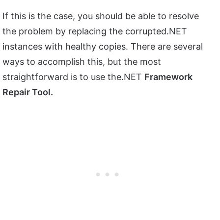
If this is the case, you should be able to resolve
the problem by replacing the corrupted.NET
instances with healthy copies. There are several
ways to accomplish this, but the most
straightforward is to use the.NET
Framework
Repair Tool.