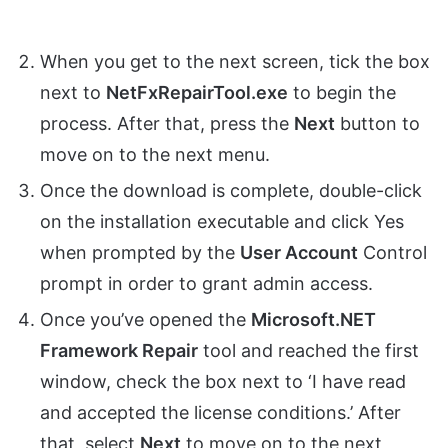
When you get to the next screen, tick the box
next to
NetFxRepairTool.exe
to begin the
process. After that, press the
Next
button to
move on to the next menu.
Once the download is complete, double-click
on the installation executable and click Yes
when prompted by the
User Account
Control
prompt in order to grant admin access.
Once you’ve opened the
Microsoft.NET
Framework Repair
tool and reached the first
window, check the box next to ‘I have read
and accepted the license conditions.’ After
that, select
Next
to move on to the next