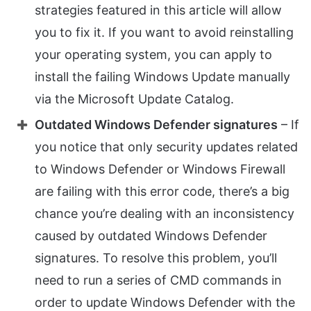
strategies featured in this article will allow
you to fix it. If you want to avoid reinstalling
your operating system, you can apply to
install the failing Windows Update manually
via the Microsoft Update Catalog.
Outdated Windows Defender signatures
– If
you notice that only security updates related
to Windows Defender or Windows Firewall
are failing with this error code, there’s a big
chance you’re dealing with an inconsistency
caused by outdated Windows Defender
signatures. To resolve this problem, you’ll
need to run a series of CMD commands in
order to update Windows Defender with the