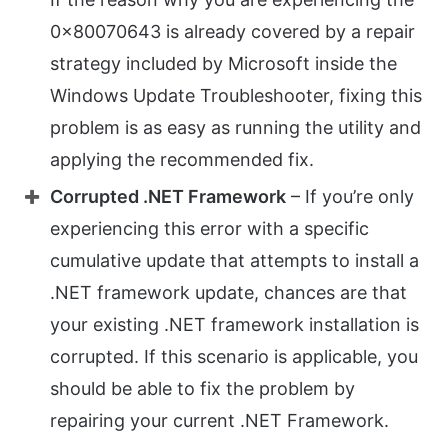
0x80070643 is already covered by a repair
strategy included by Microsoft inside the
Windows Update Troubleshooter, fixing this
problem is as easy as running the utility and
applying the recommended fix.
Corrupted .NET Framework
– If you’re only
experiencing this error with a specific
cumulative update that attempts to install a
.NET framework update, chances are that
your existing .NET framework installation is
corrupted. If this scenario is applicable, you
should be able to fix the problem by
repairing your current .NET Framework.