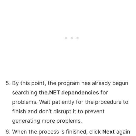
By this point, the program has already begun
searching
the.NET dependencies
for
problems. Wait patiently for the procedure to
finish and don’t disrupt it to prevent
generating more problems.
When the process is finished, click
Next
again