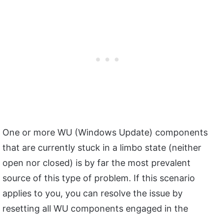
One or more WU (Windows Update) components
that are currently stuck in a limbo state (neither
open nor closed) is by far the most prevalent
source of this type of problem. If this scenario
applies to you, you can resolve the issue by
resetting all WU components engaged in the