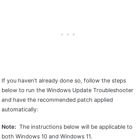
If you haven’t already done so, follow the steps
below to run the Windows Update Troubleshooter
and have the recommended patch applied
automatically:
Note:
The instructions below will be applicable to
both Windows 10 and Windows 11.