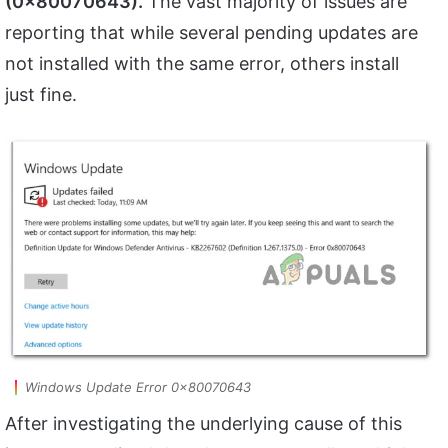
(0x80070643).
The vast majority of issues are
reporting that while several pending updates are
not installed with the same error, others install
just fine.
Windows Update Error 0x80070643
After investigating the underlying cause of this