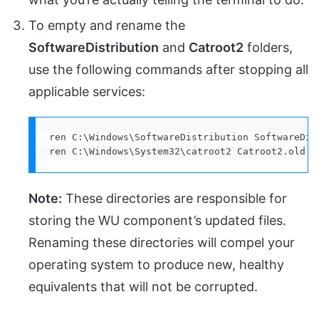
To empty and rename the
SoftwareDistribution
and
Catroot2
folders,
use the following commands after stopping all
applicable services:
ren C:\Windows\SoftwareDistribution SoftwareDist
ren C:\Windows\System32\catroot2 Catroot2.old
Note:
These directories are responsible for
storing the WU component’s updated files.
Renaming these directories will compel your
operating system to produce new, healthy
equivalents that will not be corrupted.