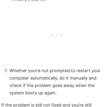
Whether you’re not prompted to restart your
computer automatically, do it manually and
check if the problem goes away when the
system boots up again.
If the problem is still not fixed and you’re still