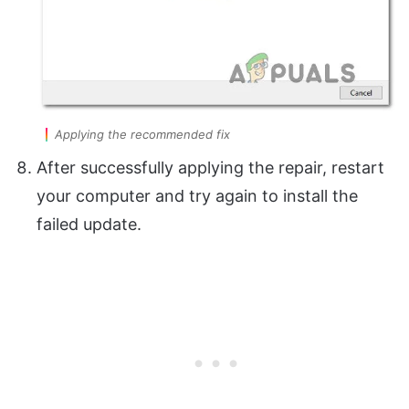
Applying the recommended fix
After successfully applying the repair, restart
your computer and try again to install the
failed update.