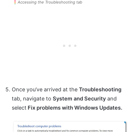
Accessing the Troubleshooting tab
Once you’ve arrived at the
Troubleshooting
tab, navigate to
System
and Security
and
select
Fix problems with Windows Updates.