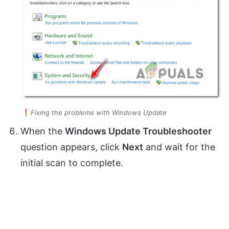
Fixing the problems with Windows Update
When the
Windows Update Troubleshooter
question appears, click
Next
and wait for the
initial scan to complete.