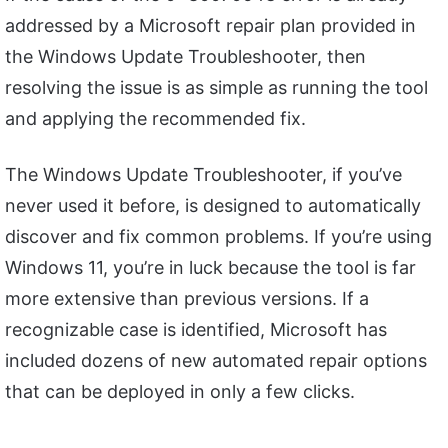
addressed by a Microsoft repair plan provided in
the Windows Update Troubleshooter, then
resolving the issue is as simple as running the tool
and applying the recommended fix.
The Windows Update Troubleshooter, if you’ve
never used it before, is designed to automatically
discover and fix common problems. If you’re using
Windows 11, you’re in luck because the tool is far
more extensive than previous versions. If a
recognizable case is identified, Microsoft has
included dozens of new automated repair options
that can be deployed in only a few clicks.