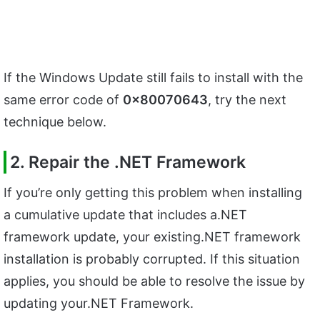
If the Windows Update still fails to install with the
same error code of
0x80070643
, try the next
technique below.
2. Repair the .NET Framework
If you’re only getting this problem when installing
a cumulative update that includes a.NET
framework update, your existing.NET framework
installation is probably corrupted. If this situation
applies, you should be able to resolve the issue by
updating your.NET Framework.