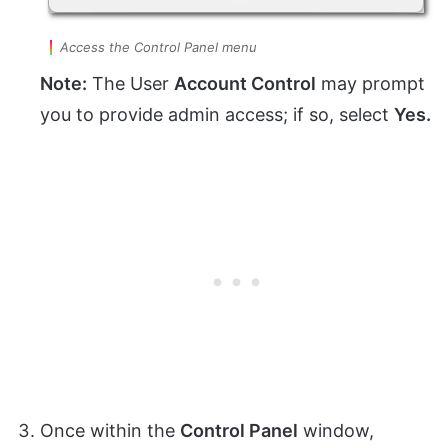
Access the Control Panel menu
Note:
The User
Account Control
may prompt
you to provide admin access; if so, select
Yes.
Once within the
Control Panel
window,