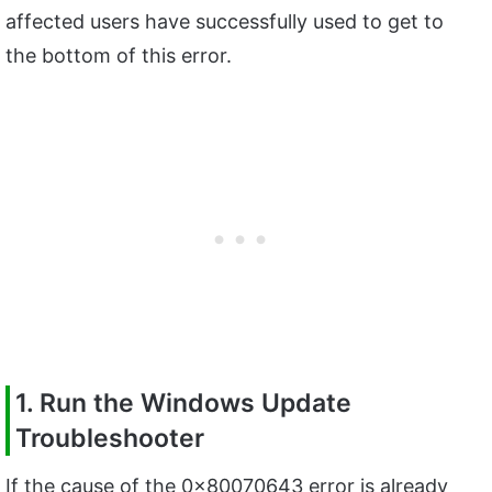
affected users have successfully used to get to
the bottom of this error.
1. Run the Windows Update
Troubleshooter
If the cause of the 0x80070643 error is already