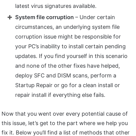
latest virus signatures available.
System file corruption
– Under certain
circumstances, an underlying system file
corruption issue might be responsible for
your PC’s inability to install certain pending
updates. If you find yourself in this scenario
and none of the other fixes have helped,
deploy SFC and DISM scans, perform a
Startup Repair or go for a clean install or
repair install if everything else fails.
Now that you went over every potential cause of
this issue, let’s get to the part where we help you
fix it. Below you’ll find a list of methods that other