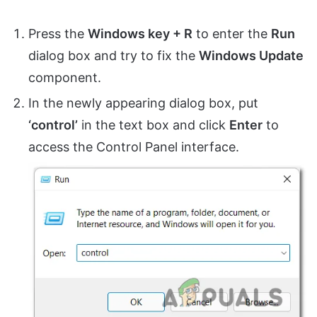
Press the
Windows key + R
to enter the
Run
dialog box and try to fix the
Windows Update
component.
In the newly appearing dialog box, put
‘control’
in the text box and click
Enter
to
access the Control Panel interface.