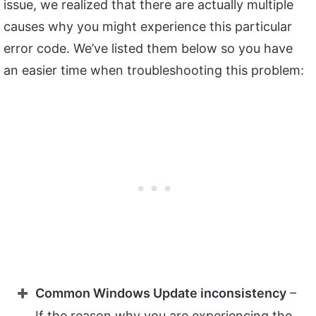
issue, we realized that there are actually multiple
causes why you might experience this particular
error code. We’ve listed them below so you have
an easier time when troubleshooting this problem:
Common Windows Update inconsistency
–
If the reason why you are experiencing the