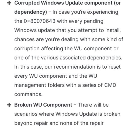
Corrupted Windows Update component (or
dependency)
– In case you’re experiencing
the 0x80070643 with every pending
Windows update that you attempt to install,
chances are you’re dealing with some kind of
corruption affecting the WU component or
one of the various associated dependencies.
In this case, our recommendation is to reset
every WU component and the WU
management folders with a series of CMD
commands.
Broken WU Component
– There will be
scenarios where Windows Update is broken
beyond repair and none of the repair