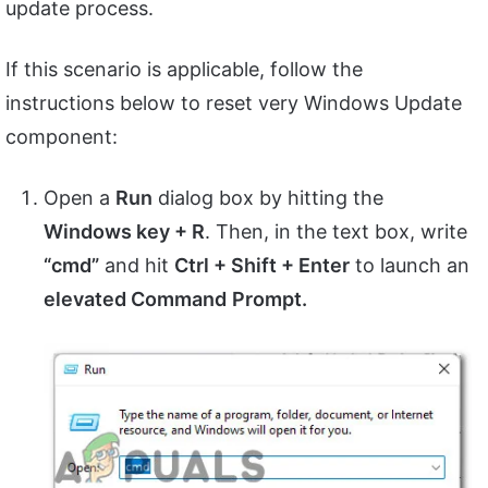
update process.
If this scenario is applicable, follow the
instructions below to reset very Windows Update
component:
Open a
Run
dialog box by hitting the
Windows key + R
. Then, in the text box, write
“cmd”
and hit
Ctrl + Shift + Enter
to launch an
elevated Command
Prompt.