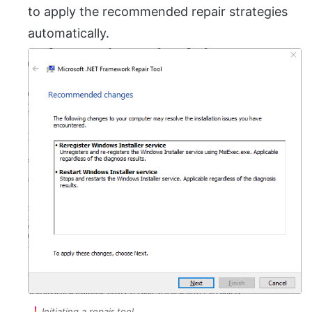
to apply the recommended repair strategies
automatically.
Initiating a repair tool