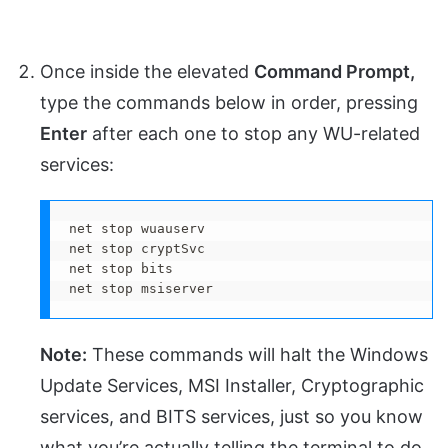
Once inside the elevated
Command Prompt,
type the commands below in order, pressing
Enter
after each one to stop any WU-related
services:
net stop wuauserv

net stop cryptSvc

net stop bits

net stop msiserver
Note:
These commands will halt the Windows
Update Services, MSI Installer, Cryptographic
services, and BITS services, just so you know
what you’re actually telling the terminal to do.