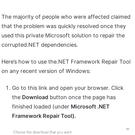
The majority of people who were affected claimed
that the problem was quickly resolved once they
used this private Microsoft solution to repair the
corrupted.NET dependencies.
Here’s how to use the.NET Framework Repair Tool
on any recent version of Windows:
Go to this link and open your browser. Click
the
Download
button once the page has
finished loaded (under
Microsoft .NET
Framework Repair Tool).