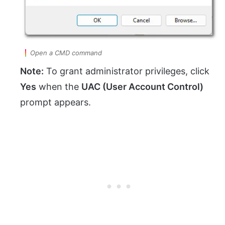
Open a CMD command
Note:
To grant administrator privileges, click
Yes
when the
UAC (User Account Control)
prompt appears.