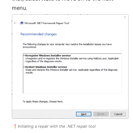
menu.
Initiating a repair with the .NET repair tool