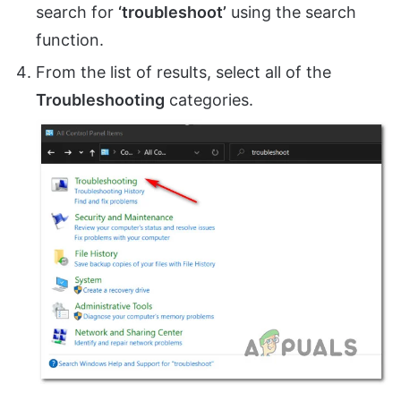
search for
‘troubleshoot’
using the search
function.
From the list of results, select all of the
Troubleshooting
categories.