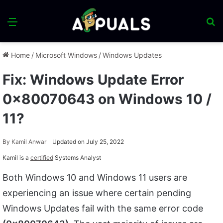
Menu
S
fo
Home
/
Microsoft Windows
/
Windows Updates
Fix: Windows Update Error
0x80070643 on Windows 10 /
11?
By
Kamil Anwar
Updated on July 25, 2022
Kamil is a
certified
Systems Analyst
Both Windows 10 and Windows 11 users are
experiencing an issue where certain pending
Windows Updates fail with the same error code