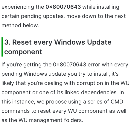
experiencing the
0x80070643
while installing
certain pending updates, move down to the next
method below.
3. Reset every Windows Update
component
If you’re getting the 0x80070643 error with every
pending Windows update you try to install, it’s
likely that you’re dealing with corruption in the WU
component or one of its linked dependencies. In
this instance, we propose using a series of CMD
commands to reset every WU component as well
as the WU management folders.