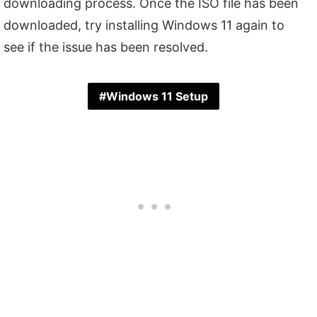
downloading process. Once the ISO file has been
downloaded, try installing Windows 11 again to
see if the issue has been resolved.
Windows 11 Setup