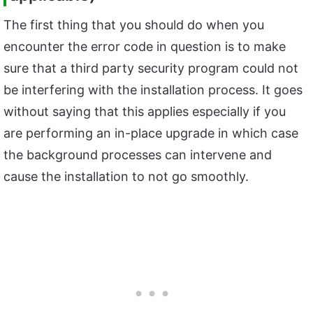
The first thing that you should do when you
encounter the error code in question is to make
sure that a third party security program could not
be interfering with the installation process. It goes
without saying that this applies especially if you
are performing an in-place upgrade in which case
the background processes can intervene and
cause the installation to not go smoothly.