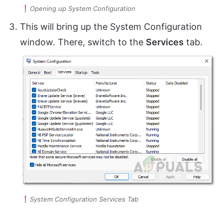
Opening up System Configuration
This will bring up the System Configuration
window. There, switch to the
Services
tab.
System Configuration Services Tab