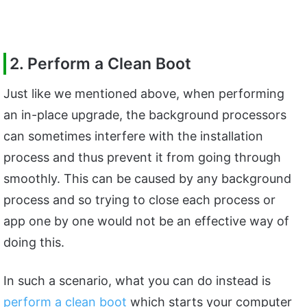
2. Perform a Clean Boot
Just like we mentioned above, when performing
an in-place upgrade, the background processors
can sometimes interfere with the installation
process and thus prevent it from going through
smoothly. This can be caused by any background
process and so trying to close each process or
app one by one would not be an effective way of
doing this.
In such a scenario, what you can do instead is
perform a clean boot
which starts your computer