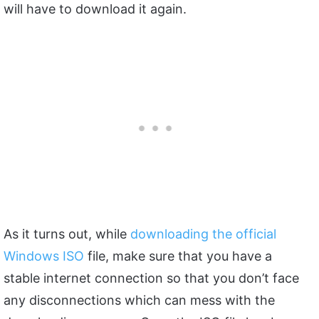
will have to download it again.
As it turns out, while
downloading the official
Windows ISO
file, make sure that you have a
stable internet connection so that you don’t face
any disconnections which can mess with the