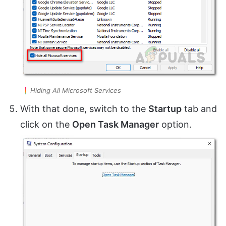
Hiding All Microsoft Services
With that done, switch to the
Startup
tab and
click on the
Open Task Manager
option.