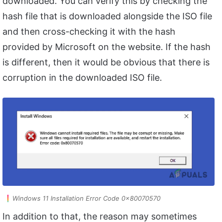
downloaded. You can verify this by checking the
hash file that is downloaded alongside the ISO file
and then cross-checking it with the hash
provided by Microsoft on the website. If the hash
is different, then it would be obvious that there is
corruption in the downloaded ISO file.
Windows 11 Installation Error Code 0x80070570
In addition to that, the reason may sometimes