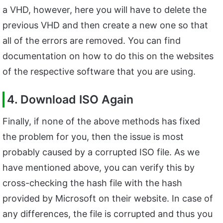
a VHD, however, here you will have to delete the
previous VHD and then create a new one so that
all of the errors are removed. You can find
documentation on how to do this on the websites
of the respective software that you are using.
4. Download ISO Again
Finally, if none of the above methods has fixed
the problem for you, then the issue is most
probably caused by a corrupted ISO file. As we
have mentioned above, you can verify this by
cross-checking the hash file with the hash
provided by Microsoft on their website. In case of
any differences, the file is corrupted and thus you