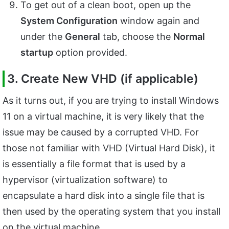
To get out of a clean boot, open up the
System Configuration
window again and
under the
General
tab, choose the
Normal
startup
option provided.
3. Create New VHD (if applicable)
As it turns out, if you are trying to install Windows
11 on a virtual machine, it is very likely that the
issue may be caused by a corrupted VHD. For
those not familiar with VHD (Virtual Hard Disk), it
is essentially a file format that is used by a
hypervisor (virtualization software) to
encapsulate a hard disk into a single file that is
then used by the operating system that you install
on the virtual machine.