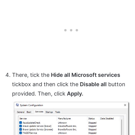
There, tick the
Hide all Microsoft services
tickbox and then click the
Disable all
button
provided. Then, click
Apply.