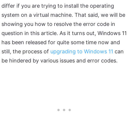
differ if you are trying to install the operating
system on a virtual machine. That said, we will be
showing you how to resolve the error code in
question in this article. As it turns out, Windows 11
has been released for quite some time now and
still, the process of
upgrading to Windows 11
can
be hindered by various issues and error codes.