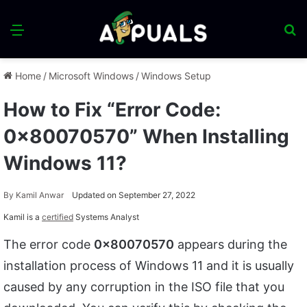
Menu
S
fo
Home
/
Microsoft Windows
/
Windows Setup
How to Fix “Error Code:
0x80070570” When Installing
Windows 11?
By
Kamil Anwar
Updated on September 27, 2022
Kamil is a
certified
Systems Analyst
The error code
0x80070570
appears during the
installation process of Windows 11 and it is usually
caused by any corruption in the ISO file that you