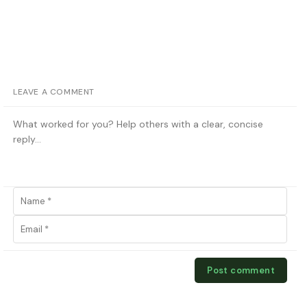
LEAVE A COMMENT