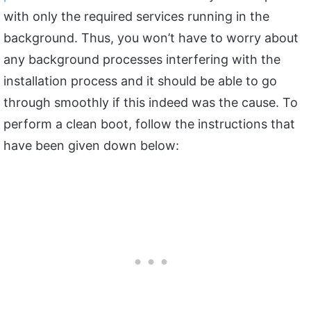
with only the required services running in the
background. Thus, you won’t have to worry about
any background processes interfering with the
installation process and it should be able to go
through smoothly if this indeed was the cause. To
perform a clean boot, follow the instructions that
have been given down below: