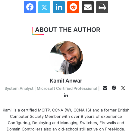
Facebook
Twitter
LinkedIn
Reddit
Share via Email
Print
ABOUT THE AUTHOR
Kamil Anwar
Faceboo
Twitt
Email
System Analyst | Microsoft Certified Professional
|
LinkedIn
Kamil is a certified MCITP, CCNA (W), CCNA (S) and a former British
Computer Society Member with over 9 years of experience
Configuring, Deploying and Managing Switches, Firewalls and
Domain Controllers also an old-school still active on FreeNode.