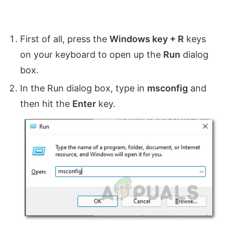
First of all, press the
Windows key + R
keys
on your keyboard to open up the
Run
dialog
box.
In the Run dialog box, type in
msconfig
and
then hit the
Enter
key.