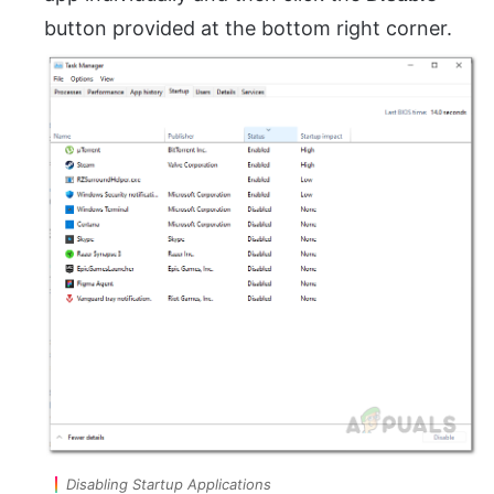
button provided at the bottom right corner.
Disabling Startup Applications