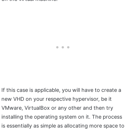
If this case is applicable, you will have to create a
new VHD on your respective hypervisor, be it
VMware, VirtualBox or any other and then try
installing the operating system on it. The process
is essentially as simple as allocating more space to