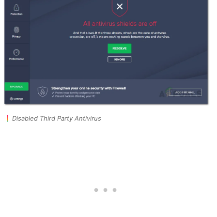
Disabled Third Party Antivirus