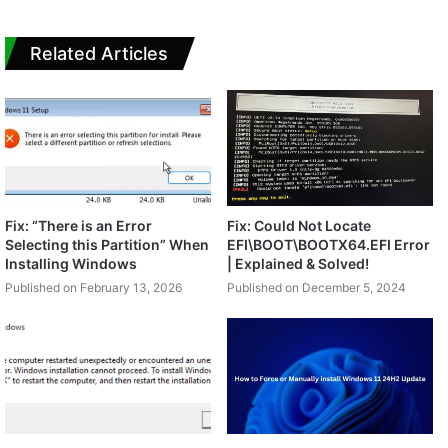
Related Articles
Fix: “There is an Error
Fix: Could Not Locate
Selecting this Partition” When
EFI\BOOT\BOOTX64.EFI Error
Installing Windows
| Explained & Solved!
Published on February 13, 2026
Published on December 5, 2024