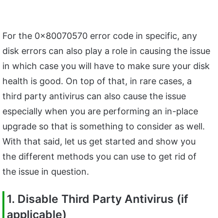
For the 0x80070570 error code in specific, any
disk errors can also play a role in causing the issue
in which case you will have to make sure your disk
health is good. On top of that, in rare cases, a
third party antivirus can also cause the issue
especially when you are performing an in-place
upgrade so that is something to consider as well.
With that said, let us get started and show you
the different methods you can use to get rid of
the issue in question.
1. Disable Third Party Antivirus (if
applicable)