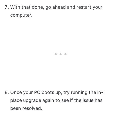
With that done, go ahead and restart your
computer.
Once your PC boots up, try running the in-
place upgrade again to see if the issue has
been resolved.