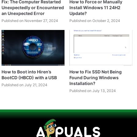
Fix: The Computer Restarted
How to Force or Manually
Unexpectedly or Encountered
Install Windows 11 24H2
an Unexpected Error
Update?
Published on November 27, 2024
Published on October 2, 2024
How to Boot into Hiren’s
How to Fix SSD Not Being
BootCD (HBCD) with a USB
Found During Windows
Installation?
Published on July 21, 2024
Published on July 13, 2024