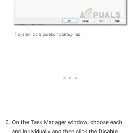
System Configuration Startup Tab
On the Task Manager window, choose each
app individually and then click the
Disable