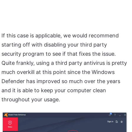
If this case is applicable, we would recommend
starting off with disabling your third party
security program to see if that fixes the issue.
Quite frankly, using a third party antivirus is pretty
much overkill at this point since the Windows
Defender has improved so much over the years
and it is able to keep your computer clean
throughout your usage.