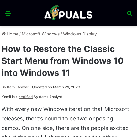
Menu
S
fo
Home
/
Microsoft Windows
/
Windows Display
How to Restore the Classic
Start Menu from Windows 10
into Windows 11
By
Kamil Anwar
Updated on March 29, 2023
Kamil is a
certified
Systems Analyst
With every new Windows iteration that Microsoft
releases, there’s bound to be two opposing
camps. On one side, there are the people excited