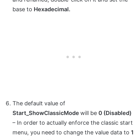
base to
Hexadecimal.
The default value of
Start_ShowClassicMode
will be
0 (Disabled)
– In order to actually enforce the classic start
menu, you need to change the value data to
1