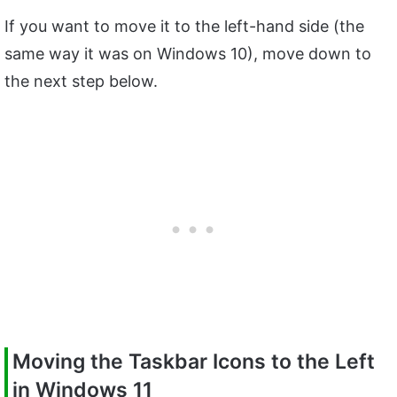
If you want to move it to the left-hand side (the
same way it was on Windows 10), move down to
the next step below.
Moving the Taskbar Icons to the Left
in Windows 11