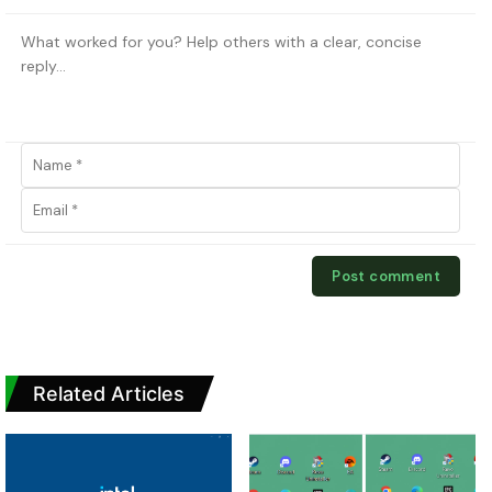
Related Articles