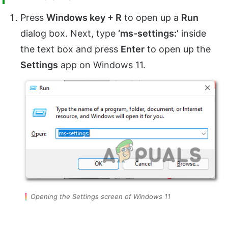
Press
Windows key + R
to open up a
Run
dialog box. Next, type
‘ms-settings:’
inside
the text box and press
Enter
to open up the
Settings
app on Windows 11.
Opening the Settings screen of Windows 11