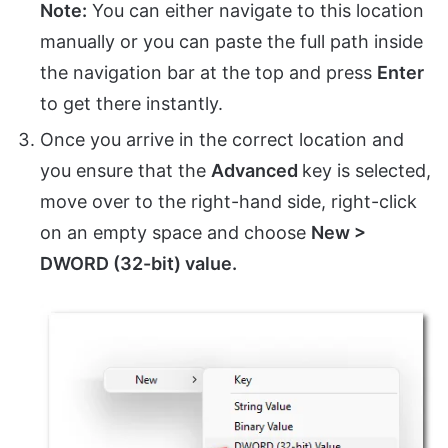
Note:
You can either navigate to this location
manually or you can paste the full path inside
the navigation bar at the top and press
Enter
to get there instantly.
Once you arrive in the correct location and
you ensure that the
Advanced
key is selected,
move over to the right-hand side, right-click
on an empty space and choose
New >
DWORD (32-bit) value.