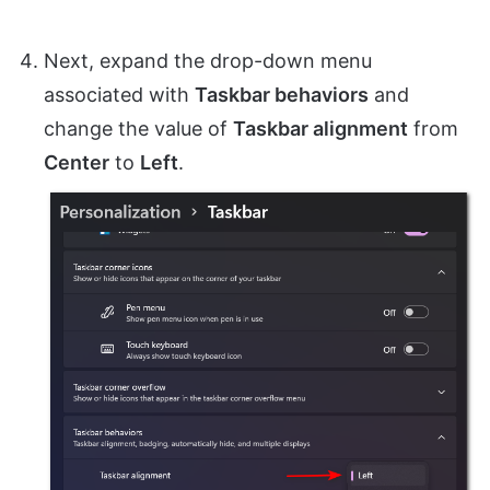
Next, expand the drop-down menu
associated with
Taskbar behaviors
and
change the value of
Taskbar alignment
from
Center
to
Left
.