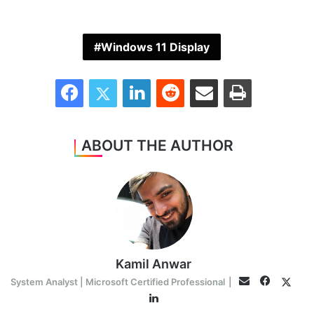
Windows 11 Display
Facebook
Twitter
LinkedIn
Reddit
Share via Email
Print
ABOUT THE AUTHOR
Kamil Anwar
Faceboo
Twitt
Email
System Analyst | Microsoft Certified Professional
|
LinkedIn