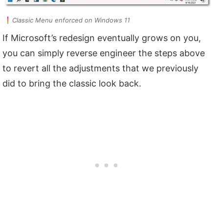
Classic Menu enforced on Windows 11
If Microsoft’s redesign eventually grows on you,
you can simply reverse engineer the steps above
to revert all the adjustments that we previously
did to bring the classic look back.