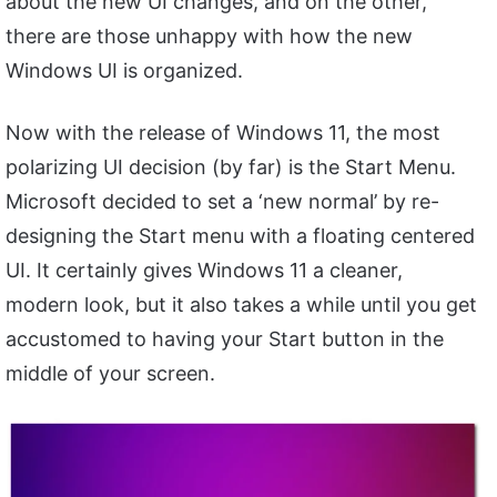
about the new UI changes, and on the other,
there are those unhappy with how the new
Windows UI is organized.
Now with the release of Windows 11, the most
polarizing UI decision (by far) is the Start Menu.
Microsoft decided to set a ‘new normal’ by re-
designing the Start menu with a floating centered
UI. It certainly gives Windows 11 a cleaner,
modern look, but it also takes a while until you get
accustomed to having your Start button in the
middle of your screen.