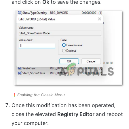
and click on
Ok
to save the changes.
Enabling the Classic Menu
Once this modification has been operated,
close the elevated
Registry Editor
and reboot
your computer.