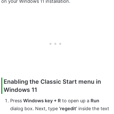
on your Windows 11 installation.
Enabling the Classic Start menu in
Windows 11
Press
Windows key + R
to open up a
Run
dialog box. Next, type
‘regedit’
inside the text