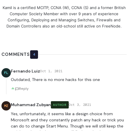
Kamil is a certified MCITP, CCNA (W), CCNA (S) and a former British
Computer Society Member with over 9 years of experience
Configuring, Deploying and Managing Switches, Firewalls and
Domain Controllers also an old-school still active on FreeNode.
COMMENTS
4
Fernando Luiz
Oct 1, 2021
FL
Outdated, There is no more hacks for this one
Reply
Muhammad Zubyan
Oct 3, 2021
AUTHOR
MZ
Yes, unfortunately, it seems like a design choice from
Microsoft and they constantly patch any hack or trick you
can do to change Start Menu. Though we will still keep the