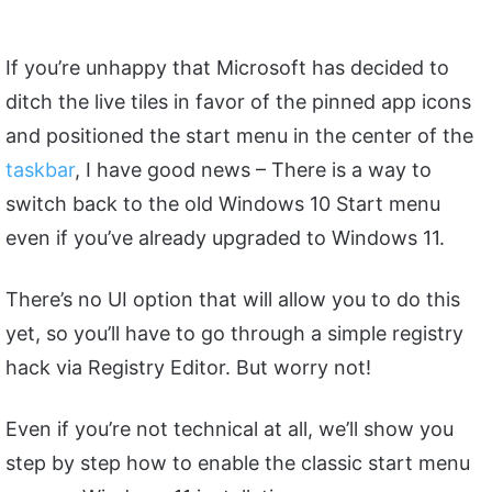
If you’re unhappy that Microsoft has decided to
ditch the live tiles in favor of the pinned app icons
and positioned the start menu in the center of the
taskbar
, I have good news – There is a way to
switch back to the old Windows 10 Start menu
even if you’ve already upgraded to Windows 11.
There’s no UI option that will allow you to do this
yet, so you’ll have to go through a simple registry
hack via Registry Editor. But worry not!
Even if you’re not technical at all, we’ll show you
step by step how to enable the classic start menu