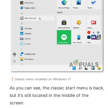
Classic menu enabled on Windows 11
As you can see, the classic start menu is back,
but it’s still located in the middle of the
screen.