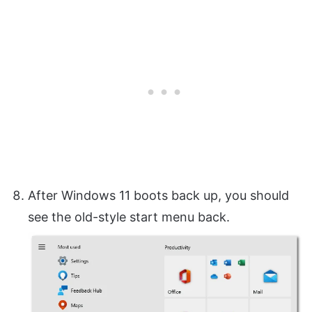
After Windows 11 boots back up, you should
see the old-style start menu back.