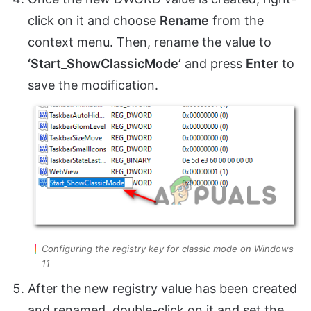
click on it and choose
Rename
from the
context menu. Then, rename the value to
‘Start_ShowClassicMode’
and press
Enter
to
save the modification.
Configuring the registry key for classic mode on Windows
11
After the new registry value has been created
and renamed, double-click on it and set the