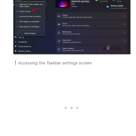
Accessing the Taskbar settings screen