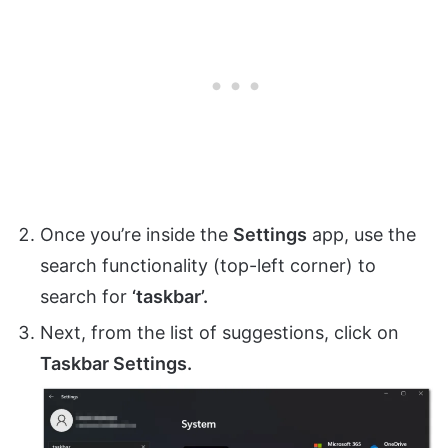
Once you’re inside the
Settings
app, use the
search functionality (top-left corner) to
search for
‘taskbar’.
Next, from the list of suggestions, click on
Taskbar Settings.