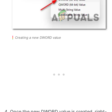
Creating a new DWORD value
Once the new DWORD value is created, right-