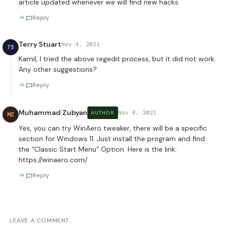
article updated whenever we will find new hacks.
Reply
Terry Stuart
Nov 4, 2021
TS
Kamil, I tried the above regedit process, but it did not work.
Any other suggestions?
Reply
Muhammad Zubyan
Nov 8, 2021
AUTHOR
MZ
Yes, you can try WinAero tweaker, there will be a specific
section for Windows 11. Just install the program and find
the “Classic Start Menu” Option. Here is the link:
https://winaero.com/
Reply
LEAVE A COMMENT