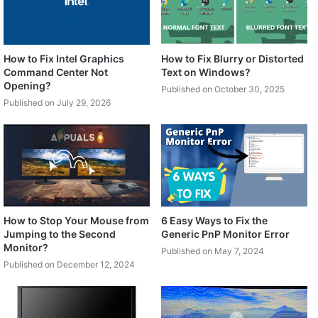
How to Fix Intel Graphics
How to Fix Blurry or Distorted
Command Center Not
Text on Windows?
Opening?
Published on October 30, 2025
Published on July 29, 2026
How to Stop Your Mouse from
6 Easy Ways to Fix the
Jumping to the Second
Generic PnP Monitor Error
Monitor?
Published on May 7, 2024
Published on December 12, 2024