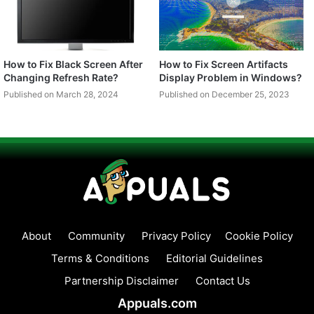
How to Fix Black Screen After
How to Fix Screen Artifacts
Changing Refresh Rate?
Display Problem in Windows?
Published on March 28, 2024
Published on December 25, 2023
About
Community
Privacy Policy
Cookie Policy
Terms & Conditions
Editorial Guidelines
Partnership Disclaimer
Contact Us
Appuals.com