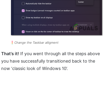
Change the Taskbar alligment
That’s it!
If you went through all the steps above
you have successfully transitioned back to the
now ‘classic look of Windows 10’.