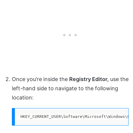
Once you’re inside the
Registry Editor,
use the
left-hand side to navigate to the following
location:
HKEY_CURRENT_USER\Software\Microsoft\Windows\Cu