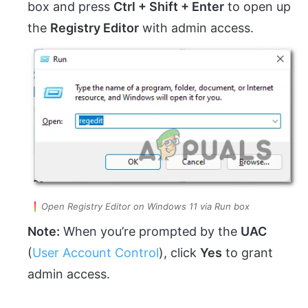
box and press
Ctrl + Shift + Enter
to open up
the
Registry Editor
with admin access.
Open Registry Editor on Windows 11 via Run box
Note:
When you’re prompted by the
UAC
(
User Account Control
), click
Yes
to grant
admin access.