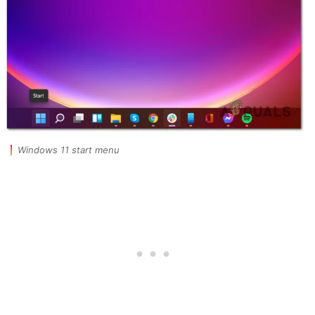
Windows 11 start menu