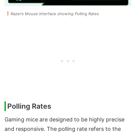
Razer’s Mouse Interface showing Polling Rates
Polling Rates
Gaming mice are designed to be highly precise
and responsive. The polling rate refers to the