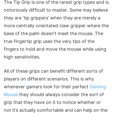
The Tip Grip is one of the rarest grip types and is
notoriously difficult to master. Some may believe
they are ‘tip grippers’ when they are merely a
more centrally orientated claw gripper where the
base of the palm doesn’t meet the mouse. The
true fingertip grip uses the very tips of the
fingers to hold and move the mouse while using
high sensitivities.
All of these grips can benefit different sorts of
players on different scenarios. This is why
whenever gamers look for their perfect
Gaming
Mouse
they should always consider the sort of
grip that they have on it to notice whether or
not it’s actually comfortable and can help on the