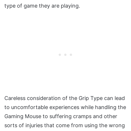
type of game they are playing.
Careless consideration of the Grip Type can lead
to uncomfortable experiences while handling the
Gaming Mouse to suffering cramps and other
sorts of injuries that come from using the wrong