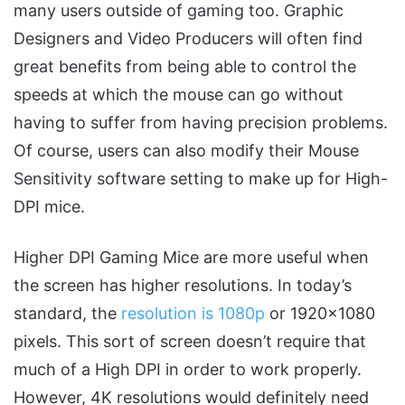
many users outside of gaming too. Graphic
Designers and Video Producers will often find
great benefits from being able to control the
speeds at which the mouse can go without
having to suffer from having precision problems.
Of course, users can also modify their Mouse
Sensitivity software setting to make up for High-
DPI mice.
Higher DPI Gaming Mice are more useful when
the screen has higher resolutions. In today’s
standard, the
resolution is 1080p
or 1920×1080
pixels. This sort of screen doesn’t require that
much of a High DPI in order to work properly.
However, 4K resolutions would definitely need