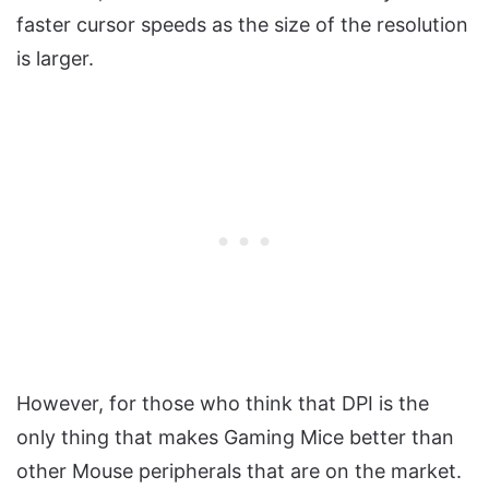
faster cursor speeds as the size of the resolution
is larger.
However, for those who think that DPI is the
only thing that makes Gaming Mice better than
other Mouse peripherals that are on the market.