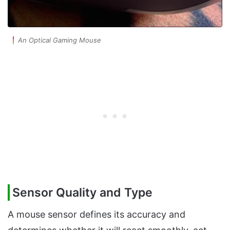
An Optical Gaming Mouse
Sensor Quality and Type
A mouse sensor defines its accuracy and