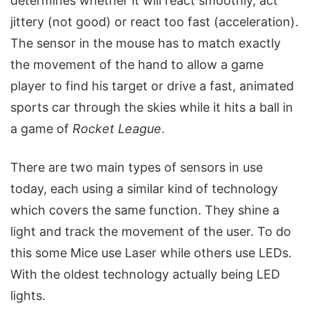
determines whether it will react smoothly, act
jittery (not good) or react too fast (acceleration).
The sensor in the mouse has to match exactly
the movement of the hand to allow a game
player to find his target or drive a fast, animated
sports car through the skies while it hits a ball in
a game of
Rocket League
.
There are two main types of sensors in use
today, each using a similar kind of technology
which covers the same function. They shine a
light and track the movement of the user. To do
this some Mice use Laser while others use LEDs.
With the oldest technology actually being LED
lights.