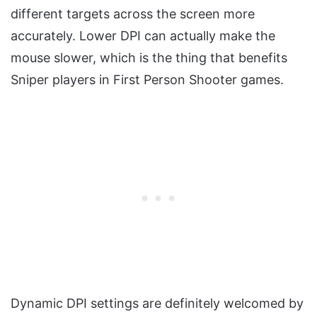
different targets across the screen more
accurately. Lower DPI can actually make the
mouse slower, which is the thing that benefits
Sniper players in First Person Shooter games.
Dynamic DPI settings are definitely welcomed by