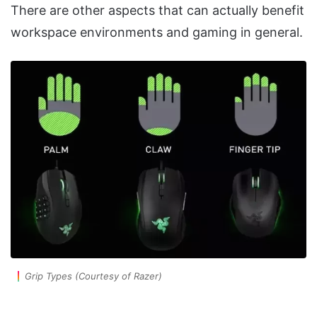
There are other aspects that can actually benefit
workspace environments and gaming in general.
Grip Types (Courtesy of Razer)