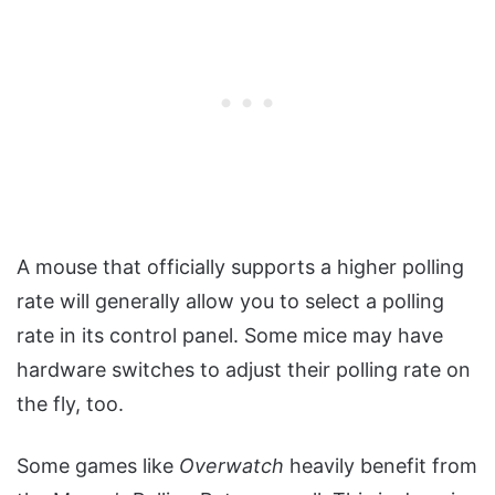
A mouse that officially supports a higher polling
rate will generally allow you to select a polling
rate in its control panel. Some mice may have
hardware switches to adjust their polling rate on
the fly, too.
Some games like
Overwatch
heavily benefit from