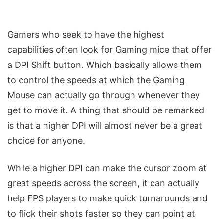
Gamers who seek to have the highest
capabilities often look for Gaming mice that offer
a DPI Shift button. Which basically allows them
to control the speeds at which the Gaming
Mouse can actually go through whenever they
get to move it. A thing that should be remarked
is that a higher DPI will almost never be a great
choice for anyone.
While a higher DPI can make the cursor zoom at
great speeds across the screen, it can actually
help FPS players to make quick turnarounds and
to flick their shots faster so they can point at