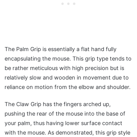
The Palm Grip is essentially a flat hand fully
encapsulating the mouse. This grip type tends to
be rather meticulous with high precision but is
relatively slow and wooden in movement due to
reliance on motion from the elbow and shoulder.
The Claw Grip has the fingers arched up,
pushing the rear of the mouse into the base of
your palm, thus having lower surface contact
with the mouse. As demonstrated, this grip style