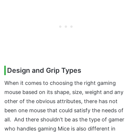
Design and Grip Types
When it comes to choosing the right gaming
mouse based on its shape, size, weight and any
other of the obvious attributes, there has not
been one mouse that could satisfy the needs of
all. And there shouldn’t be as the type of gamer
who handles gaming Mice is also different in