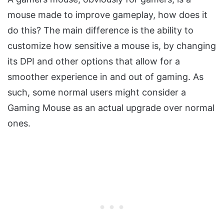
mouse made to improve gameplay, how does it
do this? The main difference is the ability to
customize how sensitive a mouse is, by changing
its DPI and other options that allow for a
smoother experience in and out of gaming. As
such, some normal users might consider a
Gaming Mouse as an actual upgrade over normal
ones.