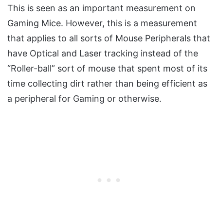
This is seen as an important measurement on
Gaming Mice. However, this is a measurement
that applies to all sorts of Mouse Peripherals that
have Optical and Laser tracking instead of the
“Roller-ball” sort of mouse that spent most of its
time collecting dirt rather than being efficient as
a peripheral for Gaming or otherwise.