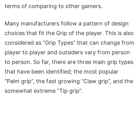
terms of comparing to other gamers.
Many manufacturers follow a pattern of design
choices that fit the Grip of the player. This is also
considered as “Grip Types” that can change from
player to player and outsiders vary from person
to person. So far, there are three main grip types
that have been identified; the most popular
“Palm grip”, the fast growing “Claw grip”, and the
somewhat extreme “Tip grip”.