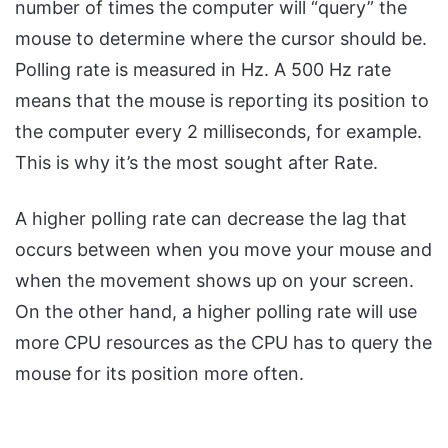
number of times the computer will “query” the
mouse to determine where the cursor should be.
Polling rate is measured in Hz. A 500 Hz rate
means that the mouse is reporting its position to
the computer every 2 milliseconds, for example.
This is why it’s the most sought after Rate.
A higher polling rate can decrease the lag that
occurs between when you move your mouse and
when the movement shows up on your screen.
On the other hand, a higher polling rate will use
more CPU resources as the CPU has to query the
mouse for its position more often.