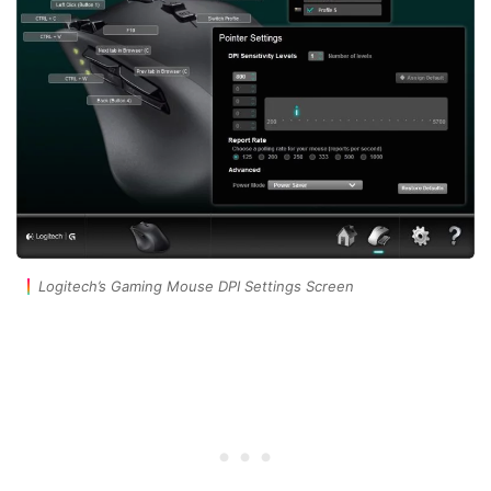
Logitech’s Gaming Mouse DPI Settings Screen