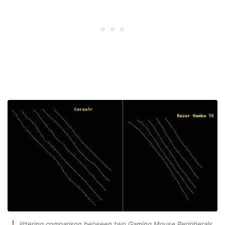
Jittering comparison between two Gaming Mouse Peripherals