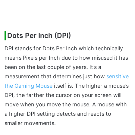
Dots Per Inch (DPI)
DPI stands for Dots Per Inch which technically
means Pixels per Inch due to how misused it has
been on the last couple of years. It’s a
measurement that determines just how
sensitive
the Gaming Mouse
itself is. The higher a mouse’s
DPI, the farther the cursor on your screen will
move when you move the mouse. A mouse with
a higher DPI setting detects and reacts to
smaller movements.