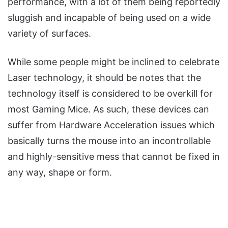
performance, with a lot of them being reportedly
sluggish and incapable of being used on a wide
variety of surfaces.
While some people might be inclined to celebrate
Laser technology, it should be notes that the
technology itself is considered to be overkill for
most Gaming Mice. As such, these devices can
suffer from Hardware Acceleration issues which
basically turns the mouse into an incontrollable
and highly-sensitive mess that cannot be fixed in
any way, shape or form.