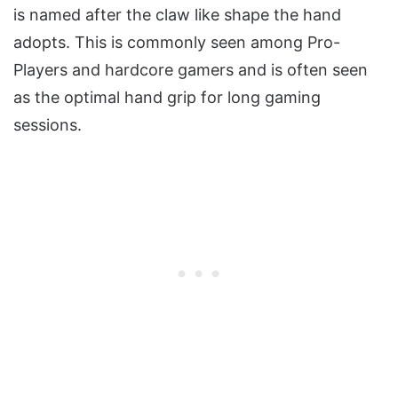
is named after the claw like shape the hand
adopts. This is commonly seen among Pro-
Players and hardcore gamers and is often seen
as the optimal hand grip for long gaming
sessions.