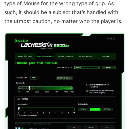
type of Mouse for the wrong type of grip. As
such, it should be a subject that’s handled with
the utmost caution, no matter who the player is.