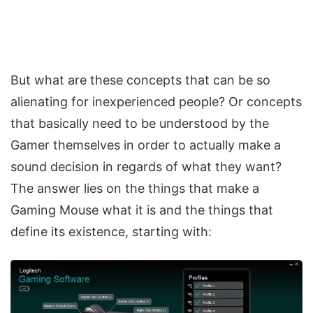
But what are these concepts that can be so
alienating for inexperienced people? Or concepts
that basically need to be understood by the
Gamer themselves in order to actually make a
sound decision in regards of what they want?
The answer lies on the things that make a
Gaming Mouse what it is and the things that
define its existence, starting with: