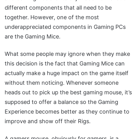
different components that all need to be
together. However, one of the most
underappreciated components in Gaming PCs
are the Gaming Mice.
What some people may ignore when they make
this decision is the fact that Gaming Mice can
actually make a huge impact on the game itself
without them noticing. Whenever someone
heads out to pick up the best gaming mouse, it’s
supposed to offer a balance so the Gaming
Experience becomes better as they continue to
improve and show off their Rigs.
A gamers mouse, obviously for gamers, is a