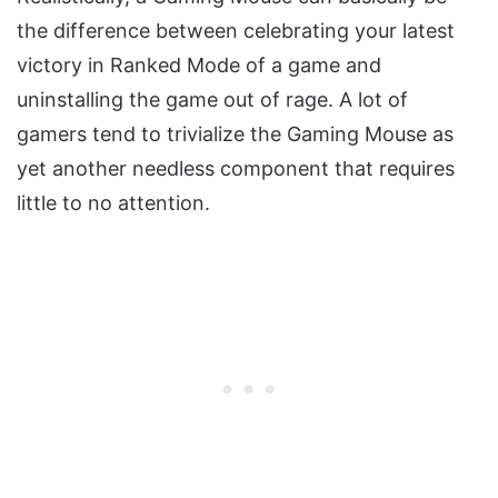
the difference between celebrating your latest
victory in Ranked Mode of a game and
uninstalling the game out of rage. A lot of
gamers tend to trivialize the Gaming Mouse as
yet another needless component that requires
little to no attention.