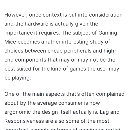
However, once context is put into consideration
and the hardware is actually given the
importance it requires. The subject of Gaming
Mice becomes a rather interesting study of
choices between cheap peripherals and high-
end components that may or may not be the
best suited for the kind of games the user may
be playing.
One of the main aspects that’s often complained
about by the average consumer is how
ergonomic the design itself actually is. Lag and
Responsiveness are also some of the most
important aspects in terms of gaming as noted