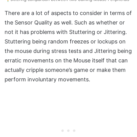
There are a lot of aspects to consider in terms of
the Sensor Quality as well. Such as whether or
not it has problems with Stuttering or Jittering.
Stuttering being random freezes or lockups on
the mouse during stress tests and Jittering being
erratic movements on the Mouse itself that can
actually cripple someone’s game or make them
perform involuntary movements.