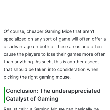
Of course, cheaper Gaming Mice that aren’t
specialized on any sort of game will often offer a
disadvantage on both of these areas and often
cause the players to lose their games more often
than anything. As such, this is another aspect
that should be taken into consideration when
picking the right gaming mouse.
Conclusion: The underappreciated
Catalyst of Gaming
Realistically, a Gaming Mouse can basically be