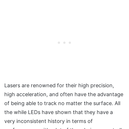
Lasers are renowned for their high precision,
high acceleration, and often have the advantage
of being able to track no matter the surface. All
the while LEDs have shown that they have a
very inconsistent history in terms of