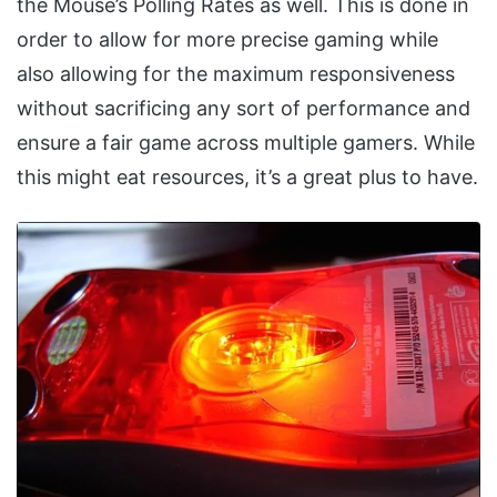
the Mouse’s Polling Rates as well. This is done in
order to allow for more precise gaming while
also allowing for the maximum responsiveness
without sacrificing any sort of performance and
ensure a fair game across multiple gamers. While
this might eat resources, it’s a great plus to have.