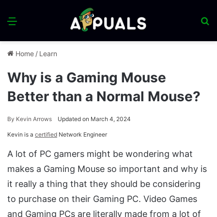
Menu
S
fo
Home
/
Learn
Why is a Gaming Mouse
Better than a Normal Mouse?
By
Kevin Arrows
Updated on March 4, 2024
Kevin is a
certified
Network Engineer
A lot of PC gamers might be wondering what
makes a Gaming Mouse so important and why is
it really a thing that they should be considering
to purchase on their Gaming PC. Video Games
and Gaming PCs are literally made from a lot of