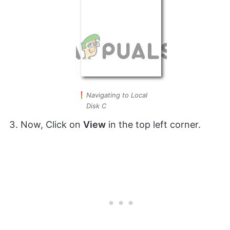
Navigating to Local
Disk C
Now, Click on
View
in the top left corner.