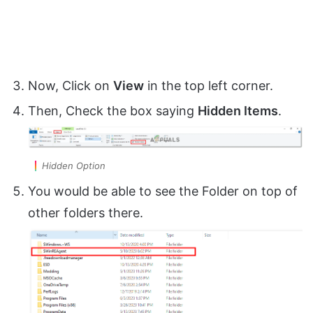
Now, Click on
View
in the top left corner.
Then, Check the box saying
Hidden Items
.
Hidden Option
You would be able to see the Folder on top of
other folders there.