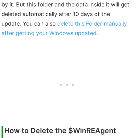
by it. But this folder and the data inside it will get
deleted automatically after 10 days of the
update. You can also
delete this Folder manually
after getting your Windows updated
.
How to Delete the
$WinREAgent