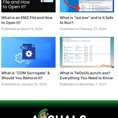
What is an EMZ File and How
What is “isa.exe” and is it Safe
to Open it?
to Run?
Published on March 6, 2024
Published on February 27, 2024
What is “COM Surrogate” &
What is TwDsUiLaunch.exe?
Should You Remove It?
Everything You Need to Know
Published on January 10, 2024
Published on November 7, 2023