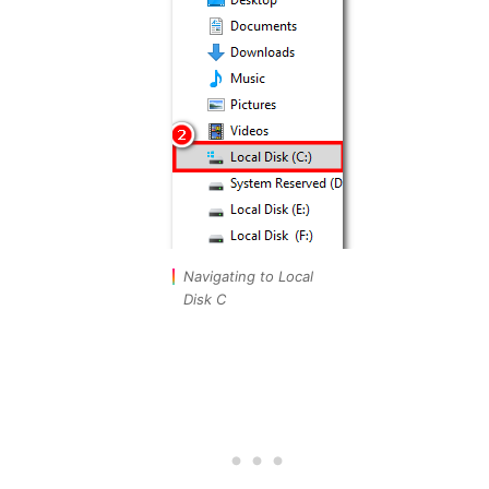
Navigating to Local
Disk C