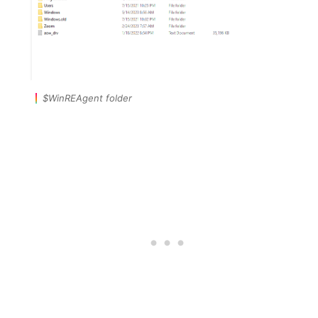
$WinREAgent folder