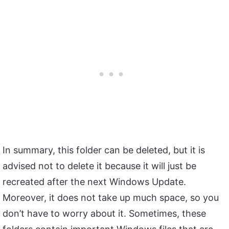
In summary, this folder can be deleted, but it is
advised not to delete it because it will just be
recreated after the next Windows Update.
Moreover, it does not take up much space, so you
don’t have to worry about it. Sometimes, these