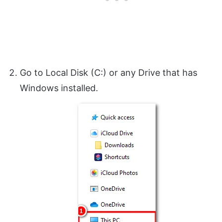
Go to Local Disk (C:) or any Drive that has
Windows installed.