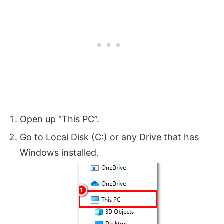
Open up “This PC”.
Go to Local Disk (C:) or any Drive that has
Windows installed.