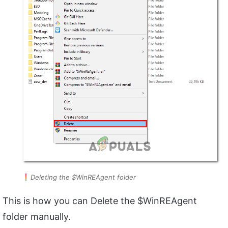
Deleting the $WinREAgent folder
This is how you can Delete the $WinREAgent
folder manually.