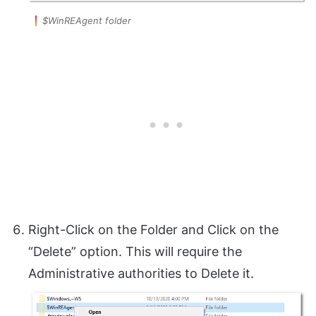
$WinREAgent folder
Right-Click on the Folder and Click on the
“Delete” option. This will require the
Administrative authorities to Delete it.