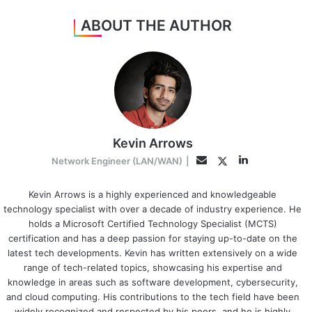
ABOUT THE AUTHOR
Kevin Arrows
LinkedIn
Twitter
Email
Network Engineer (LAN/WAN)
|
Kevin Arrows is a highly experienced and knowledgeable
technology specialist with over a decade of industry experience. He
holds a Microsoft Certified Technology Specialist (MCTS)
certification and has a deep passion for staying up-to-date on the
latest tech developments. Kevin has written extensively on a wide
range of tech-related topics, showcasing his expertise and
knowledge in areas such as software development, cybersecurity,
and cloud computing. His contributions to the tech field have been
widely recognized and respected by his peers, and he is highly