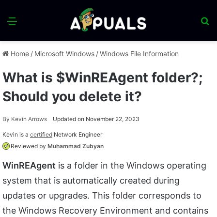
Menu
S
fo
Home
/
Microsoft Windows
/
Windows File Information
What is $WinREAgent folder?;
Should you delete it?
By
Kevin Arrows
Updated on November 22, 2023
Kevin is a
certified
Network Engineer
Reviewed by
Muhammad Zubyan
WinREAgent
is a folder in the Windows operating
system that is automatically created during
updates or upgrades. This folder corresponds to
the Windows Recovery Environment and contains