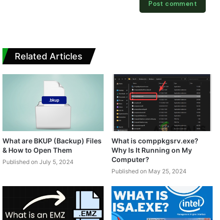
Related Articles
What are BKUP (Backup) Files
What is comppkgsrv.exe?
& How to Open Them
Why Is It Running on My
Computer?
Published on July 5, 2024
Published on May 25, 2024