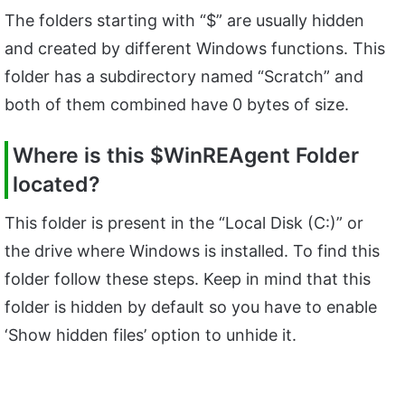
The folders starting with “$” are usually hidden
and created by different Windows functions. This
folder has a subdirectory named “Scratch” and
both of them combined have 0 bytes of size.
Where is this $WinREAgent Folder
located?
This folder is present in the “Local Disk (C:)” or
the drive where Windows is installed. To find this
folder follow these steps. Keep in mind that this
folder is hidden by default so you have to enable
‘Show hidden files’ option to unhide it.