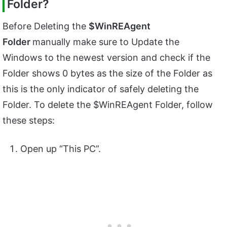
Folder?
Before Deleting the
$WinREAgent
Folder
manually make sure to Update the
Windows to the newest version and check if the
Folder shows 0 bytes as the size of the Folder as
this is the only indicator of safely deleting the
Folder. To delete the $WinREAgent Folder, follow
these steps:
Open up “This PC”.