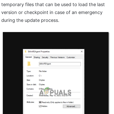
temporary files that can be used to load the last
version or checkpoint in case of an emergency
during the update process.