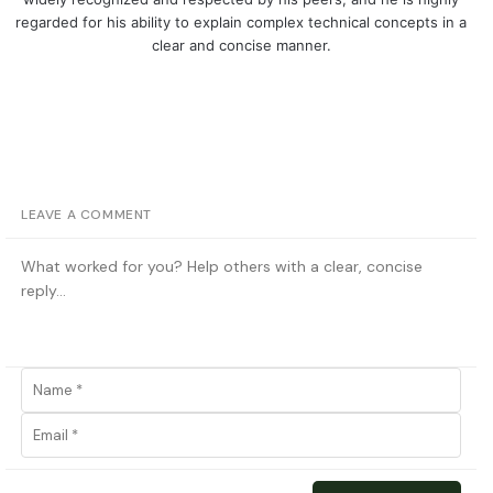
regarded for his ability to explain complex technical concepts in a
clear and concise manner.
LEAVE A COMMENT