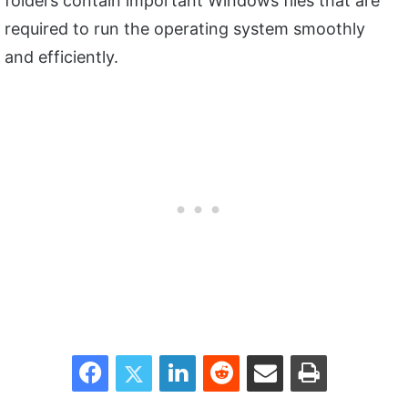
folders contain important Windows files that are
required to run the operating system smoothly
and efficiently.
Facebook
Twitter
LinkedIn
Reddit
Share via Email
Print