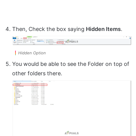
Then, Check the box saying
Hidden Items
.
Hidden Option
You would be able to see the Folder on top of
other folders there.