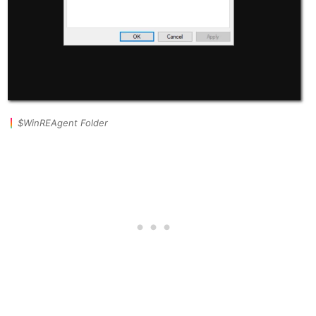
$WinREAgent Folder