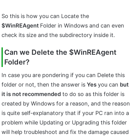
So this is how you can Locate the
$WinREAgent
Folder in Windows and can even
check its size and the subdirectory inside it.
Can we Delete the
$WinREAgent
Folder?
In case you are pondering if you can Delete this
folder or not, then the answer is
Yes
you can
but
it is not recommended
to do so as this folder is
created by Windows for a reason, and the reason
is quite self-explanatory that if your PC ran into a
problem while Updating or Upgrading this folder
will help troubleshoot and fix the damage caused