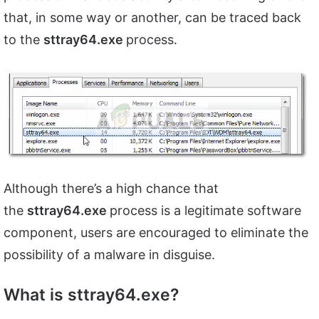
that, in some way or another, can be traced back
to the
sttray64.exe
process.
Although there’s a high chance that
the
sttray64.exe
process is a legitimate software
component, users are encouraged to eliminate the
possibility of a malware in disguise.
What is sttray64.exe?