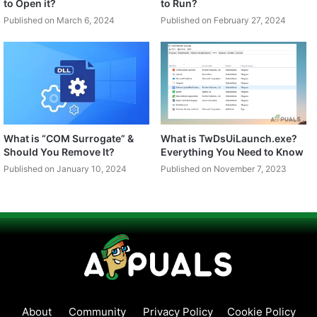
to Open it?
to Run?
Published on March 6, 2024
Published on February 27, 2024
What is “COM Surrogate” &
What is TwDsUiLaunch.exe?
Should You Remove It?
Everything You Need to Know
Published on January 10, 2024
Published on November 7, 2023
About
Community
Privacy Policy
Cookie Policy