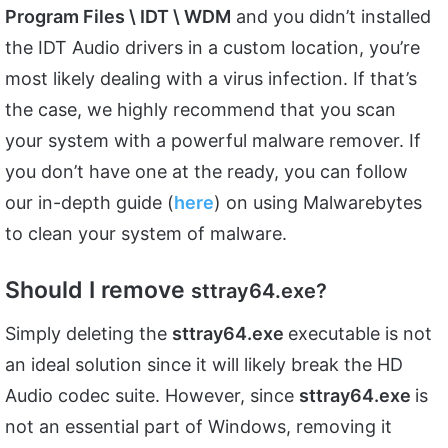
Program Files \ IDT \ WDM
and you didn’t installed
the IDT Audio drivers in a custom location, you’re
most likely dealing with a virus infection. If that’s
the case, we highly recommend that you scan
your system with a powerful malware remover. If
you don’t have one at the ready, you can follow
our in-depth guide (
here
) on using Malwarebytes
to clean your system of malware.
Should I remove
sttray64.exe?
Simply deleting the
sttray64.exe
executable is not
an ideal solution since it will likely break the HD
Audio codec suite. However, since
sttray64.exe
is
not an essential part of Windows, removing it