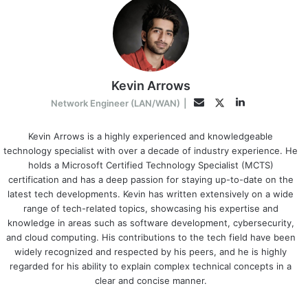
Kevin Arrows
LinkedIn
Twitter
Email
Network Engineer (LAN/WAN)
|
Kevin Arrows is a highly experienced and knowledgeable
technology specialist with over a decade of industry experience. He
holds a Microsoft Certified Technology Specialist (MCTS)
certification and has a deep passion for staying up-to-date on the
latest tech developments. Kevin has written extensively on a wide
range of tech-related topics, showcasing his expertise and
knowledge in areas such as software development, cybersecurity,
and cloud computing. His contributions to the tech field have been
widely recognized and respected by his peers, and he is highly
regarded for his ability to explain complex technical concepts in a
clear and concise manner.