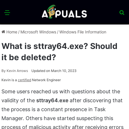
Menu
S
fo
Home
/
Microsoft Windows
/
Windows File Information
What is sttray64.exe? Should
it be deleted?
By
Kevin Arrows
Updated on March 10, 2023
Kevin is a
certified
Network Engineer
Some users reached us with questions about the
validity of the
sttray64.exe
after discovering that
the process is a constant presence in Task
Manager. Others have started suspecting this
process of malicious activity after receiving errors