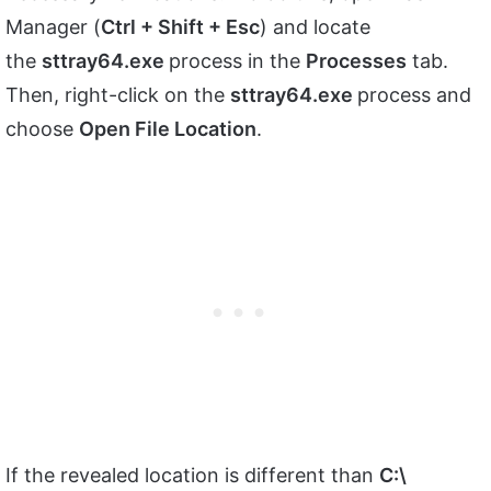
Manager (
Ctrl + Shift + Esc
) and locate
the
sttray64.exe
process in the
Processes
tab.
Then, right-click on the
sttray64.exe
process and
choose
Open File Location
.
If the revealed location is different than
C:\