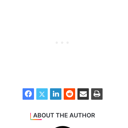
Facebook
Twitter
LinkedIn
Reddit
Share via Email
Print
ABOUT THE AUTHOR