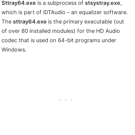
Sttray64.exe
is a subprocess of
stsystray.exe
,
which is part of iDTAudio – an equalizer software.
The
sttray64.exe
is the primary executable (out
of over 80 installed modules) for the HD Audio
codec that is used on 64-bit programs under
Windows.