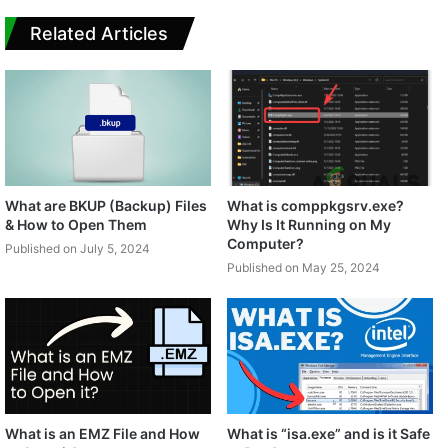
Related Articles
What are BKUP (Backup) Files
What is comppkgsrv.exe?
& How to Open Them
Why Is It Running on My
Computer?
Published on July 5, 2024
Published on May 25, 2024
What is an EMZ File and How
What is “isa.exe” and is it Safe