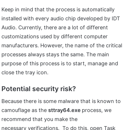
Keep in mind that the process is automatically
installed with every audio chip developed by IDT
Audio. Currently, there are a lot of different
customizations used by different computer
manufacturers. However, the name of the critical
processes always stays the same. The main
purpose of this process is to start, manage and
close the tray icon.
Potential security risk?
Because there is some malware that is known to
camouflage as the
sttray64.exe
process, we
recommend that you make the
necessary verifications. To do this, open Task