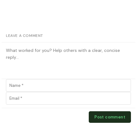
LEAVE A COMMENT