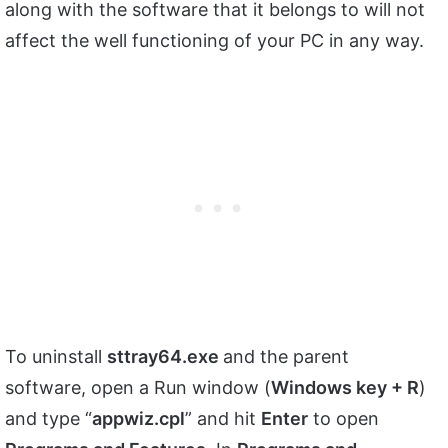
along with the software that it belongs to will not
affect the well functioning of your PC in any way.
To uninstall
sttray64.exe
and the parent
software, open a Run window (
Windows key + R
)
and type “
appwiz.cpl
” and hit
Enter
to open