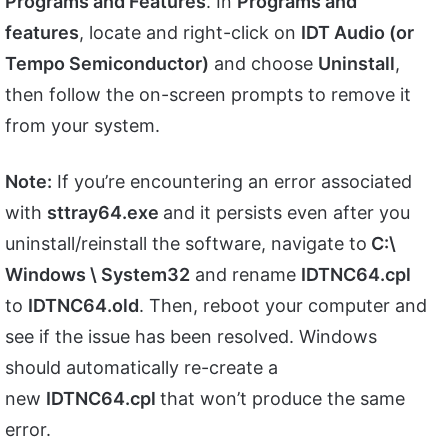
Programs and Features
. In
Programs and
features
, locate and right-click on
IDT Audio (or
Tempo Semiconductor)
and choose
Uninstall
,
then follow the on-screen prompts to remove it
from your system.
Note:
If you’re encountering an error associated
with
sttray64.exe
and it persists even after you
uninstall/reinstall the software, navigate to
C:\
Windows \ System32
and rename
IDTNC64.cpl
to
IDTNC64.old
. Then, reboot your computer and
see if the issue has been resolved. Windows
should automatically re-create a
new
IDTNC64.cpl
that won’t produce the same
error.