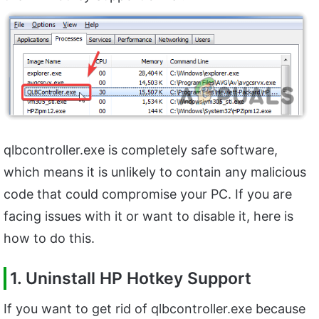
qlbcontroller.exe is completely safe software,
which means it is unlikely to contain any malicious
code that could compromise your PC. If you are
facing issues with it or want to disable it, here is
how to do this.
1. Uninstall HP Hotkey Support
If you want to get rid of qlbcontroller.exe because