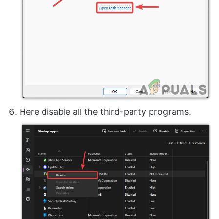
Here disable all the third-party programs.