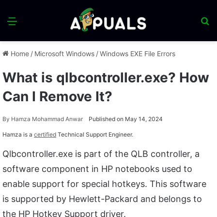
Menu
S
fo
Home
/
Microsoft Windows
/
Windows EXE File Errors
What is qlbcontroller.exe? How
Can I Remove It?
By
Hamza Mohammad Anwar
Published on May 14, 2024
Hamza is a
certified
Technical Support Engineer.
Qlbcontroller.exe is part of the QLB controller, a
software component in HP notebooks used to
enable support for special hotkeys. This software
is supported by Hewlett-Packard and belongs to
the HP Hotkey Support driver.