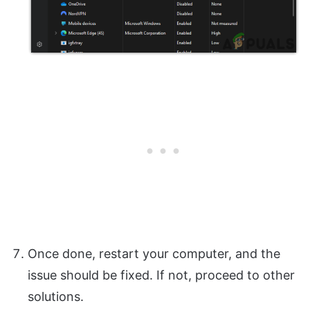
Once done, restart your computer, and the
issue should be fixed. If not, proceed to other
solutions.