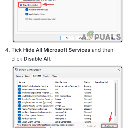
Tick
Hide All Microsoft Services
and then
click
Disable All
.