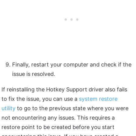
Finally, restart your computer and check if the
issue is resolved.
If reinstalling the Hotkey Support driver also fails
to fix the issue, you can use a
system restore
utility
to go to the previous state where you were
not encountering any issues. This requires a
restore point to be created before you start