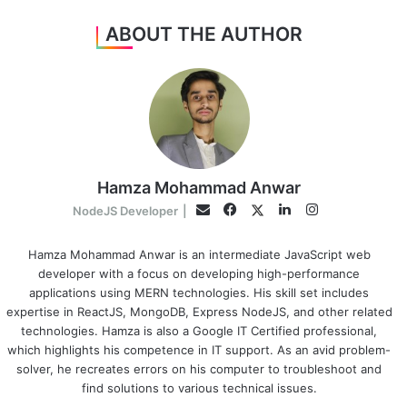
ABOUT THE AUTHOR
Hamza Mohammad Anwar
Facebook
LinkedIn
Instagram
Twitter
Email
NodeJS Developer
|
Hamza Mohammad Anwar is an intermediate JavaScript web
developer with a focus on developing high-performance
applications using MERN technologies. His skill set includes
expertise in ReactJS, MongoDB, Express NodeJS, and other related
technologies. Hamza is also a Google IT Certified professional,
which highlights his competence in IT support. As an avid problem-
solver, he recreates errors on his computer to troubleshoot and
find solutions to various technical issues.