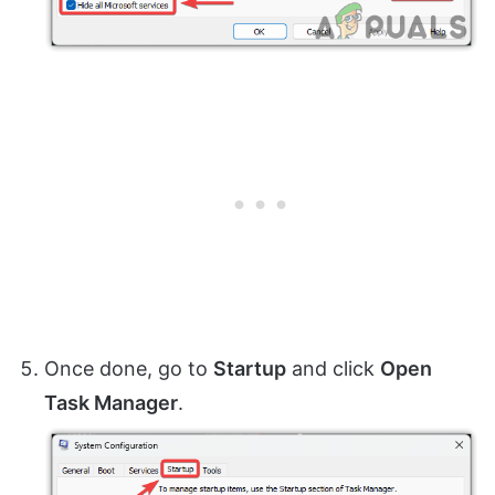
Once done, go to
Startup
and click
Open
Task Manager
.