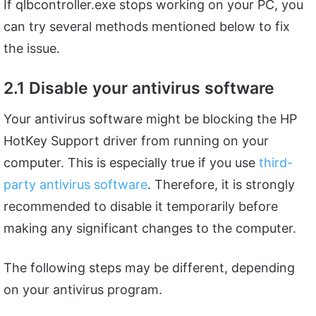
If qlbcontroller.exe stops working on your PC, you
can try several methods mentioned below to fix
the issue.
2.1 Disable your antivirus software
Your antivirus software might be blocking the HP
HotKey Support driver from running on your
computer. This is especially true if you use
third-
party antivirus software
. Therefore, it is strongly
recommended to disable it temporarily before
making any significant changes to the computer.
The following steps may be different, depending
on your antivirus program.