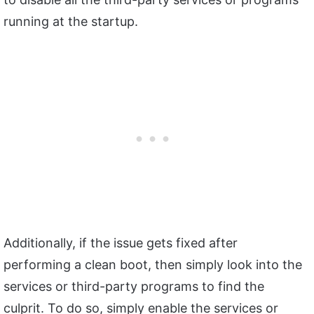
running at the startup.
Additionally, if the issue gets fixed after
performing a clean boot, then simply look into the
services or third-party programs to find the
culprit. To do so, simply enable the services or