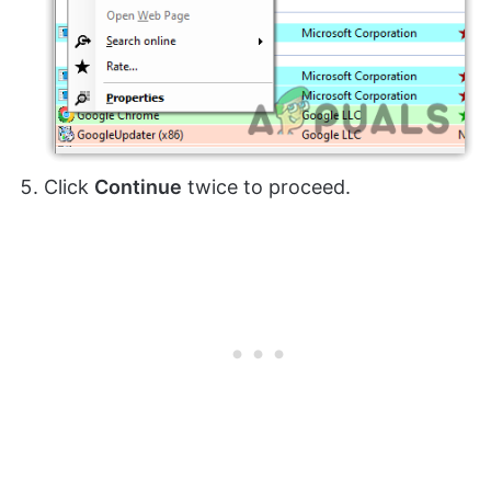
Click
Continue
twice to proceed.