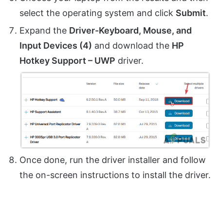
select the operating system and click
Submit
.
Expand the
Driver-Keyboard, Mouse, and
Input Devices (4)
and download the
HP
Hotkey Support – UWP
driver.
Once done, run the driver installer and follow
the on-screen instructions to install the driver.