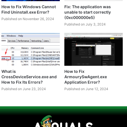
How to Fix Windows Cannot
Fix: The application was
Find Uninstall.exe Error?
unable to start correctly
(0xc000000e5)
Published on November 26, 2024
Published on July 3, 2024
What is
How to Fix
CrossDeviceService.exe and
ArmourySwAgent.exe
How to Fix Its Errors?
Application Error?
Published on June 23, 2024
Published on June 12, 2024