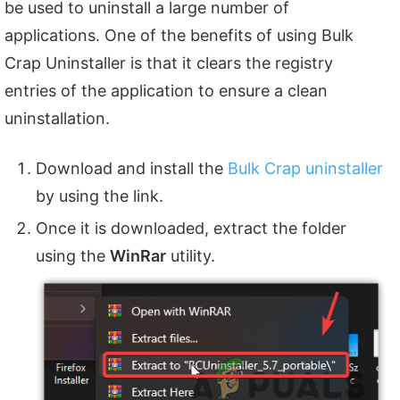
be used to uninstall a large number of
applications. One of the benefits of using Bulk
Crap Uninstaller is that it clears the registry
entries of the application to ensure a clean
uninstallation.
Download and install the
Bulk Crap uninstaller
by using the link.
Once it is downloaded, extract the folder
using the
WinRar
utility.