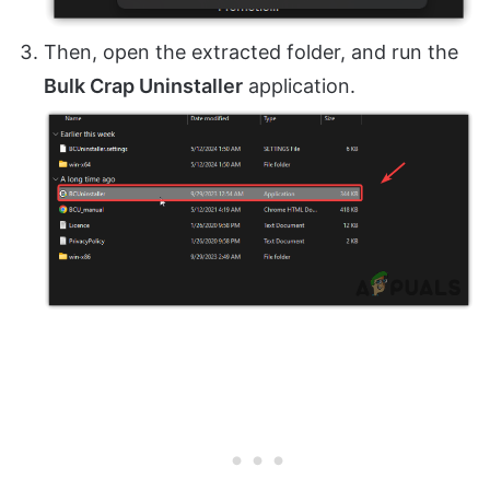
Then, open the extracted folder, and run the
Bulk Crap Uninstaller
application.