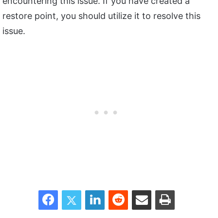
encountering this issue. If you have created a
restore point, you should utilize it to resolve this
issue.
Facebook
Twitter
LinkedIn
Reddit
Share via Email
Print