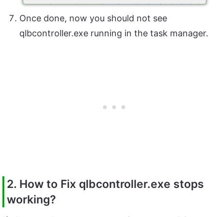
Once done, now you should not see
qlbcontroller.exe running in the task manager.
2. How to Fix qlbcontroller.exe stops
working?