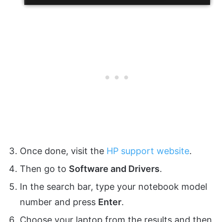
Once done, visit the
HP support website
.
Then go to
Software and Drivers
.
In the search bar, type your notebook model
number and press
Enter
.
Choose your laptop from the results and then