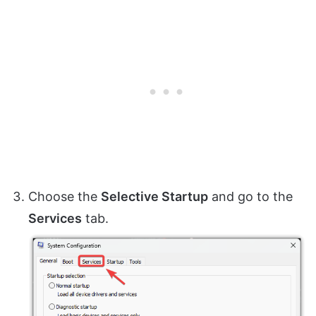
Choose the
Selective Startup
and go to the
Services
tab.