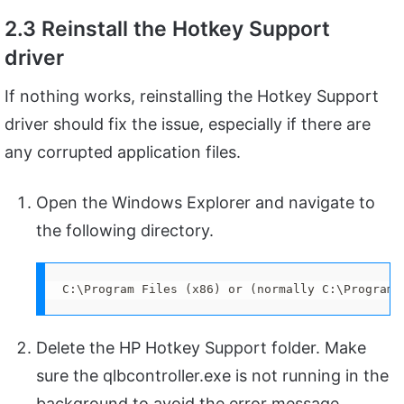
2.3 Reinstall the Hotkey Support
driver
If nothing works, reinstalling the Hotkey Support
driver should fix the issue, especially if there are
any corrupted application files.
Open the Windows Explorer and navigate to
the following directory.
C:\Program Files (x86) or (normally C:\Program 
Delete the HP Hotkey Support folder. Make
sure the qlbcontroller.exe is not running in the
background to avoid the error message.