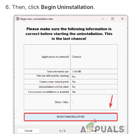
Then, click
Begin Uninstallation
.