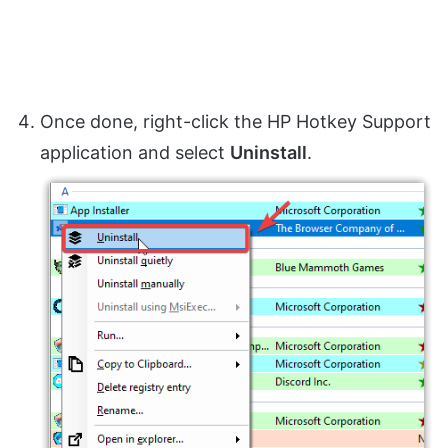
Once done, right-click the HP Hotkey Support
application and select
Uninstall
.