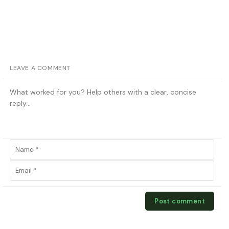
LEAVE A COMMENT