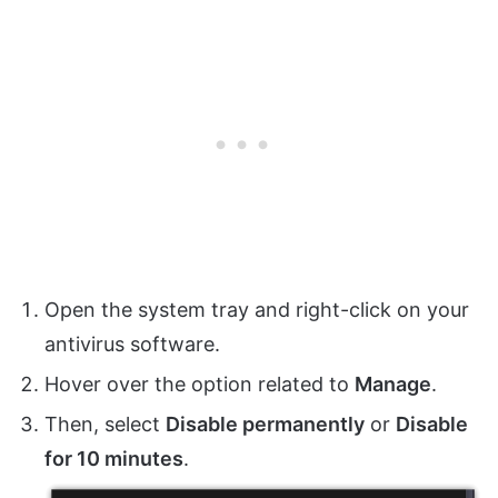
Open the system tray and right-click on your
antivirus software.
Hover over the option related to
Manage
.
Then, select
Disable permanently
or
Disable
for 10 minutes
.