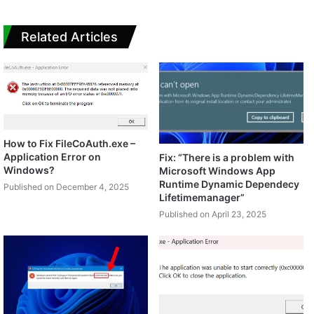
Related Articles
How to Fix FileCoAuth.exe –
Application Error on
Fix: “There is a problem with
Windows?
Microsoft Windows App
Runtime Dynamic Dependecy
Published on December 4, 2025
Lifetimemanager”
Published on April 23, 2025