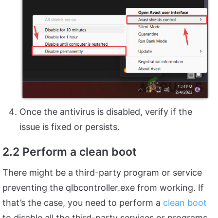
Once the antivirus is disabled, verify if the
issue is fixed or persists.
2.2 Perform a clean boot
There might be a third-party program or service
preventing the qlbcontroller.exe from working. If
that’s the case, you need to perform a
clean boot
to disable all the third-party services or programs