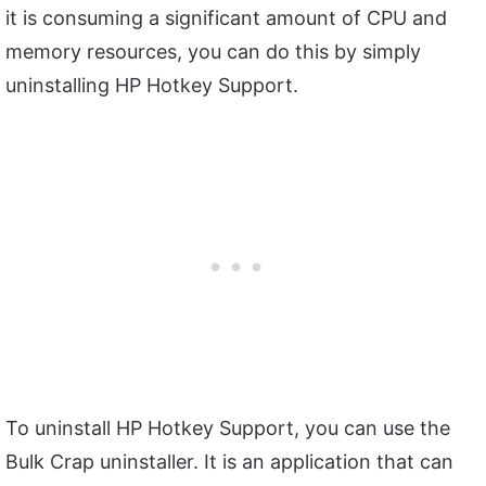
it is consuming a significant amount of CPU and
memory resources, you can do this by simply
uninstalling HP Hotkey Support.
To uninstall HP Hotkey Support, you can use the
Bulk Crap uninstaller. It is an application that can