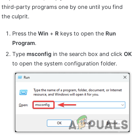
third-party programs one by one until you find
the culprit.
Press the
Win
+
R
keys to open the
Run
Program
.
Type
msconfig
in the search box and click
OK
to open the system configuration folder.