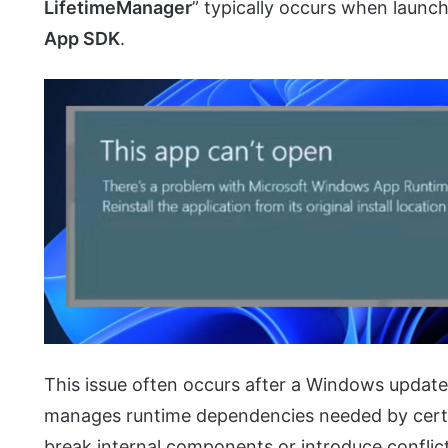
LifetimeManager
” typically occurs when launch
App SDK
.
This issue often occurs after a Windows update
manages runtime dependencies needed by certai
break internal components or introduce conflic