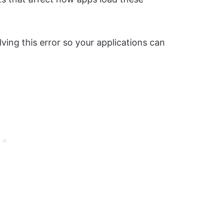
ing this error so your applications can