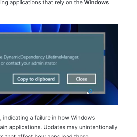
ing applications that rely on the
Windows
, indicating a failure in how Windows
n applications. Updates may unintentionally
ts that affect how apps load these