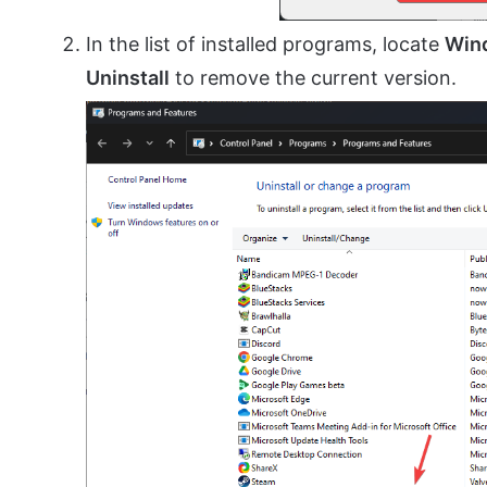
In the list of installed programs, locate
Win
Uninstall
to remove the current version.