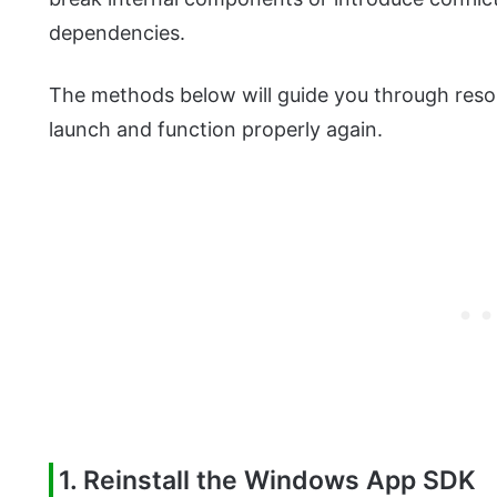
dependencies.
The methods below will guide you through resolv
launch and function properly again.
1. Reinstall the Windows App SDK