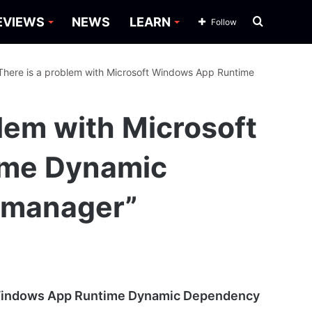
Search
EVIEWS
NEWS
LEARN
Follow
for
“There is a problem with Microsoft Windows App Runtime
blem with Microsoft
ime Dynamic
emanager”
t Windows App Runtime Dynamic Dependency