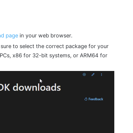
ad page
in your web browser.
sure to select the correct package for your
PCs, x86 for 32-bit systems, or ARM64 for