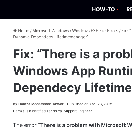
HOW-TO
R
Home
/
Microsoft Windows
/
Windows EXE File Errors
/
Fix: 
Dynamic Dependecy Lifetimemanager”
Fix: “There is a pro
Windows App Runt
Dependecy Lifetim
By
Hamza Mohammad Anwar
Published on April 23, 2025
Hamza is a
certified
Technical Support Engineer.
The error “
There is a problem with Microsof