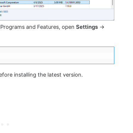
 Programs and Features, open
Settings
→
ore installing the latest version.