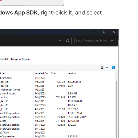
dows App SDK
, right-click it, and select