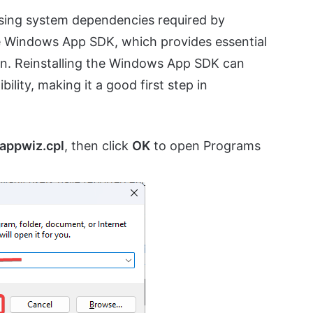
ssing system dependencies required by
e Windows App SDK, which provides essential
on. Reinstalling the Windows App SDK can
lity, making it a good first step in
appwiz.cpl
, then click
OK
to open Programs