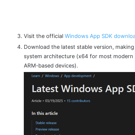
Visit the official
Windows App SDK downlo
Download the latest stable version, making 
system architecture (x64 for most modern 
ARM-based devices).