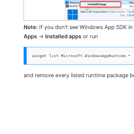
Note:
If you don’t see Windows App SDK in
Apps
→
Installed apps
or run
winget list Microsoft.WindowsAppRuntime.*
and remove every listed runtime package bef