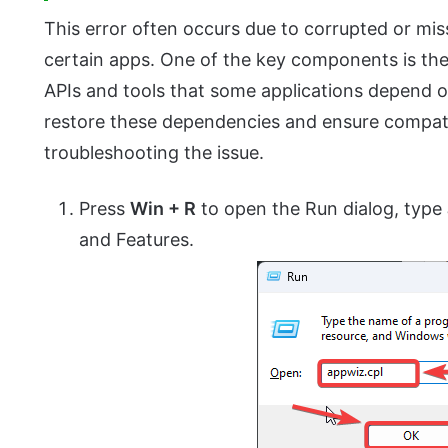
This error often occurs due to corrupted or mi
certain apps. One of the key components is th
APIs and tools that some applications depend 
restore these dependencies and ensure compatibi
troubleshooting the issue.
Press
Win + R
to open the Run dialog, type
and Features.