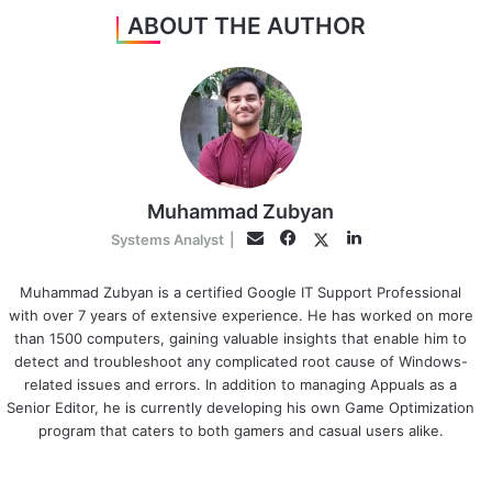
ABOUT THE AUTHOR
Muhammad Zubyan
Facebook
LinkedIn
Twitter
Email
Systems Analyst
|
Muhammad Zubyan is a certified Google IT Support Professional
with over 7 years of extensive experience. He has worked on more
than 1500 computers, gaining valuable insights that enable him to
detect and troubleshoot any complicated root cause of Windows-
related issues and errors. In addition to managing Appuals as a
Senior Editor, he is currently developing his own Game Optimization
program that caters to both gamers and casual users alike.