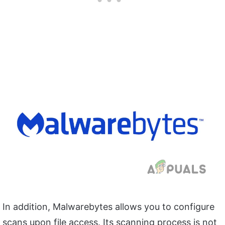
In addition, Malwarebytes allows you to configure
scans upon file access. Its scanning process is not