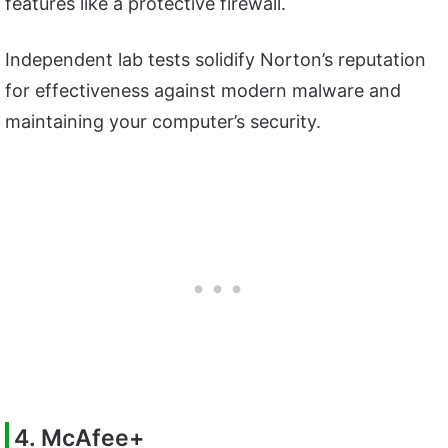
features like a protective firewall.
Independent lab tests solidify Norton’s reputation
for effectiveness against modern malware and
maintaining your computer’s security.
4. McAfee+