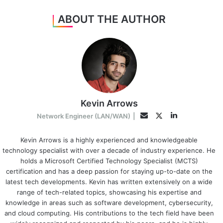
ABOUT THE AUTHOR
Kevin Arrows
LinkedIn
Twitter
Email
Network Engineer (LAN/WAN)
|
Kevin Arrows is a highly experienced and knowledgeable
technology specialist with over a decade of industry experience. He
holds a Microsoft Certified Technology Specialist (MCTS)
certification and has a deep passion for staying up-to-date on the
latest tech developments. Kevin has written extensively on a wide
range of tech-related topics, showcasing his expertise and
knowledge in areas such as software development, cybersecurity,
and cloud computing. His contributions to the tech field have been