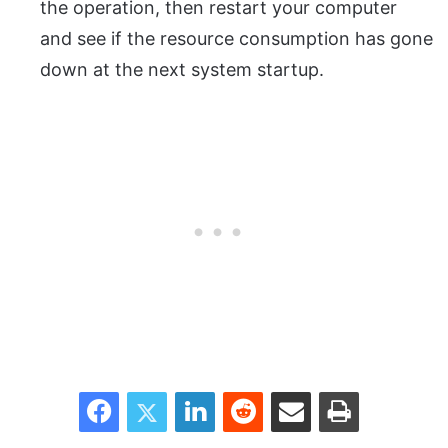
the operation, then restart your computer
and see if the resource consumption has gone
down at the next system startup.
Facebook
Twitter
LinkedIn
Reddit
Share via Email
Print