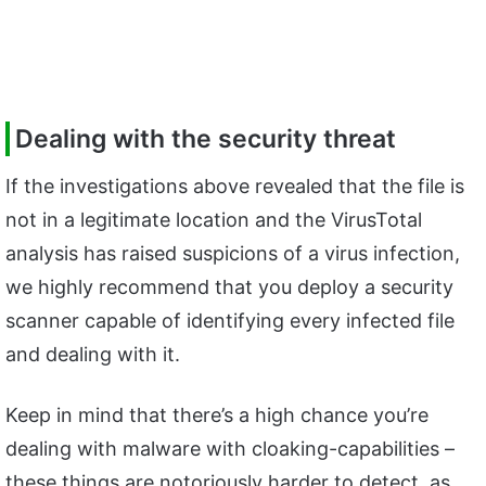
Dealing with the security threat
If the investigations above revealed that the file is
not in a legitimate location and the VirusTotal
analysis has raised suspicions of a virus infection,
we highly recommend that you deploy a security
scanner capable of identifying every infected file
and dealing with it.
Keep in mind that there’s a high chance you’re
dealing with malware with cloaking-capabilities –
these things are notoriously harder to detect, as