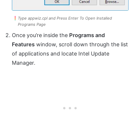
Type appwiz.cpl and Press Enter To Open Installed
Programs Page
Once you’re inside the
Programs and
Features
window, scroll down through the list
of applications and locate Intel Update
Manager.