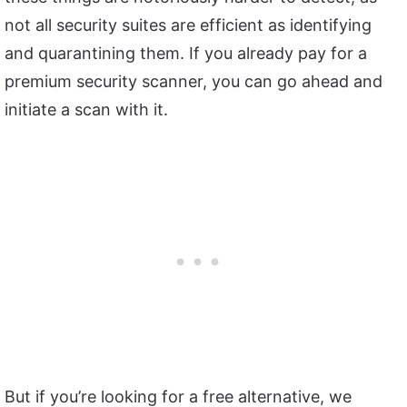
not all security suites are efficient as identifying
and quarantining them. If you already pay for a
premium security scanner, you can go ahead and
initiate a scan with it.
But if you’re looking for a free alternative, we