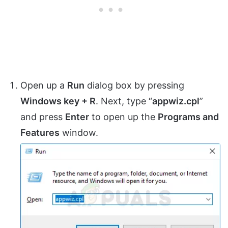
Open up a
Run
dialog box by pressing
Windows key + R
. Next, type “
appwiz.cpl
”
and press
Enter
to open up the
Programs and
Features
window.