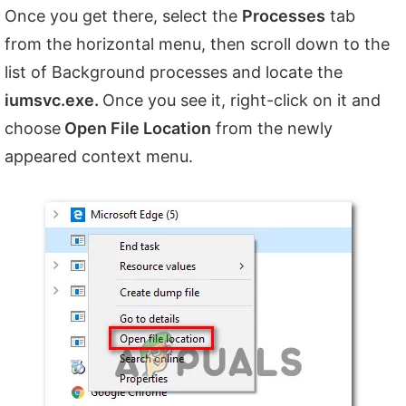
Once you get there, select the
Processes
tab
from the horizontal menu, then scroll down to the
list of Background processes and locate the
iumsvc.exe.
Once you see it, right-click on it and
choose
Open File Location
from the newly
appeared context menu.