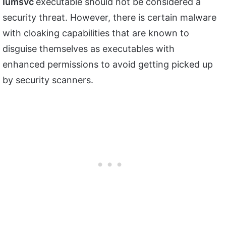
Iumsvc
executable should not be considered a
security threat. However, there is certain malware
with cloaking capabilities that are known to
disguise themselves as executables with
enhanced permissions to avoid getting picked up
by security scanners.