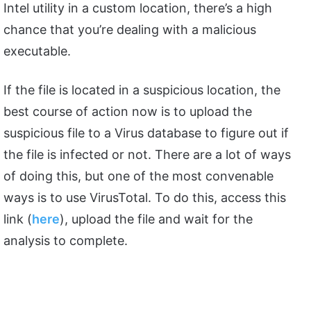
Intel utility in a custom location, there’s a high
chance that you’re dealing with a malicious
executable.
If the file is located in a suspicious location, the
best course of action now is to upload the
suspicious file to a Virus database to figure out if
the file is infected or not. There are a lot of ways
of doing this, but one of the most convenable
ways is to use VirusTotal. To do this, access this
link (
here
), upload the file and wait for the
analysis to complete.