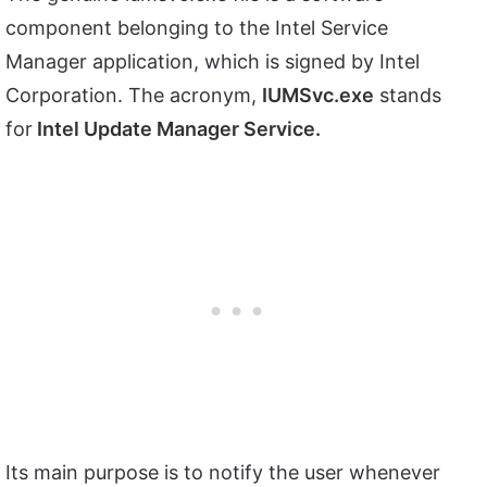
component belonging to the Intel Service
Manager application, which is signed by Intel
Corporation. The acronym,
IUMSvc.exe
stands
for
Intel Update Manager Service.
Its main purpose is to notify the user whenever