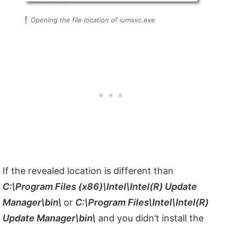
Opening the file location of iumsvc.exe
If the revealed location is different than
C:\Program Files (x86)\Intel\Intel(R) Update
Manager\bin\
or
C:\Program Files\Intel\Intel(R)
Update Manager\bin\
and you didn’t install the