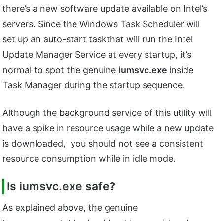
there’s a new software update available on Intel’s
servers. Since the Windows Task Scheduler will
set up an auto-start taskthat will run the Intel
Update Manager Service at every startup, it’s
normal to spot the genuine
iumsvc.exe
inside
Task Manager during the startup sequence.
Although the background service of this utility will
have a spike in resource usage while a new update
is downloaded, you should not see a consistent
resource consumption while in idle mode.
Is iumsvc.exe safe?
As explained above, the genuine