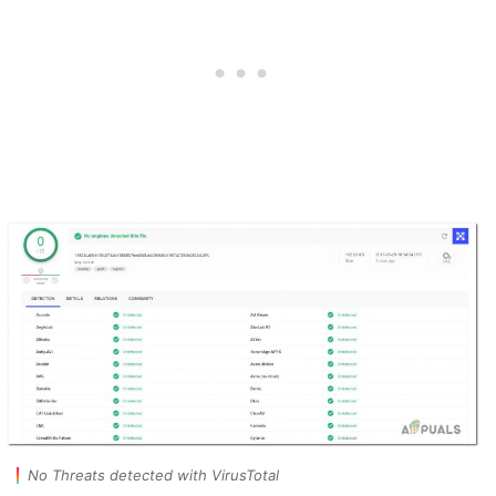
No Threats detected with VirusTotal