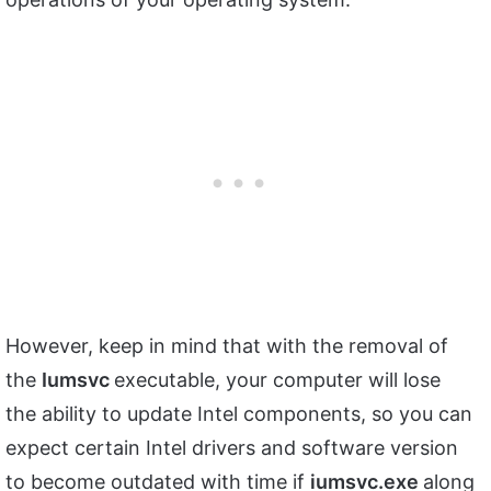
However, keep in mind that with the removal of
the
Iumsvc
executable, your computer will lose
the ability to update Intel components, so you can
expect certain Intel drivers and software version
to become outdated with time if
iumsvc.exe
along