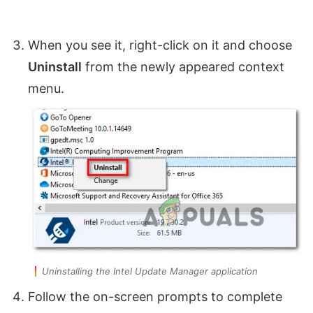
When you see it, right-click on it and choose
Uninstall
from the newly appeared context
menu.
Uninstalling the Intel Update Manager application
Follow the on-screen prompts to complete