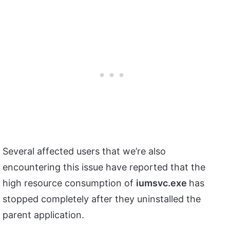
Several affected users that we’re also
encountering this issue have reported that the
high resource consumption of
iumsvc.exe
has
stopped completely after they uninstalled the
parent application.