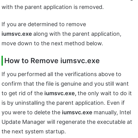
with the parent application is removed.
If you are determined to remove
iumsvc.exe
along with the parent application,
move down to the next method below.
How to Remove iumsvc.exe
If you performed all the verifications above to
confirm that the file is genuine and you still want
to get rid of the
iumsvc.exe,
the only wait to do it
is by uninstalling the parent application. Even if
you were to delete the
iumsvc.exe
manually, Intel
Update Manager will regenerate the executable at
the next system startup.