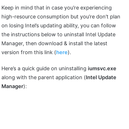
Keep in mind that in case you’re experiencing
high-resource consumption but you’re don’t plan
on losing Intel’s updating ability, you can follow
the instructions below to uninstall Intel Update
Manager, then download & install the latest
version from this link (
here
).
Here’s a quick guide on uninstalling
iumsvc.exe
along with the parent application (
Intel Update
Manager
):