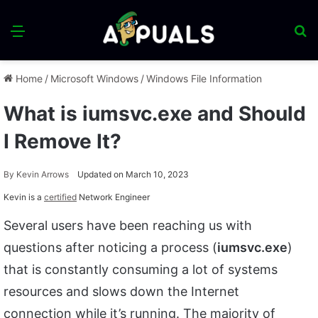
Menu
S
fo
Home
/
Microsoft Windows
/
Windows File Information
What is iumsvc.exe and Should
I Remove It?
By
Kevin Arrows
Updated on March 10, 2023
Kevin is a
certified
Network Engineer
Several users have been reaching us with
questions after noticing a process (
iumsvc.exe
)
that is constantly consuming a lot of systems
resources and slows down the Internet
connection while it’s running. The majority of