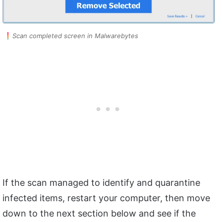
Scan completed screen in Malwarebytes
If the scan managed to identify and quarantine
infected items, restart your computer, then move
down to the next section below and see if the