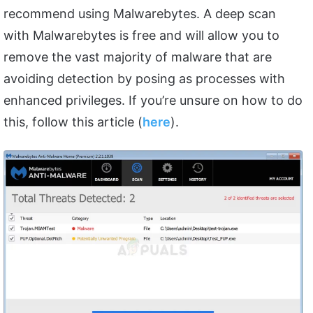
recommend using Malwarebytes. A deep scan
with Malwarebytes is free and will allow you to
remove the vast majority of malware that are
avoiding detection by posing as processes with
enhanced privileges. If you’re unsure on how to do
this, follow this article (
here
).