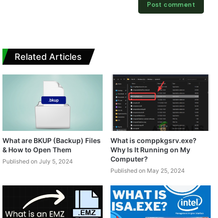
Related Articles
What are BKUP (Backup) Files
What is comppkgsrv.exe?
& How to Open Them
Why Is It Running on My
Computer?
Published on July 5, 2024
Published on May 25, 2024