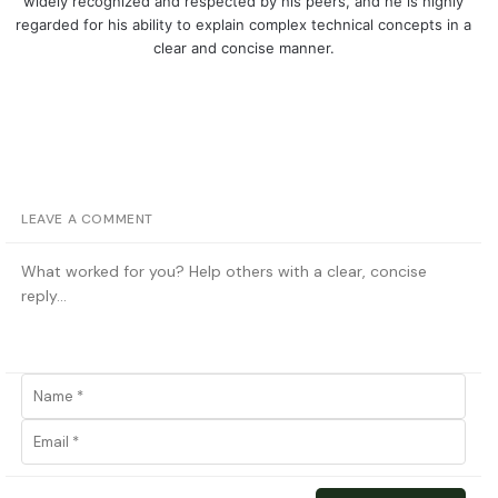
widely recognized and respected by his peers, and he is highly
regarded for his ability to explain complex technical concepts in a
clear and concise manner.
LEAVE A COMMENT