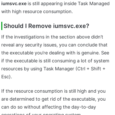
iumsvc.exe
is still appearing inside Task Managed
with high resource consumption.
Should I Remove iumsvc.exe?
If the investigations in the section above didn’t
reveal any security issues, you can conclude that
the executable you’re dealing with is genuine. See
if the executable is still consuming a lot of system
resources by using Task Manager (Ctrl + Shift +
Esc).
If the resource consumption is still high and you
are determined to get rid of the executable, you
can do so without affecting the day-to-day
operations of your operating system.