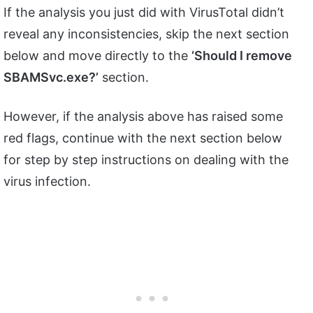
If the analysis you just did with VirusTotal didn’t
reveal any inconsistencies, skip the next section
below and move directly to the
‘Should I remove
SBAMSvc.exe?’
section.
However, if the analysis above has raised some
red flags, continue with the next section below
for step by step instructions on dealing with the
virus infection.