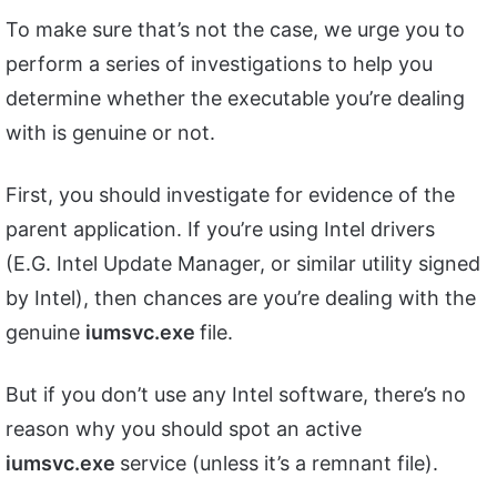
To make sure that’s not the case, we urge you to
perform a series of investigations to help you
determine whether the executable you’re dealing
with is genuine or not.
First, you should investigate for evidence of the
parent application. If you’re using Intel drivers
(E.G. Intel Update Manager, or similar utility signed
by Intel), then chances are you’re dealing with the
genuine
iumsvc.exe
file.
But if you don’t use any Intel software, there’s no
reason why you should spot an active
iumsvc.exe
service (unless it’s a remnant file).