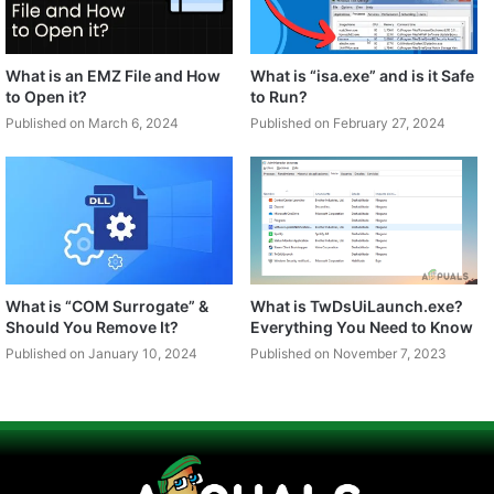
What is an EMZ File and How
What is “isa.exe” and is it Safe
to Open it?
to Run?
Published on March 6, 2024
Published on February 27, 2024
What is “COM Surrogate” &
What is TwDsUiLaunch.exe?
Should You Remove It?
Everything You Need to Know
Published on January 10, 2024
Published on November 7, 2023