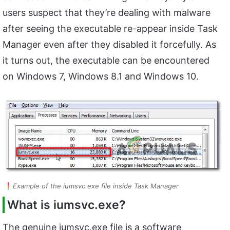
users suspect that they’re dealing with malware
after seeing the executable re-appear inside Task
Manager even after they disabled it forcefully. As
it turns out, the executable can be encountered
on Windows 7, Windows 8.1 and Windows 10.
Example of the iumsvc.exe file inside Task Manager
What is
iumsvc.exe?
The genuine iumsvc.exe file is a software