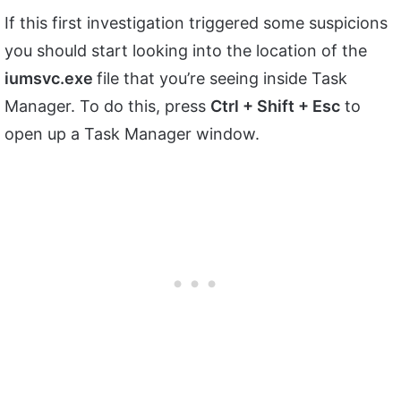
If this first investigation triggered some suspicions
you should start looking into the location of the
iumsvc.exe
file that you’re seeing inside Task
Manager. To do this, press
Ctrl + Shift + Esc
to
open up a Task Manager window.