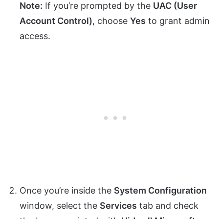
Note:
If you’re prompted by the
UAC (User
Account Control)
, choose
Yes
to grant admin
access.
Once you’re inside the
System Configuration
window, select the
Services
tab and check