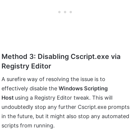
Method 3: Disabling Cscript.exe via
Registry Editor
A surefire way of resolving the issue is to
effectively disable the
Windows Scripting
Host
using a Registry Editor tweak. This will
undoubtedly stop any further Cscript.exe prompts
in the future, but it might also stop any automated
scripts from running.