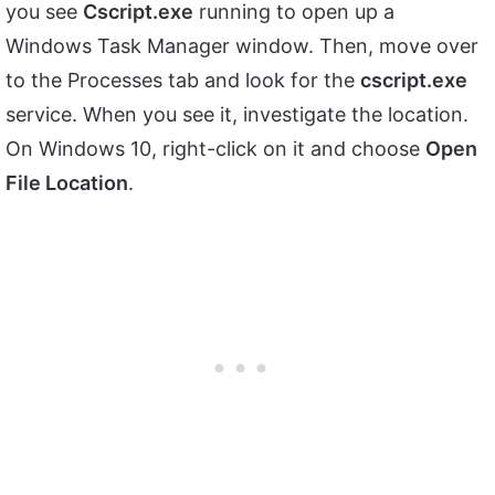
you see
Cscript.exe
running to open up a
Windows Task Manager window. Then, move over
to the Processes tab and look for the
cscript.exe
service. When you see it, investigate the location.
On Windows 10, right-click on it and choose
Open
File Location
.