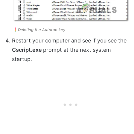
Deleting the Autorun key
Restart your computer and see if you see the
Cscript.exe
prompt at the next system
startup.