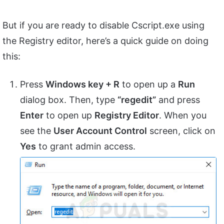
But if you are ready to disable Cscript.exe using
the Registry editor, here’s a quick guide on doing
this:
Press
Windows key + R
to open up a
Run
dialog box. Then, type
“regedit”
and press
Enter
to open up
Registry Editor
. When you
see the
User Account Control
screen, click on
Yes
to grant admin access.