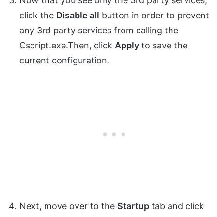
Now that you see only the 3rd party services,
click the
Disable all
button in order to prevent
any 3rd party services from calling the
Cscript.exe.Then, click
Apply
to save the
current configuration.
Next, move over to the
Startup
tab and click