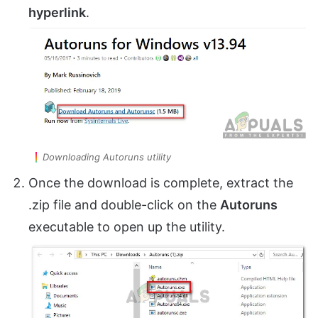
hyperlink
.
Downloading Autoruns utility
Once the download is complete, extract the
.zip file and double-click on the
Autoruns
executable to open up the utility.