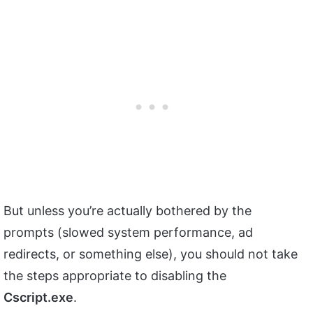
But unless you’re actually bothered by the
prompts (slowed system performance, ad
redirects, or something else), you should not take
the steps appropriate to disabling the
Cscript.exe
.