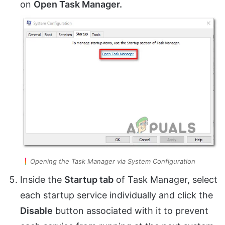
on
Open Task Manager.
Opening the Task Manager via System Configuration
Inside the
Startup tab
of Task Manager, select
each startup service individually and click the
Disable
button associated with it to prevent