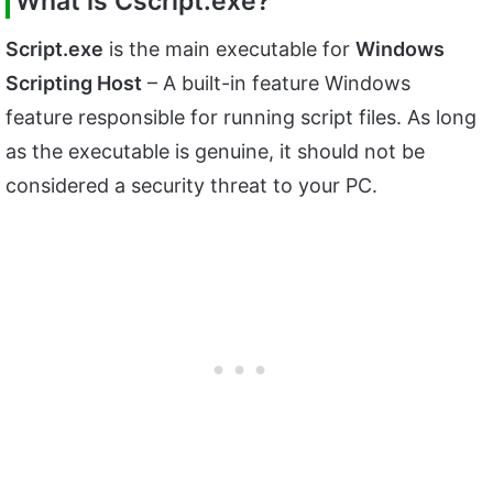
What is
Cscript.exe?
Script.exe
is the main executable for
Windows
Scripting Host
– A built-in feature Windows
feature responsible for running script files. As long
as the executable is genuine, it should not be
considered a security threat to your PC.