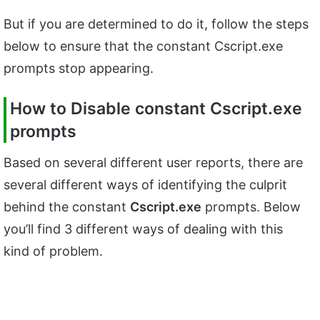
But if you are determined to do it, follow the steps
below to ensure that the constant Cscript.exe
prompts stop appearing.
How to Disable constant Cscript.exe
prompts
Based on several different user reports, there are
several different ways of identifying the culprit
behind the constant
Cscript.exe
prompts. Below
you’ll find 3 different ways of dealing with this
kind of problem.