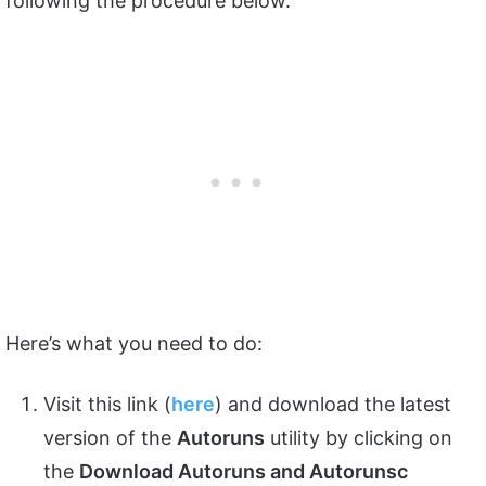
following the procedure below.
Here’s what you need to do:
Visit this link (
here
) and download the latest
version of the
Autoruns
utility by clicking on
the
Download Autoruns and Autorunsc