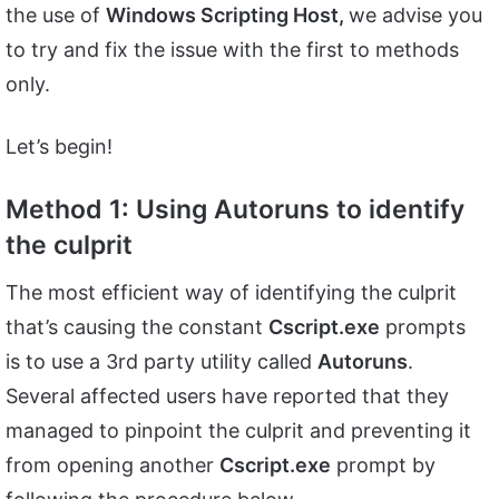
the use of
Windows Scripting Host,
we advise you
to try and fix the issue with the first to methods
only.
Let’s begin!
Method 1: Using Autoruns to identify
the culprit
The most efficient way of identifying the culprit
that’s causing the constant
Cscript.exe
prompts
is to use a 3rd party utility called
Autoruns
.
Several affected users have reported that they
managed to pinpoint the culprit and preventing it
from opening another
Cscript.exe
prompt by