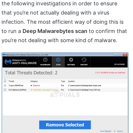
the following investigations in order to ensure
that you’re not actually dealing with a virus
infection. The most efficient way of doing this is
to run a
Deep Malwarebytes scan
to confirm that
you’re not dealing with some kind of malware.