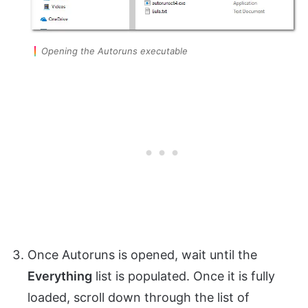
Opening the Autoruns executable
Once Autoruns is opened, wait until the
Everything
list is populated. Once it is fully
loaded, scroll down through the list of