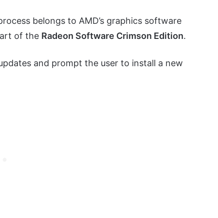
process belongs to AMD’s graphics software
part of the
Radeon Software Crimson Edition
.
 updates and prompt the user to install a new