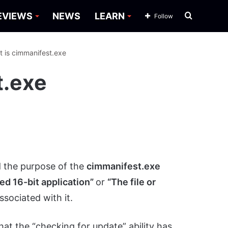
Search
EVIEWS
NEWS
LEARN
Follow
for
 is cimmanifest.exe
t.exe
 the purpose of the
cimmanifest.exe
d 16-bit application”
or
“The file or
ssociated with it.
that the “checking for update” ability has