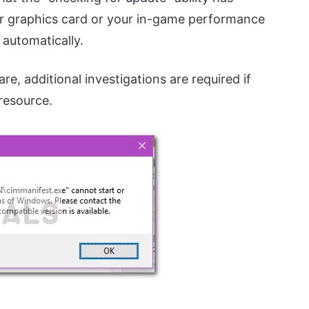
our graphics card or your in-game performance
 automatically.
re, additional investigations are required if
 resource.