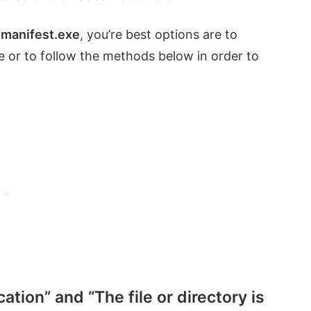
manifest.exe
, you’re best options are to
e or to follow the methods below in order to
tion” and “The file or directory is