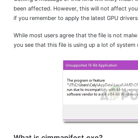
been affected. However, this will not affect y
if you remember to apply the latest GPU drivers
While most users agree that the file is not malwa
you see that this file is using up a lot of system
What is cimmanifest.exe?