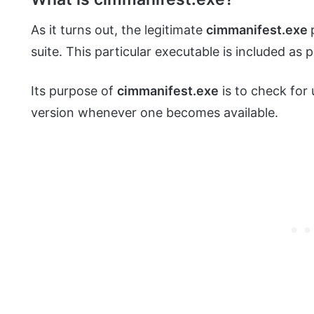
As it turns out, the legitimate
cimmanifest.exe
suite. This particular executable is included as 
Its purpose of
cimmanifest.exe
is to check for
version whenever one becomes available.