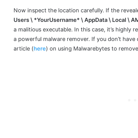
Now inspect the location carefully. If the reveal
Users \ *YourUsername* \ AppData \ Local \ AM
a malitious executable. In this case, it’s high
a powerful malware remover. If you don’t have o
article (
here
) on using Malwarebytes to remove 