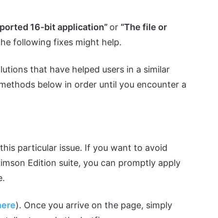
orted 16-bit application”
or
“The file or
the following fixes might help.
utions that have helped users in a similar
e methods below in order until you encounter a
this particular issue. If you want to avoid
imson Edition suite, you can promptly apply
e.
here
). Once you arrive on the page, simply