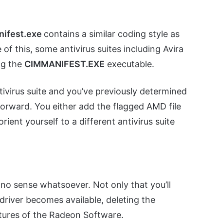
nifest.exe
contains a similar coding style as
of this, some antivirus suites including Avira
ng the
CIMMANIFEST.EXE
executable.
tivirus suite and you’ve previously determined
 forward. You either add the flagged AMD file
orient yourself to a different antivirus suite
o sense whatsoever. Not only that you’ll
driver becomes available, deleting the
tures of the Radeon Software.