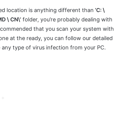
ed location is anything different than
‘C: \
D \ CN\’
folder, you’re probably dealing with
ly recommended that you scan your system with
ne at the ready, you can follow our detailed
any type of virus infection from your PC.