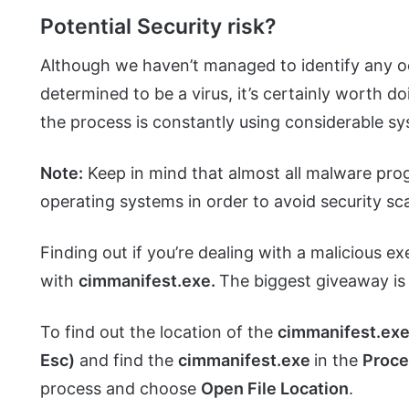
Potential Security risk?
Although we haven’t managed to identify any 
determined to be a virus, it’s certainly worth do
the process is constantly using considerable s
Note:
Keep in mind that almost all malware pro
operating systems in order to avoid security sc
Finding out if you’re dealing with a malicious ex
with
cimmanifest.exe.
The biggest giveaway is 
To find out the location of the
cimmanifest.ex
Esc)
and find the
cimmanifest.exe
in the
Proc
process and choose
Open File Location
.