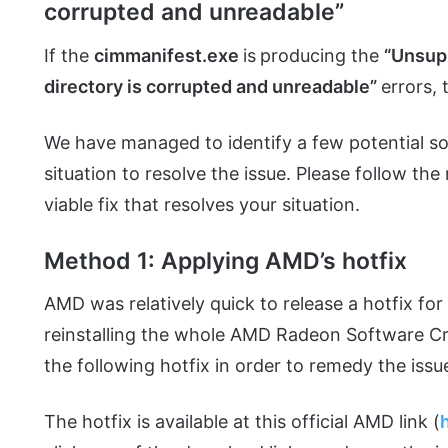
corrupted and unreadable”
If the
cimmanifest.exe
is
producing the
“Unsupp
directory is corrupted and unreadable”
errors, 
We have managed to identify a few potential sol
situation to resolve the issue. Please follow th
viable fix that resolves your situation.
Method 1: Applying AMD’s hotfix
AMD was relatively quick to release a hotfix for 
reinstalling the whole AMD Radeon Software Cr
the following hotfix in order to remedy the issu
The hotfix is available at this official AMD link (