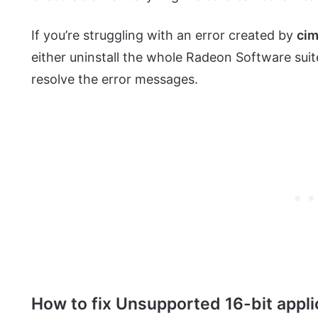
If you’re struggling with an error created by
cim
either uninstall the whole Radeon Software suit
resolve the error messages.
How to fix Unsupported 16-bit applica