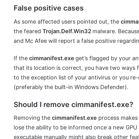
False positive cases
As some affected users pointed out, the
cimma
the feared
Trojan.Delf.Win32
malware. Because 
and Mc Afee will report a false positive regardi
If the
cimmanifest.exe
get’s flagged by your an
that its location is correct, you have two ways
to the exception list of your antivirus or you re-
(preferably the built-in Windows Defender).
Should I remove cimmanifest.exe?
Removing the
cimmanifest.exe
process makes n
lose the ability to be informed once a new GPU 
executable manually might also break other fea