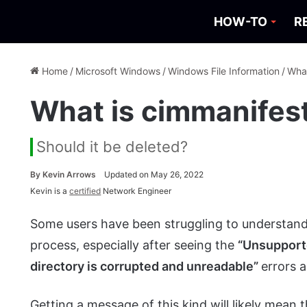
HOW-TO
R
Home
/
Microsoft Windows
/
Windows File Information
/
What
What is cimmanifes
Should it be deleted?
By
Kevin Arrows
Updated on May 26, 2022
Kevin is a
certified
Network Engineer
Some users have been struggling to understand
process, especially after seeing the
“Unsupporte
directory is corrupted and unreadable”
errors a
Getting a message of this kind will likely mean 