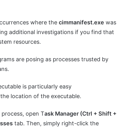
occurrences where the
cimmanifest.exe
was
ing additional investigations if you find that
ystem resources.
grams are posing as processes trusted by
ans.
ecutable is particularly easy
the location of the executable.
e
process, open T
ask Manager (Ctrl + Shift +
esses
tab. Then, simply right-click the