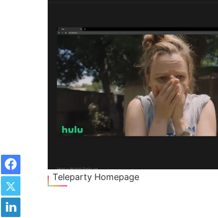
Facebook
Twitter
Teleparty Homepage
LinkedIn