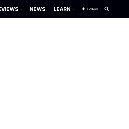
Search
EVIEWS
NEWS
LEARN
Follow
for