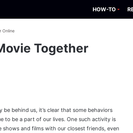
HOW-TO
R
 Online
Movie Together
y be behind us, it’s clear that some behaviors
to be a part of our lives. One such activity is
e shows and films with our closest friends, even