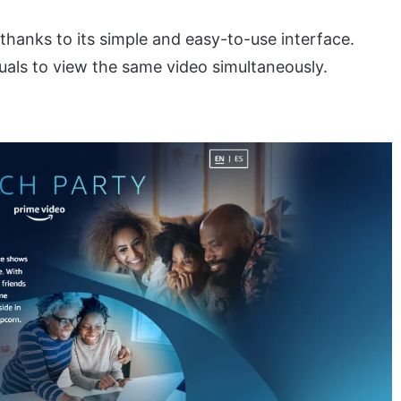
s, thanks to its simple and easy-to-use interface.
uals to view the same video simultaneously.