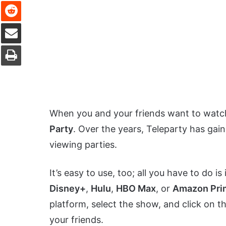
Reddit
Share via Email
Print
When you and your friends want to watch
Party
. Over the years, Teleparty has gai
viewing parties.
It’s easy to use, too; all you have to do 
Disney+
,
Hulu
,
HBO Max
, or
Amazon Pri
platform, select the show, and click on th
your friends.