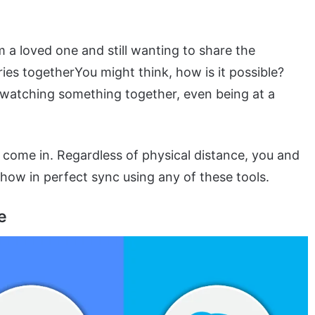
m a loved one and still wanting to share the
ies togetherYou might think, how is it possible?
oy watching something together, even being at a
come in. Regardless of physical distance, you and
how in perfect sync using any of these tools.
e