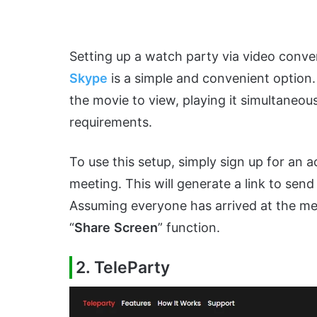
Setting up a watch party via video conve
Skype
is a simple and convenient option.
the movie to view, playing it simultaneous
requirements.
To use this setup, simply sign up for an
meeting. This will generate a link to sen
Assuming everyone has arrived at the mee
“
Share
Screen
” function.
2. TeleParty