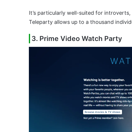
It’s particularly well-suited for introvert
Teleparty allows up to a thousand individ
3. Prime Video Watch Party