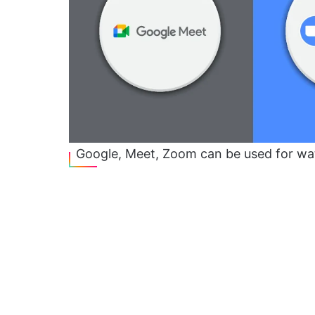
Google, Meet, Zoom can be used for wa