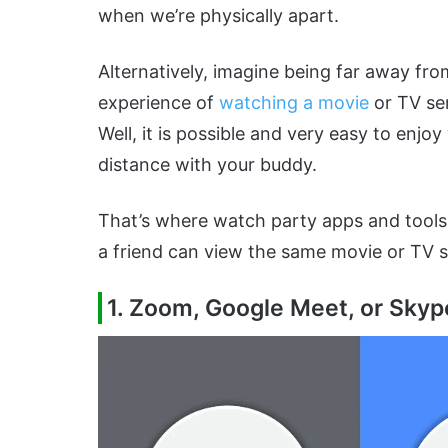
when we’re physically apart.
Alternatively, imagine being far away fro
experience of
watching a movie
or TV ser
Well, it is possible and very easy to enj
distance with your buddy.
That’s where watch party apps and tools 
a friend can view the same movie or TV s
1. Zoom, Google Meet, or Skyp