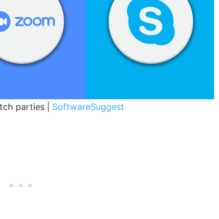
tch parties |
SoftwareSuggest