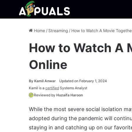
Home
/
Streaming
/
How to Watch A Movie Together
How to Watch A 
Online
By
Kamil Anwar
Updated on February 1, 2024
Kamil is a
certified
Systems Analyst
Reviewed by
Huzaifa Haroon
While the most severe social isolation ma
adopted during the pandemic will continue 
staying in and catching up on our favorit