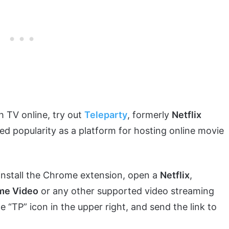
 TV online, try out
Teleparty
, formerly
Netflix
ned popularity as a platform for hosting online movie
is install the Chrome extension, open a
Netflix
,
me Video
or any other supported video streaming
e “TP” icon in the upper right, and send the link to