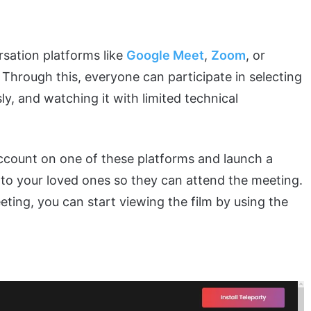
rsation platforms like
Google Meet
,
Zoom
, or
 Through this, everyone can participate in selecting
ly, and watching it with limited technical
 account on one of these platforms and launch a
d to your loved ones so they can attend the meeting.
ting, you can start viewing the film by using the