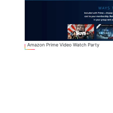
Amazon Prime Video Watch Party