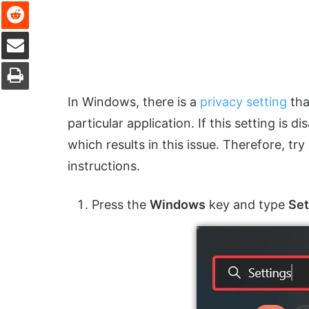
Reddit
Share via Email
Print
In Windows, there is a
privacy setting
tha
particular application. If this setting is
which results in this issue. Therefore, tr
instructions.
Press the
Windows
key and type
Set