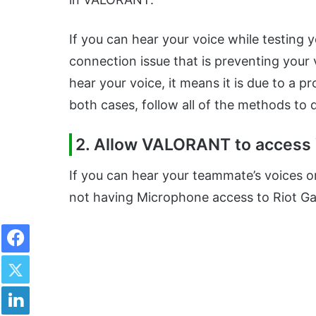
If you can hear your voice while testing y
connection issue that is preventing your v
hear your voice, it means it is due to a
both cases, follow all of the methods to
2. Allow VALORANT to access
If you can hear your teammate’s voices or
not having Microphone access to Riot G
Facebook
Twitter
LinkedIn