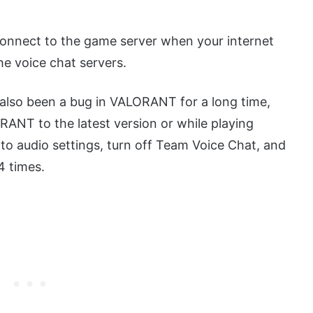
connect to the game server when your internet
he voice chat servers.
also been a bug in VALORANT for a long time,
ANT to the latest version or while playing
to audio settings, turn off Team Voice Chat, and
4 times.