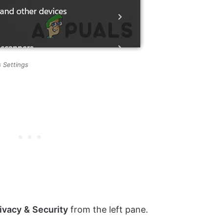
 Settings
ivacy
&
Security
from the left pane.