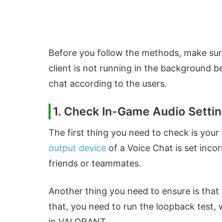
Before you follow the methods, make sure
client is not running in the background
chat according to the users.
1. Check In-Game Audio Setti
The first thing you need to check is your
output device
of a Voice Chat is set incor
friends or teammates.
Another thing you need to ensure is tha
that, you need to run the loopback test,
in VALORANT.