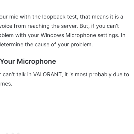
our mic with the loopback test, that means it is a
oice from reaching the server. But, if you can’t
 problem with your Windows Microphone settings. In
 determine the cause of your problem.
 Your Microphone
 can’t talk in VALORANT, it is most probably due to
ames.