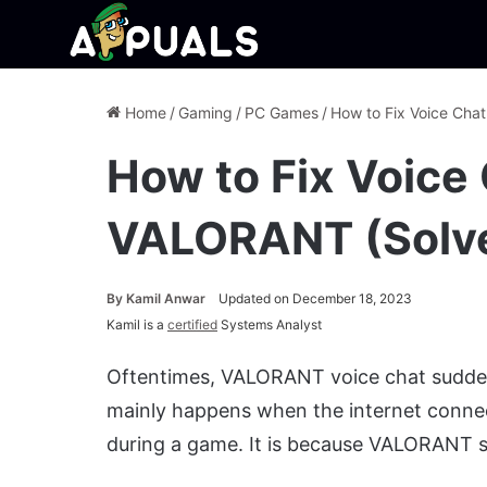
Home
/
Gaming
/
PC Games
/
How to Fix Voice Cha
How to Fix Voice
VALORANT (Solv
By
Kamil Anwar
Updated on December 18, 2023
Kamil is a
certified
Systems Analyst
Oftentimes, VALORANT voice chat sudden
mainly happens when the internet conne
during a game. It is because VALORANT s