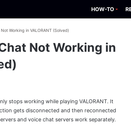
HOW-TO
R
t Not Working in VALORANT (Solved)
 Chat Not Working in
ed)
ly stops working while playing VALORANT. It
ction gets disconnected and then reconnected
ervers and voice chat servers work separately.