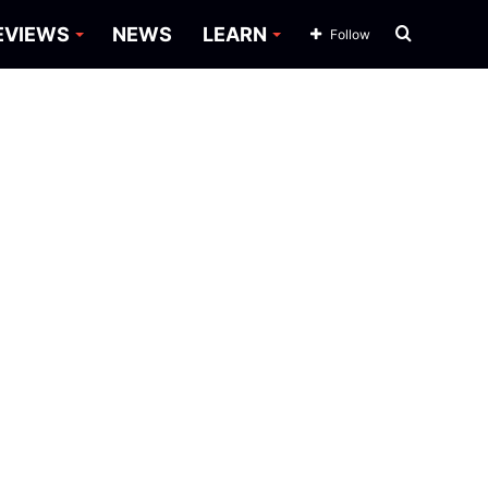
Search
EVIEWS
NEWS
LEARN
Follow
for