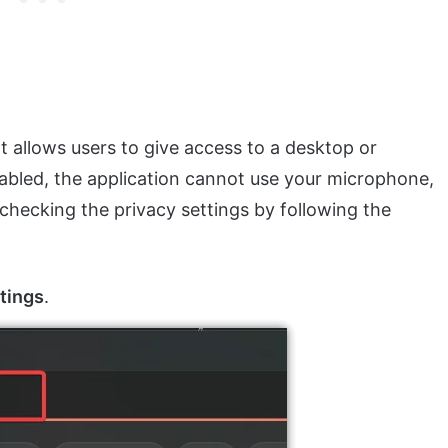
t allows users to give access to a desktop or
 disabled, the application cannot use your microphone,
y checking the privacy settings by following the
tings
.