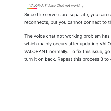
VALORANT Voice Chat not working
Since the servers are separate, you can 
reconnects, but you cannot connect to t
The voice chat not working problem has 
which mainly occurs after updating VALOR
VALORANT normally. To fix this issue, go 
turn it on back. Repeat this process 3 to 