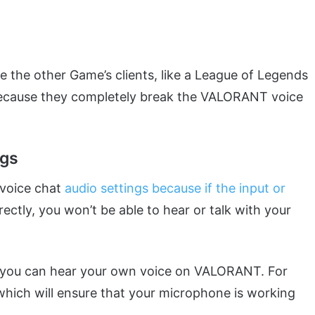
 the other Game’s clients, like a League of Legends
 because they completely break the VALORANT voice
ngs
 voice chat
audio settings because if the input or
rectly, you won’t be able to hear or talk with your
t you can hear your own voice on VALORANT. For
 which will ensure that your microphone is working