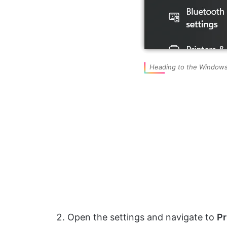
Heading to the Windows
Open the settings and navigate to
Pr