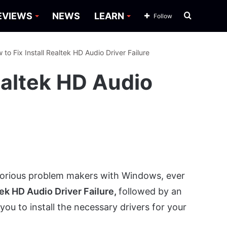
Search
EVIEWS
NEWS
LEARN
Follow
for
 to Fix Install Realtek HD Audio Driver Failure
ealtek HD Audio
torious problem makers with Windows, ever
tek HD Audio Driver Failure,
followed by an
 you to install the necessary drivers for your