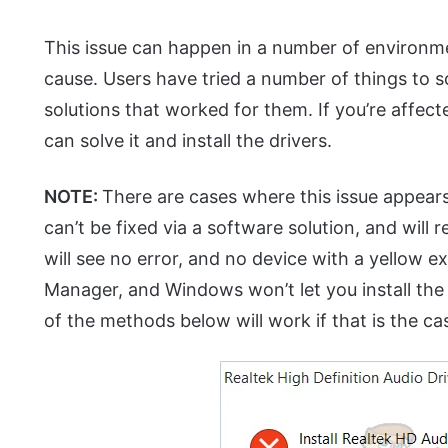
This issue can happen in a number of environme
cause. Users have tried a number of things to s
solutions that worked for them. If you’re affec
can solve it and install the drivers.
NOTE:
There are cases where this issue appear
can’t be fixed via a software solution, and will
will see no error, and no device with a yellow 
Manager, and Windows won’t let you install the
of the methods below will work if that is the ca