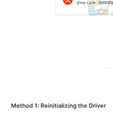
Method 1: Reinitializing the Driver