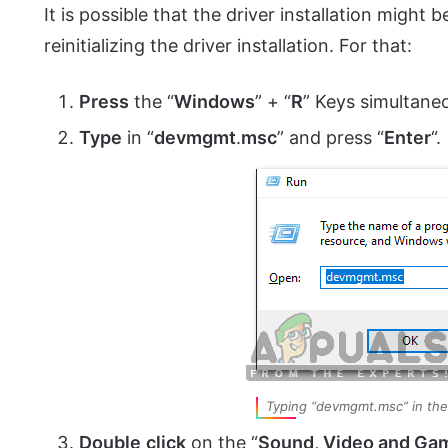
It is possible that the driver installation might 
reinitializing the driver installation. For that:
Press
the “
Windows
” + “
R
” Keys simultaneo
Type
in “
devmgmt
.
msc
” and press “
Enter
“.
Typing “devmgmt.msc” in the
Double
click
on the “
Sound, Video and Gam