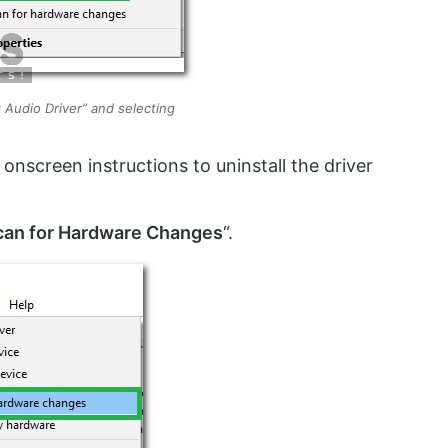
k Audio Driver” and selecting
 onscreen instructions to uninstall the driver
can for Hardware Changes
“.