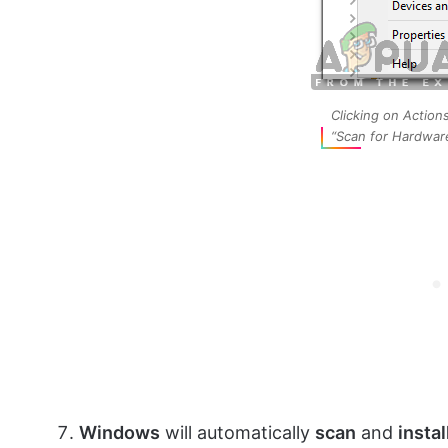
Clicking on Action
“Scan for Hardwar
Windows
will automatically
scan
and
instal