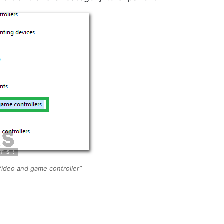
ideo and game controller”