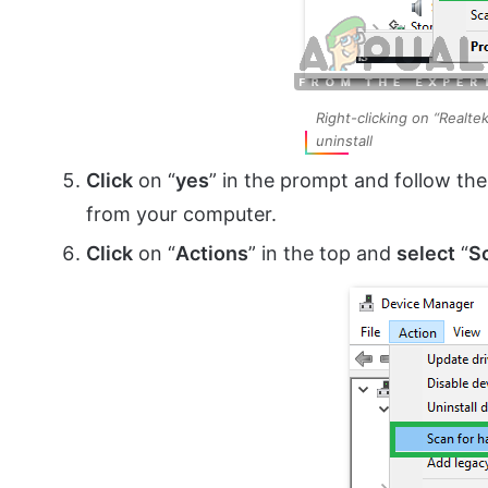
Right-clicking on “Realte
uninstall
Click
on “
yes
” in the prompt and follow the
from your computer.
Click
on “
Actions
” in the top and
select
“
S