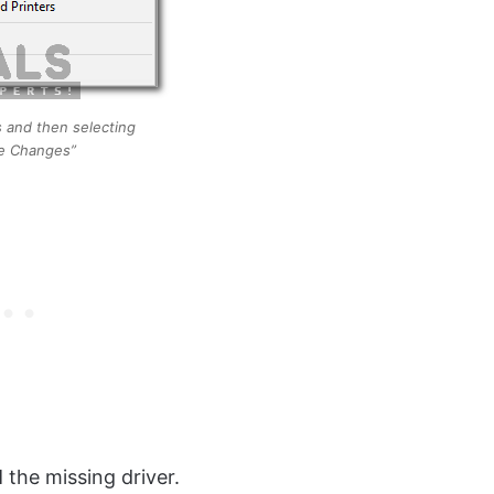
s and then selecting
e Changes”
l
the missing driver.