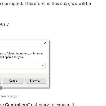
be corrupted. Therefore, in this step, we will be
usly.
 run prompt.
e Controllers
” category to expand it.