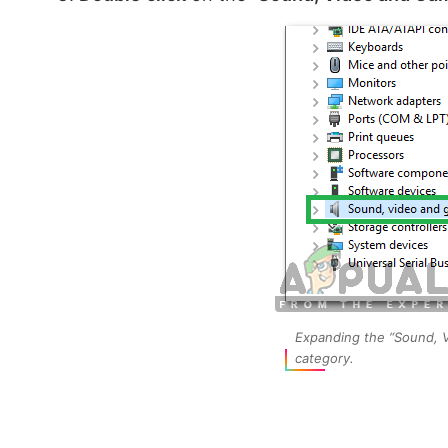
Expanding the “Sound, V
category.