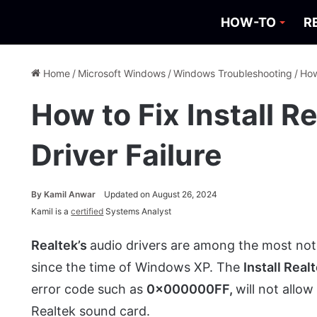
HOW-TO
R
Home
/
Microsoft Windows
/
Windows Troubleshooting
/
How
How to Fix Install R
Driver Failure
By
Kamil Anwar
Updated on August 26, 2024
Kamil is a
certified
Systems Analyst
Realtek’s
audio drivers are among the most no
since the time of Windows XP. The
Install Real
error code such as
0x000000FF,
will not allow
Realtek sound card.