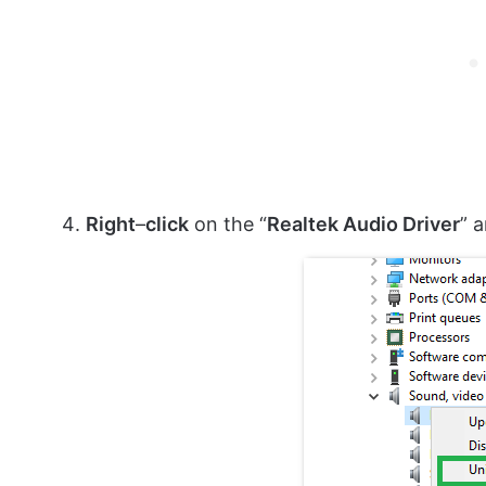
Right
–
click
on the “
Realtek Audio Driver
” 