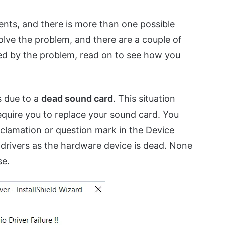
nts, and there is more than one possible
olve the problem, and there are a couple of
ted by the problem, read on to see how you
s due to a
dead sound card
. This situation
 require you to replace your sound card. You
exclamation or question mark in the Device
 drivers as the hardware device is dead. None
se.