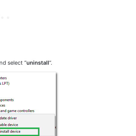
and select “
uninstall
“.