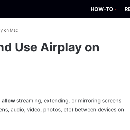
HOW-TO
R
ay on Mac
nd Use Airplay on
o
allow
streaming, extending, or mirroring screens
ens, audio, video, photos, etc) between devices on