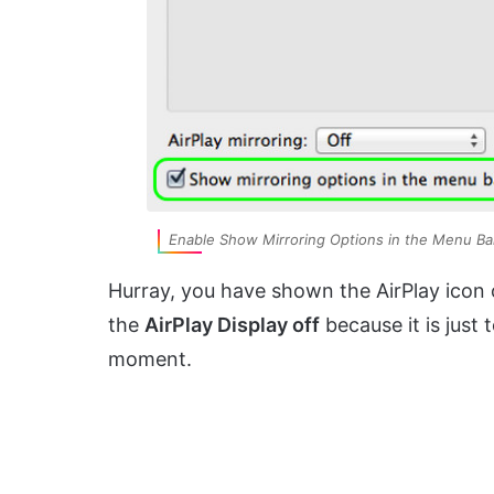
Enable Show Mirroring Options in the Menu Ba
Hurray, you have shown the AirPlay icon o
the
AirPlay Display off
because it is just 
moment.