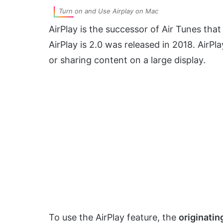
Turn on and Use Airplay on Mac
AirPlay is the successor of Air Tunes tha
AirPlay is 2.0 was released in 2018. AirPl
or sharing content on a large display.
To use the AirPlay feature, the
originatin