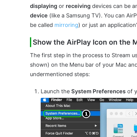
displaying
or
receiving
devices can be 
device
(like a Samsung TV). You can AirPla
be called
mirroring
) or just an application’
Show the AirPlay Icon on the 
The first step in the process to Stream us
shown) on the Menu bar of your Mac and
undermentioned steps:
Launch the
System Preferences
of 