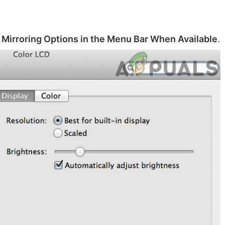
Mirroring Options in the Menu Bar When Available
.