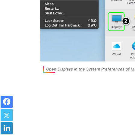
Open Displays in the System Preferences of M
Facebook
Twitter
LinkedIn