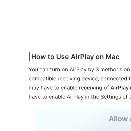
How to Use AirPlay on Mac
You can turn on AirPlay by 3 methods on
compatible receiving device, connected 
may have to enable
receiving
of
AirPlay
have to enable AirPlay in the Settings o