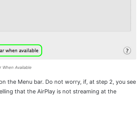
r When Available
n the Menu bar. Do not worry, if, at step 2, you see
telling that the AirPlay is not streaming at the