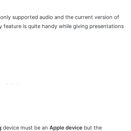
t only supported audio and the current version of
ay feature is quite handy while giving presentations
g
device must be an
Apple device
but the