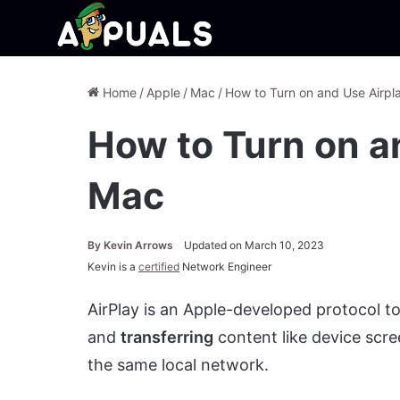
Home
/
Apple
/
Mac
/
How to Turn on and Use Airpl
How to Turn on a
Mac
By
Kevin Arrows
Updated on March 10, 2023
Kevin is a
certified
Network Engineer
AirPlay is an Apple-developed protocol t
and
transferring
content like device scre
the same local network.