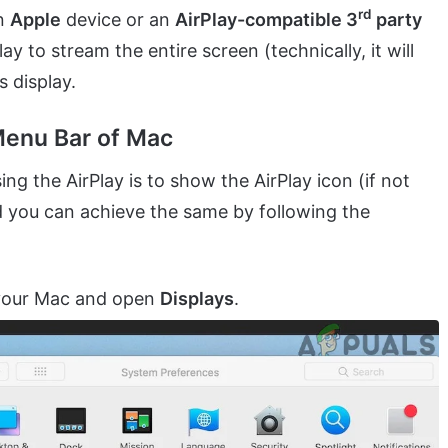
rd
an
Apple
device or an
AirPlay-compatible 3
party
y to stream the entire screen (technically, it will
s display.
Menu Bar of Mac
ing the AirPlay is to show the AirPlay icon (if not
 you can achieve the same by following the
your Mac and open
Displays
.