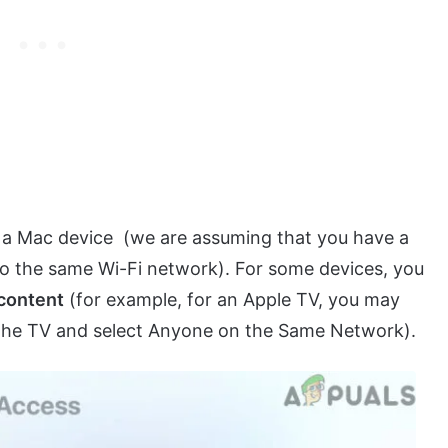
 a Mac device (we are assuming that you have a
to the same Wi-Fi network). For some devices, you
 content
(for example, for an Apple TV, you may
f the TV and select Anyone on the Same Network).