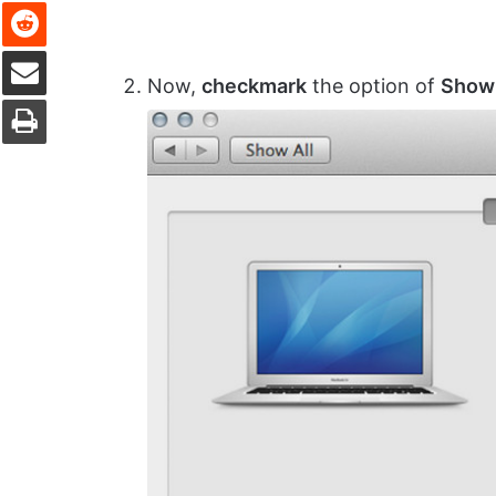
Reddit
Share via Email
Now,
checkmark
the option of
Show 
Print