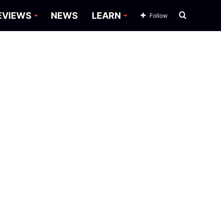
Search
EVIEWS
NEWS
LEARN
Follow
for