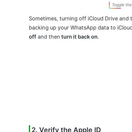
Toggle the 
Sometimes, turning off iCloud Drive and t
backing up your WhatsApp data to iCloud. 
off
and then
turn it back on
.
2. Verify the Apple ID