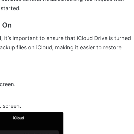
 started.
d On
it’s important to ensure that iCloud Drive is turned
ackup files on iCloud, making it easier to restore
screen.
 screen.