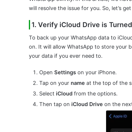
will resolve the issue for you. So, let’s get
1. Verify iCloud Drive is Turne
To back up your WhatsApp data to iCloud, 
on. It will allow WhatsApp to store your b
your data if you ever need to.
Open
Settings
on your iPhone.
Tap on your
name
at the top of the 
Select
iCloud
from the options.
Then tap on
iCloud
Drive
on the next