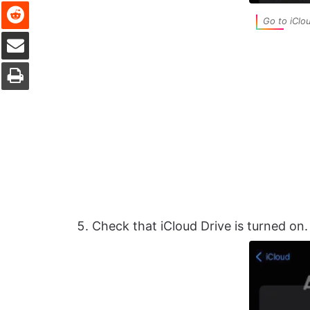
Reddit
Go to iClo
Share via Email
Print
Check that iCloud Drive is turned on. I