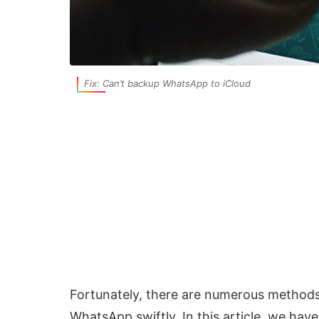
Fix: Can’t backup WhatsApp to iCloud
Fortunately, there are numerous methods
WhatsApp swiftly. In this article, we hav