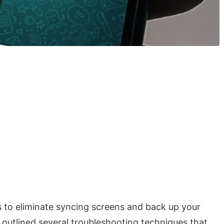
 to eliminate syncing screens and back up your
e outlined several troubleshooting techniques that