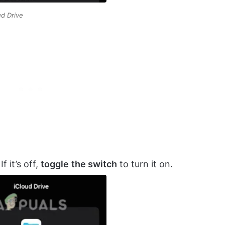
ud Drive
f it’s off,
toggle
the switch
to turn it on.