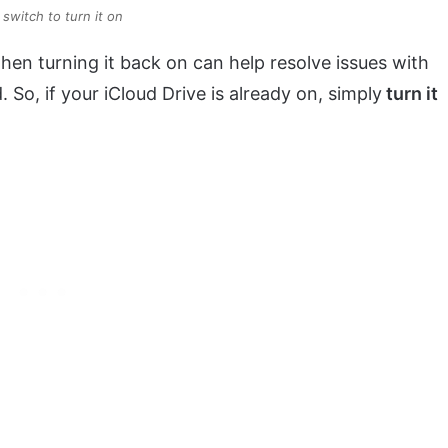
switch to turn it on
hen turning it back on can help resolve issues with
So, if your iCloud Drive is already on, simply
turn it