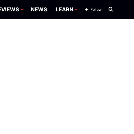
Search
EVIEWS
NEWS
LEARN
Follow
for