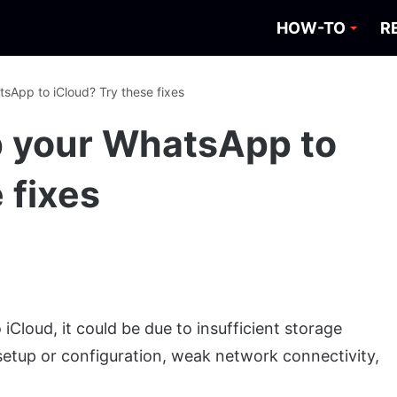
HOW-TO
R
sApp to iCloud? Try these fixes
p your WhatsApp to
 fixes
iCloud, it could be due to insufficient storage
etup or configuration, weak network connectivity,