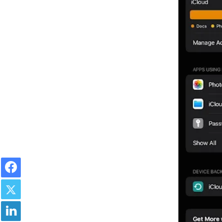
Facebook
Twitter
LinkedIn