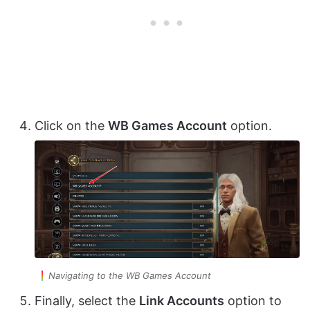
Click on the
WB Games Account
option.
Navigating to the WB Games Account
Finally, select the
Link Accounts
option to