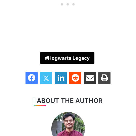
Hogwarts Legacy
Facebook
Twitter
LinkedIn
Reddit
Share via Email
Print
ABOUT THE AUTHOR