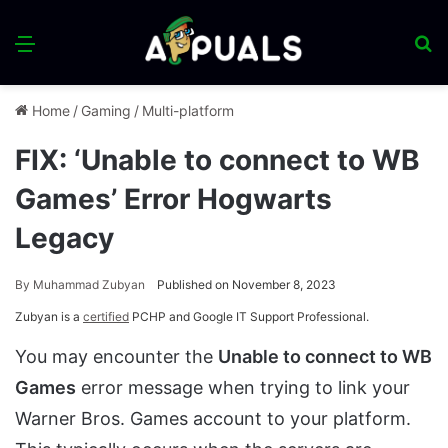
Menu
S
fo
Home
/
Gaming
/
Multi-platform
FIX: ‘Unable to connect to WB
Games’ Error Hogwarts
Legacy
By
Muhammad Zubyan
Published on November 8, 2023
Zubyan is a
certified
PCHP and Google IT Support Professional.
You may encounter the
Unable to connect to WB
Games
error message when trying to link your
Warner Bros. Games account to your platform.