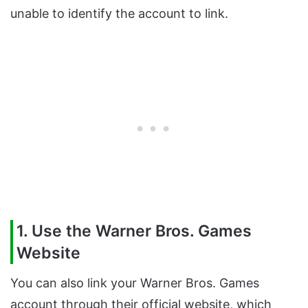
unable to identify the account to link.
1. Use the Warner Bros. Games
Website
You can also link your Warner Bros. Games
account through their official website, which