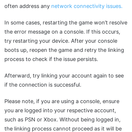
often address any
network connectivity issues.
In some cases, restarting the game won’t resolve
the error message on a console. If this occurs,
try restarting your device. After your console
boots up, reopen the game and retry the linking
process to check if the issue persists.
Afterward, try linking your account again to see
if the connection is successful.
Please note, if you are using a console, ensure
you are logged into your respective account,
such as PSN or Xbox. Without being logged in,
the linking process cannot proceed as it will be