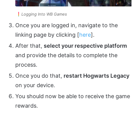
Logging Into WB Games
Once you are logged in, navigate to the
linking page by clicking [
here
].
After that,
select your respective platform
and provide the details to complete the
process.
Once you do that,
restart Hogwarts Legacy
on your device.
You should now be able to receive the game
rewards.