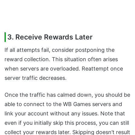
3. Receive Rewards Later
If all attempts fail, consider postponing the
reward collection. This situation often arises
when servers are overloaded. Reattempt once
server traffic decreases.
Once the traffic has calmed down, you should be
able to connect to the WB Games servers and
link your account without any issues. Note that
even if you initially skip this process, you can still
collect your rewards later. Skipping doesn’t result