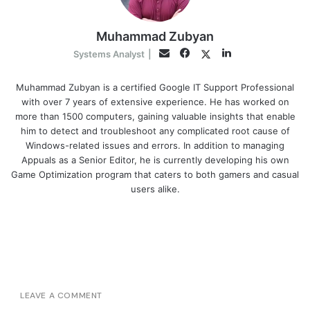
Muhammad Zubyan
Facebook
LinkedIn
Twitter
Email
Systems Analyst
|
Muhammad Zubyan is a certified Google IT Support Professional
with over 7 years of extensive experience. He has worked on
more than 1500 computers, gaining valuable insights that enable
him to detect and troubleshoot any complicated root cause of
Windows-related issues and errors. In addition to managing
Appuals as a Senior Editor, he is currently developing his own
Game Optimization program that caters to both gamers and casual
users alike.
LEAVE A COMMENT