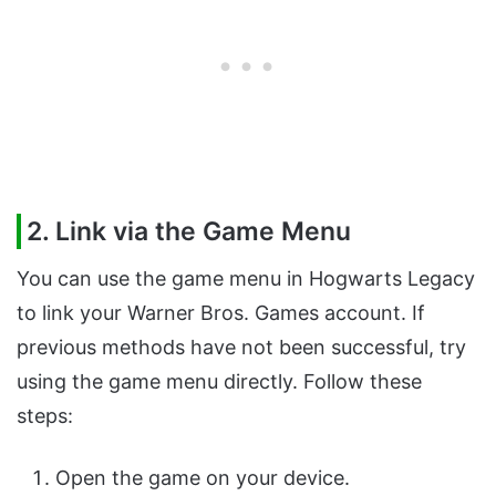
2. Link via the Game Menu
You can use the game menu in Hogwarts Legacy
to link your Warner Bros. Games account. If
previous methods have not been successful, try
using the game menu directly. Follow these
steps:
Open the game on your device.