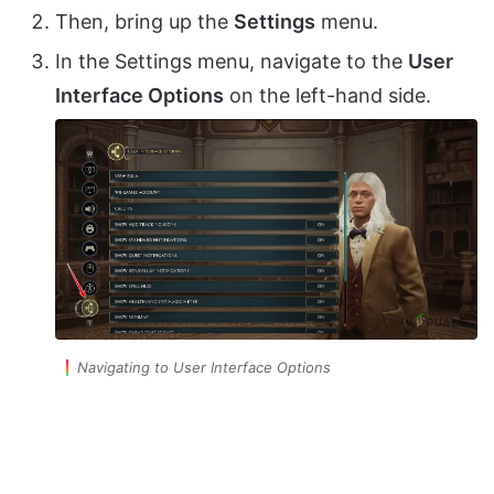
Then, bring up the
Settings
menu.
In the Settings menu, navigate to the
User
Interface Options
on the left-hand side.
Navigating to User Interface Options