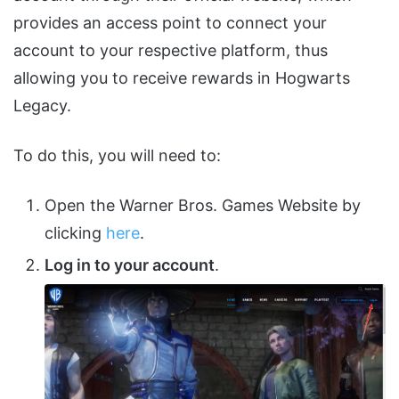
provides an access point to connect your
account to your respective platform, thus
allowing you to receive rewards in Hogwarts
Legacy.
To do this, you will need to:
Open the Warner Bros. Games Website by
clicking
here
.
Log in to your account
.