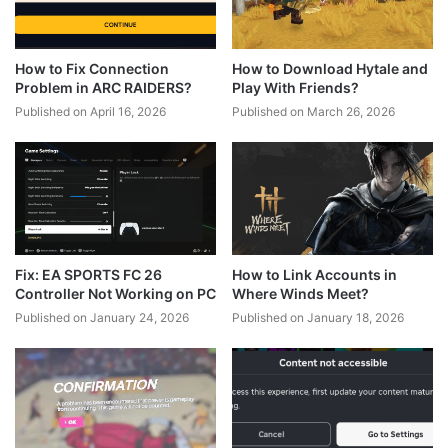
How to Fix Connection
How to Download Hytale and
Problem in ARC RAIDERS?
Play With Friends?
Published on April 16, 2026
Published on March 26, 2026
Fix: EA SPORTS FC 26
How to Link Accounts in
Controller Not Working on PC
Where Winds Meet?
Published on January 24, 2026
Published on January 18, 2026