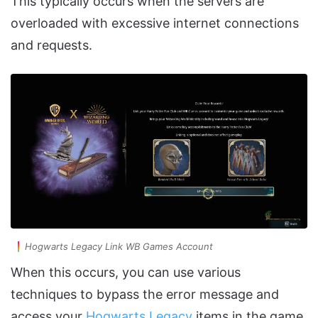
This typically occurs when the servers are
overloaded with excessive internet connections
and requests.
Hogwarts Legacy Link WB Games Account
When this occurs, you can use various
techniques to bypass the error message and
access your
Hogwarts Legacy
items in the game.