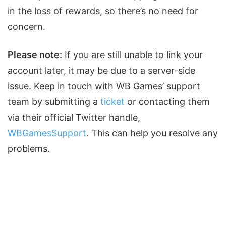
in the loss of rewards, so there’s no need for
concern.
Please note:
If you are still unable to link your
account later, it may be due to a server-side
issue. Keep in touch with WB Games’ support
team by submitting a
ticket
or contacting them
via their official Twitter handle,
WBGamesSupport
. This can help you resolve any
problems.