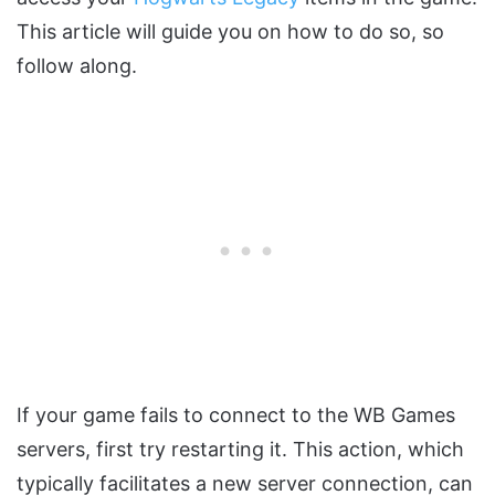
This article will guide you on how to do so, so
follow along.
If your game fails to connect to the WB Games
servers, first try restarting it. This action, which
typically facilitates a new server connection, can