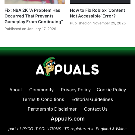
Fix: NBA 2K “A Problem Has
How to Fix Roblox ‘Content
Occurred That Prevents
Not Accessible’ Error?
Gameplay From Continuing”
Published on November 29, 2025
Published on January 17, 2026
About
Community
Privacy Policy
Cookie Policy
Terms & Conditions
Editorial Guidelines
Partnership Disclaimer
Contact Us
Appuals.com
part of PYCO IT SOLUTIONS LTD registered in England & Wales