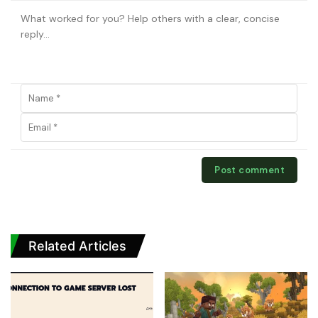
Related Articles