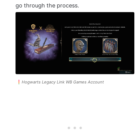
go through the process.
Hogwarts Legacy Link WB Games Account