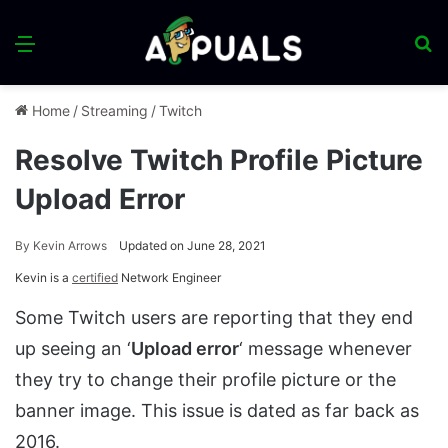
Menu
S
fo
Home
/
Streaming
/
Twitch
Resolve Twitch Profile Picture
Upload Error
By
Kevin Arrows
Updated on June 28, 2021
Kevin is a
certified
Network Engineer
Some Twitch users are reporting that they end
up seeing an ‘
Upload error
‘ message whenever
they try to change their profile picture or the
banner image. This issue is dated as far back as
2016.