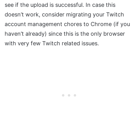
see if the upload is successful. In case this
doesn’t work, consider migrating your Twitch
account management chores to Chrome (if you
haven’t already) since this is the only browser
with very few Twitch related issues.