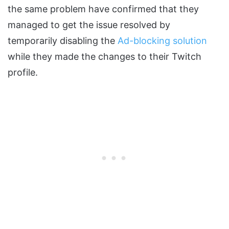
the same problem have confirmed that they
managed to get the issue resolved by
temporarily disabling the
Ad-blocking solution
while they made the changes to their Twitch
profile.