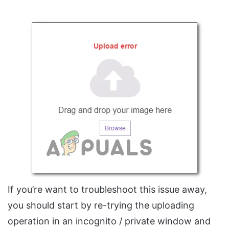
If you’re want to troubleshoot this issue away,
you should start by re-trying the uploading
operation in an incognito / private window and