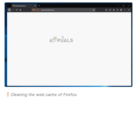
Cleaning the web cache of Firefox