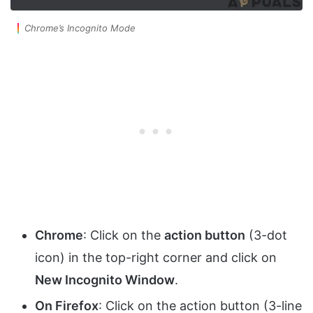
Chrome’s Incognito Mode
Chrome
: Click on the
action button
(3-dot
icon) in the top-right corner and click on
New Incognito Window
.
On Firefox
: Click on the action button (3-line