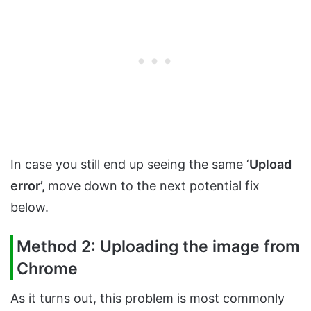
In case you still end up seeing the same ‘
Upload
error’,
move down to the next potential fix
below.
Method 2: Uploading the image from
Chrome
As it turns out, this problem is most commonly