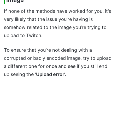
If none of the methods have worked for you, it’s
very likely that the issue you’re having is
somehow related to the image you’re trying to
upload to Twitch.
To ensure that you’re not dealing with a
corrupted or badly encoded image, try to upload
a different one for once and see if you still end
up seeing the ‘
Upload error’.