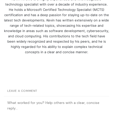
technology specialist with over a decade of industry experience.
He holds a Microsoft Certified Technology Specialist (MCTS)
certification and has a deep passion for staying up-to-date on the
latest tech developments. Kevin has written extensively on a wide
range of tech-related topics, showcasing his expertise and
knowledge in areas such as software development, cybersecurity,
and cloud computing. His contributions to the tech field have
been widely recognized and respected by his peers, and he is
highly regarded for his ability to explain complex technical
concepts in a clear and concise manner.
LEAVE A COMMENT