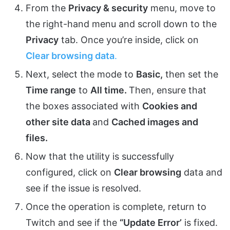
From the
Privacy & security
menu, move to
the right-hand menu and scroll down to the
Privacy
tab. Once you’re inside, click on
Clear browsing data
.
Next, select the mode to
Basic,
then set the
Time range
to
All time.
Then, ensure that
the boxes associated with
Cookies and
other site data
and
Cached images and
files.
Now that the utility is successfully
configured, click on
Clear browsing
data and
see if the issue is resolved.
Once the operation is complete, return to
Twitch and see if the
“Update Error’
is fixed.