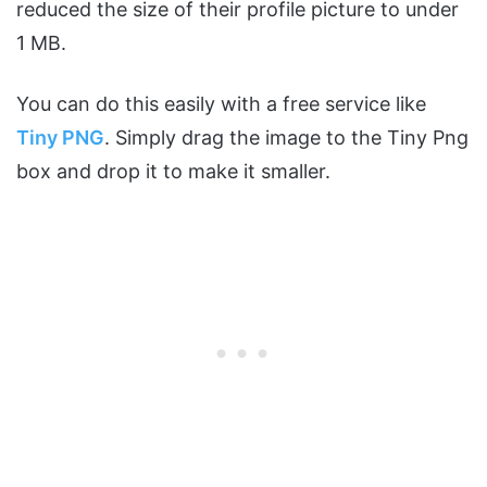
reduced the size of their profile picture to under
1 MB.
You can do this easily with a free service like
Tiny PNG
. Simply drag the image to the Tiny Png
box and drop it to make it smaller.