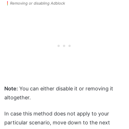
Removing or disabling Adblock
Note:
You can either disable it or removing it
altogether.
In case this method does not apply to your
particular scenario, move down to the next