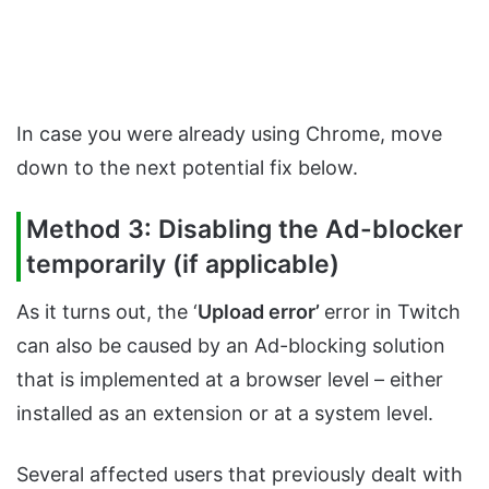
In case you were already using Chrome, move
down to the next potential fix below.
Method 3: Disabling the Ad-blocker
temporarily (if applicable)
As it turns out, the ‘
Upload error’
error in Twitch
can also be caused by an Ad-blocking solution
that is implemented at a browser level – either
installed as an extension or at a system level.
Several affected users that previously dealt with