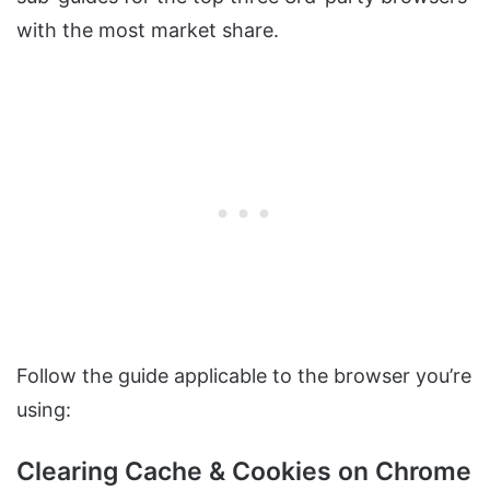
with the most market share.
Follow the guide applicable to the browser you’re
using:
Clearing Cache & Cookies on Chrome