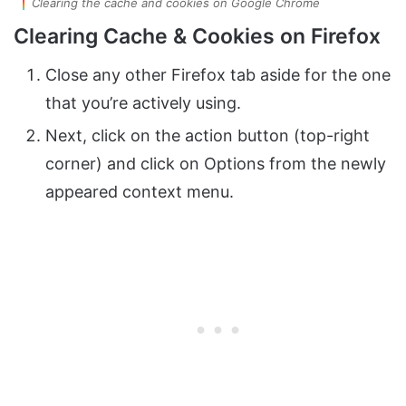
Clearing the cache and cookies on Google Chrome
Clearing Cache & Cookies on Firefox
Close any other Firefox tab aside for the one
that you’re actively using.
Next, click on the action button (top-right
corner) and click on Options from the newly
appeared context menu.