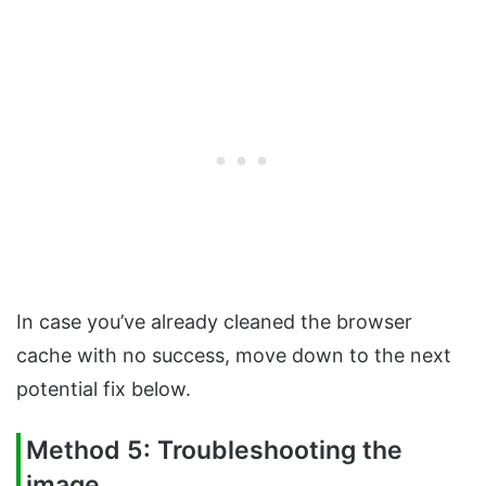
In case you’ve already cleaned the browser
cache with no success, move down to the next
potential fix below.
Method 5: Troubleshooting the
image