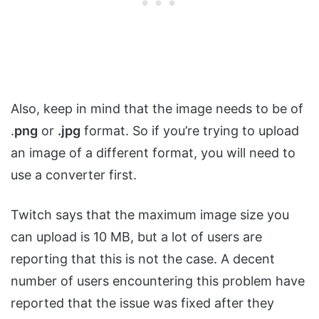
Also, keep in mind that the image needs to be of
.
png
or
.jpg
format. So if you’re trying to upload
an image of a different format, you will need to
use a converter first.
Twitch says that the maximum image size you
can upload is 10 MB, but a lot of users are
reporting that this is not the case. A decent
number of users encountering this problem have
reported that the issue was fixed after they