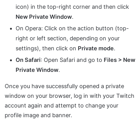
icon) in the top-right corner and then click
New Private Window
.
On Opera: Click on the action button (top-
right or left section, depending on your
settings), then click on
Private mode
.
On Safari
: Open Safari and go to
Files > New
Private Window
.
Once you have successfully opened a private
window on your browser, log in with your Twitch
account again and attempt to change your
profile image and banner.