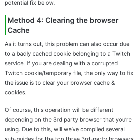
potential fix below.
Method 4: Clearing the browser
Cache
As it turns out, this problem can also occur due
to a badly cached cookie belonging to a Twitch
service. If you are dealing with a corrupted
Twitch cookie/temporary file, the only way to fix
the issue is to clear your browser cache &
cookies.
Of course, this operation will be different
depending on the 3rd party browser that you’re
using. Due to this, will we’ve compiled several
sub-guides for the top three 3rd-party browsers