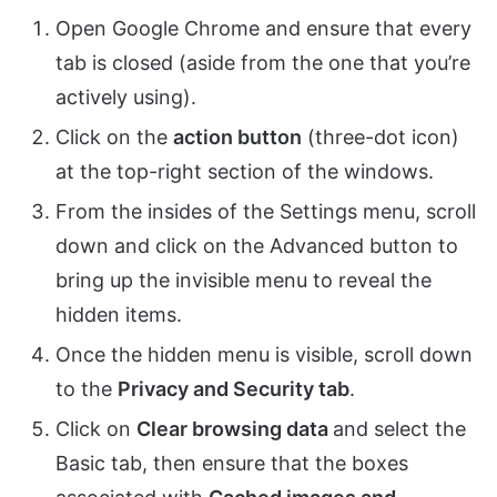
Open Google Chrome and ensure that every
tab is closed (aside from the one that you’re
actively using).
Click on the
action button
(three-dot icon)
at the top-right section of the windows.
From the insides of the Settings menu, scroll
down and click on the Advanced button to
bring up the invisible menu to reveal the
hidden items.
Once the hidden menu is visible, scroll down
to the
Privacy and Security tab
.
Click on
Clear browsing data
and select the
Basic tab, then ensure that the boxes