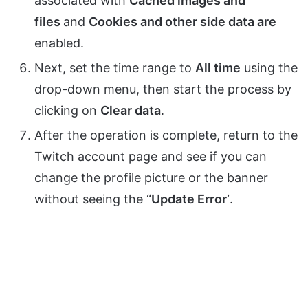
associated with
Cached images and
files
and
Cookies and other side data are
enabled.
Next, set the time range to
All time
using the
drop-down menu, then start the process by
clicking on
Clear data
.
After the operation is complete, return to the
Twitch account page and see if you can
change the profile picture or the banner
without seeing the
“Update Error’
.