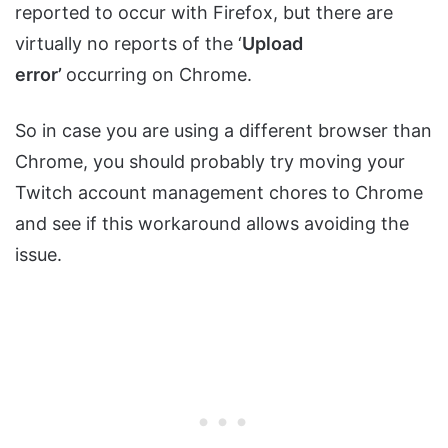
reported to occur with Firefox, but there are
virtually no reports of the ‘
Upload
error’
occurring on Chrome.
So in case you are using a different browser than
Chrome, you should probably try moving your
Twitch account management chores to Chrome
and see if this workaround allows avoiding the
issue.