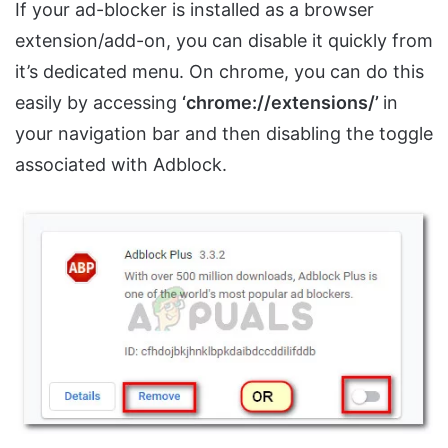
If your ad-blocker is installed as a browser
extension/add-on, you can disable it quickly from
it’s dedicated menu. On chrome, you can do this
easily by accessing
‘chrome://extensions/’
in
your navigation bar and then disabling the toggle
associated with Adblock.