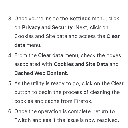
Once you’re inside the
Settings
menu, click
on
Privacy and Security
. Next, click on
Cookies and Site data and access the
Clear
data
menu.
From the
Clear data
menu, check the boxes
associated with
Cookies and Site Data
and
Cached Web Content.
As the utility is ready to go, click on the Clear
button to begin the process of cleaning the
cookies and cache from Firefox.
Once the operation is complete, return to
Twitch and see if the issue is now resolved.