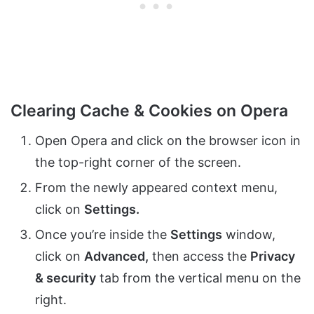
Clearing Cache & Cookies on Opera
Open Opera and click on the browser icon in
the top-right corner of the screen.
From the newly appeared context menu,
click on
Settings.
Once you’re inside the
Settings
window,
click on
Advanced,
then access the
Privacy
& security
tab from the vertical menu on the
right.