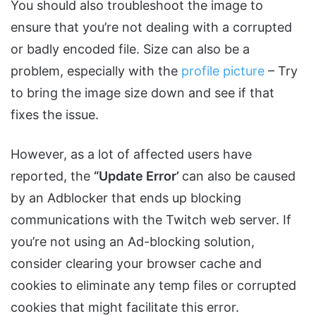
You should also troubleshoot the image to
ensure that you’re not dealing with a corrupted
or badly encoded file. Size can also be a
problem, especially with the
profile picture
– Try
to bring the image size down and see if that
fixes the issue.
However, as a lot of affected users have
reported, the
“Update Error’
can also be caused
by an Adblocker that ends up blocking
communications with the Twitch web server. If
you’re not using an Ad-blocking solution,
consider clearing your browser cache and
cookies to eliminate any temp files or corrupted
cookies that might facilitate this error.