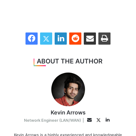
Facebook
Twitter
LinkedIn
Reddit
Share via Email
Print
ABOUT THE AUTHOR
Kevin Arrows
LinkedIn
Twitter
Email
Network Engineer (LAN/WAN)
|
Kevin Arrows is a highly experienced and knowledgeable