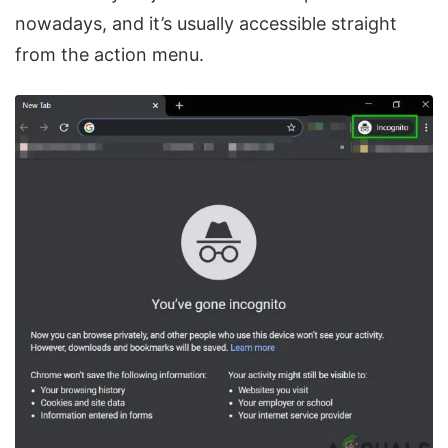
nowadays, and it’s usually accessible straight
from the action menu.