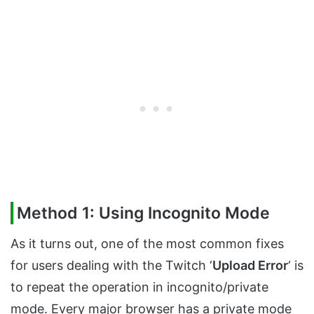
Method 1: Using Incognito Mode
As it turns out, one of the most common fixes
for users dealing with the Twitch ‘
Upload Error
‘ is
to repeat the operation in incognito/private
mode. Every major browser has a private mode