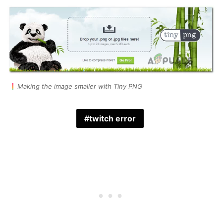
Making the image smaller with Tiny PNG
twitch error