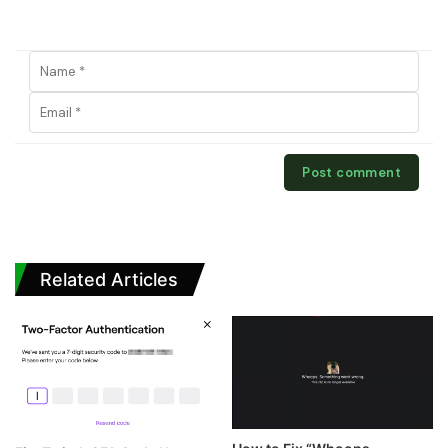
Related Articles