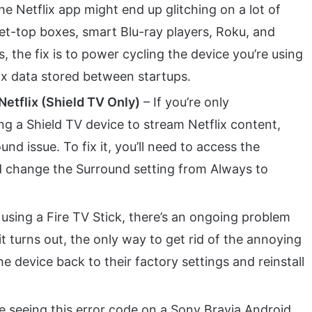
the Netflix app might end up glitching on a lot of
 set-top boxes, smart Blu-ray players, Roku, and
, the fix is to power cycling the device you’re using
lix data stored between startups.
Netflix (Shield TV Only)
– If you’re only
ng a Shield TV device to stream Netflix content,
nd issue. To fix it, you’ll need to access the
change the Surround setting from Always to
 using a Fire TV Stick, there’s an ongoing problem
 it turns out, the only way to get rid of the annoying
the device back to their factory settings and reinstall
re seeing this error code on a Sony Bravia Android