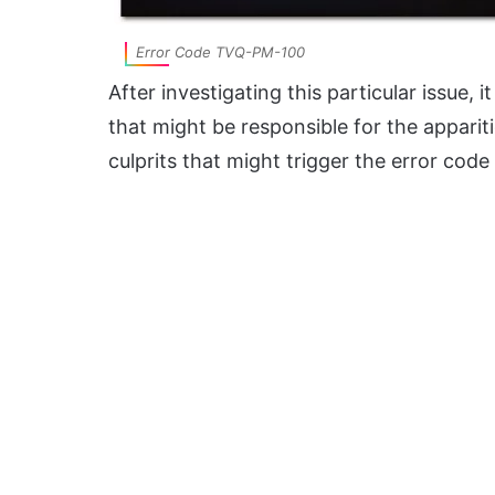
Error Code TVQ-PM-100
After investigating this particular issue, i
that might be responsible for the apparitio
culprits that might trigger the error code