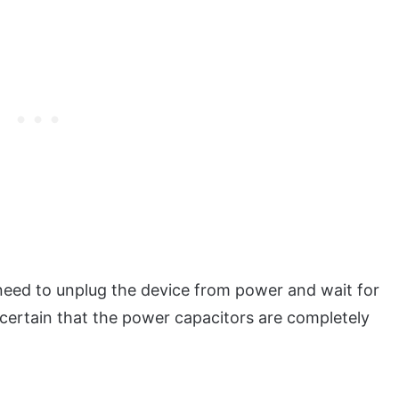
l need to unplug the device from power and wait for
 certain that the power capacitors are completely