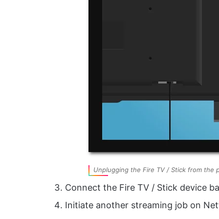
Unplugging the Fire TV / Stick from the 
Connect the Fire TV / Stick device ba
Initiate another streaming job on Net