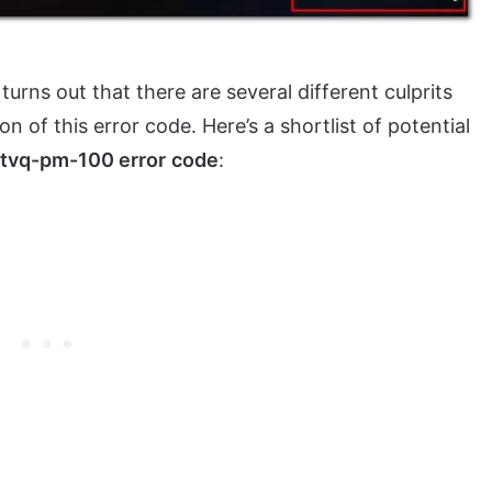
t turns out that there are several different culprits
n of this error code. Here’s a shortlist of potential
tvq-pm-100 error
code
: