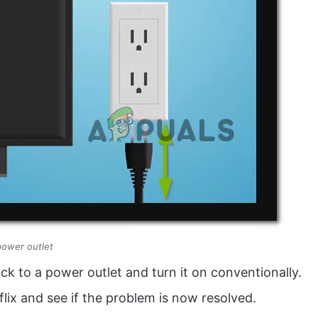
power outlet
ck to a power outlet and turn it on conventionally.
flix and see if the problem is now resolved.