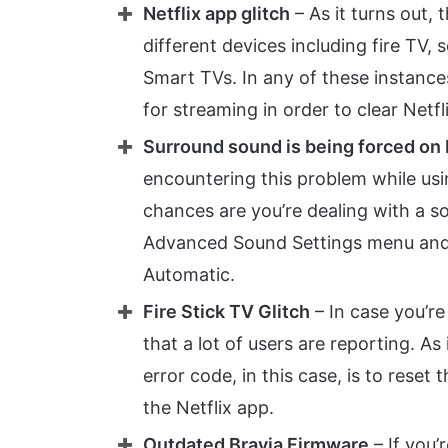
Netflix app glitch
– As it turns out, 
different devices including fire TV,
Smart TVs. In any of these instances
for streaming in order to clear Netf
Surround sound is being forced on 
encountering this problem while usi
chances are you’re dealing with a sou
Advanced Sound Settings menu and 
Automatic.
Fire Stick TV Glitch
– In case you’re
that a lot of users are reporting. As
error code, in this case, is to reset 
the Netflix app.
Outdated Bravia Firmware
– If you’