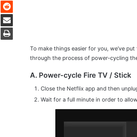
Reddit
Share via Email
Print
To make things easier for you, we’ve put 
through the process of power-cycling the
A. Power-cycle Fire TV / Stick
Close the Netflix app and then unplu
Wait for a full minute in order to al