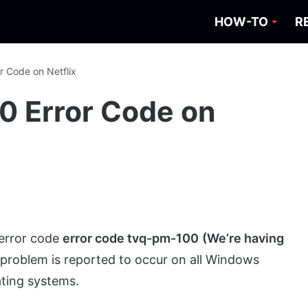
HOW-TO
R
r Code on Netflix
0 Error Code on
 error code
error code tvq-pm-100
(We’re having
s problem is reported to occur on all Windows
ting systems.