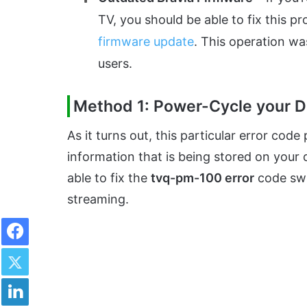
TV, you should be able to fix this pr
firmware update
. This operation wa
users.
Method 1: Power-Cycle your D
As it turns out, this particular error cod
information that is being stored on your d
able to fix the
tvq-pm-100 error
code swi
streaming.
Facebook
Twitter
LinkedIn