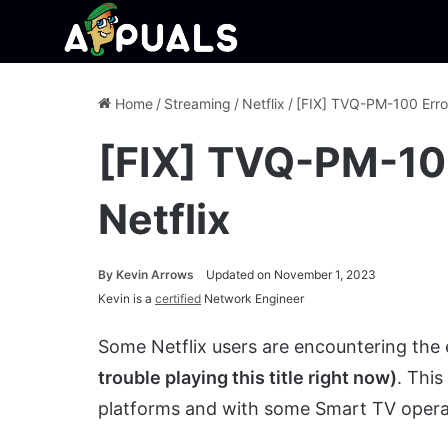
Home
/
Streaming
/
Netflix
/
[FIX] TVQ-PM-100 Erro
[FIX] TVQ-PM-10
Netflix
By
Kevin Arrows
Updated on November 1, 2023
Kevin is a
certified
Network Engineer
Some Netflix users are encountering the
trouble playing this title right now)
. Thi
platforms and with some Smart TV opera