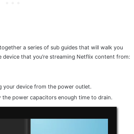
together a series of sub guides that will walk you
 device that you’re streaming Netflix content from:
g your device from the power outlet.
low the power capacitors enough time to drain.