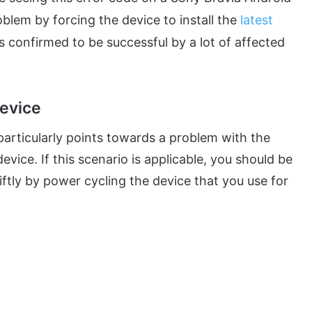
oblem by forcing the device to install the
latest
s confirmed to be successful by a lot of affected
evice
e particularly points towards a problem with the
evice. If this scenario is applicable, you should be
ftly by power cycling the device that you use for