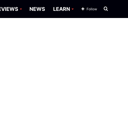
Search
EVIEWS
NEWS
LEARN
Follow
for