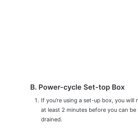
B. Power-cycle Set-top Box
If you’re using a set-up box, you wil
at least 2 minutes before you can be
drained.