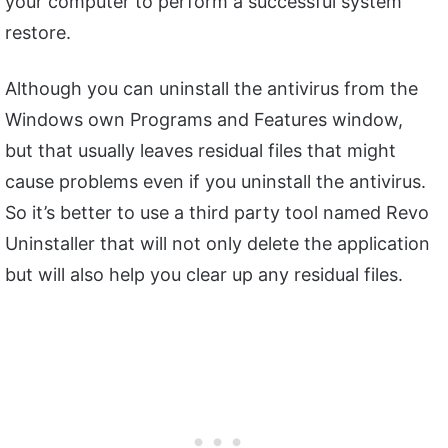
your computer to perform a successful system
restore.
Although you can uninstall the antivirus from the
Windows own Programs and Features window,
but that usually leaves residual files that might
cause problems even if you uninstall the antivirus.
So it’s better to use a third party tool named Revo
Uninstaller that will not only delete the application
but will also help you clear up any residual files.