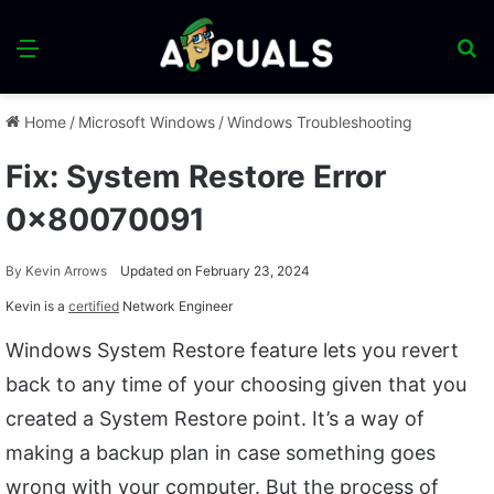
Menu
S
fo
Home
/
Microsoft Windows
/
Windows Troubleshooting
Fix: System Restore Error
0x80070091
By
Kevin Arrows
Updated on February 23, 2024
Kevin is a
certified
Network Engineer
Windows System Restore feature lets you revert
back to any time of your choosing given that you
created a System Restore point. It’s a way of
making a backup plan in case something goes
wrong with your computer. But the process of