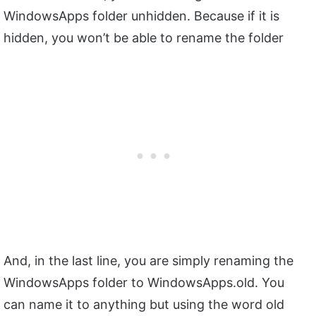
WindowsApps folder unhidden. Because if it is
hidden, you won’t be able to rename the folder
And, in the last line, you are simply renaming the
WindowsApps folder to WindowsApps.old. You
can name it to anything but using the word old