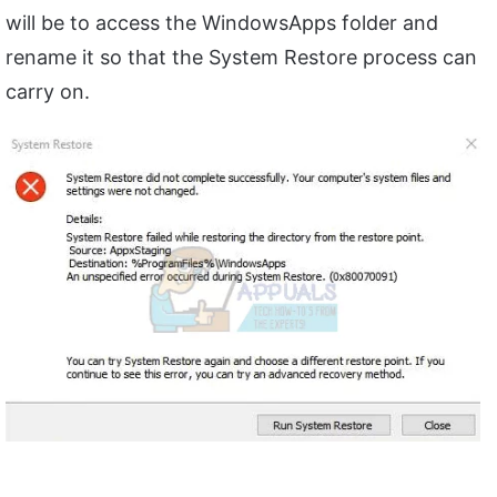
will be to access the WindowsApps folder and
rename it so that the System Restore process can
carry on.