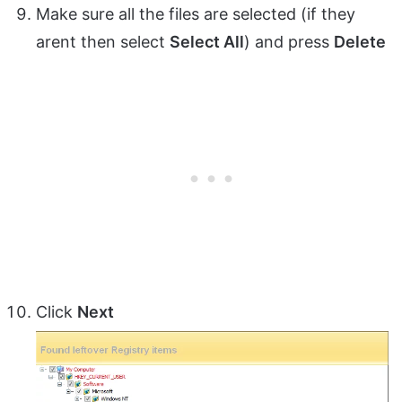
Make sure all the files are selected (if they
arent then select
Select All
) and press
Delete
Click
Next