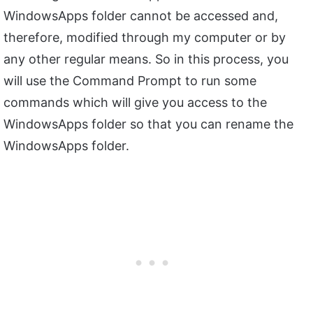
WindowsApps folder cannot be accessed and,
therefore, modified through my computer or by
any other regular means. So in this process, you
will use the Command Prompt to run some
commands which will give you access to the
WindowsApps folder so that you can rename the
WindowsApps folder.