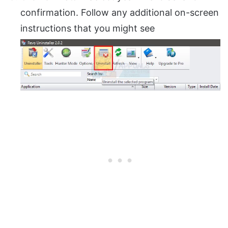
confirmation. Follow any additional on-screen
instructions that you might see