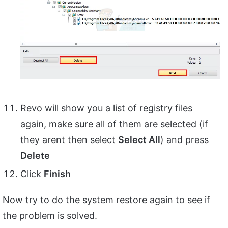
Revo will show you a list of registry files
again, make sure all of them are selected (if
they arent then select
Select All
) and press
Delete
Click
Finish
Now try to do the system restore again to see if
the problem is solved.