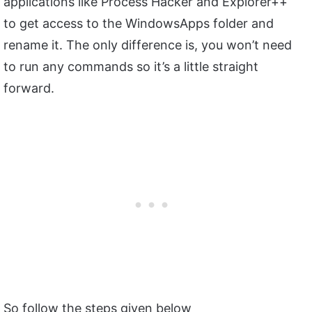
applications like Process Hacker and Explorer++
to get access to the WindowsApps folder and
rename it. The only difference is, you won’t need
to run any commands so it’s a little straight
forward.
So follow the steps given below