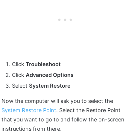
Click
Troubleshoot
Click
Advanced Options
Select
System Restore
Now the computer will ask you to select the
System Restore Point
. Select the Restore Point
that you want to go to and follow the on-screen
instructions from there.