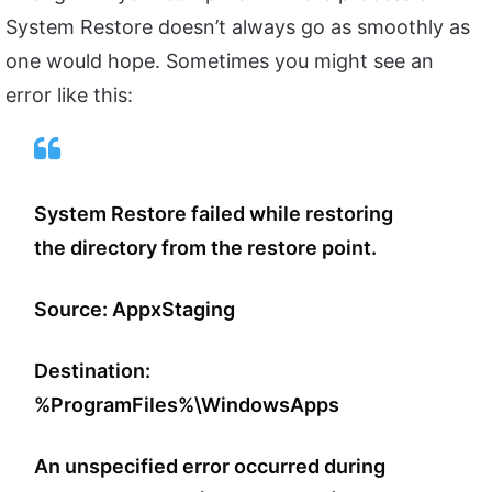
System Restore doesn’t always go as smoothly as
one would hope. Sometimes you might see an
error like this:
System Restore failed while restoring
the directory from the restore point.
Source: AppxStaging
Destination:
%ProgramFiles%\WindowsApps
An unspecified error occurred during