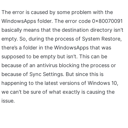
The error is caused by some problem with the
WindowsApps folder. The error code 0x80070091
basically means that the destination directory isn’t
empty. So, during the process of System Restore,
there’s a folder in the WindowsApps that was
supposed to be empty but isn’t. This can be
because of an antivirus blocking the process or
because of Sync Settings. But since this is
happening to the latest versions of Windows 10,
we can’t be sure of what exactly is causing the
issue.