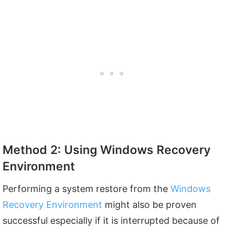
Method 2: Using Windows Recovery
Environment
Performing a system restore from the
Windows
Recovery Environment
might also be proven
successful especially if it is interrupted because of