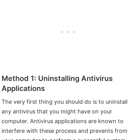
Method 1: Uninstalling Antivirus
Applications
The very first thing you should do is to uninstall
any antivirus that you might have on your
computer. Antivirus applications are known to
interfere with these process and prevents from