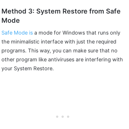
Method 3: System Restore from Safe
Mode
Safe Mode is
a mode for Windows that runs only
the minimalistic interface with just the required
programs. This way, you can make sure that no
other program like antiviruses are interfering with
your System Restore.