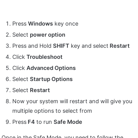
Press
Windows
key once
Select
power option
Press and Hold
SHIFT
key and select
Restart
Click
Troubleshoot
Click
Advanced Options
Select
Startup Options
Select
Restart
Now your system will restart and will give you
multiple options to select from
Press
F4
to run
Safe Mode
Once in the Safe Mode, you need to follow the