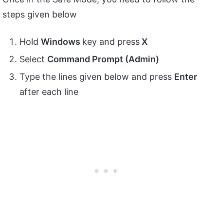
steps given below
Hold
Windows
key and press
X
Select
Command Prompt (Admin)
Type the lines given below and press
Enter
after each line