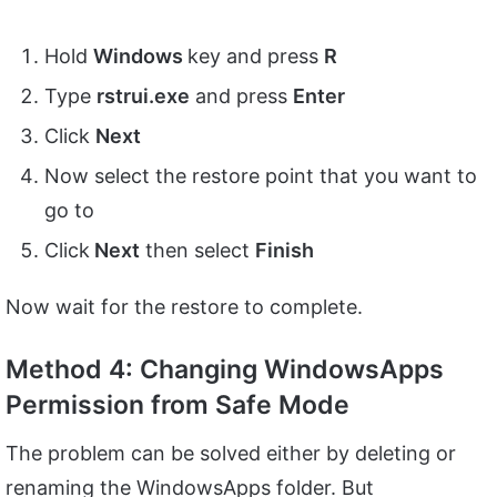
Hold
Windows
key and press
R
Type
rstrui.
exe
and press
Enter
Click
Next
Now select the restore point that you want to
go to
Click
Next
then select
Finish
Now wait for the restore to complete.
Method 4: Changing WindowsApps
Permission from Safe Mode
The problem can be solved either by deleting or
renaming the WindowsApps folder. But