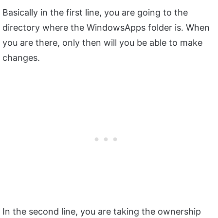
Basically in the first line, you are going to the
directory where the WindowsApps folder is. When
you are there, only then will you be able to make
changes.
In the second line, you are taking the ownership