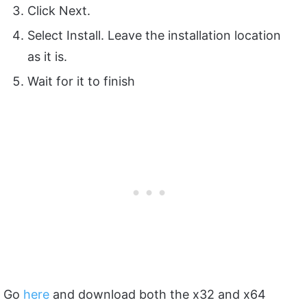
Click Next.
Select Install. Leave the installation location
as it is.
Wait for it to finish
Go
here
and download both the x32 and x64