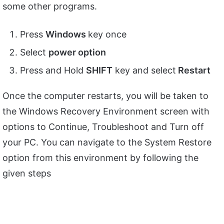
some other programs.
Press
Windows
key once
Select
power option
Press and Hold
SHIFT
key and select
Restart
Once the computer restarts, you will be taken to
the Windows Recovery Environment screen with
options to Continue, Troubleshoot and Turn off
your PC. You can navigate to the System Restore
option from this environment by following the
given steps