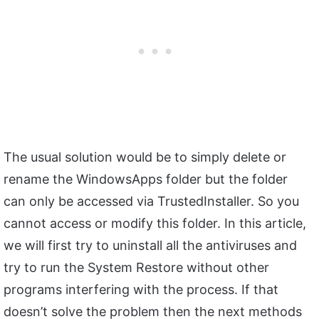
The usual solution would be to simply delete or
rename the WindowsApps folder but the folder
can only be accessed via TrustedInstaller. So you
cannot access or modify this folder. In this article,
we will first try to uninstall all the antiviruses and
try to run the System Restore without other
programs interfering with the process. If that
doesn’t solve the problem then the next methods