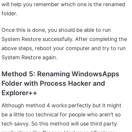
will help you remember which one is the renamed
folder.
Once this is done, you should be able to run
System Restore successfully. After completing the
above steps, reboot your computer and try to run
System Restore again.
Method 5: Renaming WindowsApps
Folder with Process Hacker and
Explorer++
Although method 4 works perfectly but it might
be a little too technical for people who aren’t so
tech savvy. So this method will use third party