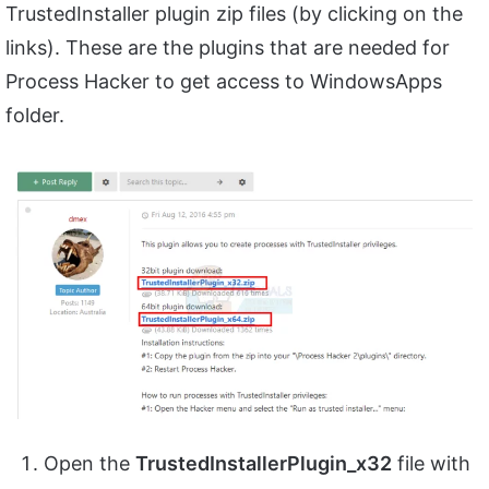
TrustedInstaller plugin zip files (by clicking on the
links). These are the plugins that are needed for
Process Hacker to get access to WindowsApps
folder.
Open the
TrustedInstallerPlugin_x32
file with