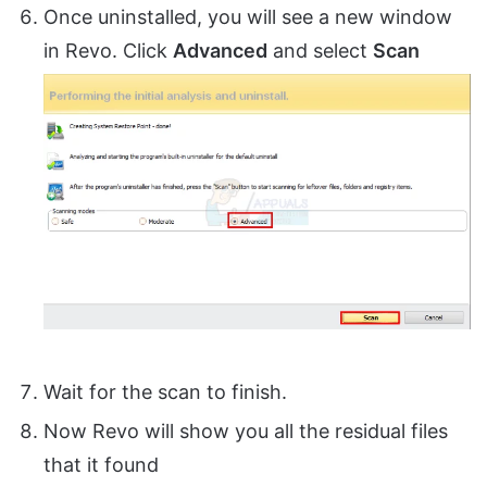
Once uninstalled, you will see a new window
in Revo. Click
Advanced
and select
Scan
Wait for the scan to finish.
Now Revo will show you all the residual files
that it found