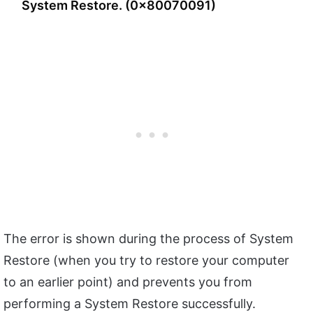
System Restore. (0x80070091)
The error is shown during the process of System
Restore (when you try to restore your computer
to an earlier point) and prevents you from
performing a System Restore successfully.