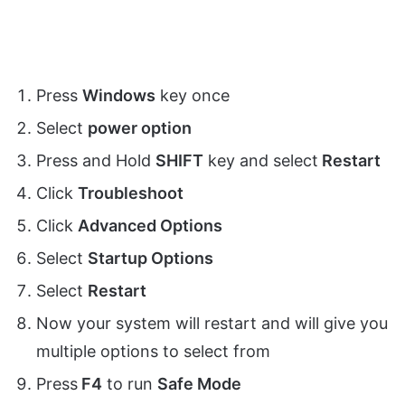
Press
Windows
key once
Select
power option
Press and Hold
SHIFT
key and select
Restart
Click
Troubleshoot
Click
Advanced Options
Select
Startup Options
Select
Restart
Now your system will restart and will give you
multiple options to select from
Press
F4
to run
Safe Mode