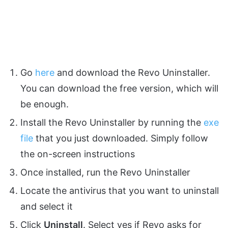
Go
here
and download the Revo Uninstaller.
You can download the free version, which will
be enough.
Install the Revo Uninstaller by running the
exe
file
that you just downloaded. Simply follow
the on-screen instructions
Once installed, run the Revo Uninstaller
Locate the antivirus that you want to uninstall
and select it
Click
Uninstall
. Select yes if Revo asks for