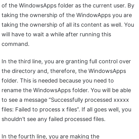
of the WindowsApps folder as the current user. By
taking the ownership of the WindowApps you are
taking the ownership of all its content as well. You
will have to wait a while after running this
command.
In the third line, you are granting full control over
the directory and, therefore, the WindowsApps
folder. This is needed because you need to
rename the WindowsApps folder. You will be able
to see a message “Successfully processed xxxxx
files: Failed to process x files”. If all goes well, you
shouldn’t see any failed processed files.
In the fourth line, you are making the