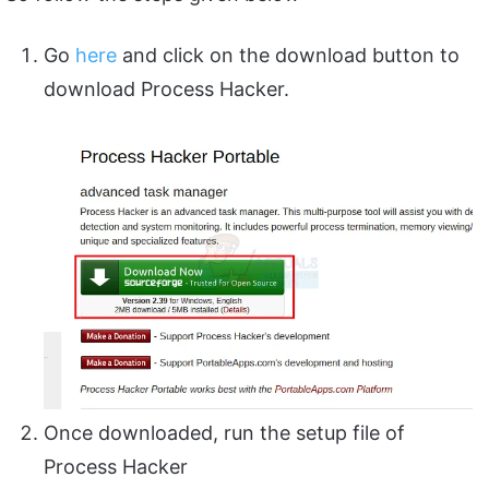
Go
here
and click on the download button to
download Process Hacker.
Once downloaded, run the setup file of
Process Hacker