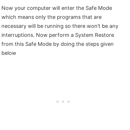
Now your computer will enter the Safe Mode
which means only the programs that are
necessary will be running so there won’t be any
interruptions. Now perform a System Restore
from this Safe Mode by doing the steps given
below