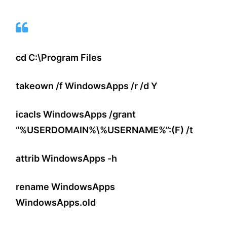
cd C:\Program Files
takeown /f WindowsApps /r /d Y
icacls WindowsApps /grant
“%USERDOMAIN%\%USERNAME%”:(F) /t
attrib WindowsApps -h
rename WindowsApps
WindowsApps.old