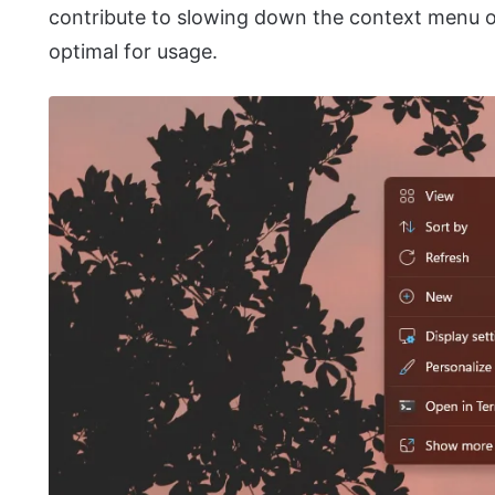
contribute to slowing down the context menu ov
optimal for usage.