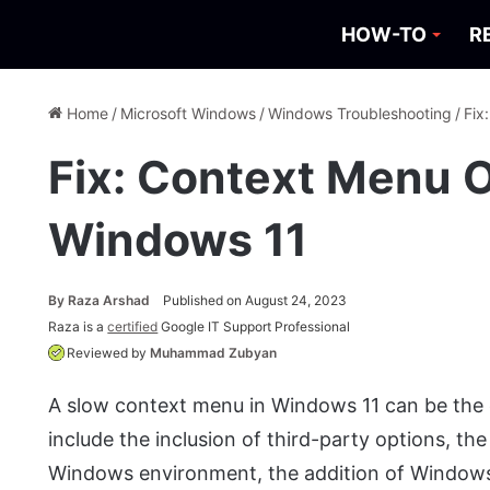
HOW-TO
R
Home
/
Microsoft Windows
/
Windows Troubleshooting
/
Fix
Fix: Context Menu 
Windows 11
By
Raza Arshad
Published on August 24, 2023
Raza is a
certified
Google IT Support Professional
Reviewed by
Muhammad Zubyan
A slow context menu in Windows 11 can be the 
include the inclusion of third-party options, th
Windows environment, the addition of Windows