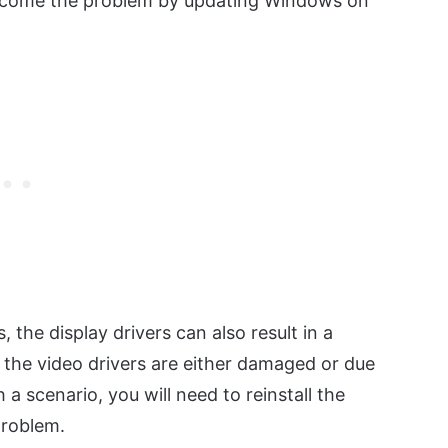
vercome the problem by updating Windows on
, the display drivers can also result in a
the video drivers are either damaged or due
 a scenario, you will need to reinstall the
problem.