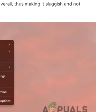
erall, thus making it sluggish and not