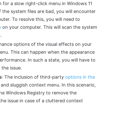
n for a slow right-click menu in Windows 11
 the system files are bad, you will encounter
er. To resolve this, you will need to
n
on your computer. This will scan the system
.
mance options of the visual effects on your
menu. This can happen when the appearance
erformance. In such a state, you will have to
 the issue.
s
: The inclusion of third-party
options in the
 and sluggish context menu. In this scenario,
 the Windows Registry to remove the
he issue in case of a cluttered context