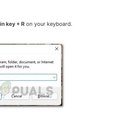
in key + R
on your keyboard.