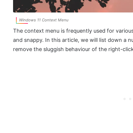
Windows 11 Context Menu
The context menu is frequently used for various
and snappy. In this article, we will list down 
remove the sluggish behaviour of the right-cli