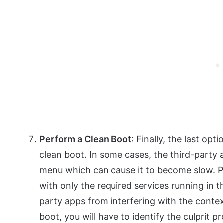
Perform a Clean Boot
: Finally, the last op
clean boot. In some cases, the third-party 
menu which can cause it to become slow. P
with only the required services running in 
party apps from interfering with the conte
boot, you will have to identify the culprit