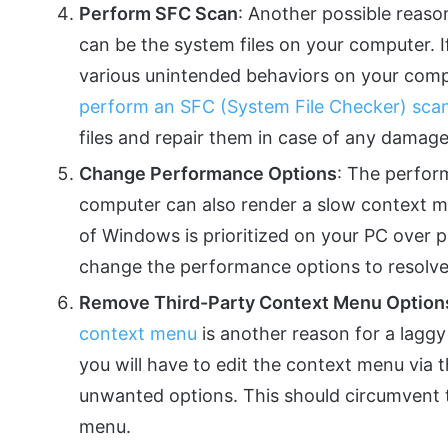
Perform SFC Scan
: Another possible reaso
can be the system files on your computer. If
various unintended behaviors on your comput
perform an SFC (System File Checker) sca
files and repair them in case of any damage
Change Performance Options
: The perfor
computer can also render a slow context 
of Windows is prioritized on your PC over p
change the performance options to resolve
Remove Third-Party Context Menu Option
context menu
is another reason for a laggy
you will have to edit the context menu via
unwanted options. This should circumvent t
menu.