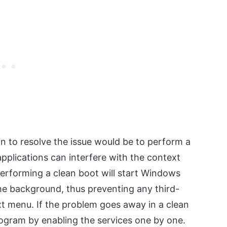
tion to resolve the issue would be to perform a
applications can interfere with the context
erforming a clean boot will start Windows
the background, thus preventing any third-
xt menu. If the problem goes away in a clean
 program by enabling the services one by one.