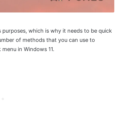
 purposes, which is why it needs to be quick
a number of methods that you can use to
ck menu in Windows 11.