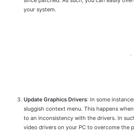
since patched. As such, you can easily o
your system.
Update Graphics Drivers
: In some instances
sluggish context menu. This happens when 
to an inconsistency with the drivers. In such
video drivers on your PC to overcome the 