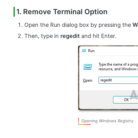
1. Remove Terminal Option
Open the Run dialog box by pressing the
W
Then, type in
regedit
and hit Enter.
Opening Windows Registry