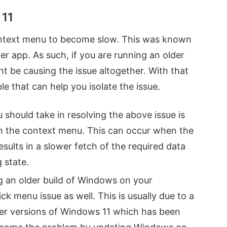
 11
context menu to become slow. This was known
er app. As such, if you are running an older
t be causing the issue altogether. With that
ble that can help you isolate the issue.
u should take in resolving the above issue is
m the context menu. This can occur when the
sults in a slower fetch of the required data
g state.
ng an older build of Windows on your
ck menu issue as well. This is usually due to a
der versions of Windows 11 which has been