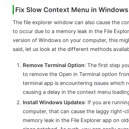
Fix Slow Context Menu in Windows
The file explorer window can also cause the 
to occur due to a memory leak in the File Explor
version of Windows on your computer, this migh
said, let us look at the different methods availa
Remove Terminal Option
: The first step yo
to remove the Open in Terminal option fro
terminal app is encountering issues which re
causing a delay in the context menu loadin
Install Windows Updates
: If you are runni
computer, that can cause the laggy right-cli
memory leak in the File Explorer app on ol