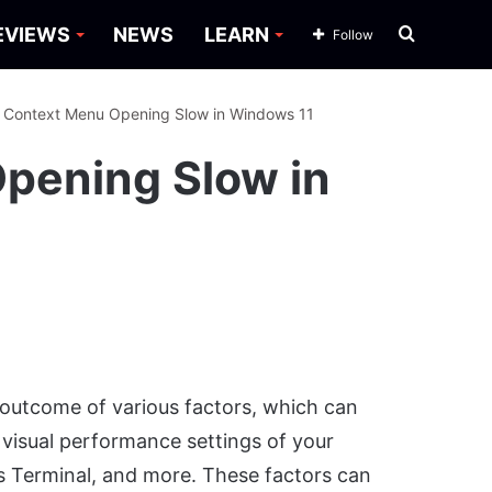
Search
EVIEWS
NEWS
LEARN
Follow
for
: Context Menu Opening Slow in Windows 11
Opening Slow in
outcome of various factors, which can
e visual performance settings of your
 Terminal, and more. These factors can