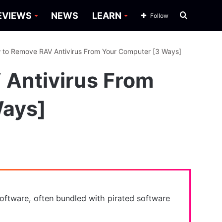
Search
EVIEWS
NEWS
LEARN
Follow
for
 to Remove RAV Antivirus From Your Computer [3 Ways]
Antivirus From
Ways]
s software, often bundled with pirated software