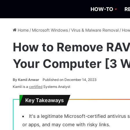
HOW-TO
R
Home
/
Microsoft Windows
/
Virus & Malware Removal
/
How
How to Remove RAV 
Your Computer [3 
By
Kamil Anwar
Published on December 14, 2023
Kamil is a
certified
Systems Analyst
Key Takeaways
It's a legitimate Microsoft-certified antiviru
or apps, and may come with risky links.