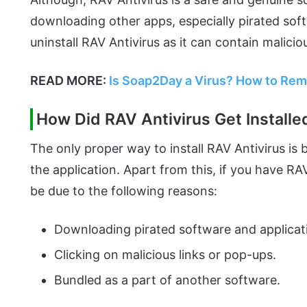
downloading other apps, especially pirated sof
uninstall RAV Antivirus as it can contain maliciou
READ MORE:
Is Soap2Day a Virus? How to Re
How Did RAV Antivirus Get Install
The only proper way to install RAV Antivirus is 
the application. Apart from this, if you have RA
be due to the following reasons:
Downloading pirated software and applicat
Clicking on malicious links or pop-ups.
Bundled as a part of another software.