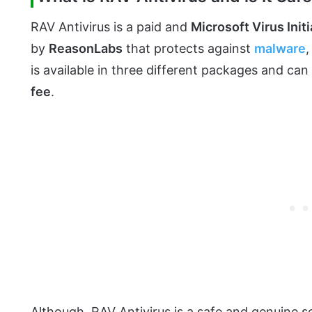
RAV Antivirus is a paid and
Microsoft Virus Initi
by
ReasonLabs
that protects against
malware
is available in three different packages and ca
fee
.
Although, RAV Antivirus is a safe and genuine 