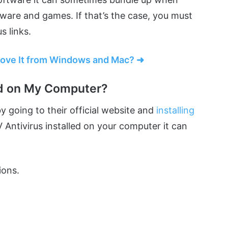
tware and games. If that’s the case, you must
s links.
move It from Windows and Mac? ➜
ed on My Computer?
by going to their official website and
installing
V Antivirus installed on your computer it can
ions.