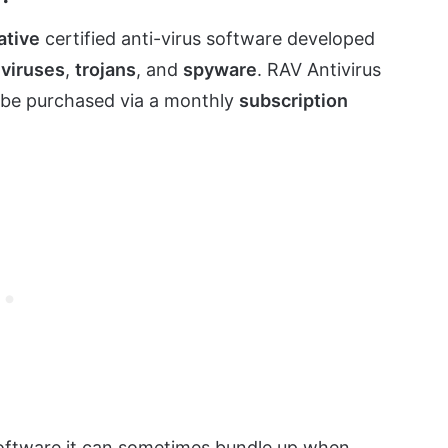
ative
certified anti-virus software developed
,
viruses
,
trojans
, and
spyware
. RAV Antivirus
n be purchased via a monthly
subscription
software it can sometimes bundle up when