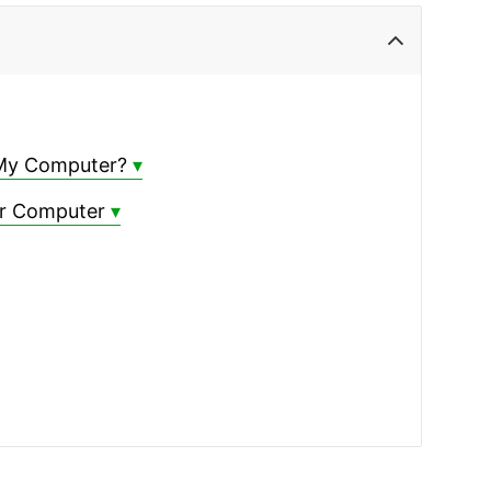
 My Computer?
ur Computer