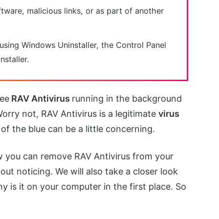
tware, malicious links, or as part of another
 using Windows Uninstaller, the Control Panel
nstaller.
see
RAV Antivirus
running in the background
Worry not, RAV Antivirus is a legitimate
virus
 of the blue can be a little concerning.
 how you can remove RAV Antivirus from your
out noticing. We will also take a closer look
 is it on your computer in the first place. So