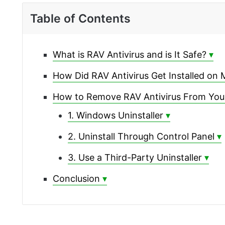
Table of Contents
What is RAV Antivirus and is It Safe?
How Did RAV Antivirus Get Installed on
How to Remove RAV Antivirus From Yo
1. Windows Uninstaller
2. Uninstall Through Control Panel
3. Use a Third-Party Uninstaller
Conclusion