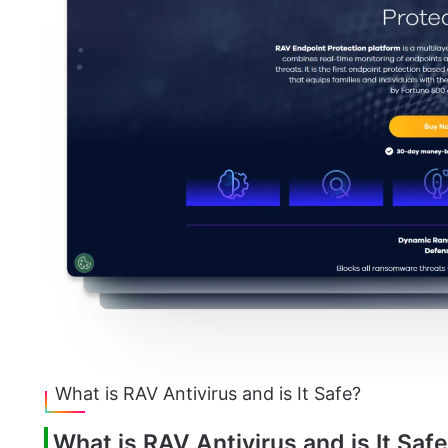
What is RAV Antivirus and is It Safe?
What is RAV Antivirus and is It Saf