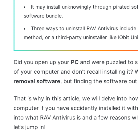
It may install unknowingly through pirated sof
software bundle.
Three ways to uninstall RAV Antivirus include
method, or a third-party uninstaller like IObit Uni
Did you open up your
PC
and were puzzled to 
of your computer and don’t recall installing it? 
removal software
, but finding the software out
That is why in this article, we will delve into
computer if you have accidently installed it with
into what RAV Antivirus is and a few reasons why
let’s jump in!