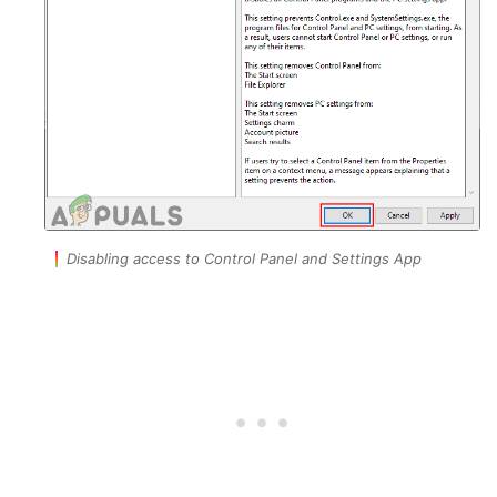
Disabling access to Control Panel and Settings App