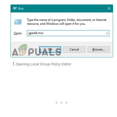
Opening Local Group Policy Editor