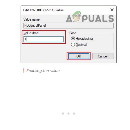
Enabling the value