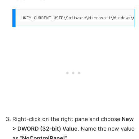
HKEY_CURRENT_USER\Software\Microsoft\Windows\Cu
Right-click on the right pane and choose
New
> DWORD (32-bit) Value
. Name the new value
as “
NoControlPanel
“.