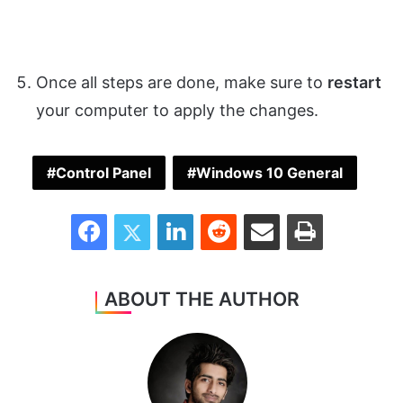
Once all steps are done, make sure to
restart
your computer to apply the changes.
Control Panel
Windows 10 General
Facebook
Twitter
LinkedIn
Reddit
Share via Email
Print
ABOUT THE AUTHOR