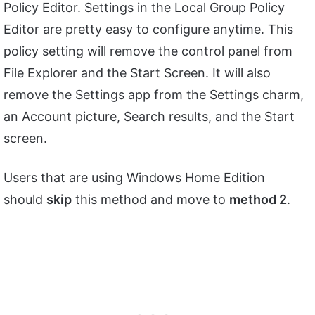
Policy Editor. Settings in the Local Group Policy
Editor are pretty easy to configure anytime. This
policy setting will remove the control panel from
File Explorer and the Start Screen. It will also
remove the Settings app from the Settings charm,
an Account picture, Search results, and the Start
screen.
Users that are using Windows Home Edition
should
skip
this method and move to
method 2
.