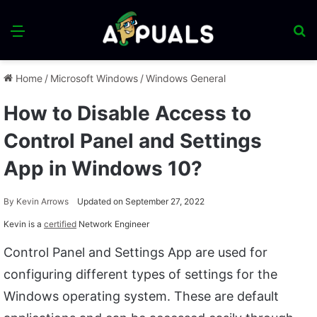
Menu
S
fo
Home
/
Microsoft Windows
/
Windows General
How to Disable Access to
Control Panel and Settings
App in Windows 10?
By
Kevin Arrows
Updated on September 27, 2022
Kevin is a
certified
Network Engineer
Control Panel and Settings App are used for
configuring different types of settings for the
Windows operating system. These are default