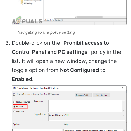
Navigating to the policy setting
Double-click on the “
Prohibit access to
Control Panel and PC settings
” policy in the
list. It will open a new window, change the
toggle option from
Not Configured
to
Enabled
.