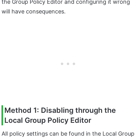
the Group Policy Editor and configuring it wrong
will have consequences.
Method 1: Disabling through the
Local Group Policy Editor
All policy settings can be found in the Local Group