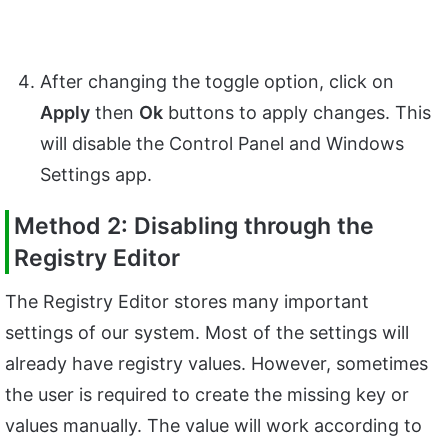
After changing the toggle option, click on
Apply
then
Ok
buttons to apply changes. This
will disable the Control Panel and Windows
Settings app.
Method 2: Disabling through the
Registry Editor
The Registry Editor stores many important
settings of our system. Most of the settings will
already have registry values. However, sometimes
the user is required to create the missing key or
values manually. The value will work according to