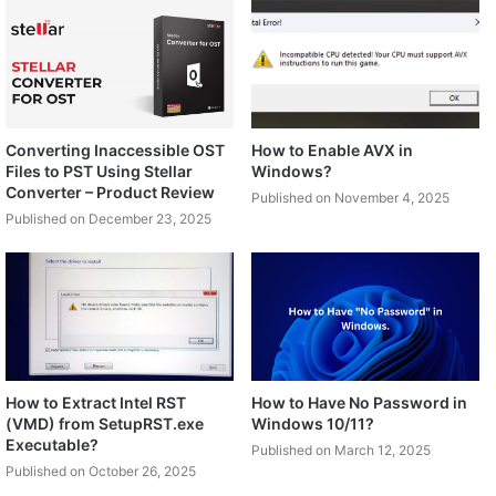
Converting Inaccessible OST
How to Enable AVX in
Files to PST Using Stellar
Windows?
Converter – Product Review
Published on November 4, 2025
Published on December 23, 2025
How to Extract Intel RST
How to Have No Password in
(VMD) from SetupRST.exe
Windows 10/11?
Executable?
Published on March 12, 2025
Published on October 26, 2025