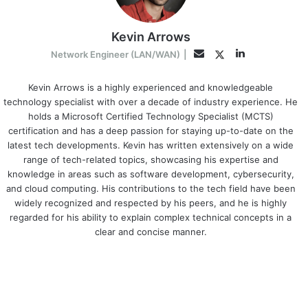
Kevin Arrows
LinkedIn
Twitter
Email
Network Engineer (LAN/WAN)
|
Kevin Arrows is a highly experienced and knowledgeable
technology specialist with over a decade of industry experience. He
holds a Microsoft Certified Technology Specialist (MCTS)
certification and has a deep passion for staying up-to-date on the
latest tech developments. Kevin has written extensively on a wide
range of tech-related topics, showcasing his expertise and
knowledge in areas such as software development, cybersecurity,
and cloud computing. His contributions to the tech field have been
widely recognized and respected by his peers, and he is highly
regarded for his ability to explain complex technical concepts in a
clear and concise manner.