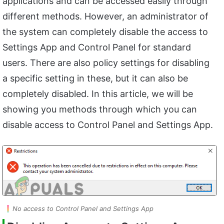
applications and can be accessed easily through
different methods. However, an administrator of
the system can completely disable the access to
Settings App and Control Panel for standard
users. There are also policy settings for disabling
a specific setting in these, but it can also be
completely disabled. In this article, we will be
showing you methods through which you can
disable access to Control Panel and Settings App.
No access to Control Panel and Settings App