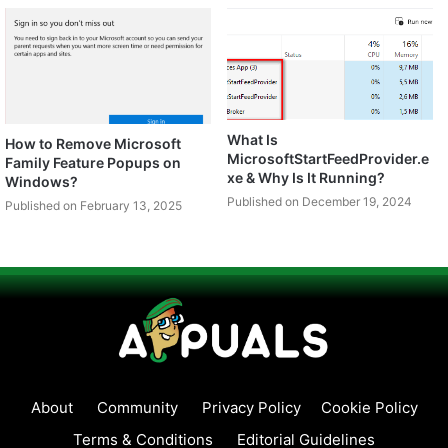
What Is
How to Remove Microsoft
MicrosoftStartFeedProvider.e
Family Feature Popups on
xe & Why Is It Running?
Windows?
Published on December 19, 2024
Published on February 13, 2025
About
Community
Privacy Policy
Cookie Policy
Terms & Conditions
Editorial Guidelines