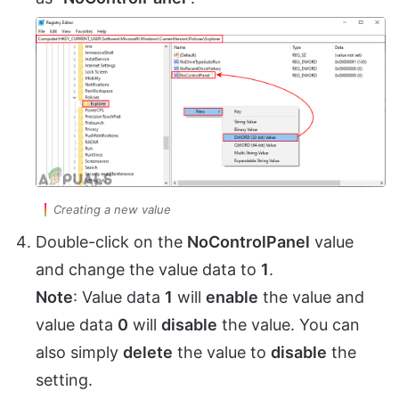
Creating a new value
Double-click on the
NoControlPanel
value
and change the value data to
1
.
Note
: Value data
1
will
enable
the value and
value data
0
will
disable
the value. You can
also simply
delete
the value to
disable
the
setting.