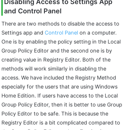
Disabling Access to Settings App
and Control Panel
There are two methods to disable the access to
Settings app and
Control Panel
on a computer.
One is by enabling the policy setting in the Local
Group Policy Editor and the second one is by
creating value in Registry Editor. Both of the
methods will work similarly in disabling the
access. We have included the Registry Method
especially for the users that are using Windows
Home Edition. If users have access to the Local
Group Policy Editor, then it is better to use Group
Policy Editor to be safe. This is because the
Registry Editor is a bit complicated compared to