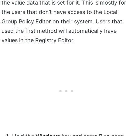
the value data that is set for it. This is mostly for
the users that don’t have access to the Local
Group Policy Editor on their system. Users that
used the first method will automatically have
values in the Registry Editor.