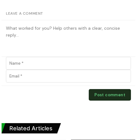
LEAVE A COMMENT
Related Articles