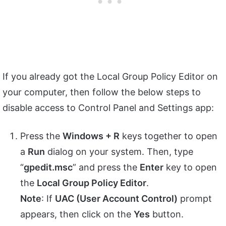
If you already got the Local Group Policy Editor on
your computer, then follow the below steps to
disable access to Control Panel and Settings app:
Press the
Windows + R
keys together to open
a
Run
dialog on your system. Then, type
“
gpedit.msc
” and press the
Enter
key to open
the
Local Group Policy Editor
.
Note
: If
UAC (User Account Control)
prompt
appears, then click on the
Yes
button.