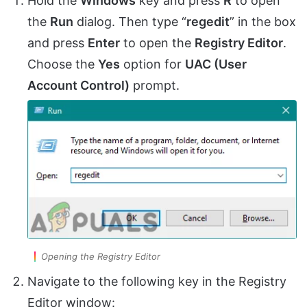
Hold the
Windows
key and press
R
to open
the
Run
dialog. Then type “
regedit
” in the box
and press
Enter
to open the
Registry Editor
.
Choose the
Yes
option for
UAC (User
Account Control)
prompt.
Opening the Registry Editor
Navigate to the following key in the Registry
Editor window: