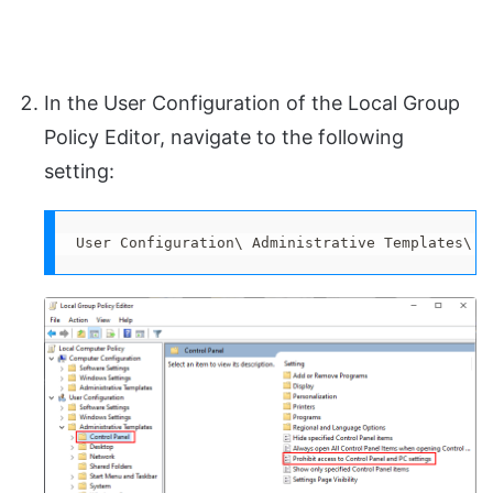
In the User Configuration of the Local Group
Policy Editor, navigate to the following
setting:
User Configuration\ Administrative Templates\ C