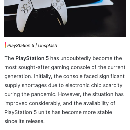
PlayStation 5 | Unsplash
The
PlayStation 5
has undoubtedly become the
most sought-after gaming console of the current
generation. Initially, the console faced significant
supply shortages due to electronic chip scarcity
during the pandemic. However, the situation has
improved considerably, and the availability of
PlayStation 5 units has become more stable
since its release.