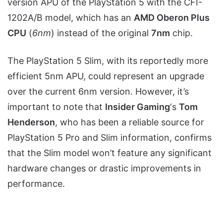
version APU of the PlayStation 5 with the CFI-
1202A/B model, which has an
AMD Oberon Plus
CPU
(
6nm
) instead of the original
7nm
chip.
The PlayStation 5 Slim, with its reportedly more
efficient 5nm APU, could represent an upgrade
over the current 6nm version. However, it’s
important to note that
Insider Gaming
‘s
Tom
Henderson
, who has been a reliable source for
PlayStation 5 Pro and Slim information, confirms
that the Slim model won’t feature any significant
hardware changes or drastic improvements in
performance.