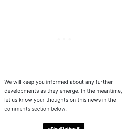
We will keep you informed about any further
developments as they emerge. In the meantime,
let us know your thoughts on this news in the
comments section below.
PlayStation 5