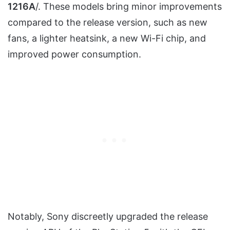
1216A
/. These models bring minor improvements
compared to the release version, such as new
fans, a lighter heatsink, a new Wi-Fi chip, and
improved power consumption.
Notably, Sony discreetly upgraded the release