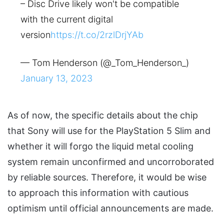
– Disc Drive likely won't be compatible
with the current digital
version
https://t.co/2rzlDrjYAb
— Tom Henderson (@_Tom_Henderson_)
January 13, 2023
As of now, the specific details about the chip
that Sony will use for the PlayStation 5 Slim and
whether it will forgo the liquid metal cooling
system remain unconfirmed and uncorroborated
by reliable sources. Therefore, it would be wise
to approach this information with cautious
optimism until official announcements are made.