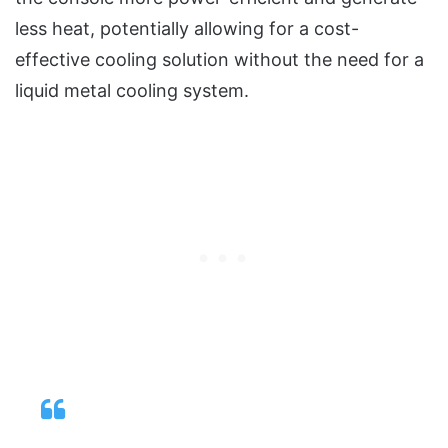
less heat, potentially allowing for a cost-
effective cooling solution without the need for a
liquid metal cooling system.