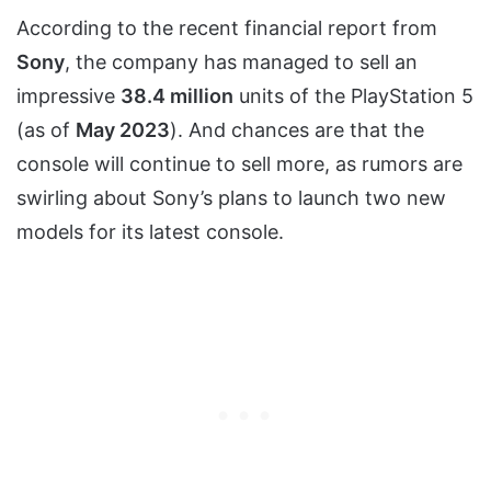
According to the recent financial report from
Sony
, the company has managed to sell an
impressive
38.4 million
units of the PlayStation 5
(as of
May 2023
). And chances are that the
console will continue to sell more, as rumors are
swirling about Sony’s plans to launch two new
models for its latest console.