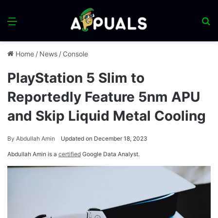
Menu
S
fo
Home
/
News
/
Console
PlayStation 5 Slim to
Reportedly Feature 5nm APU
and Skip Liquid Metal Cooling
By
Abdullah Amin
Updated on December 18, 2023
Abdullah Amin is a
certified
Google Data Analyst.