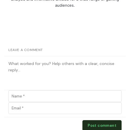
audiences.
LEAVE A COMMENT