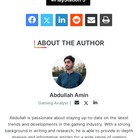
Facebook
Twitter
LinkedIn
Reddit
Share via Email
Print
ABOUT THE AUTHOR
Abdullah Amin
LinkedIn
Twitter
Email
Gaming Analyst
|
Abdullah is passionate about staying up-to-date on the latest
trends and developments in the gaming industry. With a strong
background in writing and research, he is able to provide in-depth
analysis and informative articles for a wide range of gaming