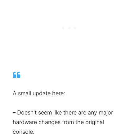
A small update here:
– Doesn't seem like there are any major
hardware changes from the original
console.