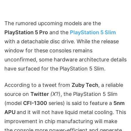
The rumored upcoming models are the
PlayStation 5 Pro
and the
PlayStation 5 Slim
with a detachable disc drive. While the release
window for these consoles remains
unconfirmed, some hardware architecture details
have surfaced for the PlayStation 5 Slim.
According to a tweet from
Zuby Tech
, a reliable
source on
Twitter
(X
?), the PlayStation 5 Slim
(model
CFI-1300
series) is said to feature a
5nm
APU
and it will not have liquid metal cooling. This
improvement in chip manufacturing will make
the console more power-efficient and generate