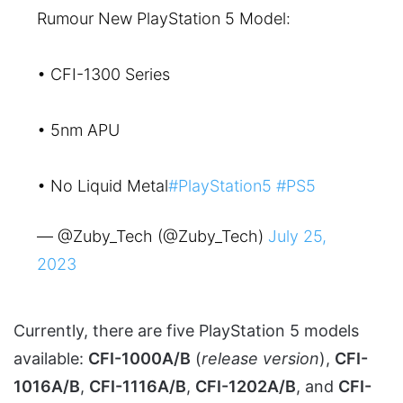
Rumour New PlayStation 5 Model:
• CFI-1300 Series
• 5nm APU
• No Liquid Metal
#PlayStation5
#PS5
— @Zuby_Tech (@Zuby_Tech)
July 25,
2023
Currently, there are five PlayStation 5 models
available:
CFI-1000A/B
(
release version
),
CFI-
1016A/B
,
CFI-1116A/B
,
CFI-1202A/B
, and
CFI-