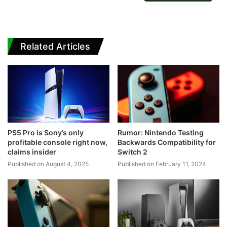
Related Articles
PS5 Pro is Sony’s only
Rumor: Nintendo Testing
profitable console right now,
Backwards Compatibility for
claims insider
Switch 2
Published on August 4, 2025
Published on February 11, 2024