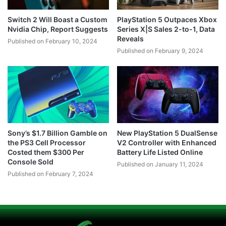
Switch 2 Will Boast a Custom
PlayStation 5 Outpaces Xbox
Nvidia Chip, Report Suggests
Series X|S Sales 2-to-1, Data
Reveals
Published on February 10, 2024
Published on February 9, 2024
Sony’s $1.7 Billion Gamble on
New PlayStation 5 DualSense
the PS3 Cell Processor
V2 Controller with Enhanced
Costed them $300 Per
Battery Life Listed Online
Console Sold
Published on January 11, 2024
Published on February 7, 2024