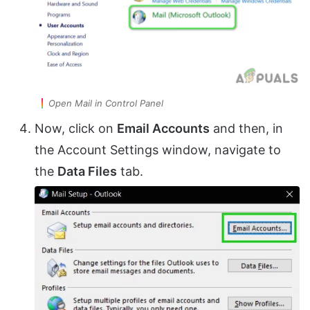
Open Mail in Control Panel
Now, click on
Email Accounts
and then, in
the Account Settings window, navigate to
the
Data Files
tab.