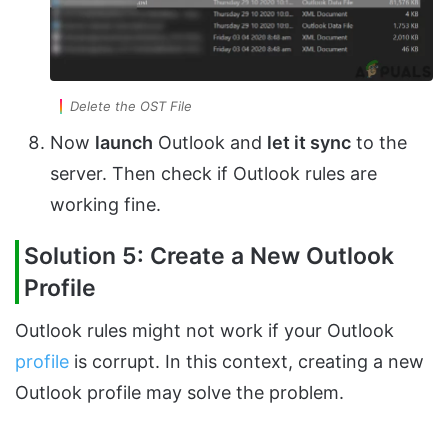
Delete the OST File
Now
launch
Outlook and
let it sync
to the
server. Then check if Outlook rules are
working fine.
Solution 5: Create a New Outlook
Profile
Outlook rules might not work if your Outlook
profile
is corrupt. In this context, creating a new
Outlook profile may solve the problem.