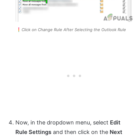
Click on Change Rule After Selecting the Outlook Rule
Now, in the dropdown menu, select
Edit
Rule Settings
and then click on the
Next