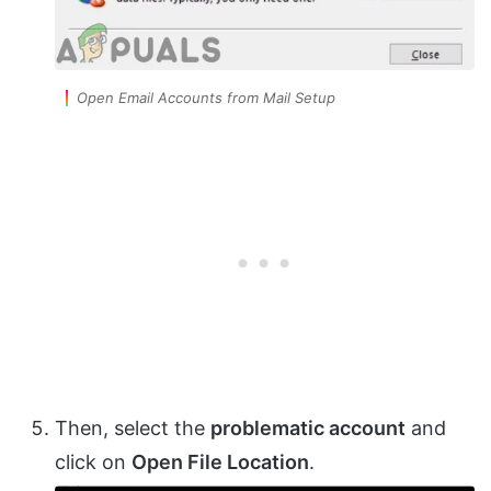
Open Email Accounts from Mail Setup
Then, select the
problematic account
and
click on
Open File Location
.