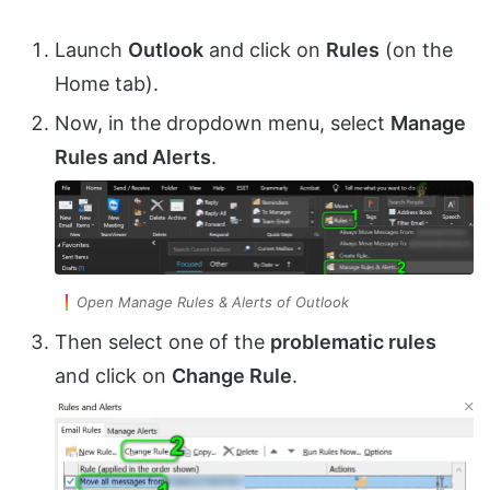
Launch
Outlook
and click on
Rules
(on the
Home tab).
Now, in the dropdown menu, select
Manage
Rules and Alerts
.
Open Manage Rules & Alerts of Outlook
Then select one of the
problematic rules
and click on
Change Rule
.