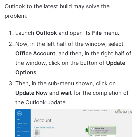
Outlook to the latest build may solve the
problem.
Launch
Outlook
and open its
File
menu.
Now, in the left half of the window, select
Office Account
, and then, in the right half of
the window, click on the button of
Update
Options
.
Then, in the sub-menu shown, click on
Update Now
and
wait
for the completion of
the Outlook update.