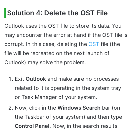
Solution 4: Delete the OST File
Outlook uses the OST file to store its data. You
may encounter the error at hand if the OST file is
corrupt. In this case, deleting the
OST
file (the
file will be recreated on the next launch of
Outlook) may solve the problem.
Exit
Outlook
and make sure no processes
related to it is operating in the system tray
or Task Manager of your system.
Now, click in the
Windows Search
bar (on
the Taskbar of your system) and then type
Control Panel
. Now, in the search results