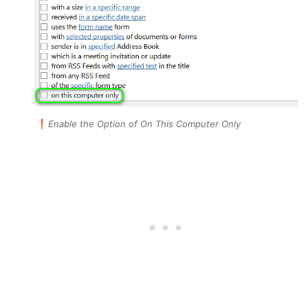
Enable the Option of On This Computer Only