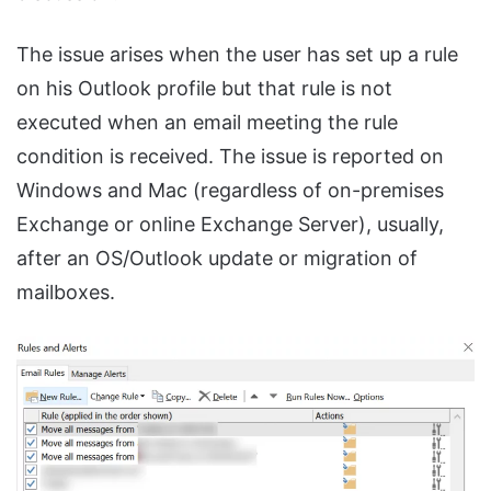
The issue arises when the user has set up a rule
on his Outlook profile but that rule is not
executed when an email meeting the rule
condition is received. The issue is reported on
Windows and Mac (regardless of on-premises
Exchange or online Exchange Server), usually,
after an OS/Outlook update or migration of
mailboxes.