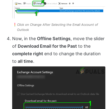
Click on Change After Selecting the Email Account of
Outlook
Now, in the
Offline Settings
, move the slider
of
Download Email for the Past
to the
complete right
end to change the duration
to
all time
.