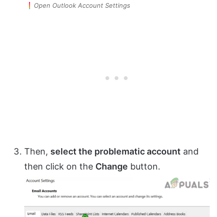
Open Outlook Account Settings
Then,
select the problematic account
and
then click on the
Change
button.