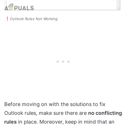
Outlook Rules Not Working
Before moving on with the solutions to fix
Outlook rules, make sure there are
no conflicting
rules
in place. Moreover, keep in mind that an