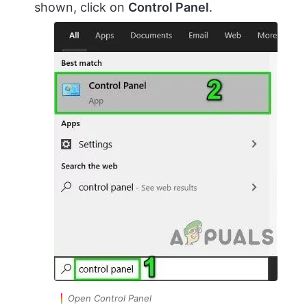
shown, click on
Control Panel
.
Open Control Panel