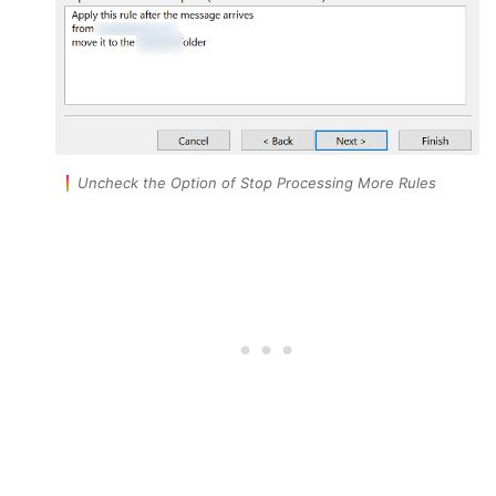
Uncheck the Option of Stop Processing More Rules