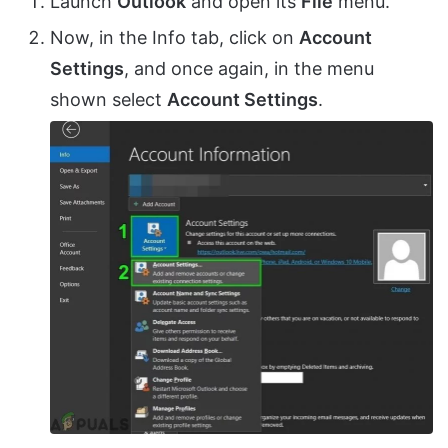
Launch
Outlook
and open its
File
menu.
Now, in the Info tab, click on
Account
Settings
, and once again, in the menu
shown select
Account Settings
.