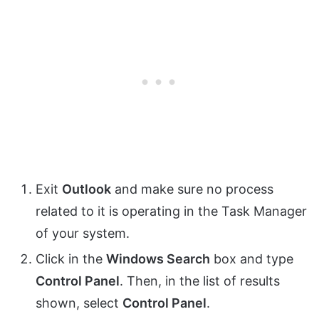
Exit
Outlook
and make sure no process
related to it is operating in the Task Manager
of your system.
Click in the
Windows Search
box and type
Control Panel
. Then, in the list of results
shown, select
Control Panel
.