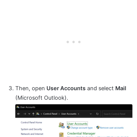
Then, open
User Accounts
and select
Mail
(Microsoft Outlook).