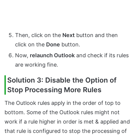
Then, click on the
Next
button and then
click on the
Done
button.
Now,
relaunch Outlook
and check if its rules
are working fine.
Solution 3: Disable the Option of
Stop Processing More Rules
The Outlook rules apply in the order of top to
bottom. Some of the Outlook rules might not
work if a rule higher in order is met & applied and
that rule is configured to stop the processing of