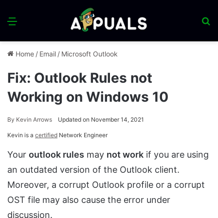
Menu
S
fo
Home
/
Email
/
Microsoft Outlook
Fix: Outlook Rules not
Working on Windows 10
By
Kevin Arrows
Updated on November 14, 2021
Kevin is a
certified
Network Engineer
Your
outlook rules
may
not work
if you are using
an outdated version of the Outlook client.
Moreover, a corrupt Outlook profile or a corrupt
OST file may also cause the error under
discussion.