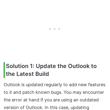
Solution 1: Update the Outlook to
the Latest Build
Outlook is updated regularly to add new features
to it and patch known bugs. You may encounter
the error at hand if you are using an outdated
version of Outlook. In this case, updating