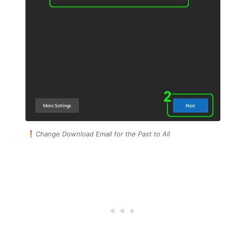
Change Download Email for the Past to All