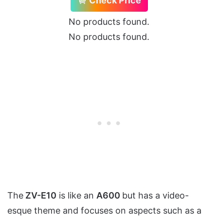
Check Price
No products found.
No products found.
The
ZV-E10
is like an
A600
but has a video-
esque theme and focuses on aspects such as a