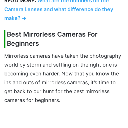
READ MORE:
What are the numbers on the
Camera Lenses and what difference do they
make? ➜
Best Mirrorless Cameras For
Beginners
Mirrorless cameras have taken the photography
world by storm and settling on the right one is
becoming even harder. Now that you know the
ins and outs of mirrorless cameras, it’s time to
get back to our hunt for the best mirrorless
cameras for beginners.