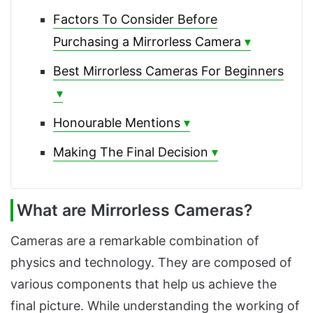
Factors To Consider Before
Purchasing a Mirrorless Camera
Best Mirrorless Cameras For Beginners
Honourable Mentions
Making The Final Decision
What are Mirrorless Cameras?
Cameras are a remarkable combination of
physics and technology. They are composed of
various components that help us achieve the
final picture. While understanding the working of