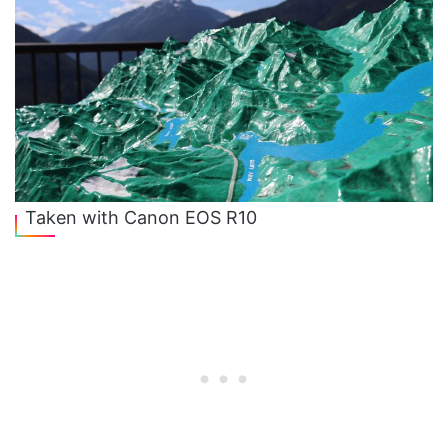
Taken with Canon EOS R10