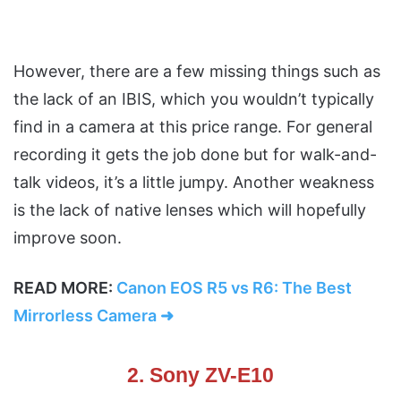
However, there are a few missing things such as
the lack of an IBIS, which you wouldn’t typically
find in a camera at this price range. For general
recording it gets the job done but for walk-and-
talk videos, it’s a little jumpy. Another weakness
is the lack of native lenses which will hopefully
improve soon.
READ MORE:
Canon EOS R5 vs R6: The Best
Mirrorless Camera ➜
2. Sony ZV-E10