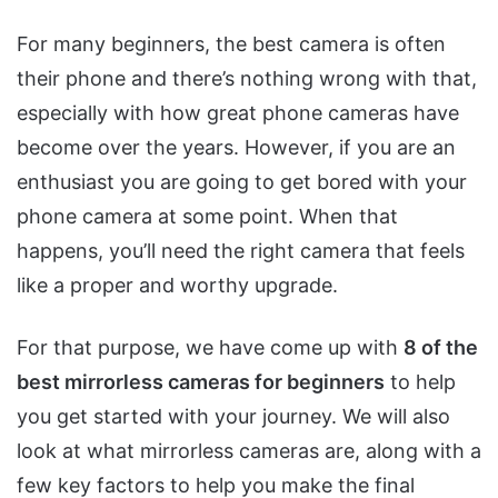
For many beginners, the best camera is often
their phone and there’s nothing wrong with that,
especially with how great phone cameras have
become over the years. However, if you are an
enthusiast you are going to get bored with your
phone camera at some point. When that
happens, you’ll need the right camera that feels
like a proper and worthy upgrade.
For that purpose, we have come up with
8 of the
best mirrorless cameras for beginners
to help
you get started with your journey. We will also
look at what mirrorless cameras are, along with a
few key factors to help you make the final