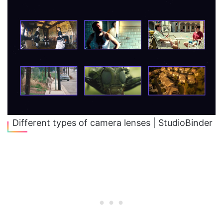
Different types of camera lenses | StudioBinder