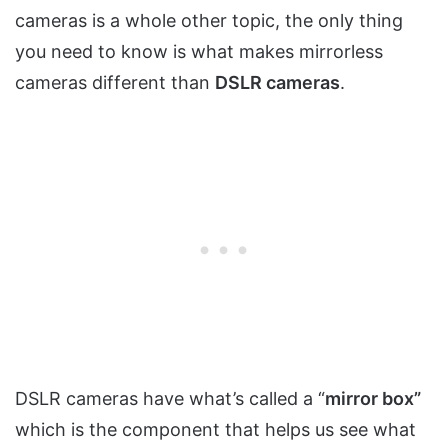
cameras is a whole other topic, the only thing
you need to know is what makes mirrorless
cameras different than
DSLR cameras
.
DSLR cameras have what’s called a “
mirror box”
which is the component that helps us see what