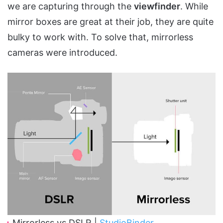
we are capturing through the
viewfinder
. While
mirror boxes are great at their job, they are quite
bulky to work with. To solve that, mirrorless
cameras were introduced.
Mirrorless vs DSLR |
StudioBinder