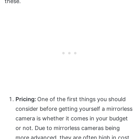
these.
Pricing:
One of the first things you should
consider before getting yourself a mirrorless
camera is whether it comes in your budget
or not. Due to mirrorless cameras being
more advanced, they are often high in cost