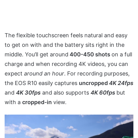
The flexible touchscreen feels natural and easy
to get on with and the battery sits right in the
middle. You’ll get around
400-450 shots
on a full
charge and when recording 4K videos, you can
expect
around an hour
. For recording purposes,
the EOS R10 easily captures
uncropped
4K 24fps
and
4K 30fps
and also supports
4K 60fps
but
with a
cropped-in
view.