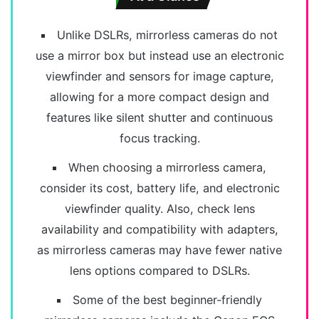
Unlike DSLRs, mirrorless cameras do not
use a mirror box but instead use an electronic
viewfinder and sensors for image capture,
allowing for a more compact design and
features like silent shutter and continuous
focus tracking.
When choosing a mirrorless camera,
consider its cost, battery life, and electronic
viewfinder quality. Also, check lens
availability and compatibility with adapters,
as mirrorless cameras may have fewer native
lens options compared to DSLRs.
Some of the best beginner-friendly