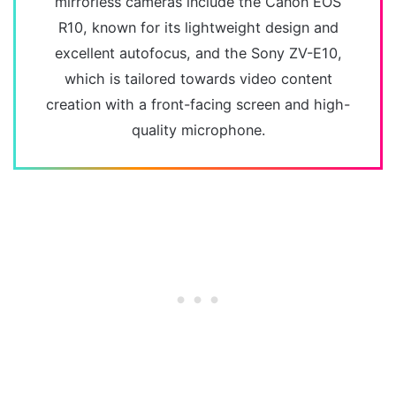
mirrorless cameras include the Canon EOS
R10, known for its lightweight design and
excellent autofocus, and the Sony ZV-E10,
which is tailored towards video content
creation with a front-facing screen and high-
quality microphone.