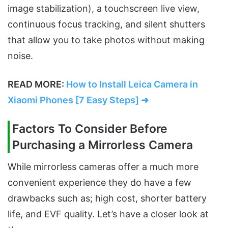
image stabilization), a touchscreen live view,
continuous focus tracking, and silent shutters
that allow you to take photos without making
noise.
READ MORE:
How to Install Leica Camera in
Xiaomi Phones [7 Easy Steps] ➜
Factors To Consider Before
Purchasing a Mirrorless Camera
While mirrorless cameras offer a much more
convenient experience they do have a few
drawbacks such as; high cost, shorter battery
life, and EVF quality. Let’s have a closer look at