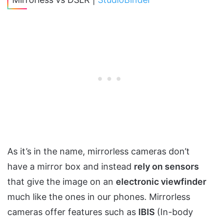
As it’s in the name, mirrorless cameras don’t
have a mirror box and instead
rely on sensors
that give the image on an
electronic viewfinder
much like the ones in our phones. Mirrorless
cameras offer features such as
IBIS
(In-body