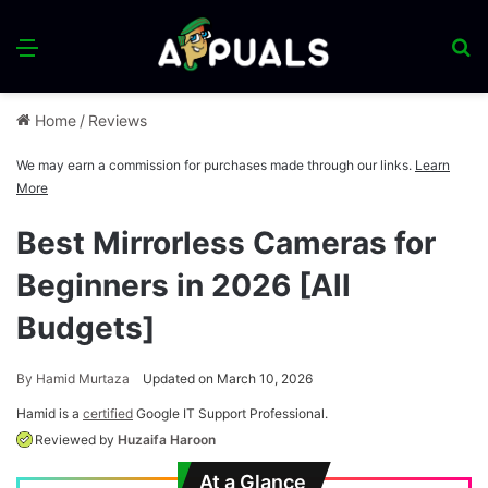
Menu
S
fo
Home
/
Reviews
We may earn a commission for purchases made through our links.
Learn
More
Best Mirrorless Cameras for
Beginners in 2026 [All
Budgets]
By
Hamid Murtaza
Updated on March 10, 2026
Hamid is a
certified
Google IT Support Professional.
Reviewed by
Huzaifa Haroon
At a Glance