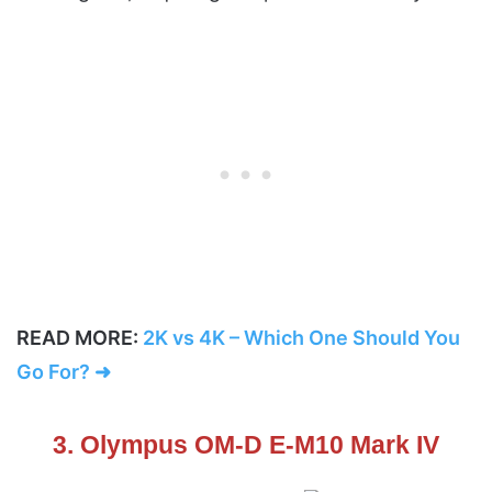
READ MORE:
2K vs 4K – Which One Should You
Go For? ➜
3. Olympus OM-D E-M10 Mark IV