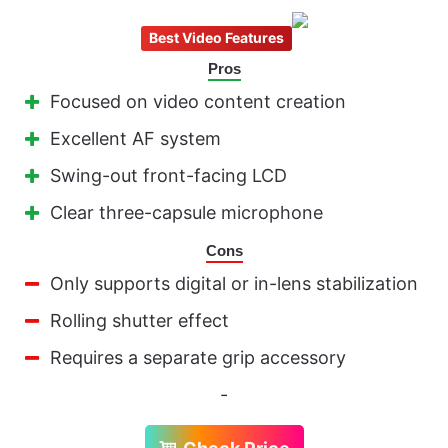
Best Video Features
Pros
Focused on video content creation
Excellent AF system
Swing-out front-facing LCD
Clear three-capsule microphone
Cons
Only supports digital or in-lens stabilization
Rolling shutter effect
Requires a separate grip accessory
-