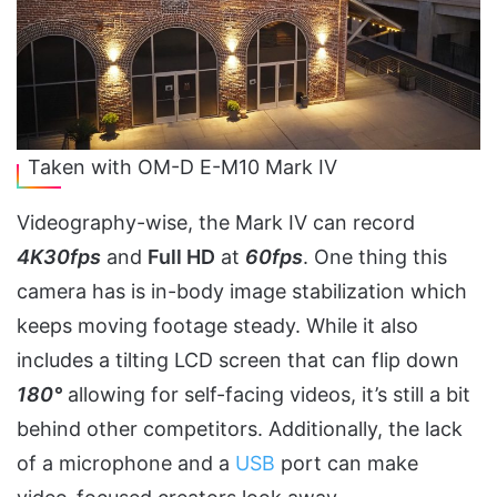
Taken with OM-D E-M10 Mark IV
Videography-wise, the Mark IV can record
4K30fps
and
Full HD
at
60fps
. One thing this
camera has is in-body image stabilization which
keeps moving footage steady. While it also
includes a tilting LCD screen that can flip down
180°
allowing for self-facing videos, it’s still a bit
behind other competitors. Additionally, the lack
of a microphone and a
USB
port can make