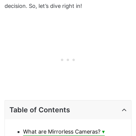
decision. So, let’s dive right in!
Table of Contents
What are Mirrorless Cameras?