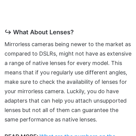
↪ What About Lenses?
Mirrorless cameras being newer to the market as
compared to DSLRs, might not have as extensive
a range of native lenses for every model. This
means that if you regularly use different angles,
make sure to check the availability of lenses for
your mirrorless camera. Luckily, you do have
adapters that can help you attach unsupported
lenses but not all of them can guarantee the
same performance as native lenses.