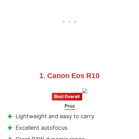
1. Canon Eos R10
Best Overall
Pros
Lightweight and easy to carry
Excellent autofocus