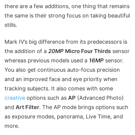
there are a few additions, one thing that remains
the same is their strong focus on taking beautiful
stills.
Mark IV’s big difference from its predecessors is
the addition of a
20MP
Micro Four Thirds
sensor
whereas previous models used a
16MP
sensor.
You also get continuous auto-focus precision
and an improved face and eye priority when
tracking subjects. It also comes with some
creative
options such as
AP
(Advanced Photo)
and
Art Filter
. The AP mode brings options such
as exposure modes, panorama, Live Time, and
more.