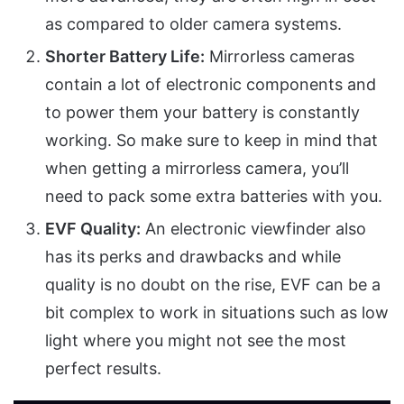
as compared to older camera systems.
Shorter Battery Life:
Mirrorless cameras
contain a lot of electronic components and
to power them your battery is constantly
working. So make sure to keep in mind that
when getting a mirrorless camera, you’ll
need to pack some extra batteries with you.
EVF Quality:
An electronic viewfinder also
has its perks and drawbacks and while
quality is no doubt on the rise, EVF can be a
bit complex to work in situations such as low
light where you might not see the most
perfect results.