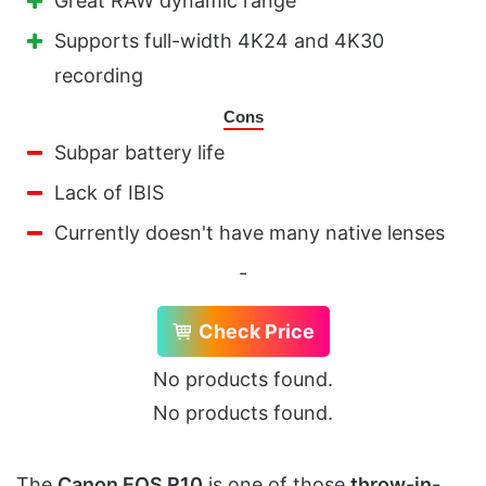
Great RAW dynamic range
Supports full-width 4K24 and 4K30
recording
Cons
Subpar battery life
Lack of IBIS
Currently doesn't have many native lenses
-
Check Price
No products found.
No products found.
The
Canon EOS R10
is one of those
throw-in-