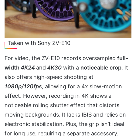
Taken with Sony ZV-E10
For video, the ZV-E10 records oversampled
full-
width
4K24
and
4K30
with a
noticeable crop
. It
also offers high-speed shooting at
1080p/120fps
, allowing for a 4x slow-motion
effect. However, recording in 4K shows a
noticeable rolling shutter effect that distorts
moving backgrounds. It lacks IBIS and relies on
electronic stabilization. Plus, the grip isn’t ideal
for long use, requiring a separate accessory.