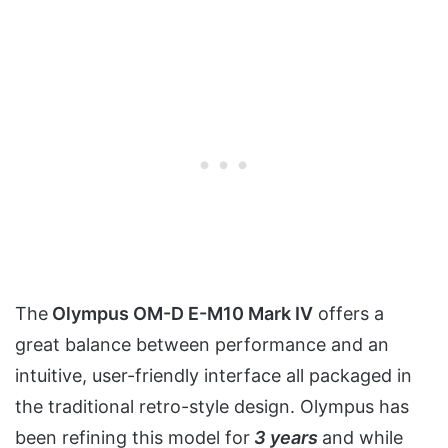
The
Olympus OM-D E-M10 Mark IV
offers a
great balance between performance and an
intuitive, user-friendly interface all packaged in
the traditional retro-style design. Olympus has
been refining this model for
3 years
and while