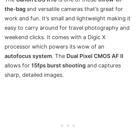
the-bag
and versatile cameras that’s great for
work and fun. It’s small and lightweight making it
easy to carry around for travel photography and
weekend clicks. It comes with a Digic X
processor which powers its wow of an
autofocus system
. The
Dual Pixel CMOS AF II
allows for
15fps burst shooting
and captures
sharp, detailed images.