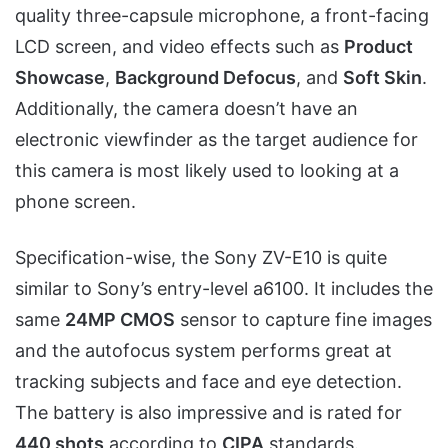
quality three-capsule microphone, a front-facing
LCD screen, and video effects such as
Product
Showcase
,
Background Defocus
, and
Soft Skin
.
Additionally, the camera doesn’t have an
electronic viewfinder as the target audience for
this camera is most likely used to looking at a
phone screen.
Specification-wise, the Sony ZV-E10 is quite
similar to Sony’s entry-level a6100. It includes the
same
24MP CMOS
sensor to capture fine images
and the autofocus system performs great at
tracking subjects and face and eye detection.
The battery is also impressive and is rated for
440 shots
according to
CIPA
standards.