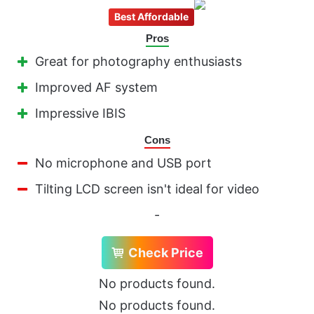
Best Affordable
Pros
Great for photography enthusiasts
Improved AF system
Impressive IBIS
Cons
No microphone and USB port
Tilting LCD screen isn't ideal for video
-
Check Price
No products found.
No products found.