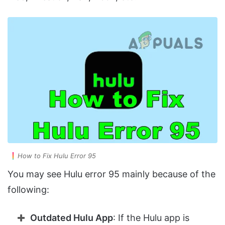
How to Fix Hulu Error 95
You may see Hulu error 95 mainly because of the
following:
Outdated Hulu App
: If the Hulu app is