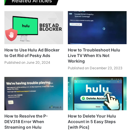
Related Articles
How to Use Hulu Ad Blocker
How to Troubleshoot Hulu
to Get Rid of Pesky Ads
Live TV When It’s Not
Working
Published on June 20, 2024
Published on December 23, 2023
How to Resolve the P-
How to Delete Your Hulu
DEV318 Error When
Account in 5 Easy Steps
Streaming on Hulu
[with Pics]