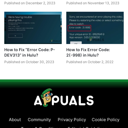
Published on December 2, 2023
Published on November 13, 2023
How to Fix “Error Code: P-
How to Fix Error Code:
DEV313” in Hulu?
2(-998) in Hulu?
Published on October 30, 2023
Published on October 2, 2022
About
Community
Privacy Policy
Cookie Policy