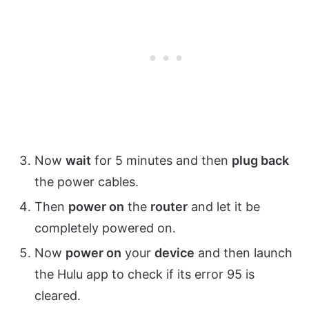
Now
wait
for 5 minutes and then
plug back
the power cables.
Then
power on
the
router
and let it be
completely powered on.
Now
power on
your
device
and then launch
the Hulu app to check if its error 95 is
cleared.