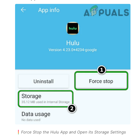
Force Stop the Hulu App and Open its Storage Settings