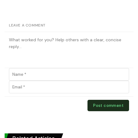
LEAVE A COMMENT