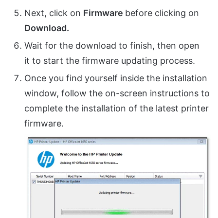
Next, click on
Firmware
before clicking on
Download.
Wait for the download to finish, then open
it to start the firmware updating process.
Once you find yourself inside the installation
window, follow the on-screen instructions to
complete the installation of the latest printer
firmware.