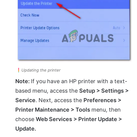
Updating the printer
Note:
If you have an HP printer with a text-
based menu, access the
Setup > Settings >
Service
. Next, access the
Preferences >
Printer Maintenance > Tools
menu, then
choose
Web Services > Printer Update >
Update.