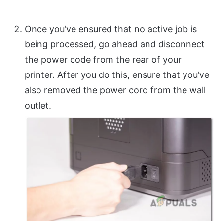
Once you’ve ensured that no active job is
being processed, go ahead and disconnect
the power code from the rear of your
printer. After you do this, ensure that you’ve
also removed the power cord from the wall
outlet.