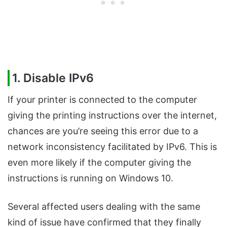
1. Disable IPv6
If your printer is connected to the computer
giving the printing instructions over the internet,
chances are you’re seeing this error due to a
network inconsistency facilitated by IPv6. This is
even more likely if the computer giving the
instructions is running on Windows 10.
Several affected users dealing with the same
kind of issue have confirmed that they finally