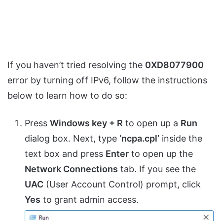
If you haven’t tried resolving the
0XD8077900
error by turning off IPv6, follow the instructions
below to learn how to do so:
Press
Windows key + R
to open up a
Run
dialog box. Next, type
‘ncpa.cpl’
inside the
text box and press
Enter
to open up the
Network Connections
tab. If you see the
UAC
(User Account Control) prompt, click
Yes
to grant admin access.