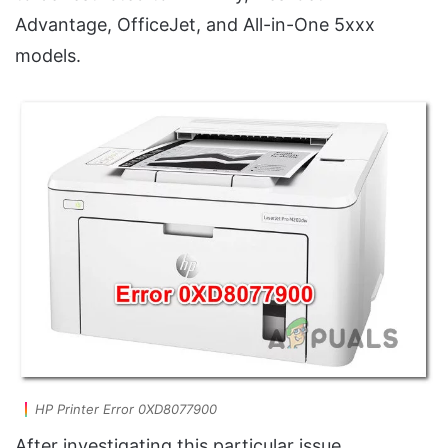
Advantage, OfficeJet, and All-in-One 5xxx
models.
HP Printer Error 0XD8077900
After investigating this particular issue