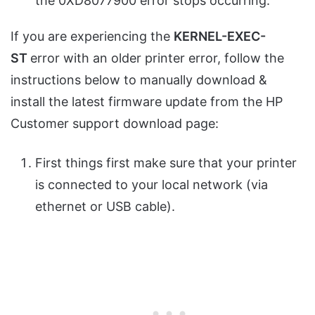
the 0XD8077900 error stops occurring.
If you are experiencing the
KERNEL-EXEC-
ST
error with an older printer error, follow the
instructions below to manually download &
install the latest firmware update from the HP
Customer support download page:
First things first make sure that your printer
is connected to your local network (via
ethernet or USB cable).