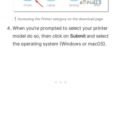
Accessing the Printer category on the download page
When you’re prompted to select your printer
model do so, then click on
Submit
and select
the operating system (Windows or macOS).