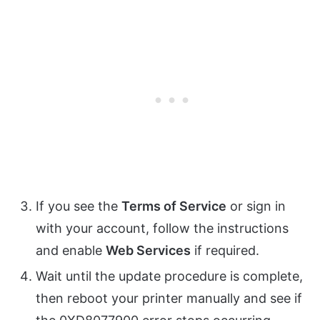
If you see the
Terms of Service
or sign in
with your account, follow the instructions
and enable
Web Services
if required.
Wait until the update procedure is complete,
then reboot your printer manually and see if