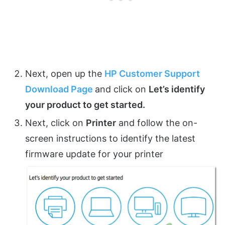
Next, open up the
HP Customer Support
Download Page
and click on
Let’s identify
your product to get started.
Next, click on
Printer
and follow the on-
screen instructions to identify the latest
firmware update for your printer