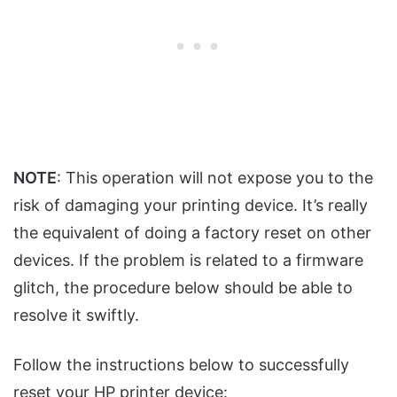
NOTE
: This operation will not expose you to the
risk of damaging your printing device. It’s really
the equivalent of doing a factory reset on other
devices. If the problem is related to a firmware
glitch, the procedure below should be able to
resolve it swiftly.
Follow the instructions below to successfully
reset your HP printer device: