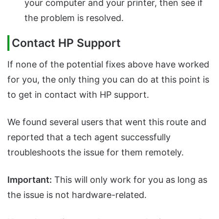
your computer and your printer, then see if
the problem is resolved.
Contact HP Support
If none of the potential fixes above have worked
for you, the only thing you can do at this point is
to get in contact with HP support.
We found several users that went this route and
reported that a tech agent successfully
troubleshoots the issue for them remotely.
Important:
This will only work for you as long as
the issue is not hardware-related.