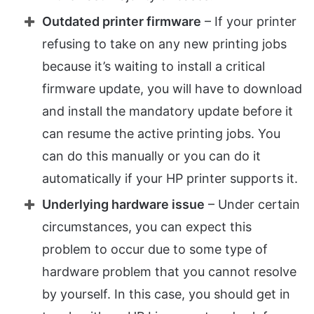
Outdated printer firmware
– If your printer
refusing to take on any new printing jobs
because it’s waiting to install a critical
firmware update, you will have to download
and install the mandatory update before it
can resume the active printing jobs. You
can do this manually or you can do it
automatically if your HP printer supports it.
Underlying hardware issue
– Under certain
circumstances, you can expect this
problem to occur due to some type of
hardware problem that you cannot resolve
by yourself. In this case, you should get in