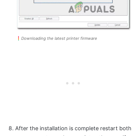
Downloading the latest printer firmware
After the installation is complete restart both