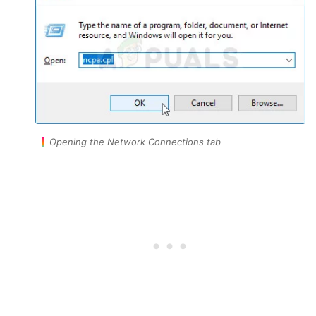
Opening the Network Connections tab