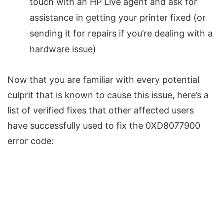
touch with an HP Live agent and ask for
assistance in getting your printer fixed (or
sending it for repairs if you’re dealing with a
hardware issue)
Now that you are familiar with every potential
culprit that is known to cause this issue, here’s a
list of verified fixes that other affected users
have successfully used to fix the 0XD8077900
error code: