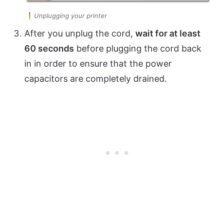
Unplugging your printer
After you unplug the cord,
wait for at least
60 seconds
before plugging the cord back
in in order to ensure that the power
capacitors are completely drained.