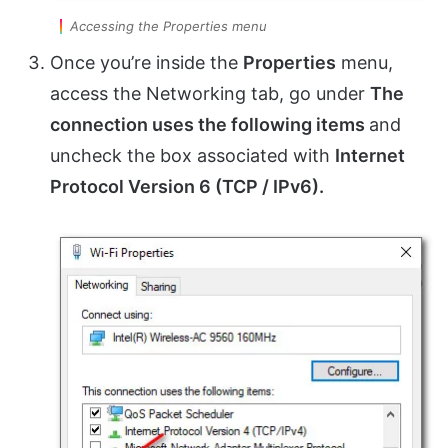
Accessing the Properties menu
Once you’re inside the
Properties
menu,
access the Networking tab, go under
The
connection uses the following items
and
uncheck the box associated with
Internet
Protocol Version 6 (TCP / IPv6).