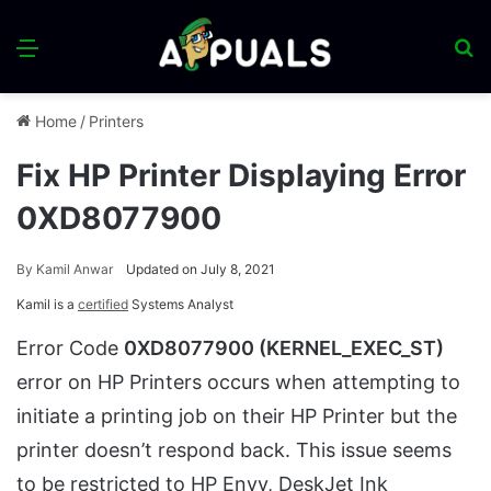
Menu
S
fo
Home
/
Printers
Fix HP Printer Displaying Error
0XD8077900
By
Kamil Anwar
Updated on July 8, 2021
Kamil is a
certified
Systems Analyst
Error Code
0XD8077900 (KERNEL_EXEC_ST)
error on HP Printers occurs when attempting to
initiate a printing job on their HP Printer but the
printer doesn’t respond back. This issue seems
to be restricted to HP Envy, DeskJet Ink