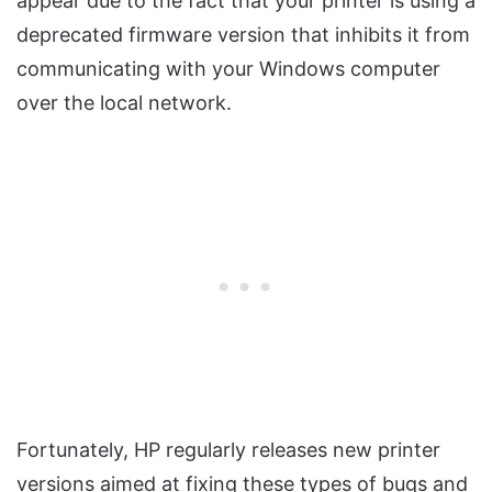
appear due to the fact that your printer is using a
deprecated firmware version that inhibits it from
communicating with your Windows computer
over the local network.
Fortunately, HP regularly releases new printer
versions aimed at fixing these types of bugs and