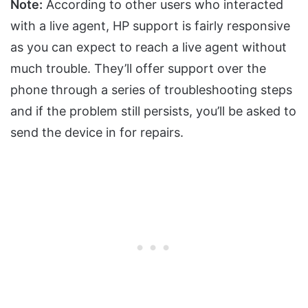
Note:
According to other users who interacted
with a live agent, HP support is fairly responsive
as you can expect to reach a live agent without
much trouble. They’ll offer support over the
phone through a series of troubleshooting steps
and if the problem still persists, you’ll be asked to
send the device in for repairs.