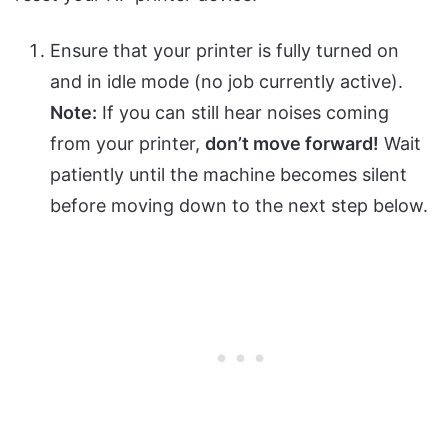
Ensure that your printer is fully turned on
and in idle mode (no job currently active).
Note:
If you can still hear noises coming
from your printer,
don’t move forward!
Wait
patiently until the machine becomes silent
before moving down to the next step below.