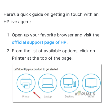
Here’s a quick guide on getting in touch with an
HP live agent:
Open up your favorite browser and visit the
official support page of HP
.
From the list of available options, click on
Printer
at the top of the page.