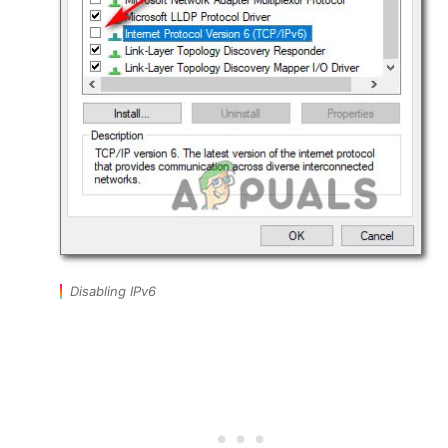
Disabling IPv6