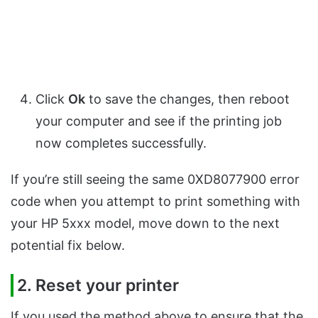
Click
Ok
to save the changes, then reboot
your computer and see if the printing job
now completes successfully.
If you’re still seeing the same 0XD8077900 error
code when you attempt to print something with
your HP 5xxx model, move down to the next
potential fix below.
2. Reset your printer
If you used the method above to ensure that the