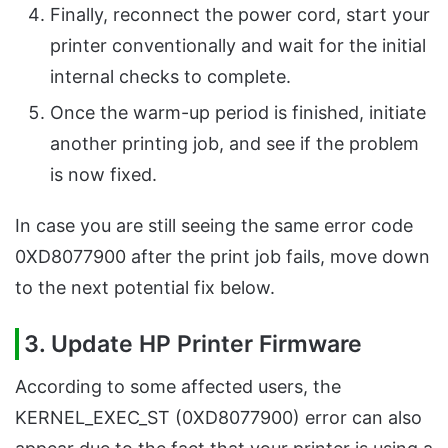
Finally, reconnect the power cord, start your
printer conventionally and wait for the initial
internal checks to complete.
Once the warm-up period is finished, initiate
another printing job, and see if the problem
is now fixed.
In case you are still seeing the same error code
0XD8077900 after the print job fails, move down
to the next potential fix below.
3. Update HP Printer Firmware
According to some affected users, the
KERNEL_EXEC_ST (0XD8077900) error can also