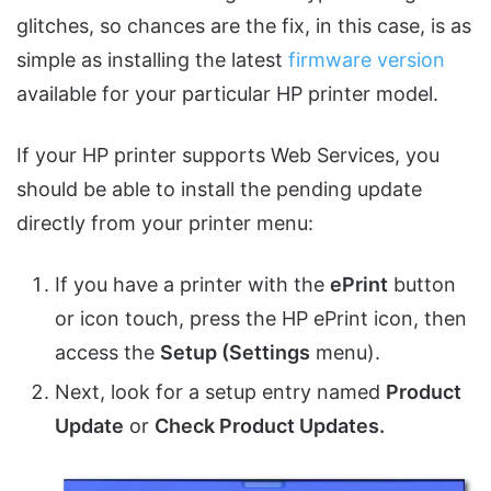
glitches, so chances are the fix, in this case, is as
simple as installing the latest
firmware version
available for your particular HP printer model.
If your HP printer supports Web Services, you
should be able to install the pending update
directly from your printer menu:
If you have a printer with the
ePrint
button
or icon touch, press the HP ePrint icon, then
access the
Setup (Settings
menu).
Next, look for a setup entry named
Product
Update
or
Check Product Updates.