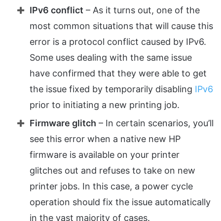
IPv6 conflict
– As it turns out, one of the
most common situations that will cause this
error is a protocol conflict caused by IPv6.
Some uses dealing with the same issue
have confirmed that they were able to get
the issue fixed by temporarily disabling
IPv6
prior to initiating a new printing job.
Firmware glitch
– In certain scenarios, you’ll
see this error when a native new HP
firmware is available on your printer
glitches out and refuses to take on new
printer jobs. In this case, a power cycle
operation should fix the issue automatically
in the vast majority of cases.