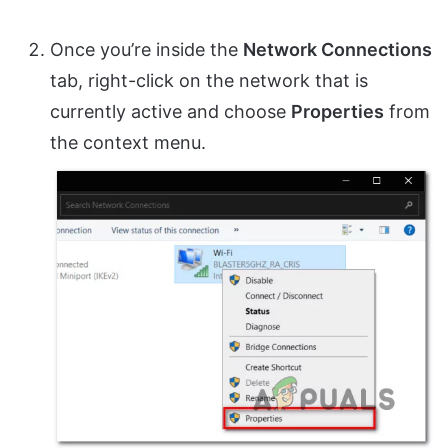
Once you’re inside the
Network Connections
tab, right-click on the network that is
currently active and choose
Properties
from
the context menu.