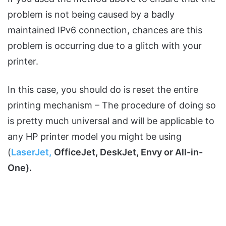
problem is not being caused by a badly
maintained IPv6 connection, chances are this
problem is occurring due to a glitch with your
printer.
In this case, you should do is reset the entire
printing mechanism – The procedure of doing so
is pretty much universal and will be applicable to
any HP printer model you might be using
(
LaserJet,
OfficeJet, DeskJet, Envy or All-in-
One).