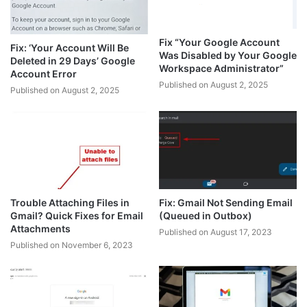
Fix “Your Google Account
Fix: ‘Your Account Will Be
Was Disabled by Your Google
Deleted in 29 Days’ Google
Workspace Administrator”
Account Error
Published on August 2, 2025
Published on August 2, 2025
Trouble Attaching Files in
Fix: Gmail Not Sending Email
Gmail? Quick Fixes for Email
(Queued in Outbox)
Attachments
Published on August 17, 2023
Published on November 6, 2023