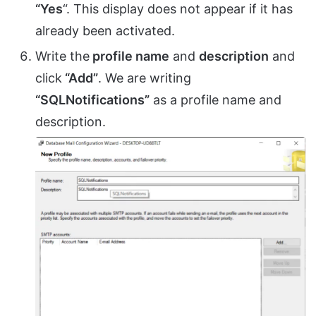
“Yes
“. This display does not appear if it has
already been activated.
Write the
profile name
and
description
and
click
“Add”
. We are writing
“SQLNotifications”
as a profile name and
description.