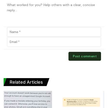
Related Articles