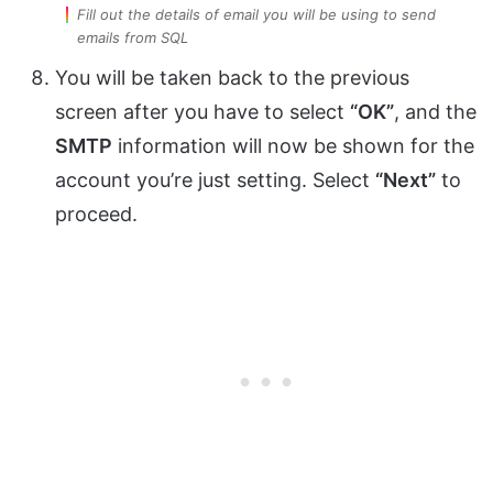
Fill out the details of email you will be using to send
emails from SQL
You will be taken back to the previous
screen after you have to select
“OK”
, and the
SMTP
information will now be shown for the
account you’re just setting. Select
“Next”
to
proceed.