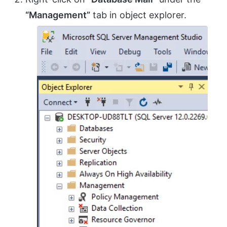
“Management”
tab in object explorer.