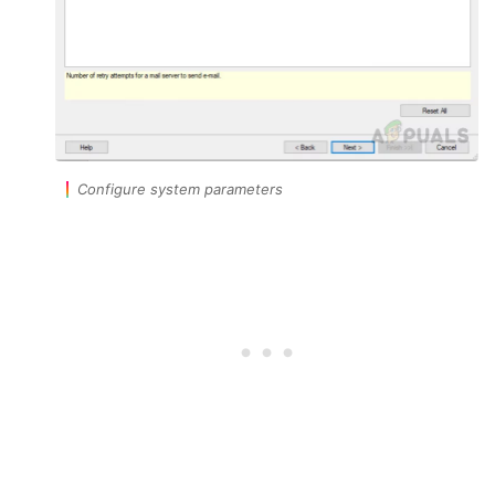
Configure system parameters