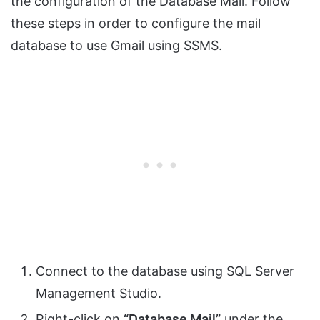
the configuration of the Database Mail. Follow
these steps in order to configure the mail
database to use Gmail using SSMS.
Connect to the database using SQL Server
Management Studio.
Right-click on
“Database Mail”
under the