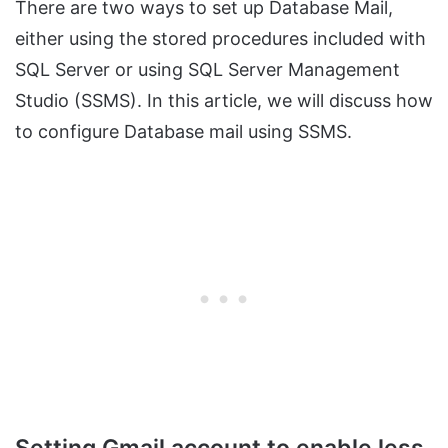
There are two ways to set up Database Mail,
either using the stored procedures included with
SQL Server or using SQL Server Management
Studio (SSMS). In this article, we will discuss how
to configure Database mail using SSMS.
Setting Gmail account to enable less