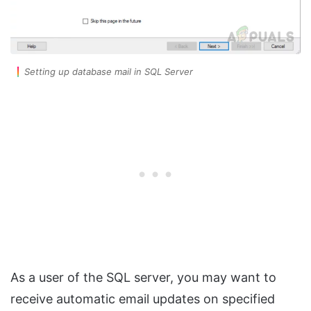
Setting up database mail in SQL Server
As a user of the SQL server, you may want to
receive automatic email updates on specified