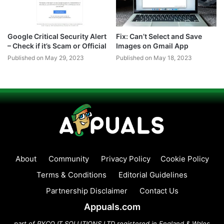
Google Critical Security Alert
Fix: Can’t Select and Save
– Check if it’s Scam or Official
Images on Gmail App
Published on May 29, 2023
Published on May 18, 2023
About
Community
Privacy Policy
Cookie Policy
Terms & Conditions
Editorial Guidelines
Partnership Disclaimer
Contact Us
Appuals.com
part of PYCO IT SOLUTIONS LTD registered in England & Wales