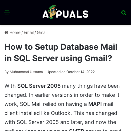
Menu
S
fo
Home
/
Email
/
Gmail
How to Setup Database Mail
in SQL Server using Gmail?
By
Muhammad Ussama
Updated on October 14, 2022
With
SQL Server 2005
many things have been
changed. In earlier versions in order to make it
work, SQL Mail relied on having a
MAPI
mail
client installed like Outlook. This has changed
with SQL Server 2005 and later, and now the