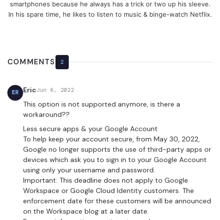
smartphones because he always has a trick or two up his sleeve.
In his spare time, he likes to listen to music & binge-watch Netflix.
COMMENTS
2
Eric
Jun 6, 2022
ER
This option is not supported anymore, is there a
workaround??
Less secure apps & your Google Account
To help keep your account secure, from May 30, 2022, ​​
Google no longer supports the use of third-party apps or
devices which ask you to sign in to your Google Account
using only your username and password.
Important: This deadline does not apply to Google
Workspace or Google Cloud Identity customers. The
enforcement date for these customers will be announced
on the Workspace blog at a later date.