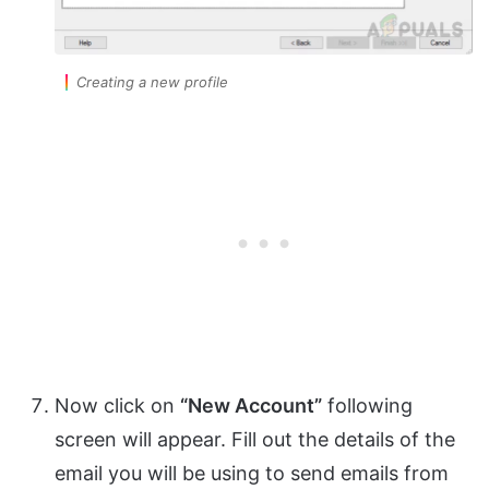
Creating a new profile
Now click on
“New Account”
following
screen will appear. Fill out the details of the
email you will be using to send emails from