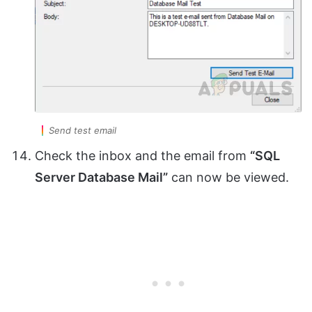
Send test email
Check the inbox and the email from
“SQL
Server Database Mail”
can now be viewed.