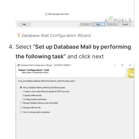
Database Mail Configuration Wizard
Select
“Set up Database Mail by performing
the following task”
and click next