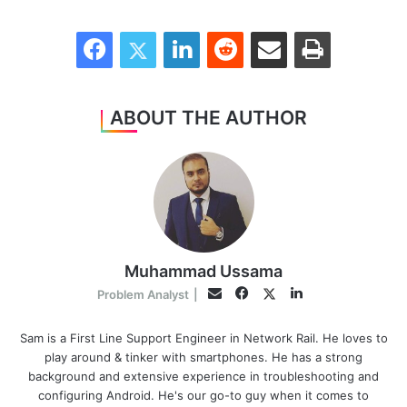
Facebook
Twitter
LinkedIn
Reddit
Share via Email
Print
ABOUT THE AUTHOR
Muhammad Ussama
Facebook
LinkedIn
Twitter
Email
Problem Analyst
|
Sam is a First Line Support Engineer in Network Rail. He loves to
play around & tinker with smartphones. He has a strong
background and extensive experience in troubleshooting and
configuring Android. He's our go-to guy when it comes to