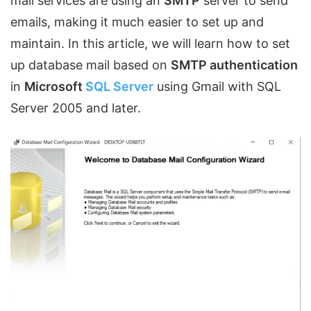
mail services are using an
SMTP
server to send
emails, making it much easier to set up and
maintain. In this article, we will learn how to set
up database mail based on
SMTP authentication
in
Microsoft
SQL Server
using Gmail with SQL
Server 2005 and later.