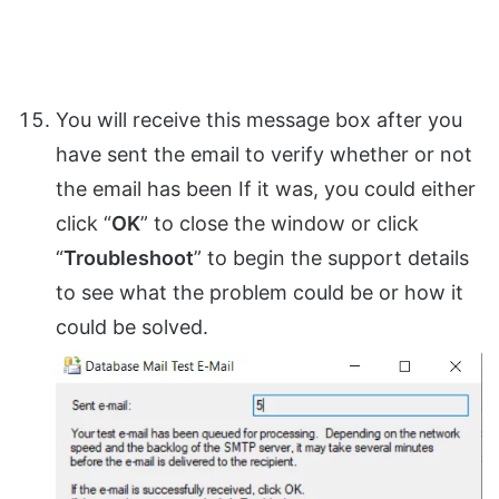
You will receive this message box after you
have sent the email to verify whether or not
the email has been If it was, you could either
click “
OK
” to close the window or click
“
Troubleshoot
” to begin the support details
to see what the problem could be or how it
could be solved.