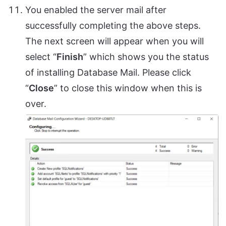
You enabled the server mail after
successfully completing the above steps.
The next screen will appear when you will
select “
Finish
” which shows you the status
of installing Database Mail. Please click
“
Close
” to close this window when this is
over.