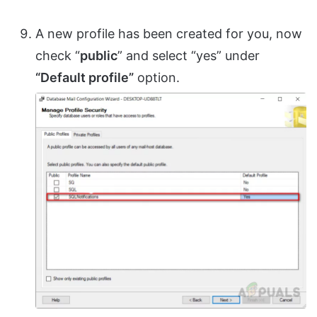
A new profile has been created for you, now
check “
public
” and select “yes” under
“Default profile”
option.