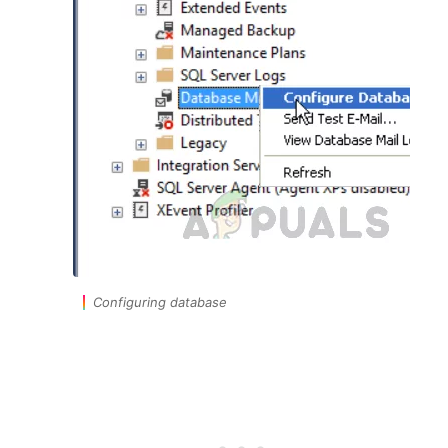
Configuring database