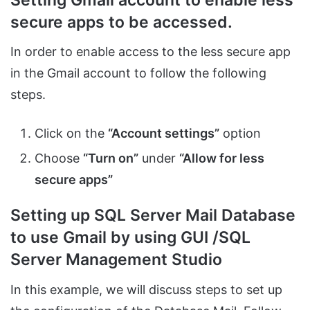
secure apps to be accessed.
In order to enable access to the less secure app
in the Gmail account to follow the following
steps.
Click on the
“Account settings”
option
Choose
“Turn on”
under
“Allow for less
secure apps”
Setting up SQL Server Mail Database
to use Gmail by using GUI /SQL
Server Management Studio
In this example, we will discuss steps to set up