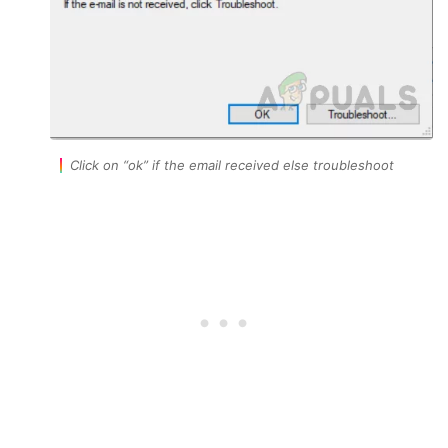
Click on “ok” if the email received else troubleshoot