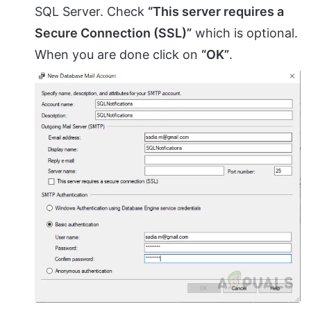
SQL Server. Check
“This server requires a
Secure Connection (SSL)”
which is optional.
When you are done click on
“OK”
.