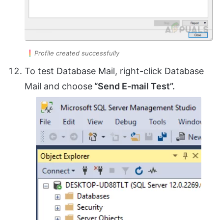
Profile created successfully
To test Database Mail, right-click Database
Mail and choose
“Send E-mail Test”.