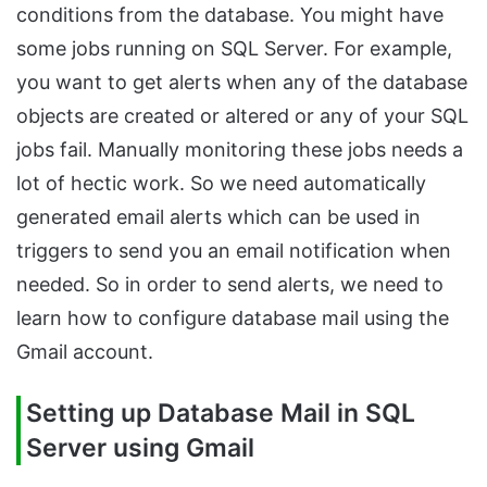
conditions from the database. You might have
some jobs running on SQL Server. For example,
you want to get alerts when any of the database
objects are created or altered or any of your SQL
jobs fail. Manually monitoring these jobs needs a
lot of hectic work. So we need automatically
generated email alerts which can be used in
triggers to send you an email notification when
needed. So in order to send alerts, we need to
learn how to configure database mail using the
Gmail account.
Setting up Database Mail in SQL
Server using Gmail