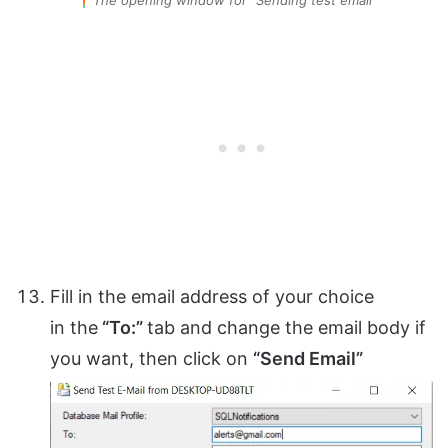
Fill in the email address of your choice
in the
“To:”
tab and change the email body if
you want, then click on
“Send Email”