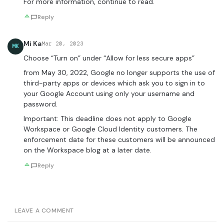
For more information, continue to read.
Reply
Mi Ka
Mar 20, 2023
MK
Choose “Turn on” under “Allow for less secure apps”
from May 30, 2022, ​​Google no longer supports the use of
third-party apps or devices which ask you to sign in to
your Google Account using only your username and
password.
Important: This deadline does not apply to Google
Workspace or Google Cloud Identity customers. The
enforcement date for these customers will be announced
on the Workspace blog at a later date.
Reply
LEAVE A COMMENT