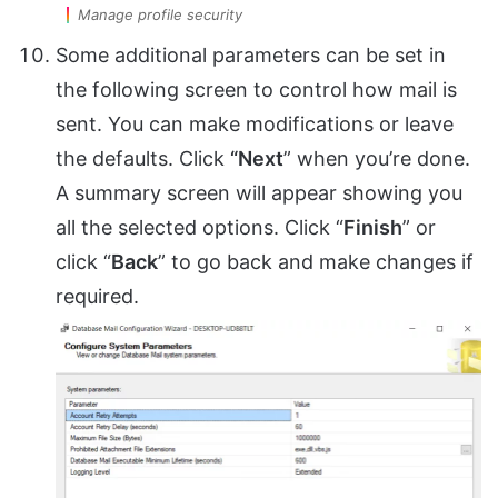
Manage profile security
Some additional parameters can be set in
the following screen to control how mail is
sent. You can make modifications or leave
the defaults. Click
“Next
” when you’re done.
A summary screen will appear showing you
all the selected options. Click “
Finish
” or
click “
Back
” to go back and make changes if
required.