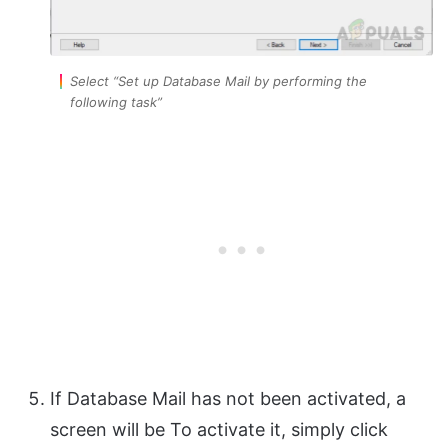
Select “Set up Database Mail by performing the
following task”
If Database Mail has not been activated, a
screen will be To activate it, simply click