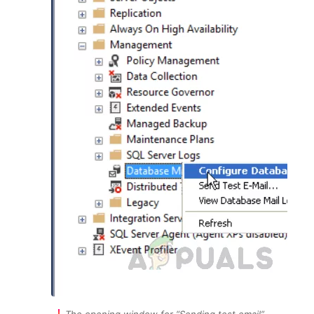
The opening window for “Sending test email”