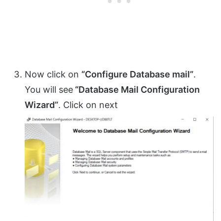
Now click on
“Configure Database mail”
.
You will see
“Database Mail Configuration
Wizard”
. Click on next