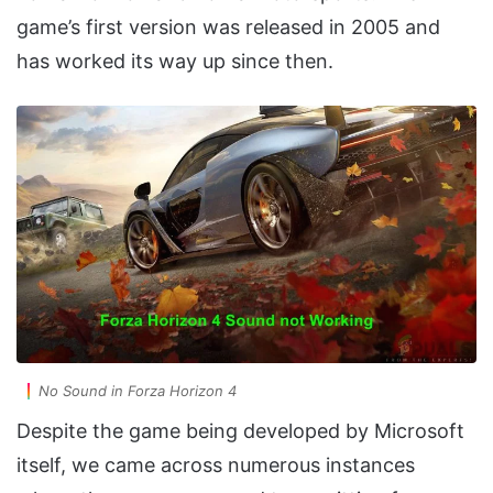
game’s first version was released in 2005 and
has worked its way up since then.
No Sound in Forza Horizon 4
Despite the game being developed by Microsoft
itself, we came across numerous instances