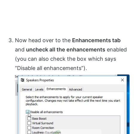
Now head over to the
Enhancements tab
and
uncheck all the enhancements
enabled
(you can also check the box which says
“Disable all enhancements”).