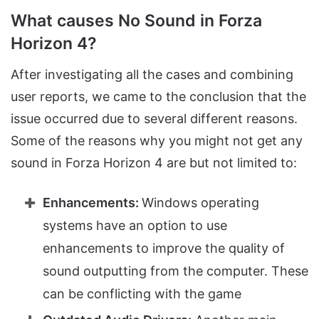
What causes No Sound in Forza
Horizon 4?
After investigating all the cases and combining
user reports, we came to the conclusion that the
issue occurred due to several different reasons.
Some of the reasons why you might not get any
sound in Forza Horizon 4 are but not limited to:
Enhancements:
Windows operating
systems have an option to use
enhancements to improve the quality of
sound outputting from the computer. These
can be conflicting with the game