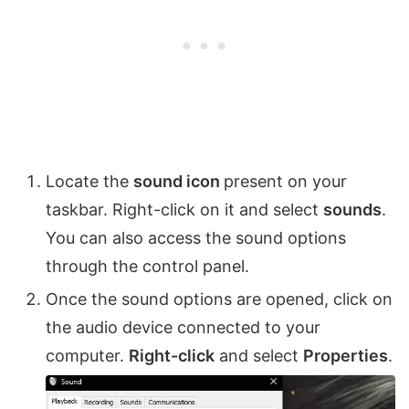
Locate the
sound icon
present on your
taskbar. Right-click on it and select
sounds
.
You can also access the sound options
through the control panel.
Once the sound options are opened, click on
the audio device connected to your
computer.
Right-click
and select
Properties
.