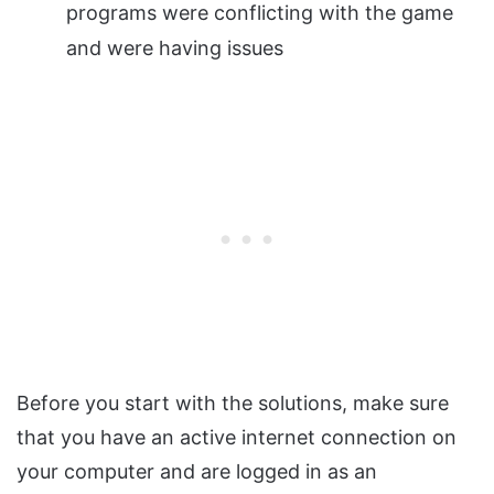
programs were conflicting with the game
and were having issues
Before you start with the solutions, make sure
that you have an active internet connection on
your computer and are logged in as an