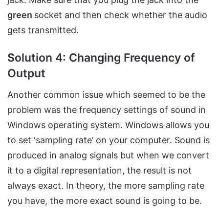
green
socket and then check whether the audio
gets transmitted.
Solution 4: Changing Frequency of
Output
Another common issue which seemed to be the
problem was the frequency settings of sound in
Windows operating system. Windows allows you
to set ‘sampling rate’ on your computer. Sound is
produced in analog signals but when we convert
it to a digital representation, the result is not
always exact. In theory, the more sampling rate
you have, the more exact sound is going to be.