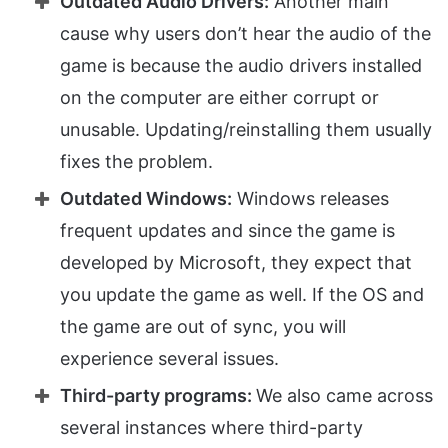
Outdated Audio Drivers:
Another main
cause why users don’t hear the audio of the
game is because the audio drivers installed
on the computer are either corrupt or
unusable. Updating/reinstalling them usually
fixes the problem.
Outdated Windows:
Windows releases
frequent updates and since the game is
developed by Microsoft, they expect that
you update the game as well. If the OS and
the game are out of sync, you will
experience several issues.
Third-party programs:
We also came across
several instances where third-party