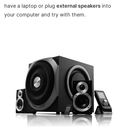
have a laptop or plug
external speakers
into
your computer and try with them.