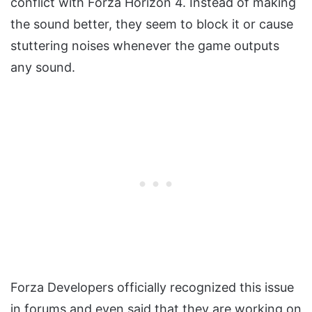
conflict with Forza Horizon 4. Instead of making
the sound better, they seem to block it or cause
stuttering noises whenever the game outputs
any sound.
Forza Developers officially recognized this issue
in forums and even said that they are working on