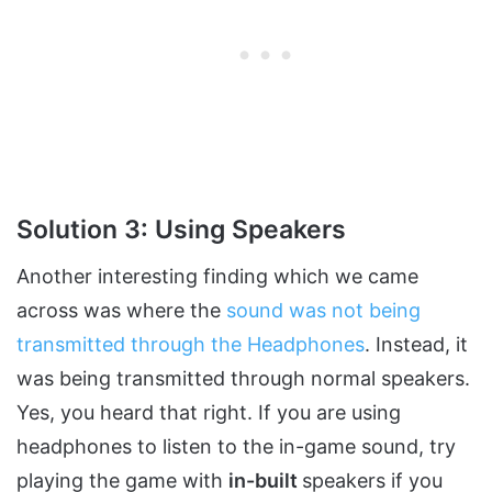
Solution 3: Using Speakers
Another interesting finding which we came
across was where the
sound was not being
transmitted through the Headphones
. Instead, it
was being transmitted through normal speakers.
Yes, you heard that right. If you are using
headphones to listen to the in-game sound, try
playing the game with
in-built
speakers if you