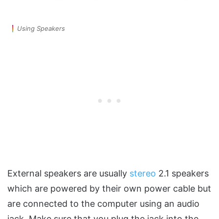
Using Speakers
External speakers are usually
stereo
2.1 speakers
which are powered by their own power cable but
are connected to the computer using an audio
jack. Make sure that you plug the jack into the