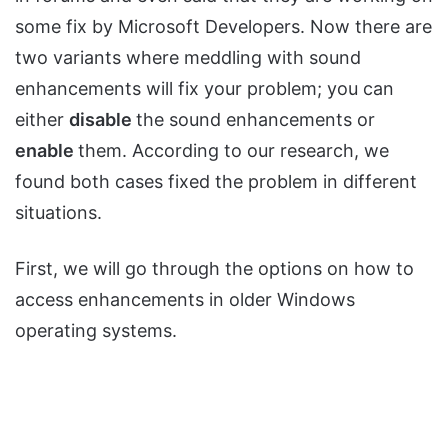
some fix by Microsoft Developers. Now there are
two variants where meddling with sound
enhancements will fix your problem; you can
either
disable
the sound enhancements or
enable
them. According to our research, we
found both cases fixed the problem in different
situations.
First, we will go through the options on how to
access enhancements in older Windows
operating systems.