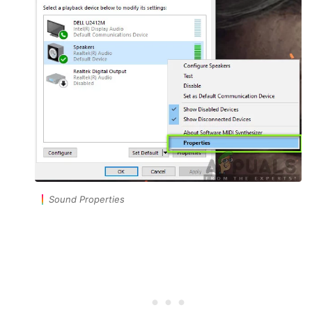
Sound Properties