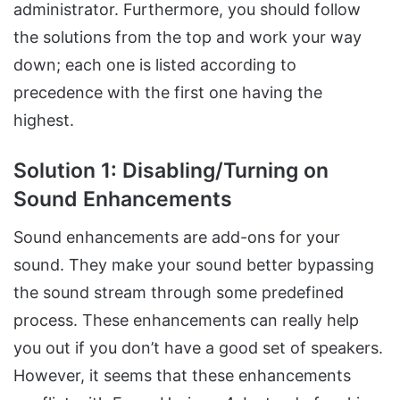
administrator. Furthermore, you should follow
the solutions from the top and work your way
down; each one is listed according to
precedence with the first one having the
highest.
Solution 1: Disabling/Turning on
Sound Enhancements
Sound enhancements are add-ons for your
sound. They make your sound better bypassing
the sound stream through some predefined
process. These enhancements can really help
you out if you don’t have a good set of speakers.
However, it seems that these enhancements