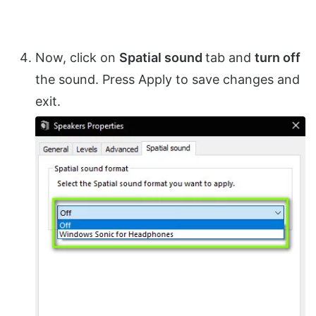
Now, click on
Spatial sound
tab and
turn off
the sound. Press Apply to save changes and
exit.