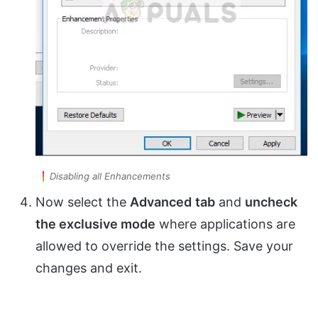
Disabling all Enhancements
Now select the
Advanced
tab
and
uncheck
the exclusive mode
where applications are
allowed to override the settings. Save your
changes and exit.