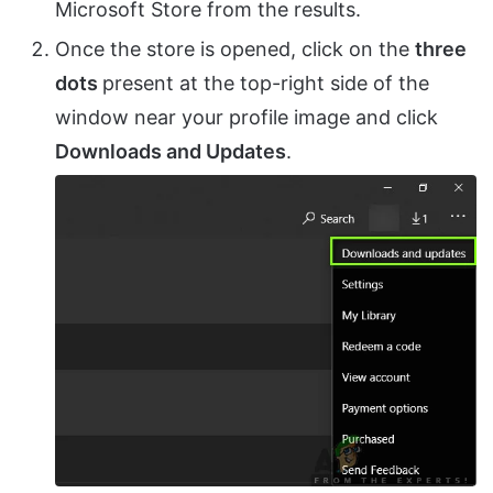
Microsoft Store from the results.
Once the store is opened, click on the
three
dots
present at the top-right side of the
window near your profile image and click
Downloads and Updates
.