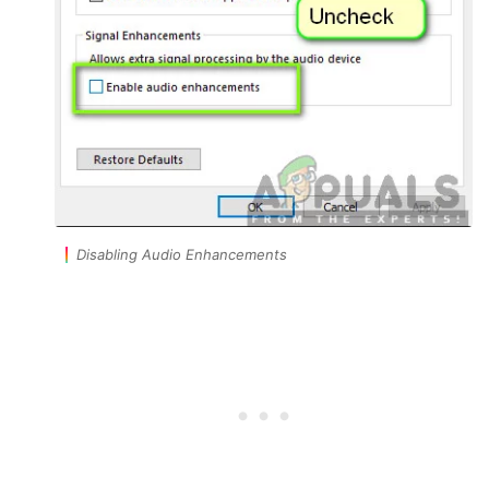
Disabling Audio Enhancements