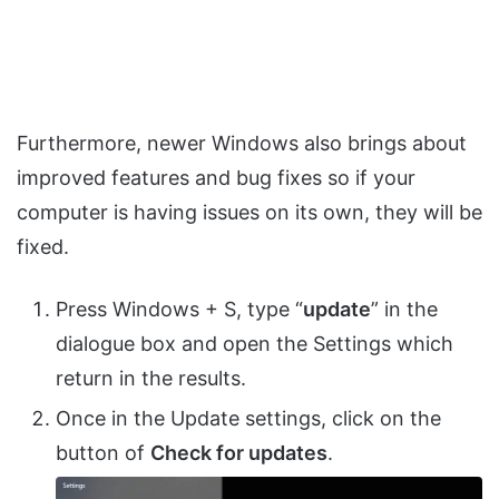
Furthermore, newer Windows also brings about
improved features and bug fixes so if your
computer is having issues on its own, they will be
fixed.
Press Windows + S, type “
update
” in the
dialogue box and open the Settings which
return in the results.
Once in the Update settings, click on the
button of
Check for updates
.