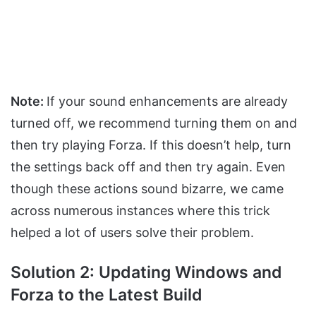
Note:
If your sound enhancements are already
turned off, we recommend turning them on and
then try playing Forza. If this doesn’t help, turn
the settings back off and then try again. Even
though these actions sound bizarre, we came
across numerous instances where this trick
helped a lot of users solve their problem.
Solution 2: Updating Windows and
Forza to the Latest Build