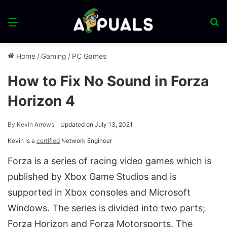
Menu
S
fo
Home
/
Gaming
/
PC Games
How to Fix No Sound in Forza
Horizon 4
By
Kevin Arrows
Updated on July 13, 2021
Kevin is a
certified
Network Engineer
Forza is a series of racing video games which is
published by Xbox Game Studios and is
supported in Xbox consoles and Microsoft
Windows. The series is divided into two parts;
Forza Horizon and Forza Motorsports. The