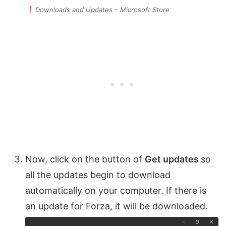
Downloads and Updates – Microsoft Store
Now, click on the button of
Get updates
so
all the updates begin to download
automatically on your computer. If there is
an update for Forza, it will be downloaded.