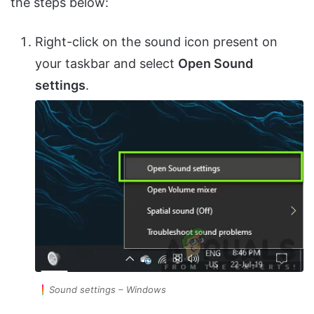
the steps below:
Right-click on the sound icon present on
your taskbar and select
Open Sound
settings
.
Sound settings – Windows