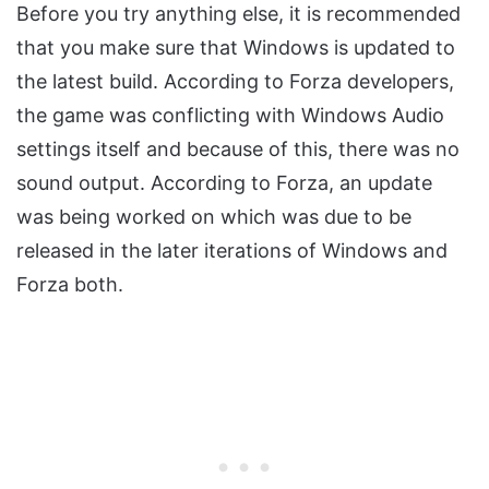
Before you try anything else, it is recommended
that you make sure that Windows is updated to
the latest build. According to Forza developers,
the game was conflicting with Windows Audio
settings itself and because of this, there was no
sound output. According to Forza, an update
was being worked on which was due to be
released in the later iterations of Windows and
Forza both.