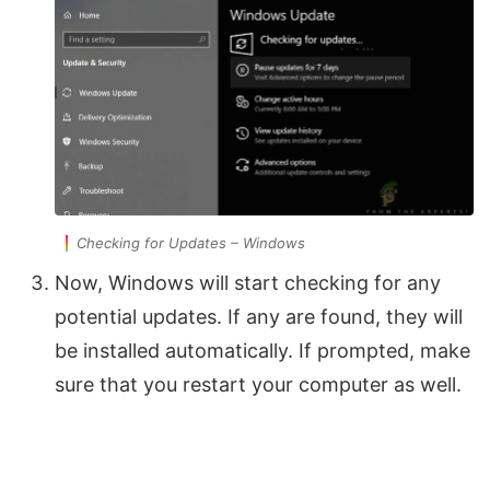
Checking for Updates – Windows
Now, Windows will start checking for any
potential updates. If any are found, they will
be installed automatically. If prompted, make
sure that you restart your computer as well.