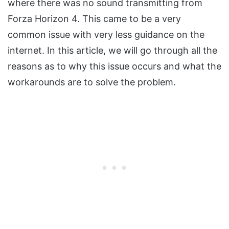
where there was no sound transmitting from
Forza Horizon 4. This came to be a very
common issue with very less guidance on the
internet. In this article, we will go through all the
reasons as to why this issue occurs and what the
workarounds are to solve the problem.