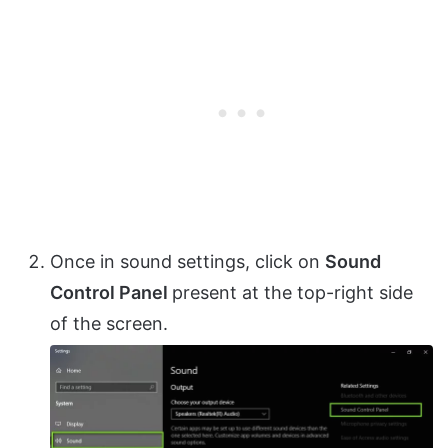
Once in sound settings, click on
Sound
Control Panel
present at the top-right side
of the screen.