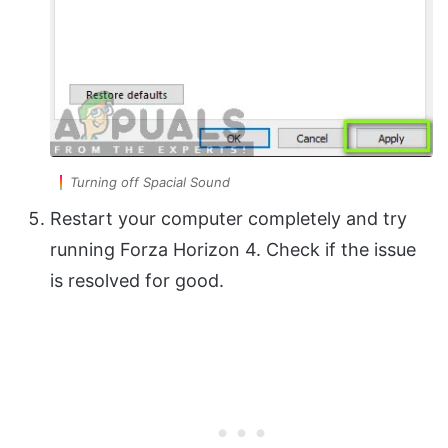
Turning off Spacial Sound
Restart your computer completely and try
running Forza Horizon 4. Check if the issue
is resolved for good.