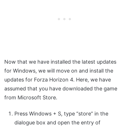
Now that we have installed the latest updates
for Windows, we will move on and install the
updates for Forza Horizon 4. Here, we have
assumed that you have downloaded the game
from Microsoft Store.
Press Windows + S, type “store” in the
dialogue box and open the entry of