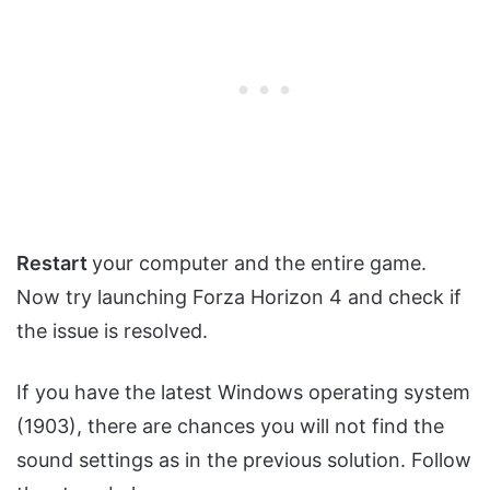
Restart
your computer and the entire game.
Now try launching Forza Horizon 4 and check if
the issue is resolved.
If you have the latest Windows operating system
(1903), there are chances you will not find the
sound settings as in the previous solution. Follow