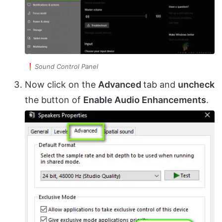
Sound Control Panel
Now click on the
Advanced
tab and
uncheck
the button of
Enable Audio Enhancements
.