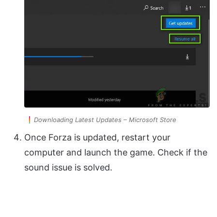
Downloading Latest Updates – Microsoft Store
Once Forza is updated, restart your
computer and launch the game. Check if the
sound issue is solved.