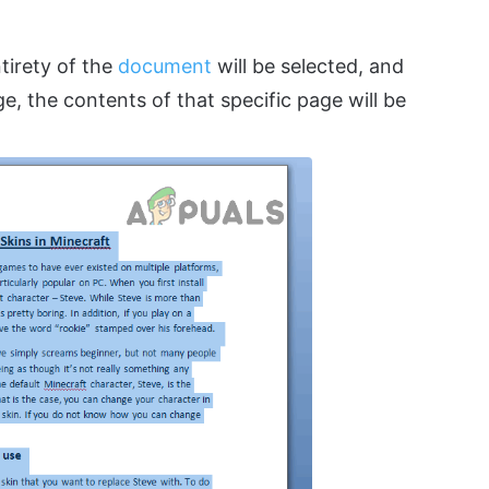
tirety of the
document
will be selected, and
e, the contents of that specific page will be