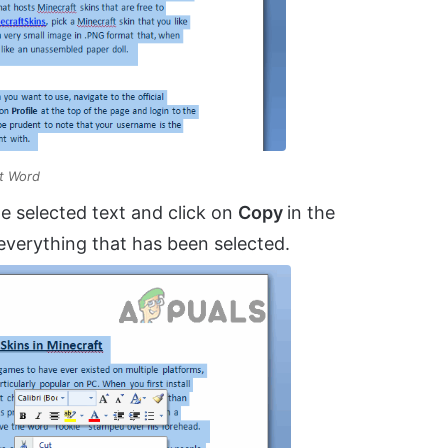
ft Word
e selected text and click on
Copy
in the
everything that has been selected.