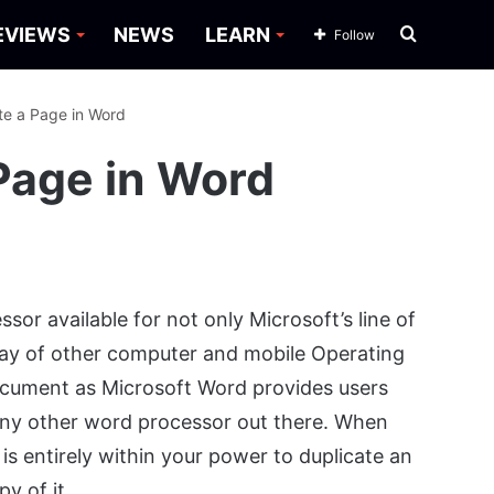
Search
EVIEWS
NEWS
LEARN
Follow
for
te a Page in Word
Page in Word
or available for not only Microsoft’s line of
ay of other computer and mobile Operating
document as Microsoft Word provides users
 any other word processor out there. When
s entirely within your power to duplicate an
y of it.