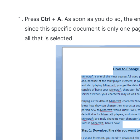
Press
Ctrl
+
A
. As soon as you do so, the en
since this specific document is only one pag
all that is selected.