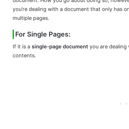
document. How you go about doing so, however
you’re dealing with a document that only has o
multiple pages.
For Single Pages:
If it is a
single-page document
you are dealing 
contents.