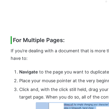
For Multiple Pages:
If you’re dealing with a document that is more t
have to:
Navigate
to the page you want to duplicate
Place your mouse pointer at the very begin
Click and, with the click still held, drag you
target page. When you do so, all of the cont