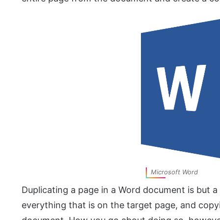
Microsoft Word
Duplicating a page in a Word document is but a 
everything that is on the target page, and copyi