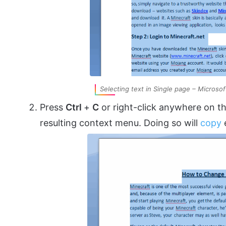
Selecting text in Single page – Microso
Press
Ctrl
+
C
or right-click anywhere on th
resulting context menu. Doing so will
copy