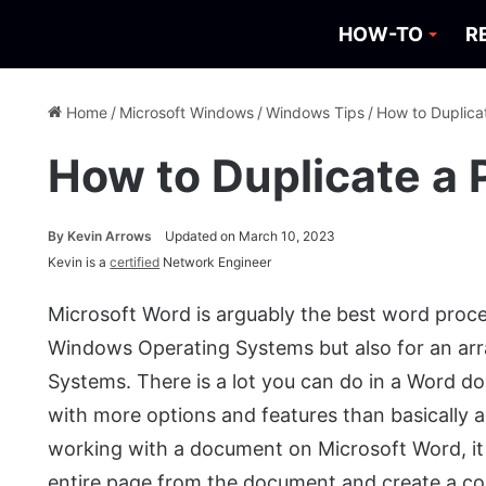
HOW-TO
R
Home
/
Microsoft Windows
/
Windows Tips
/
How to Duplica
How to Duplicate a 
By
Kevin Arrows
Updated on March 10, 2023
Kevin is a
certified
Network Engineer
Microsoft Word is arguably the best word process
Windows Operating Systems but also for an arr
Systems. There is a lot you can do in a Word 
with more options and features than basically
working with a document on Microsoft Word, it i
entire page from the document and create a cop