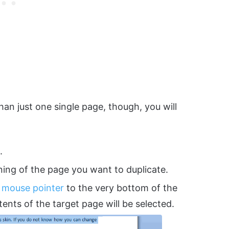
han just one single page, though, you will
.
ning of the page you want to duplicate.
r
mouse pointer
to the very bottom of the
ents of the target page will be selected.