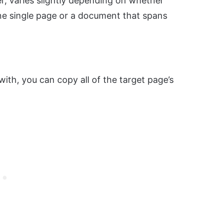
, varies slightly depending on whether
ne single page or a document that spans
with, you can copy all of the target page’s