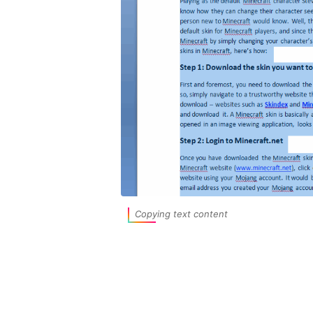
Copying text content