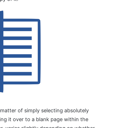
matter of simply selecting absolutely
ng it over to a blank page within the