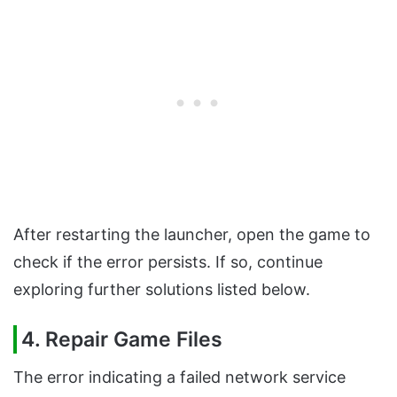
After restarting the launcher, open the game to
check if the error persists. If so, continue
exploring further solutions listed below.
4. Repair Game Files
The error indicating a failed network service