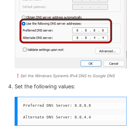
Set the Windows System’s IPv4 DNS to Google DNS
Set the following values:
Preferred DNS Server: 8.8.8.8

Alternate DNS Server: 8.8.4.4