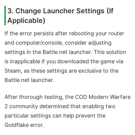
3. Change Launcher Settings (If
Applicable)
If the error persists after rebooting your router
and computer/console, consider adjusting
settings in the Battle.net launcher. This solution
is inapplicable if you downloaded the game via
Steam, as these settings are exclusive to the
Battle.net launcher.
After thorough testing, the COD Modern Warfare
2 community determined that enabling two
particular settings can help prevent the
Goldflake error.