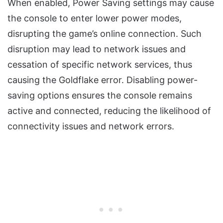
When enabled, Power Saving settings may cause
the console to enter lower power modes,
disrupting the game’s online connection. Such
disruption may lead to network issues and
cessation of specific network services, thus
causing the Goldflake error. Disabling power-
saving options ensures the console remains
active and connected, reducing the likelihood of
connectivity issues and network errors.