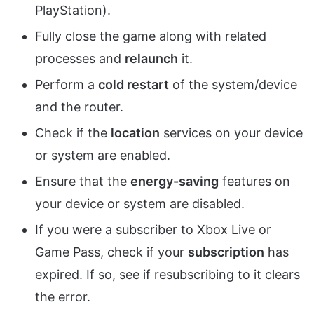
PlayStation).
Fully close the game along with related
processes and
relaunch
it.
Perform a
cold restart
of the system/device
and the router.
Check if the
location
services on your device
or system are enabled.
Ensure that the
energy-saving
features on
your device or system are disabled.
If you were a subscriber to Xbox Live or
Game Pass, check if your
subscription
has
expired. If so, see if resubscribing to it clears
the error.