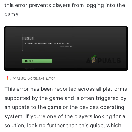
this error prevents players from logging into the
game.
Fix MW2 Goldflake Error
This error has been reported across all platforms
supported by the game and is often triggered by
an update to the game or the device’s operating
system. If you’re one of the players looking for a
solution, look no further than this guide, which