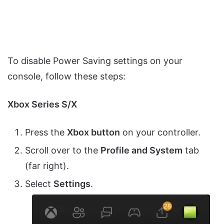
To disable Power Saving settings on your
console, follow these steps:
Xbox Series S/X
Press the
Xbox button
on your controller.
Scroll over to the
Profile and System
tab
(far right).
Select
Settings
.