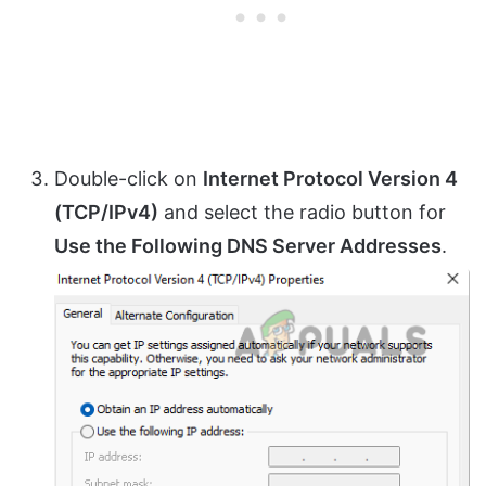
Double-click on
Internet Protocol Version 4
(TCP/IPv4)
and select the radio button for
Use the Following DNS Server Addresses
.