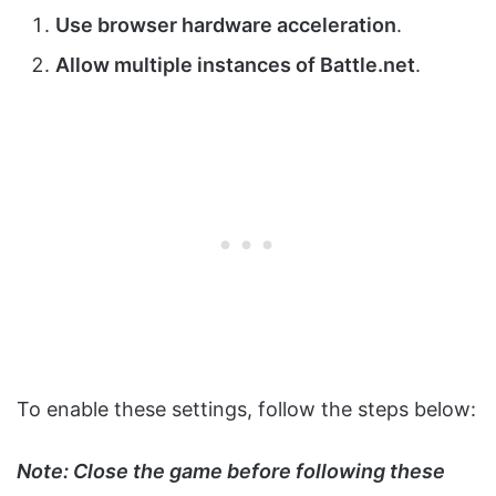
Use browser hardware acceleration
.
Allow multiple instances of Battle.net
.
To enable these settings, follow the steps below:
Note: Close the game before following these