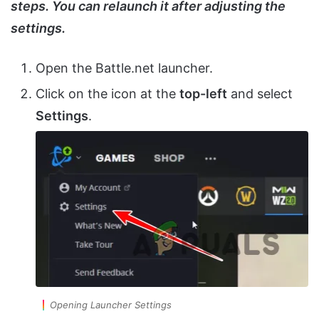
steps. You can relaunch it after adjusting the
settings.
Open the Battle.net launcher.
Click on the icon at the
top-left
and select
Settings
.
Opening Launcher Settings