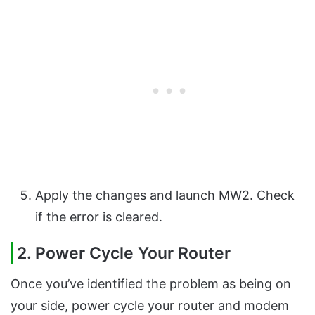
Apply the changes and launch MW2. Check
if the error is cleared.
2. Power Cycle Your Router
Once you’ve identified the problem as being on
your side, power cycle your router and modem