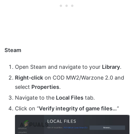
Steam
Open Steam and navigate to your
Library
.
Right-click
on COD MW2/Warzone 2.0 and
select
Properties
.
Navigate to the
Local Files
tab.
Click on “
Verify integrity of game files…
”