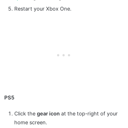
Restart your Xbox One.
PS5
Click the
gear icon
at the top-right of your
home screen.