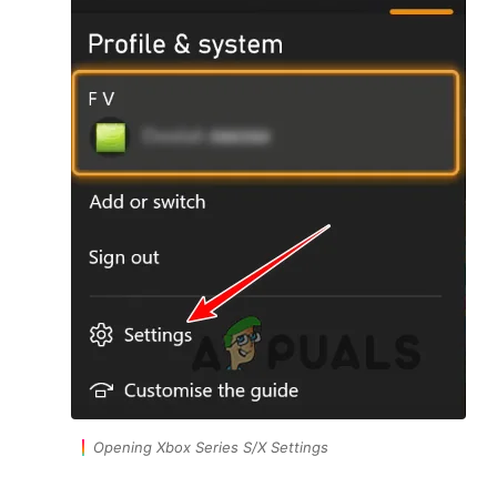
Opening Xbox Series S/X Settings