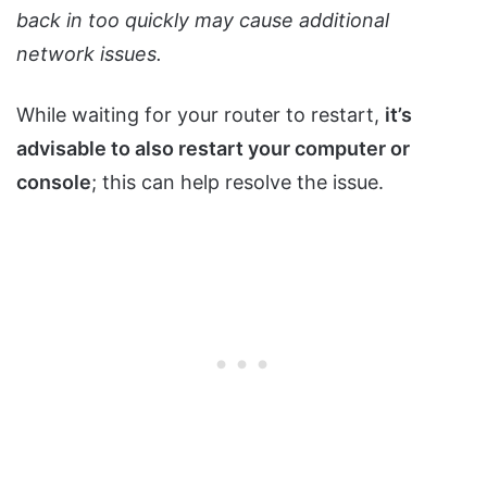
back in too quickly may cause additional
network issues.
While waiting for your router to restart,
it’s
advisable to also restart your computer or
console
; this can help resolve the issue.