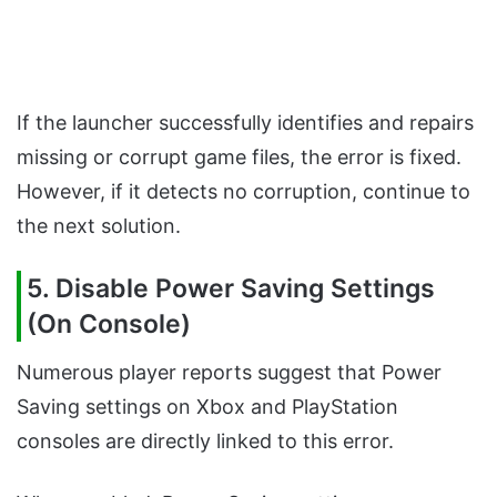
If the launcher successfully identifies and repairs
missing or corrupt game files, the error is fixed.
However, if it detects no corruption, continue to
the next solution.
5. Disable Power Saving Settings
(On Console)
Numerous player reports suggest that Power
Saving settings on Xbox and PlayStation
consoles are directly linked to this error.