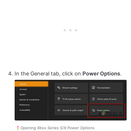
In the General tab, click on
Power Options
.
Opening Xbox Series S/X Power Options