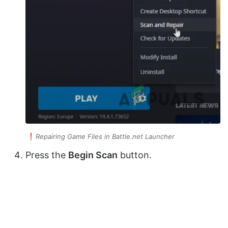
Repairing Game Files in Battle.net Launcher
Press the
Begin Scan
button.