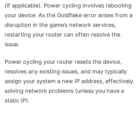
(if applicable). Power cycling involves rebooting
your device. As the Goldflake error arises from a
disruption in the game’s network services,
restarting your router can often resolve the
issue.
Power cycling your router resets the device,
resolves any existing issues, and may typically
assign your system a new IP address, effectively
solving network problems (unless you have a
static IP).