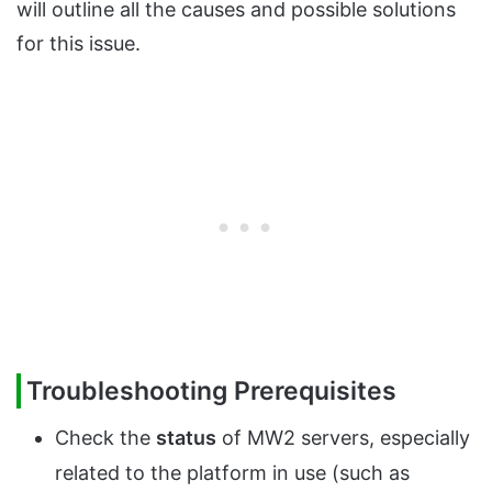
will outline all the causes and possible solutions
for this issue.
Troubleshooting Prerequisites
Check the
status
of MW2 servers, especially
related to the platform in use (such as