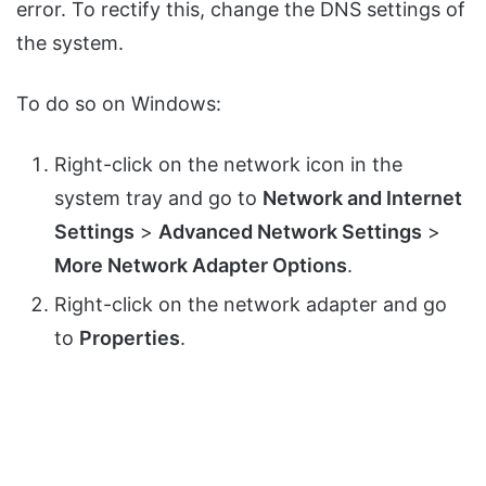
error. To rectify this, change the DNS settings of
the system.
To do so on Windows:
Right-click on the network icon in the
system tray and go to
Network and Internet
Settings
>
Advanced Network Settings
>
More Network Adapter Options
.
Right-click on the network adapter and go
to
Properties
.