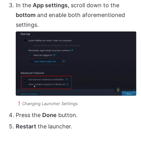
In the
App settings,
scroll down to the
bottom
and enable both aforementioned
settings.
Changing Launcher Settings
Press the
Done
button.
Restart
the launcher.