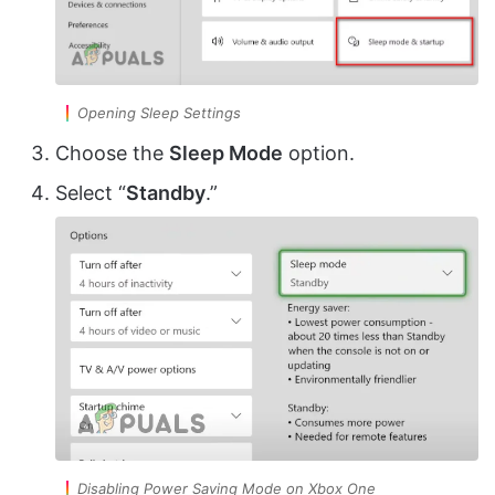
Opening Sleep Settings
Choose the
Sleep Mode
option.
Select “
Standby
.”
Disabling Power Saving Mode on Xbox One