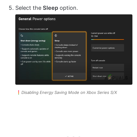
Select the
Sleep
option.
Disabling Energy Saving Mode on Xbox Series S/X