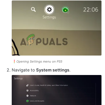
Opening Settings menu on PS5
Navigate to
System settings
.