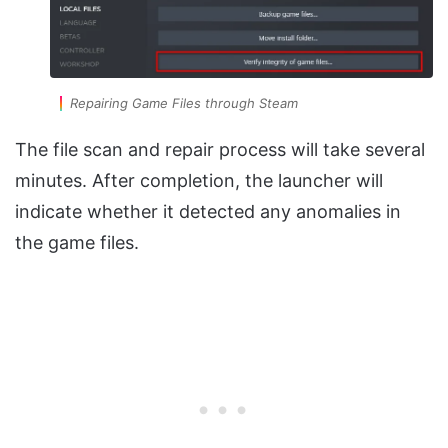
Repairing Game Files through Steam
The file scan and repair process will take several
minutes. After completion, the launcher will
indicate whether it detected any anomalies in
the game files.