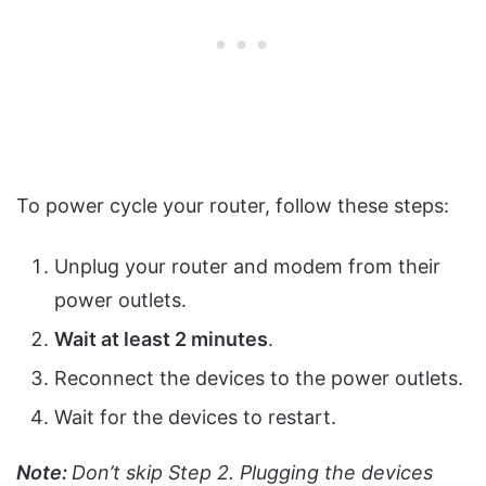
To power cycle your router, follow these steps:
Unplug your router and modem from their
power outlets.
Wait at least 2 minutes
.
Reconnect the devices to the power outlets.
Wait for the devices to restart.
Note:
Don’t skip Step 2. Plugging the devices