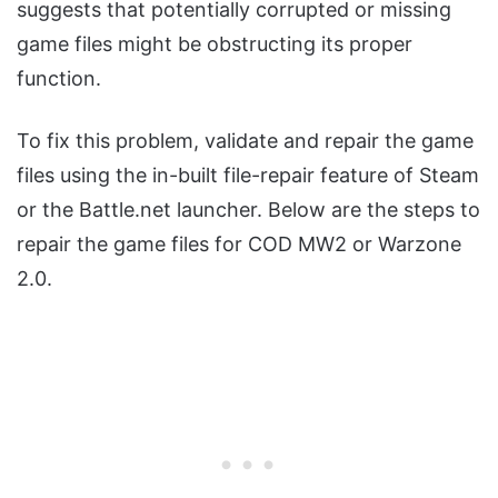
suggests that potentially corrupted or missing
game files might be obstructing its proper
function.
To fix this problem, validate and repair the game
files using the in-built file-repair feature of Steam
or the Battle.net launcher. Below are the steps to
repair the game files for COD MW2 or Warzone
2.0.