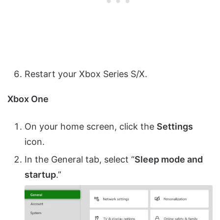
Restart your Xbox Series S/X.
Xbox One
On your home screen, click the
Settings
icon.
In the General tab, select “
Sleep mode and
startup
.”