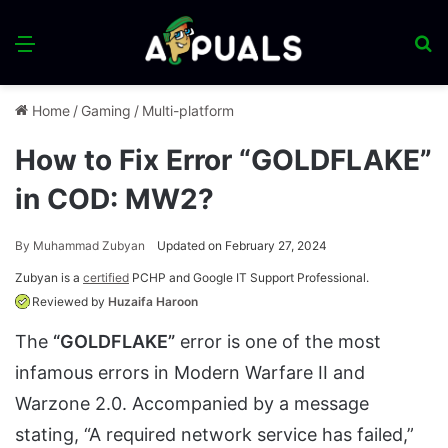
Menu
S
fo
Home
/
Gaming
/
Multi-platform
How to Fix Error “GOLDFLAKE”
in COD: MW2?
By
Muhammad Zubyan
Updated on February 27, 2024
Zubyan is a
certified
PCHP and Google IT Support Professional.
Reviewed by
Huzaifa Haroon
The
“GOLDFLAKE”
error is one of the most
infamous errors in Modern Warfare II and
Warzone 2.0. Accompanied by a message
stating, “A required network service has failed,”