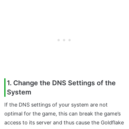
1. Change the DNS Settings of the
System
If the DNS settings of your system are not
optimal for the game, this can break the game’s
access to its server and thus cause the Goldflake