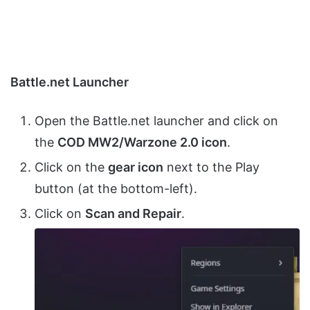
Battle.net Launcher
Open the Battle.net launcher and click on
the
COD MW2/Warzone 2.0 icon
.
Click on the
gear icon
next to the Play
button (at the bottom-left).
Click on
Scan and Repair
.