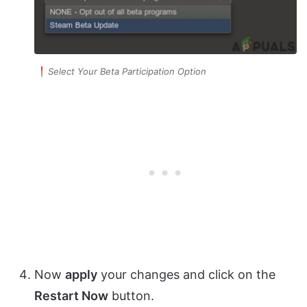
Select Your Beta Participation Option
Now
apply
your changes and click on the
Restart Now
button.