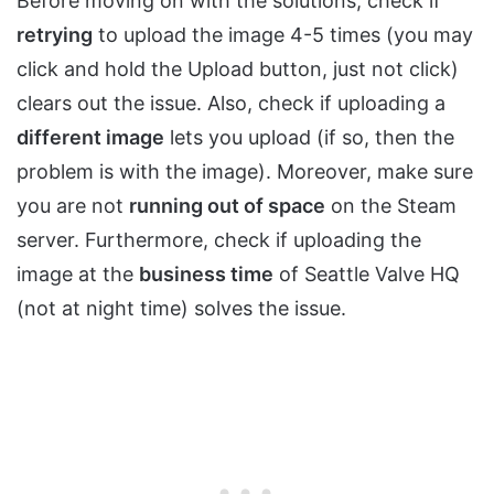
Before moving on with the solutions, check if
retrying
to upload the image 4-5 times (you may
click and hold the Upload button, just not click)
clears out the issue. Also, check if uploading a
different image
lets you upload (if so, then the
problem is with the image). Moreover, make sure
you are not
running out of space
on the Steam
server. Furthermore, check if uploading the
image at the
business time
of Seattle Valve HQ
(not at night time) solves the issue.