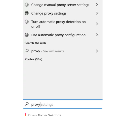
Open Proxy Settings