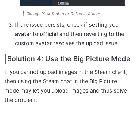
Change Your Status to Online in Steam
If the issue persists, check if
setting
your
avatar
to
official
and then reverting to the
custom avatar resolves the upload issue.
Solution 4: Use the Big Picture Mode
If you cannot upload images in the Steam client,
then using the Steam chat in the Big Picture
mode may let you upload images and thus solve
the problem.