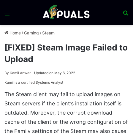
Menu
S
fo
Home
/
Gaming
/
Steam
[FIXED] Steam Image Failed to
Upload
By
Kamil Anwar
Updated on May 6, 2022
Kamil is a
certified
Systems Analyst
The Steam client may fail to upload images on
Steam servers if the client’s installation itself is
outdated. Moreover, the corrupt download
cache of the client or the wrong configuration of
the Family settings of the Steam may also cause