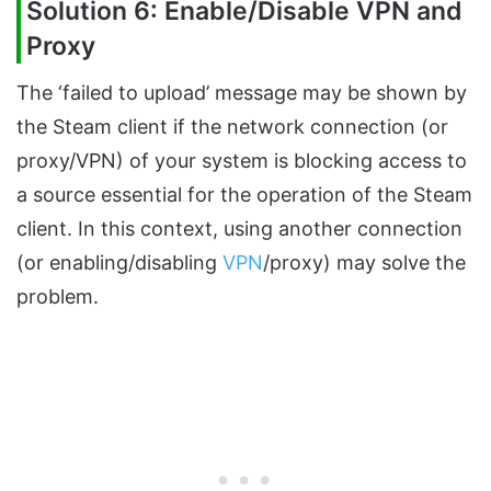
Solution 6: Enable/Disable VPN and
Proxy
The ‘failed to upload’ message may be shown by
the Steam client if the network connection (or
proxy/VPN) of your system is blocking access to
a source essential for the operation of the Steam
client. In this context, using another connection
(or enabling/disabling
VPN
/proxy) may solve the
problem.