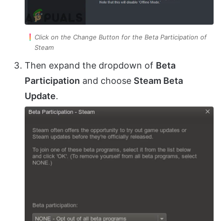
Click on the Change Button for the Beta Participation of
Steam
Then expand the dropdown of
Beta
Participation
and choose
Steam Beta
Update
.