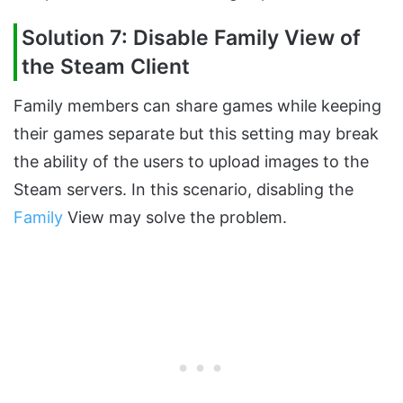
Solution 7: Disable Family View of
the Steam Client
Family members can share games while keeping
their games separate but this setting may break
the ability of the users to upload images to the
Steam servers. In this scenario, disabling the
Family
View may solve the problem.