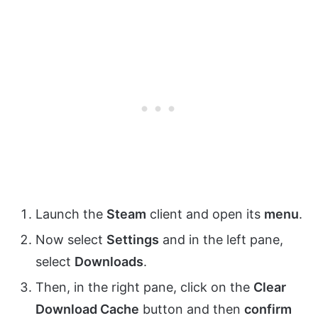
Launch the
Steam
client and open its
menu
.
Now select
Settings
and in the left pane,
select
Downloads
.
Then, in the right pane, click on the
Clear
Download Cache
button and then
confirm