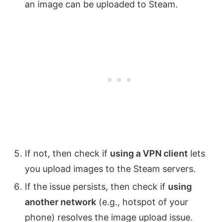
an image can be uploaded to Steam.
If not, then check if
using a VPN client
lets
you upload images to the Steam servers.
If the issue persists, then check if
using
another network
(e.g., hotspot of your
phone) resolves the image upload issue.