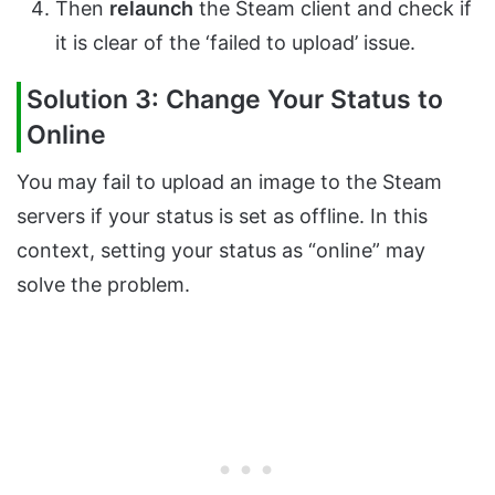
Then
relaunch
the Steam client and check if
it is clear of the ‘failed to upload’ issue.
Solution 3: Change Your Status to
Online
You may fail to upload an image to the Steam
servers if your status is set as offline. In this
context, setting your status as “online” may
solve the problem.