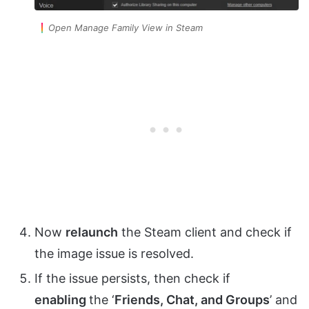
Open Manage Family View in Steam
Now
relaunch
the Steam client and check if
the image issue is resolved.
If the issue persists, then check if
enabling
the ‘
Friends, Chat, and Groups
’ and