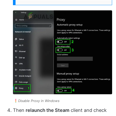
Disable Proxy in Windows
Then
relaunch the Steam
client and check