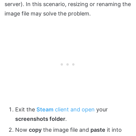
server). In this scenario, resizing or renaming the
image file may solve the problem.
Exit the
Steam
client and open
your
screenshots folder
.
Now
copy
the image file and
paste
it into