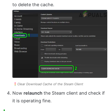
to delete the cache.
Clear Download Cache of the Steam Client
Now
relaunch
the Steam client and check if
it is operating fine.