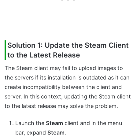
Solution 1: Update the Steam Client
to the Latest Release
The Steam client may fail to upload images to
the servers if its installation is outdated as it can
create incompatibility between the client and
server. In this context, updating the Steam client
to the latest release may solve the problem.
Launch the
Steam
client and in the menu
bar, expand
Steam
.