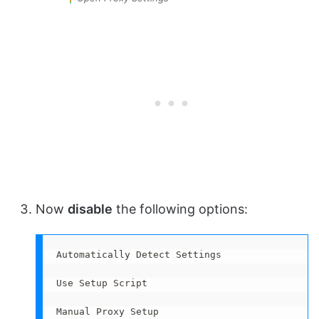
Now
disable
the following options:
Automatically Detect Settings

Use Setup Script

Manual Proxy Setup