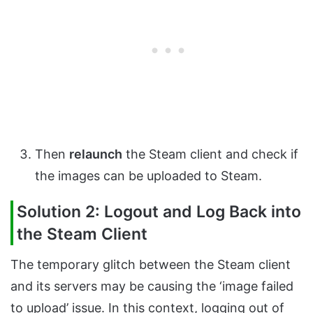
Then
relaunch
the Steam client and check if
the images can be uploaded to Steam.
Solution 2: Logout and Log Back into
the Steam Client
The temporary glitch between the Steam client
and its servers may be causing the ‘image failed
to upload’ issue. In this context, logging out of