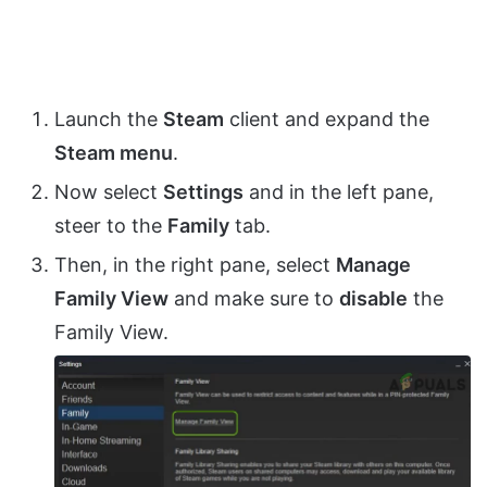
Launch the
Steam
client and expand the
Steam menu
.
Now select
Settings
and in the left pane,
steer to the
Family
tab.
Then, in the right pane, select
Manage
Family View
and make sure to
disable
the
Family View.