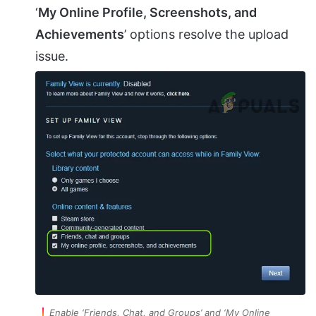
‘
My Online Profile, Screenshots, and
Achievements
’ options resolve the upload
issue.
Enable ‘Friends, Chat, and Groups’ and ‘My Online