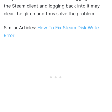
the Steam client and logging back into it may
clear the glitch and thus solve the problem.
Similar Articles:
How To Fix Steam Disk Write
Error