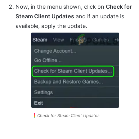
Now, in the menu shown, click on
Check for
Steam Client Updates
and if an update is
available, apply the update.
Check for Steam Client Updates