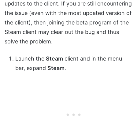
updates to the client. If you are still encountering
the issue (even with the most updated version of
the client), then joining the beta program of the
Steam client may clear out the bug and thus
solve the problem.
Launch the
Steam
client and in the menu
bar, expand
Steam
.