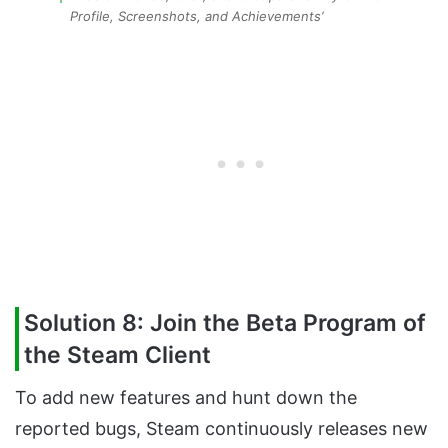
Profile, Screenshots, and Achievements’
Solution 8: Join the Beta Program of
the Steam Client
To add new features and hunt down the
reported bugs, Steam continuously releases new