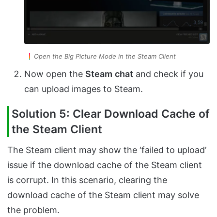
Open the Big Picture Mode in the Steam Client
Now open the
Steam
chat
and check if you
can upload images to Steam.
Solution 5: Clear Download Cache of
the Steam Client
The Steam client may show the ‘failed to upload’
issue if the download cache of the Steam client
is corrupt. In this scenario, clearing the
download cache of the Steam client may solve
the problem.