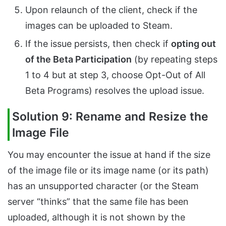
Upon relaunch of the client, check if the
images can be uploaded to Steam.
If the issue persists, then check if
opting out
of the Beta Participation
(by repeating steps
1 to 4 but at step 3, choose Opt-Out of All
Beta Programs) resolves the upload issue.
Solution 9: Rename and Resize the
Image File
You may encounter the issue at hand if the size
of the image file or its image name (or its path)
has an unsupported character (or the Steam
server “thinks” that the same file has been
uploaded, although it is not shown by the