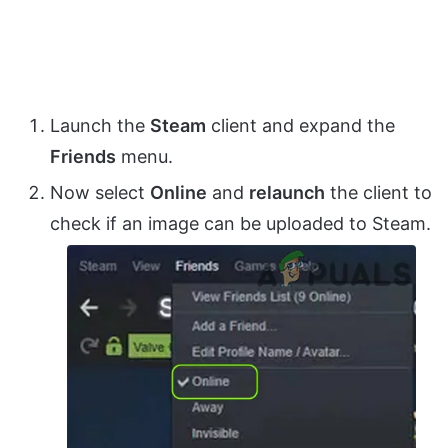
Launch the
Steam
client and expand the
Friends
menu.
Now select
Online
and
relaunch
the client to
check if an image can be uploaded to Steam.