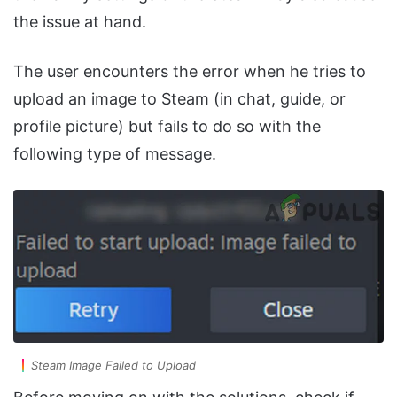
the issue at hand.
The user encounters the error when he tries to
upload an image to Steam (in chat, guide, or
profile picture) but fails to do so with the
following type of message.
Steam Image Failed to Upload