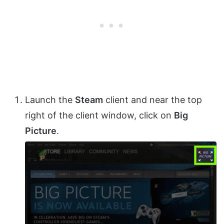
Launch the
Steam
client and near the top
right of the client window, click on
Big
Picture
.