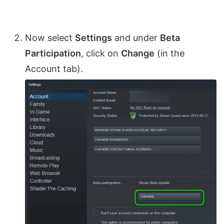
Now select
Settings
and under
Beta
Participation
, click on
Change
(in the
Account tab).