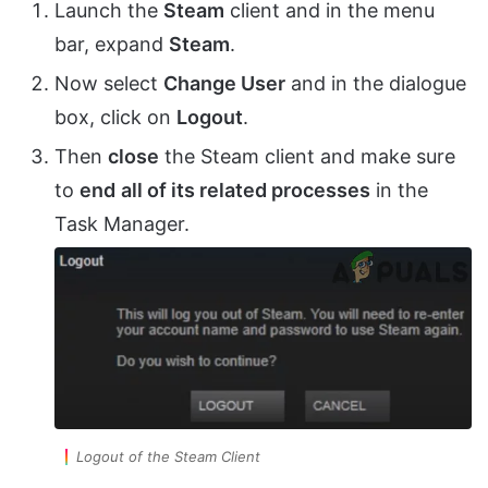
Launch the
Steam
client and in the menu
bar, expand
Steam
.
Now select
Change User
and in the dialogue
box, click on
Logout
.
Then
close
the Steam client and make sure
to
end
all of its related processes
in the
Task Manager.
Logout of the Steam Client