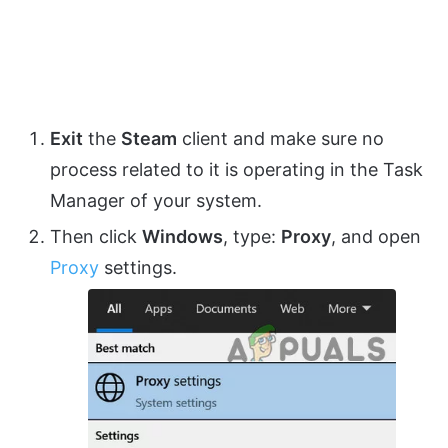
Exit
the
Steam
client and make sure no
process related to it is operating in the Task
Manager of your system.
Then click
Windows
, type:
Proxy
, and open
Proxy
settings.