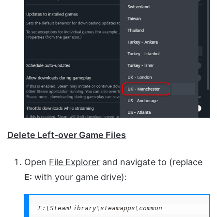
Delete Left-over Game Files
Open
File Explorer
and navigate to (replace
E:
with your game drive):
E:\SteamLibrary\steamapps\common