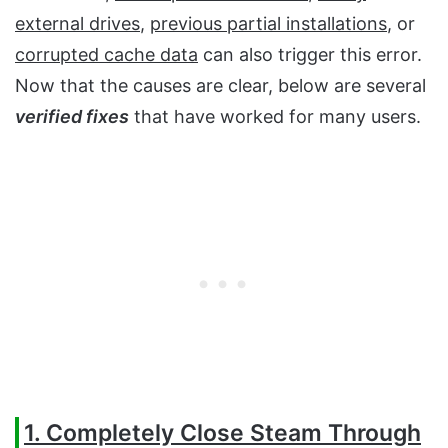
external drives
,
previous partial installations
, or
corrupted cache data
can also trigger this error.
Now that the causes are clear, below are several
verified fixes
that have worked for many users.
1. Completely Close Steam Through