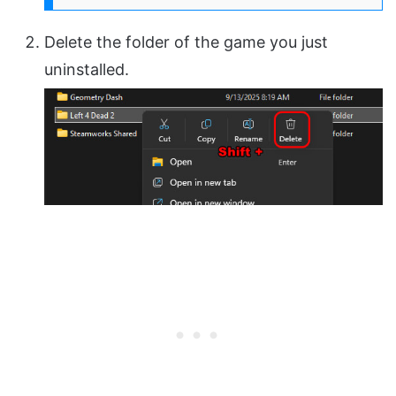
Delete the folder of the game you just
uninstalled.