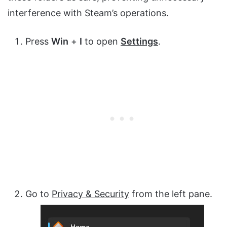
interference with Steam’s operations.
Press
Win
+
I
to open
Settings
.
Go to
Privacy & Security
from the left pane.