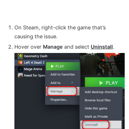
On Steam, right-click the game that’s
causing the issue.
Hover over
Manage
and select
Uninstall
.