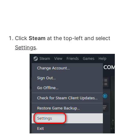
Click
Steam
at the top-left and select
Settings
.