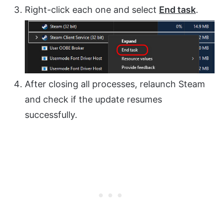
Right-click each one and select
End task
.
After closing all processes, relaunch Steam
and check if the update resumes
successfully.