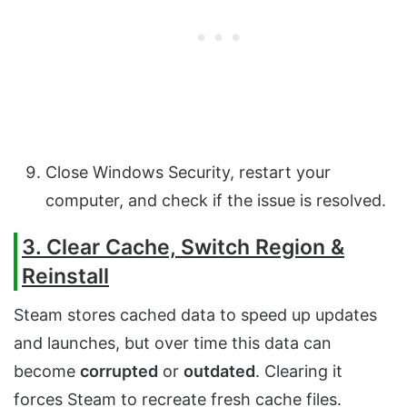
Close Windows Security, restart your
computer, and check if the issue is resolved.
3. Clear Cache, Switch Region &
Reinstall
Steam stores cached data to speed up updates
and launches, but over time this data can
become
corrupted
or
outdated
. Clearing it
forces Steam to recreate fresh cache files.