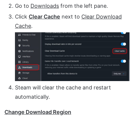
Go to
Downloads
from the left pane.
Click
Clear Cache
next to
Clear Download
Cache
.
Steam will clear the cache and restart
automatically.
Change Download Region