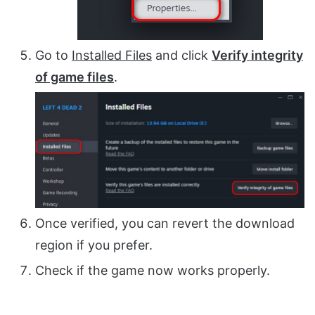
Go to
Installed Files
and click
Verify integrity
of game files
.
Once verified, you can revert the download
region if you prefer.
Check if the game now works properly.