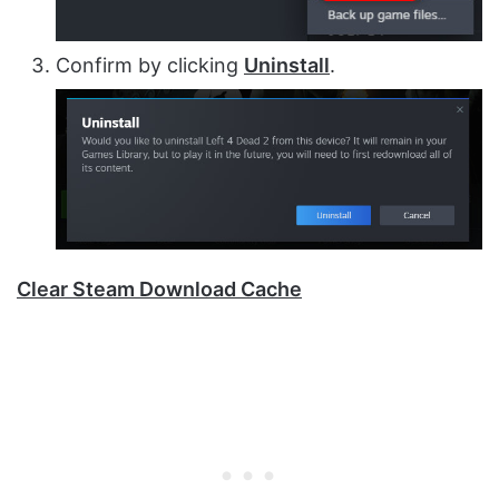
Confirm by clicking
Uninstall
.
Clear Steam Download Cache