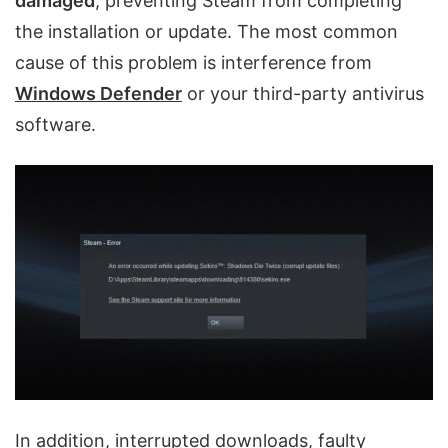
damaged
, preventing Steam from completing
the installation or update. The most common
cause of this problem is interference from
Windows Defender
or your third-party antivirus
software.
In addition,
interrupted downloads
,
faulty