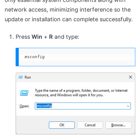
network access, minimizing interference so the
update or installation can complete successfully.
Press
Win
+
R
and type:
msconfig