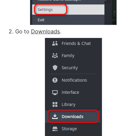
Go to
Downloads
.