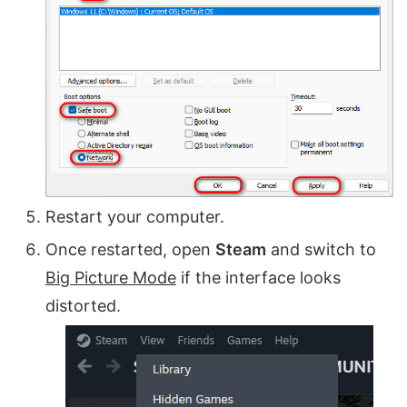
Restart your computer.
Once restarted, open
Steam
and switch to
Big Picture Mode
if the interface looks
distorted.