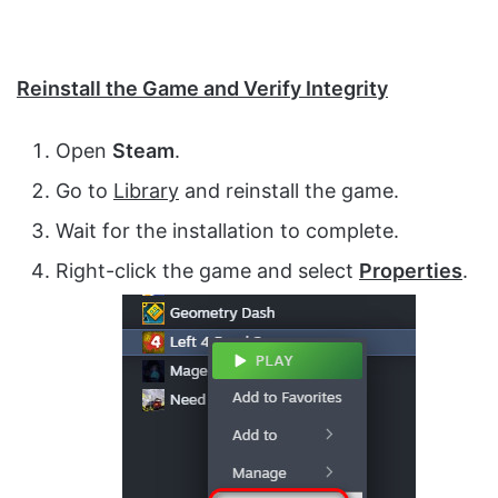
Reinstall the Game and Verify Integrity
Open
Steam
.
Go to
Library
and reinstall the game.
Wait for the installation to complete.
Right-click the game and select
Properties
.