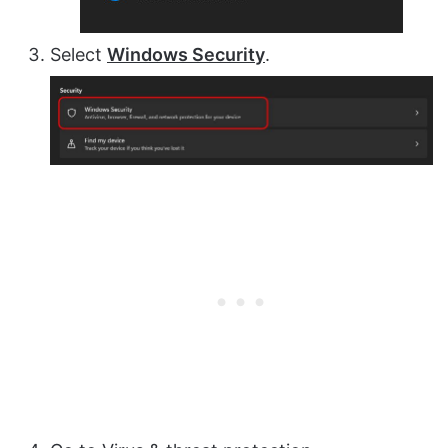
Select
Windows Security
.