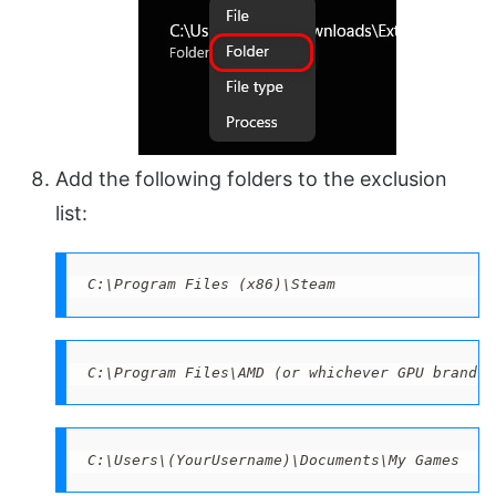
Add the following folders to the exclusion
list:
C:\Program Files (x86)\Steam 
C:\Program Files\AMD (or whichever GPU brand y
C:\Users\(YourUsername)\Documents\My Games 