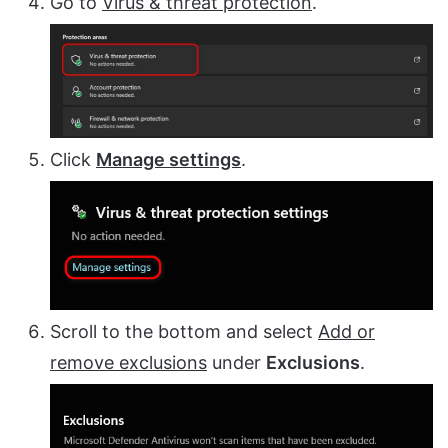
Go to
Virus & threat protection
.
Click
Manage settings
.
Scroll to the bottom and select
Add or
remove exclusions
under
Exclusions
.