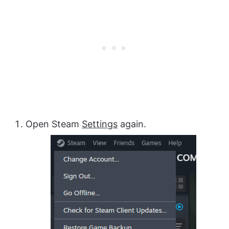
Open Steam
Settings
again.