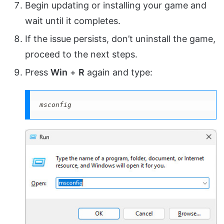
Begin updating or installing your game and
wait until it completes.
If the issue persists, don’t uninstall the game,
proceed to the next steps.
Press
Win
+
R
again and type:
msconfig