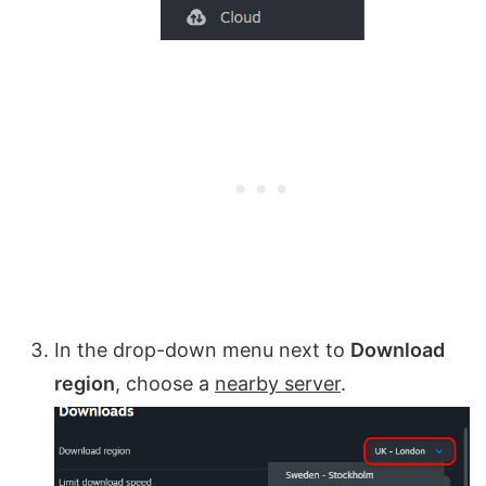
In the drop-down menu next to
Download
region
, choose a
nearby server
.