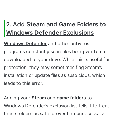
2. Add Steam and Game Folders to
Windows Defender Exclusions
Windows Defender
and other antivirus
programs constantly scan files being written or
downloaded to your drive. While this is useful for
protection, they may sometimes flag Steam’s
installation or update files as suspicious, which
leads to this error.
Adding your
Steam
and
game folders
to
Windows Defender’s exclusion list tells it to treat
these folders as safe, preventing unnecessary