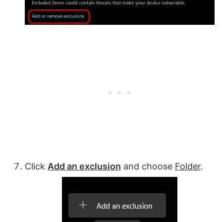
Click
Add an exclusion
and choose
Folder
.