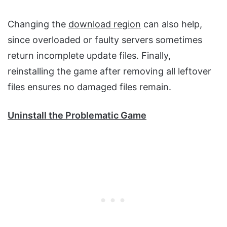
Changing the
download region
can also help,
since overloaded or faulty servers sometimes
return incomplete update files. Finally,
reinstalling the game after removing all leftover
files ensures no damaged files remain.
Uninstall the Problematic Game