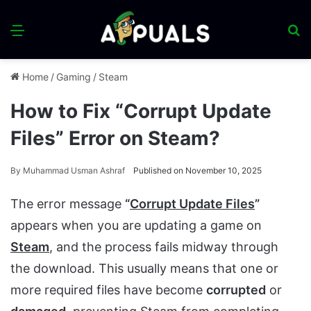
Menu
S
fo
Home
/
Gaming
/
Steam
How to Fix “Corrupt Update
Files” Error on Steam?
By
Muhammad Usman Ashraf
Published on November 10, 2025
The error message
“
Corrupt Update Files
”
appears when you are updating a game on
Steam
, and the process fails midway through
the download. This usually means that one or
more required files have become
corrupted
or