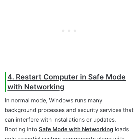
4. Restart Computer in Safe Mode
with Networking
In normal mode, Windows runs many
background processes and security services that
can interfere with installations or updates.
Booting into
Safe Mode with Networking
loads
only essential system components along with