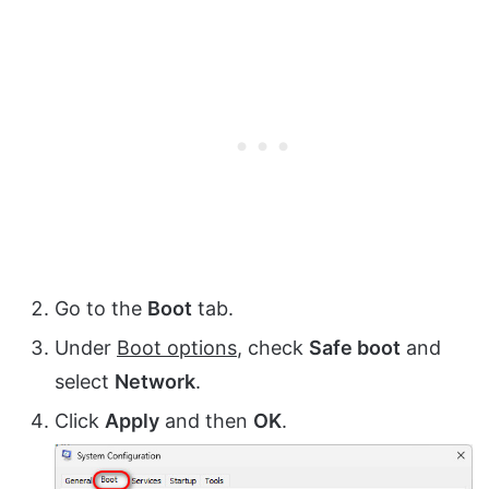
Go to the
Boot
tab.
Under
Boot options
, check
Safe boot
and
select
Network
.
Click
Apply
and then
OK
.