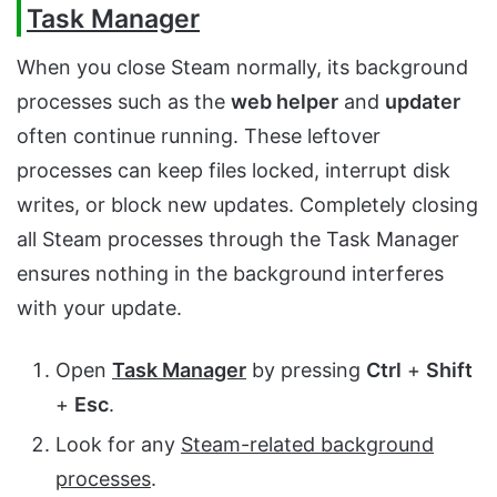
Task Manager
When you close Steam normally, its background
processes such as the
web helper
and
updater
often continue running. These leftover
processes can keep files locked, interrupt disk
writes, or block new updates. Completely closing
all Steam processes through the Task Manager
ensures nothing in the background interferes
with your update.
Open
Task Manager
by pressing
Ctrl
+
Shift
+
Esc
.
Look for any
Steam-related background
processes
.