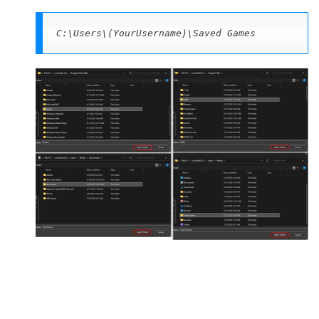
C:\Users\(YourUsername)\Saved Games