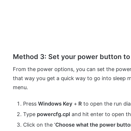
Method 3: Set your power button to 
From the power options, you can set the power
that way you get a quick way to go into sleep 
menu.
Press
Windows Key
+
R
to open the run di
Type
powercfg.cpl
and hit enter to open 
Click on the ‘
Choose what the power butto