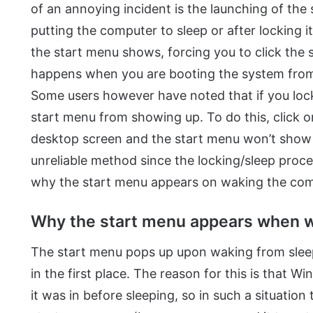
of an annoying incident is the launching of the
putting the computer to sleep or after locking 
the start menu shows, forcing you to click the s
happens when you are booting the system from
Some users however have noted that if you loc
start menu from showing up. To do this, click o
desktop screen and the start menu won’t show 
unreliable method since the locking/sleep proced
why the start menu appears on waking the comp
Why the start menu appears when 
The start menu pops up upon waking from sleep 
in the first place. The reason for this is that
it was in before sleeping, so in such a situatio