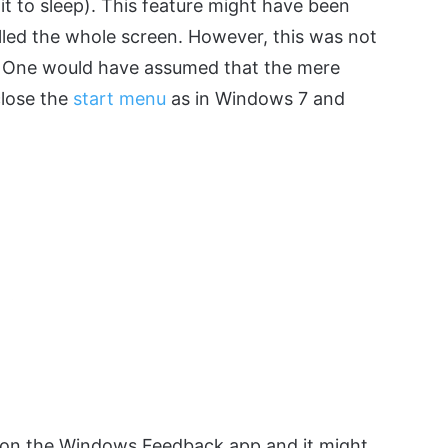
t to sleep). This feature might have been
led the whole screen. However, this was not
. One would have assumed that the mere
close the
start menu
as in Windows 7 and
e on the Windows Feedback app and it might