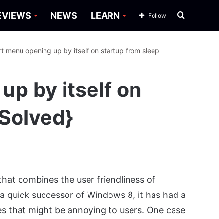
Search
EVIEWS
NEWS
LEARN
Follow
for
rt menu opening up by itself on startup from sleep
up by itself on
[Solved}
that combines the user friendliness of
 quick successor of Windows 8, it has had a
es that might be annoying to users. One case