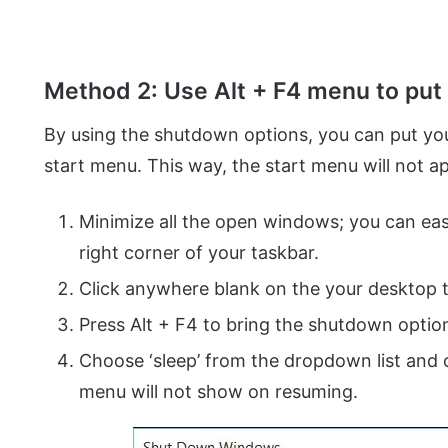
Method 2: Use Alt + F4 menu to put
By using the shutdown options, you can put yo
start menu. This way, the start menu will not 
Minimize all the open windows; you can easil
right corner of your taskbar.
Click anywhere blank on the your desktop 
Press Alt + F4 to bring the shutdown optio
Choose ‘sleep’ from the dropdown list and c
menu will not show on resuming.