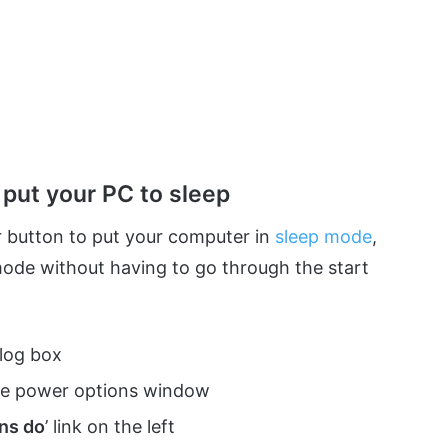
put your PC to sleep
 button to put your computer in
sleep mode
,
mode without having to go through the start
alog box
the power options window
ns do
’ link on the left