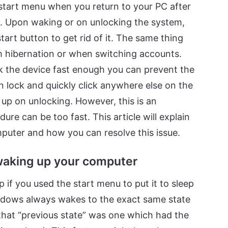
 start menu when you return to your PC after
it. Upon waking or on unlocking the system,
tart button to get rid of it. The same thing
 hibernation or when switching accounts.
k the device fast enough you can prevent the
n lock and quickly click anywhere else on the
up on unlocking. However, this is an
ure can be too fast. This article will explain
uter and how you can resolve this issue.
waking up your computer
if you used the start menu to put it to sleep
 Windows always wakes to the exact same state
n that “previous state” was one which had the