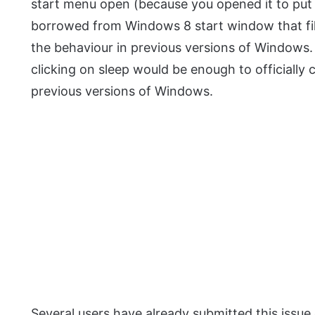
start menu open (because you opened it to put i
borrowed from Windows 8 start window that fil
the behaviour in previous versions of Windows
clicking on sleep would be enough to officially 
previous versions of Windows.
Several users have already submitted this issu