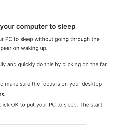
 your computer to sleep
ur PC to sleep without going through the
appear on waking up.
y and quickly do this by clicking on the far
to make sure the focus is on your desktop
ns.
lick OK to put your PC to sleep. The start