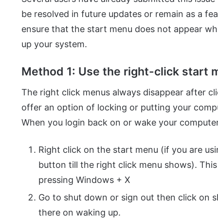
be resolved in future updates or remain as a fe
ensure that the start menu does not appear w
up your system.
Method 1: Use the right-click start 
The right click menus always disappear after c
offer an option of locking or putting your com
When you login back on or wake your computer,
Right click on the start menu (if you are us
button till the right click menu shows). Thi
pressing Windows + X
Go to shut down or sign out then click on s
there on waking up.