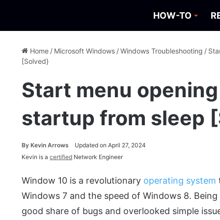
HOW-TO
R
Home
/
Microsoft Windows
/
Windows Troubleshooting
/
Sta
[Solved}
Start menu opening 
startup from sleep 
By
Kevin Arrows
Updated on April 27, 2024
Kevin is a
certified
Network Engineer
Window 10 is a revolutionary
operating system
Windows 7 and the speed of Windows 8. Being a
good share of bugs and overlooked simple issu