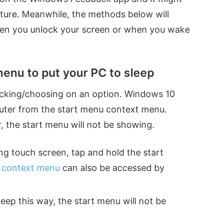
ature. Meanwhile, the methods below will
hen you unlock your screen or when you wake
menu to put your PC to sleep
licking/choosing on an option. Windows 10
puter from the start menu context menu.
 the start menu will not be showing.
ing touch screen, tap and hold the start
s
context menu
can also be accessed by
leep this way, the start menu will not be