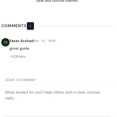
clear and concise manner.
COMMENTS
1
Yaser Arshad
Mar 18, 2020
YA
great guide
Reply
LEAVE A COMMENT