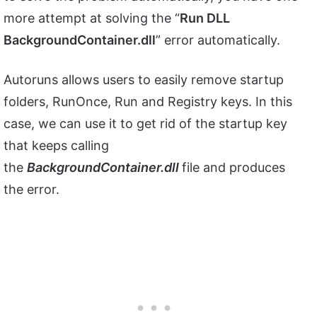
more attempt at solving the “
Run DLL
BackgroundContainer.dll
” error automatically.
Autoruns allows users to easily remove startup
folders, RunOnce, Run and Registry keys. In this
case, we can use it to get rid of the startup key
that keeps calling
the
BackgroundContainer.dll
file and produces
the error.