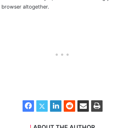
browser altogether.
Facebook
Twitter
LinkedIn
Reddit
Share via Email
Print
ABOUT THE AUTHOR