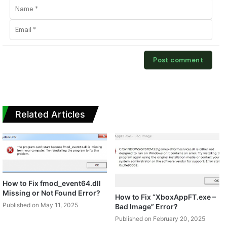
Related Articles
How to Fix fmod_event64.dll
Missing or Not Found Error?
How to Fix “XboxAppFT.exe –
Published on May 11, 2025
Bad Image” Error?
Published on February 20, 2025