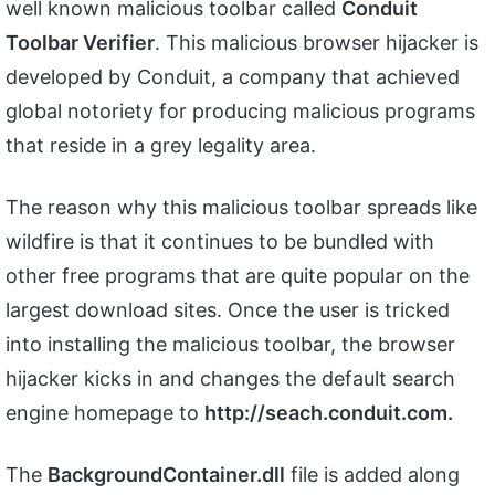
well known malicious toolbar called
Conduit
Toolbar Verifier
. This malicious browser hijacker is
developed by Conduit, a company that achieved
global notoriety for producing malicious programs
that reside in a grey legality area.
The reason why this malicious toolbar spreads like
wildfire is that it continues to be bundled with
other free programs that are quite popular on the
largest download sites. Once the user is tricked
into installing the malicious toolbar, the browser
hijacker kicks in and changes the default search
engine homepage to
http://seach.conduit.com.
The
BackgroundContainer.dll
file is added along