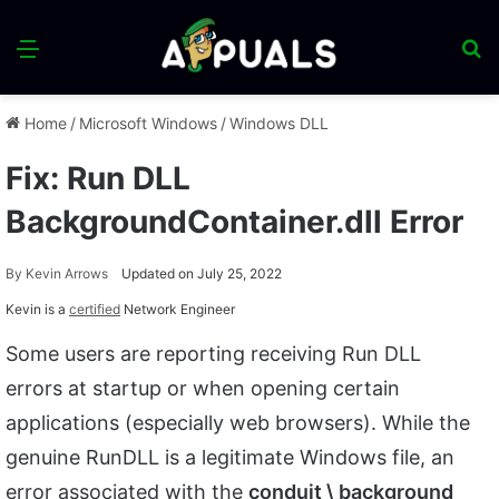
Menu
S
fo
Home
/
Microsoft Windows
/
Windows DLL
Fix: Run DLL
BackgroundContainer.dll Error
By
Kevin Arrows
Updated on July 25, 2022
Kevin is a
certified
Network Engineer
Some users are reporting receiving Run DLL
errors at startup or when opening certain
applications (especially web browsers). While the
genuine RunDLL is a legitimate Windows file, an
error associated with the
conduit \ background