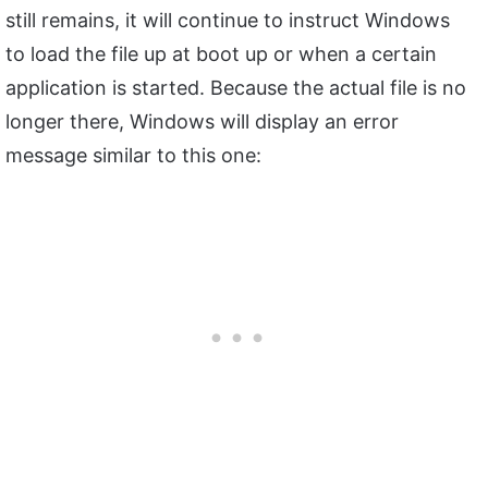
still remains, it will continue to instruct Windows
to load the file up at boot up or when a certain
application is started. Because the actual file is no
longer there, Windows will display an error
message similar to this one: