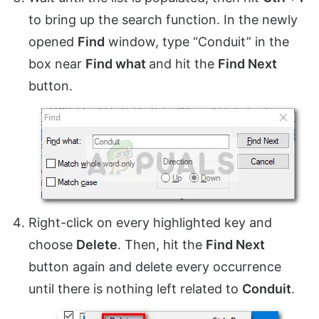
to bring up the search function. In the newly
opened
Find
window, type “Conduit” in the
box near
Find what
and hit the
Find Next
button.
Right-click on every highlighted key and
choose
Delete
. Then, hit the
Find Next
button again and delete every occurrence
until there is nothing left related to
Conduit
.