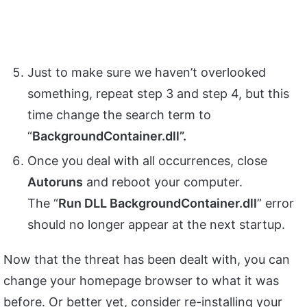
Just to make sure we haven’t overlooked
something, repeat step 3 and step 4, but this
time change the search term to
“
BackgroundContainer.dll”.
Once you deal with all occurrences, close
Autoruns
and reboot your computer.
The “
Run DLL BackgroundContainer.dll
” error
should no longer appear at the next startup.
Now that the threat has been dealt with, you can
change your homepage browser to what it was
before. Or better yet, consider re-installing your