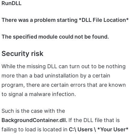
RunDLL
There was a problem starting *DLL File Location*
The specified module could not be found.
Security risk
While the missing DLL can turn out to be nothing
more than a bad uninstallation by a certain
program, there are certain errors that are known
to signal a malware infection.
Such is the case with the
BackgroundContainer.dll.
If the DLL file that is
failing to load is located in
C:\ Users \ *Your User*