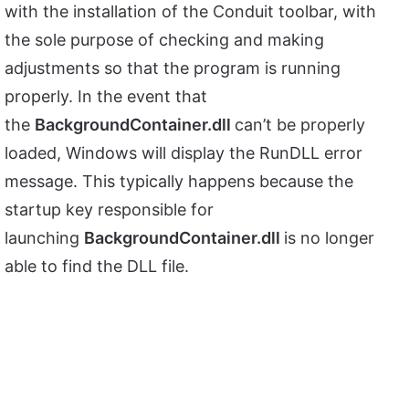
with the installation of the Conduit toolbar, with
the sole purpose of checking and making
adjustments so that the program is running
properly. In the event that
the
BackgroundContainer.dll
can’t be properly
loaded, Windows will display the RunDLL error
message. This typically happens because the
startup key responsible for
launching
BackgroundContainer.dll
is no longer
able to find the DLL file.