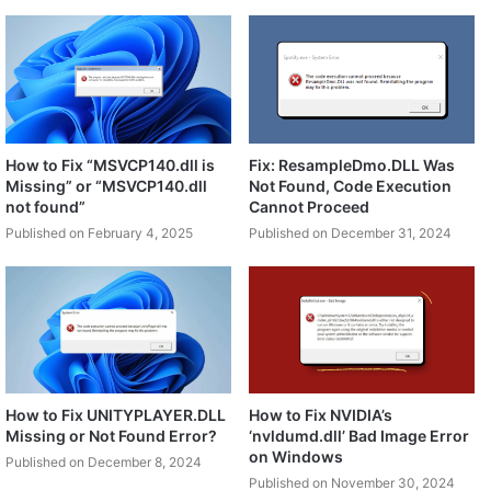
How to Fix “MSVCP140.dll is
Fix: ResampleDmo.DLL Was
Missing” or “MSVCP140.dll
Not Found, Code Execution
not found”
Cannot Proceed
Published on February 4, 2025
Published on December 31, 2024
How to Fix UNITYPLAYER.DLL
How to Fix NVIDIA’s
Missing or Not Found Error?
‘nvldumd.dll’ Bad Image Error
on Windows
Published on December 8, 2024
Published on November 30, 2024