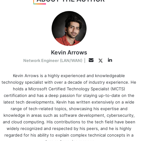
Kevin Arrows
LinkedIn
Twitter
Email
Network Engineer (LAN/WAN)
|
Kevin Arrows is a highly experienced and knowledgeable
technology specialist with over a decade of industry experience. He
holds a Microsoft Certified Technology Specialist (MCTS)
certification and has a deep passion for staying up-to-date on the
latest tech developments. Kevin has written extensively on a wide
range of tech-related topics, showcasing his expertise and
knowledge in areas such as software development, cybersecurity,
and cloud computing. His contributions to the tech field have been
widely recognized and respected by his peers, and he is highly
regarded for his ability to explain complex technical concepts in a