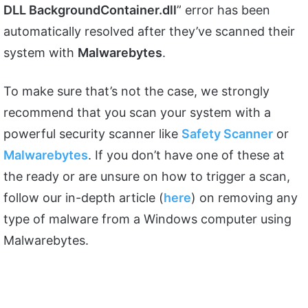
DLL BackgroundContainer.dll
” error has been
automatically resolved after they’ve scanned their
system with
Malwarebytes
.
To make sure that’s not the case, we strongly
recommend that you scan your system with a
powerful security scanner like
Safety Scanner
or
Malwarebytes
. If you don’t have one of these at
the ready or are unsure on how to trigger a scan,
follow our in-depth article (
here
) on removing any
type of malware from a Windows computer using
Malwarebytes.