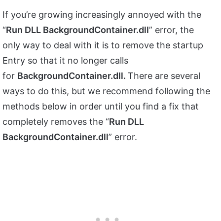
If you’re growing increasingly annoyed with the
“
Run DLL BackgroundContainer.dll
” error, the
only way to deal with it is to remove the startup
Entry so that it no longer calls
for
BackgroundContainer.dll.
There are several
ways to do this, but we recommend following the
methods below in order until you find a fix that
completely removes the “
Run DLL
BackgroundContainer.dll
” error.