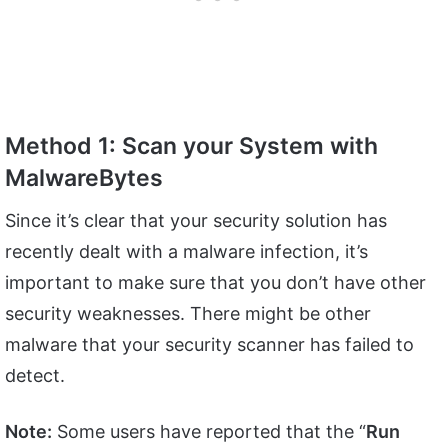
Method 1: Scan your System with
MalwareBytes
Since it’s clear that your security solution has
recently dealt with a malware infection, it’s
important to make sure that you don’t have other
security weaknesses. There might be other
malware that your security scanner has failed to
detect.
Note:
Some users have reported that the “
Run