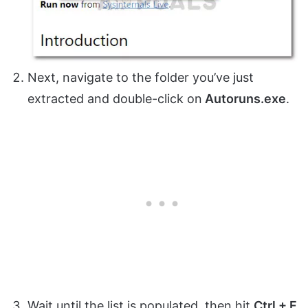
Next, navigate to the folder you’ve just
extracted and double-click on
Autoruns.exe
.
Wait until the list is populated, then hit
Ctrl + F