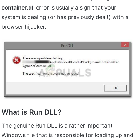
container.dll
error is usually a sign that your
system is dealing (or has previously dealt) with a
browser hijacker.
What is Run DLL?
The genuine Run DLL is a rather important
Windows file that is responsible for loading up and