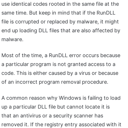
use identical codes rooted in the same file at the
same time. But keep in mind that if the RunDLL
file is corrupted or replaced by malware, it might
end up loading DLL files that are also affected by
malware.
Most of the time, a RunDLL error occurs because
a particular program is not granted access to a
code. This is either caused by a virus or because
of an incorrect program removal procedure.
A common reason why Windows is failing to load
up a particular DLL file but cannot locate it is
that an antivirus or a security scanner has
removed it. If the registry entry associated with it