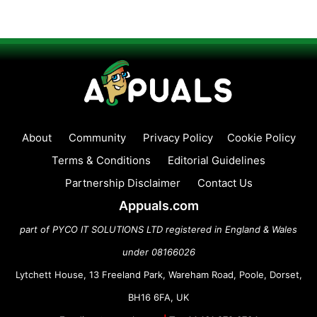
About
Community
Privacy Policy
Cookie Policy
Terms & Conditions
Editorial Guidelines
Partnership Disclaimer
Contact Us
Appuals.com
part of PYCO IT SOLUTIONS LTD registered in England & Wales
under 08166026
Lytchett House, 13 Freeland Park, Wareham Road, Poole, Dorset,
BH16 6FA, UK