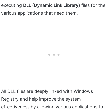
executing
DLL (Dynamic Link Library)
files for the
various applications that need them.
All DLL files are deeply linked with Windows
Registry and help improve the system
effectiveness by allowing various applications to