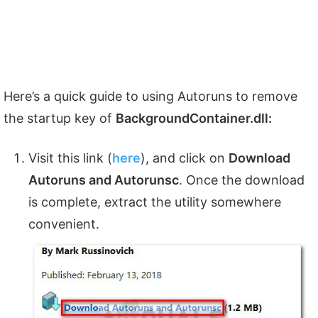
Here’s a quick guide to using Autoruns to remove
the startup key of
BackgroundContainer.dll:
Visit this link (
here
), and click on
Download
Autoruns and Autorunsc
. Once the download
is complete, extract the utility somewhere
convenient.