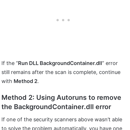
If the “
Run DLL BackgroundContainer.dll
” error
still remains after the scan is complete, continue
with
Method 2
.
Method 2: Using Autoruns to remove
the BackgroundContainer.dll error
If one of the security scanners above wasn’t able
to solve the problem automatically, you have one