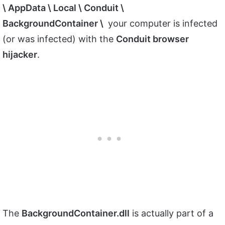
\ AppData \ Local \ Conduit \
BackgroundContainer \
your computer is infected
(or was infected) with the
Conduit browser
hijacker
.
The
BackgroundContainer.dll
is actually part of a