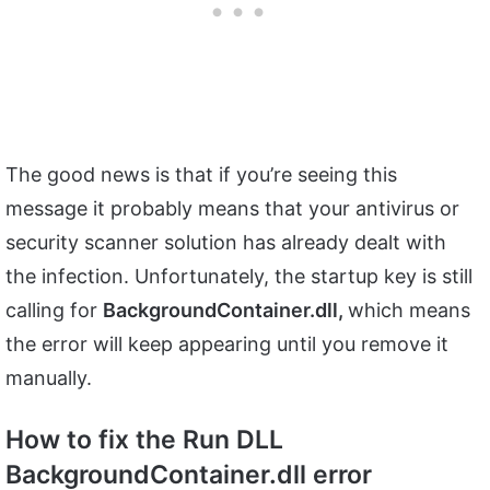
The good news is that if you’re seeing this
message it probably means that your antivirus or
security scanner solution has already dealt with
the infection. Unfortunately, the startup key is still
calling for
BackgroundContainer.dll,
which means
the error will keep appearing until you remove it
manually.
How to fix the Run DLL
BackgroundContainer.dll error