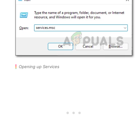
Opening up Services