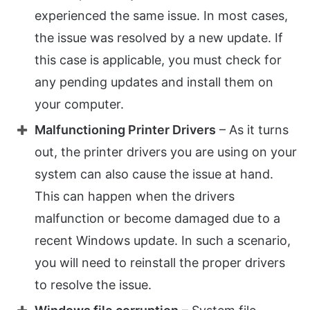
experienced the same issue. In most cases,
the issue was resolved by a new update. If
this case is applicable, you must check for
any pending updates and install them on
your computer.
Malfunctioning Printer Drivers
– As it turns
out, the printer drivers you are using on your
system can also cause the issue at hand.
This can happen when the drivers
malfunction or become damaged due to a
recent Windows update. In such a scenario,
you will need to reinstall the proper drivers
to resolve the issue.