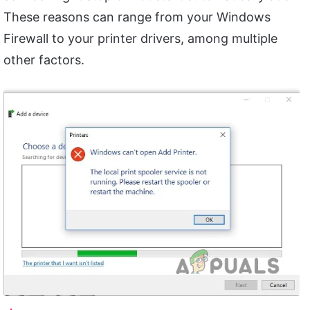
These reasons can range from your Windows
Firewall to your printer drivers, among multiple
other factors.