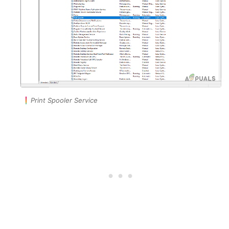
Print Spooler Service