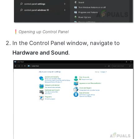
Opening up Control Panel
In the Control Panel window, navigate to
Hardware and Sound
.