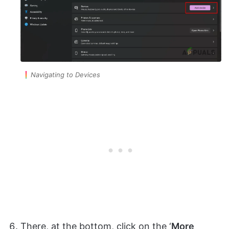
Navigating to Devices
There, at the bottom, click on the ‘
More