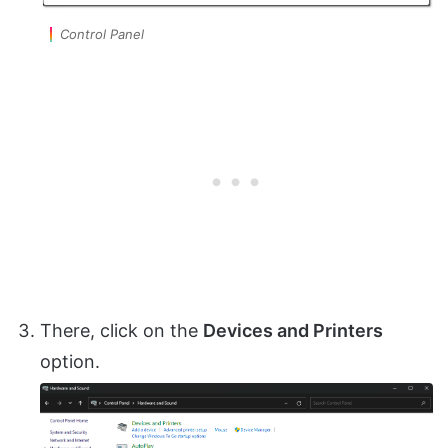
Control Panel
There, click on the
Devices and Printers
option.