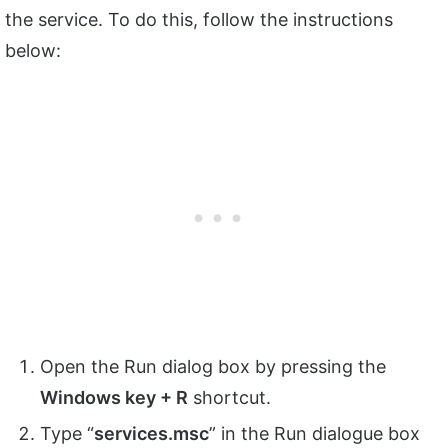
the service. To do this, follow the instructions
below:
Open the Run dialog box by pressing the
Windows key + R
shortcut.
Type “
services.msc
” in the Run dialogue box