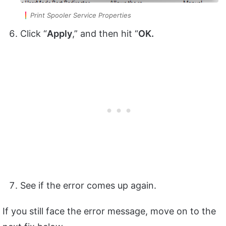
Print Spooler Service Properties
Click “
Apply
,” and then hit “
OK.
See if the error comes up again.
If you still face the error message, move on to the