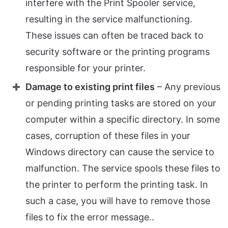
interfere with the Print Spooler service,
resulting in the service malfunctioning.
These issues can often be traced back to
security software or the printing programs
responsible for your printer.
Damage to existing print files
– Any previous
or pending printing tasks are stored on your
computer within a specific directory. In some
cases, corruption of these files in your
Windows directory can cause the service to
malfunction. The service spools these files to
the printer to perform the printing task. In
such a case, you will have to remove those
files to fix the error message..