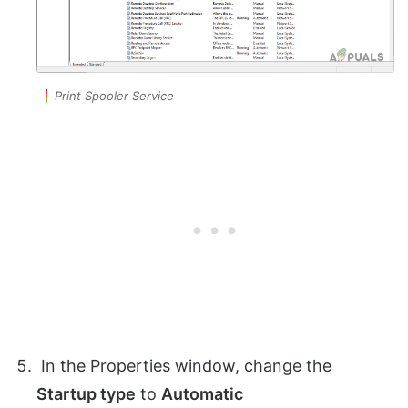
Print Spooler Service
In the Properties window, change the
Startup type
to
Automatic