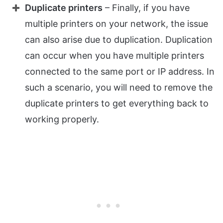
Duplicate printers
– Finally, if you have
multiple printers on your network, the issue
can also arise due to duplication. Duplication
can occur when you have multiple printers
connected to the same port or IP address. In
such a scenario, you will need to remove the
duplicate printers to get everything back to
working properly.