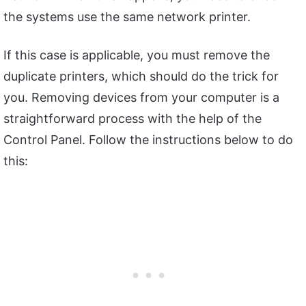
the systems use the same network printer.
If this case is applicable, you must remove the
duplicate printers, which should do the trick for
you. Removing devices from your computer is a
straightforward process with the help of the
Control Panel. Follow the instructions below to do
this: