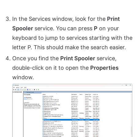
In the Services window, look for the
Print
Spooler
service. You can press
P
on your
keyboard to jump to services starting with the
letter P. This should make the search easier.
Once you find the
Print Spooler
service,
double-click on it to open the
Properties
window.