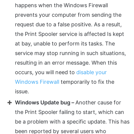
happens when the Windows Firewall
prevents your computer from sending the
request due to a false positive. As a result,
the Print Spooler service is affected Is kept
at bay, unable to perform its tasks. The
service may stop running in such situations,
resulting in an error message. When this
occurs, you will need to
disable your
Windows Firewall
temporarily to fix the
issue.
Windows Update bug –
Another cause for
the Print Spooler failing to start, which can
be a problem with a specific update. This has
been reported by several users who