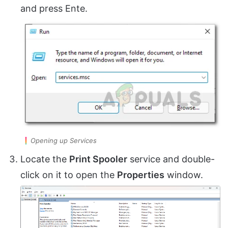
and press Ente.
Opening up Services
Locate the
Print Spooler
service and double-
click on it to open the
Properties
window.