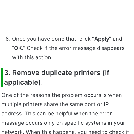
Once you have done that, click “
Apply
” and
“
OK
.” Check if the error message disappears
with this action.
3. Remove duplicate printers (if
applicable).
One of the reasons the problem occurs is when
multiple printers share the same port or IP
address. This can be helpful when the error
message occurs only on specific systems in your
network. When this happens, you need to check if