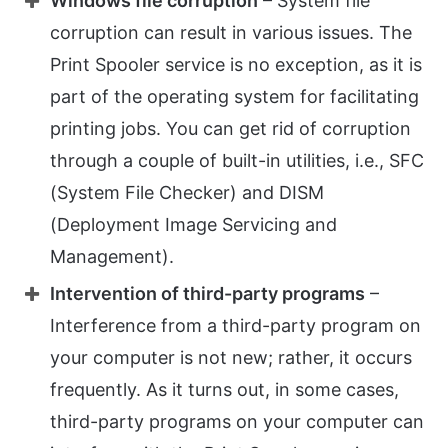
Windows file corruption
– System file
corruption can result in various issues. The
Print Spooler service is no exception, as it is
part of the operating system for facilitating
printing jobs. You can get rid of corruption
through a couple of built-in utilities, i.e., SFC
(System File Checker) and DISM
(Deployment Image Servicing and
Management).
Intervention of third-party programs
–
Interference from a third-party program on
your computer is not new; rather, it occurs
frequently. As it turns out, in some cases,
third-party programs on your computer can