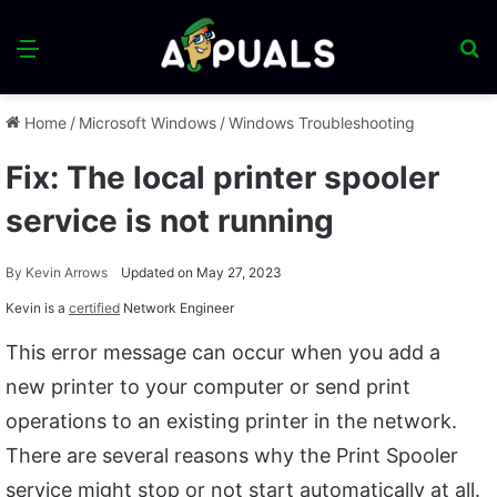
Menu
S
fo
Home
/
Microsoft Windows
/
Windows Troubleshooting
Fix: The local printer spooler
service is not running
By
Kevin Arrows
Updated on May 27, 2023
Kevin is a
certified
Network Engineer
This error message can occur when you add a
new printer to your computer or send print
operations to an existing printer in the network.
There are several reasons why the Print Spooler
service might stop or not start automatically at all.