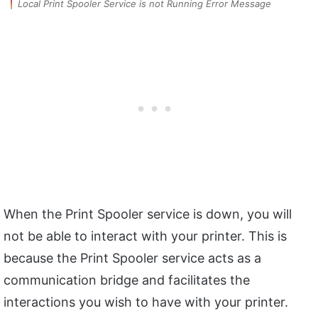
Local Print Spooler Service is not Running Error Message
When the Print Spooler service is down, you will
not be able to interact with your printer. This is
because the Print Spooler service acts as a
communication bridge and facilitates the
interactions you wish to have with your printer.