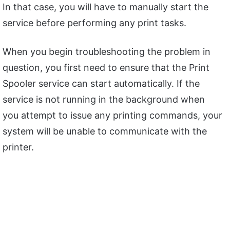
In that case, you will have to manually start the
service before performing any print tasks.
When you begin troubleshooting the problem in
question, you first need to ensure that the Print
Spooler service can start automatically. If the
service is not running in the background when
you attempt to issue any printing commands, your
system will be unable to communicate with the
printer.