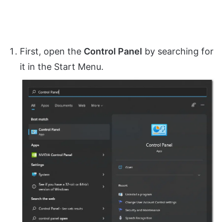
First, open the
Control Panel
by searching for
it in the Start Menu.