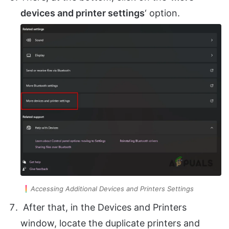
devices and printer settings
‘ option.
Accessing Additional Devices and Printers Settings
After that, in the Devices and Printers
window, locate the duplicate printers and