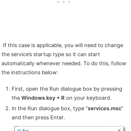
If this case is applicable, you will need to change
the service’s startup type so it can start
automatically whenever needed. To do this, follow
the instructions below:
First, open the Run dialogue box by pressing
the
Windows key + R
on your keyboard.
In the Run dialogue box, type “
services.msc
”
and then press Enter.