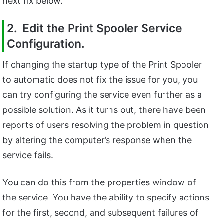
next fix below.
2. Edit the Print Spooler Service
Configuration.
If changing the startup type of the Print Spooler
to automatic does not fix the issue for you, you
can try configuring the service even further as a
possible solution. As it turns out, there have been
reports of users resolving the problem in question
by altering the computer’s response when the
service fails.
You can do this from the properties window of
the service. You have the ability to specify actions
for the first, second, and subsequent failures of