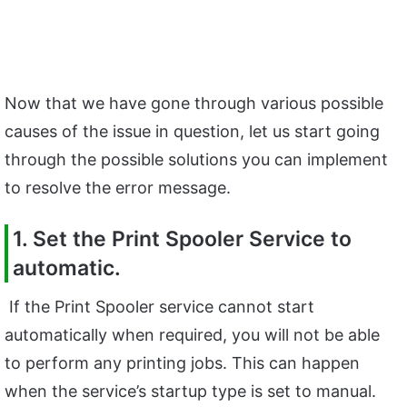
Now that we have gone through various possible
causes of the issue in question, let us start going
through the possible solutions you can implement
to resolve the error message.
1. Set the Print Spooler Service to
automatic.
If the Print Spooler service cannot start
automatically when required, you will not be able
to perform any printing jobs. This can happen
when the service’s startup type is set to manual.