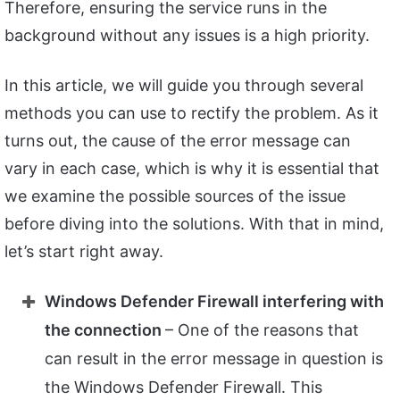
Therefore, ensuring the service runs in the
background without any issues is a high priority.
In this article, we will guide you through several
methods you can use to rectify the problem. As it
turns out, the cause of the error message can
vary in each case, which is why it is essential that
we examine the possible sources of the issue
before diving into the solutions. With that in mind,
let’s start right away.
Windows Defender Firewall interfering with
the connection
– One of the reasons that
can result in the error message in question is
the Windows Defender Firewall. This