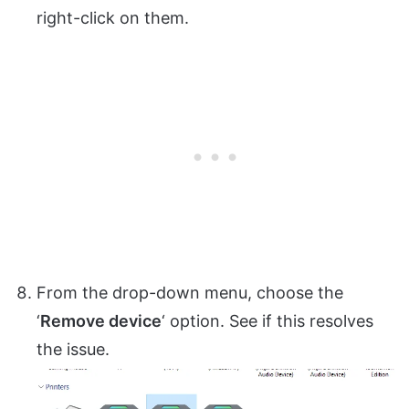
right-click on them.
From the drop-down menu, choose the
‘
Remove device
‘ option. See if this resolves
the issue.