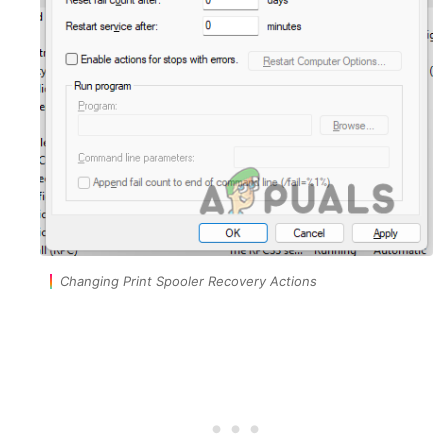
Changing Print Spooler Recovery Actions