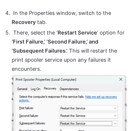
In the Properties window, switch to the
Recovery
tab.
There, select the ‘
Restart Service
‘ option for
‘First Failure,’ ‘Second Failure,’ and
‘Subsequent Failures.’
This will restart the
print spooler service upon any failures it
encounters.