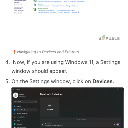
Navigating to Devices and Printers
Now, if you are using Windows 11, a Settings
window should appear.
On the Settings window, click on
Devices.