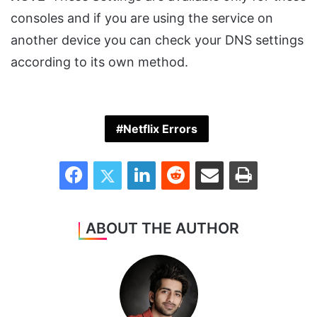
consoles and if you are using the service on
another device you can check your DNS settings
according to its own method.
Netflix Errors
Facebook
Twitter
LinkedIn
Reddit
Share via Email
Print
ABOUT THE AUTHOR