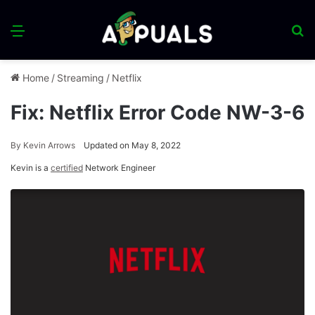
Menu
S
fo
Home
/
Streaming
/
Netflix
Fix: Netflix Error Code NW-3-6
By
Kevin Arrows
Updated on May 8, 2022
Kevin is a
certified
Network Engineer