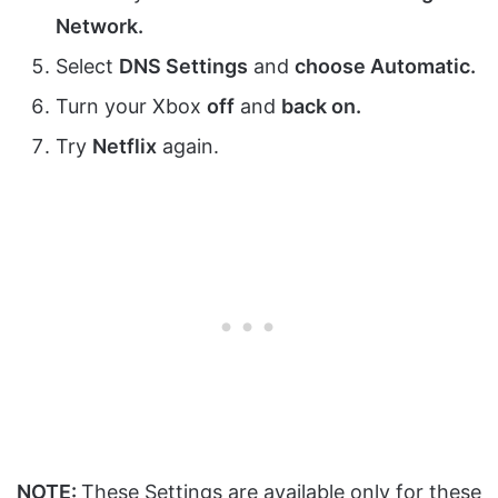
Network
.
Select
DNS Settings
and
choose
Automatic
.
Turn your Xbox
off
and
back on.
Try
Netflix
again.
NOTE:
These Settings are available only for these