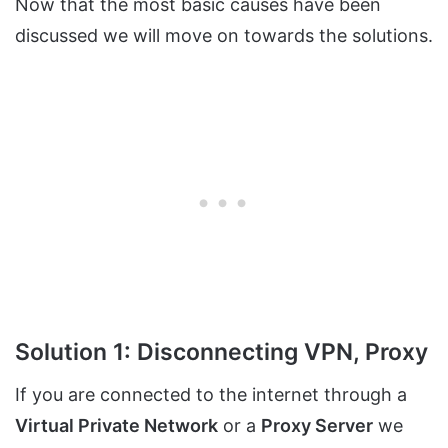
Now that the most basic causes have been
discussed we will move on towards the solutions.
Solution 1: Disconnecting VPN, Proxy
If you are connected to the internet through a
Virtual Private Network
or a
Proxy Server
we