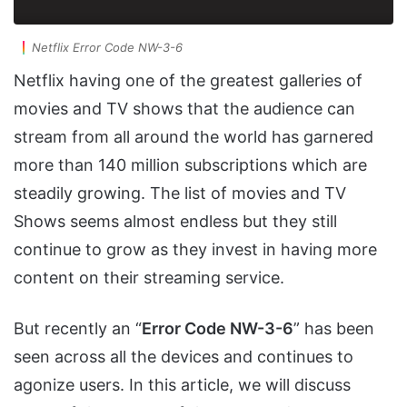
Netflix Error Code NW-3-6
Netflix having one of the greatest galleries of
movies and TV shows that the audience can
stream from all around the world has garnered
more than 140 million subscriptions which are
steadily growing. The list of movies and TV
Shows seems almost endless but they still
continue to grow as they invest in having more
content on their streaming service.
But recently an “
Error Code NW-3-6
” has been
seen across all the devices and continues to
agonize users. In this article, we will discuss