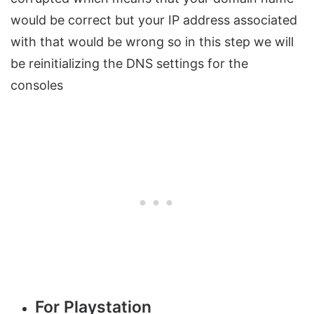
would be correct but your IP address associated
with that would be wrong so in this step we will
be reinitializing the DNS settings for the
consoles
For Playstation