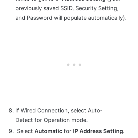
previously saved
SSID
,
Security Setting
,
and
Password
will populate automatically).
If
Wired Connection
, select
Auto-
Detect
for
Operation mode
.
Select
Automatic
for
IP Address Setting
.