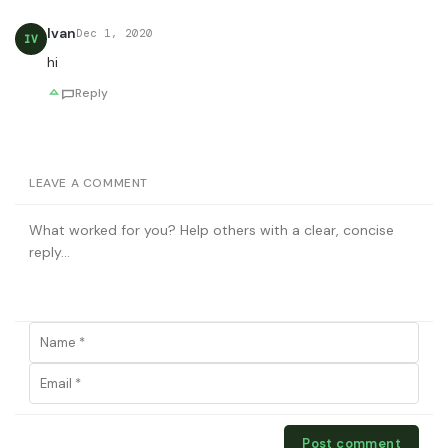
Ivan
Dec 1, 2020
IV
hi
Reply
LEAVE A COMMENT