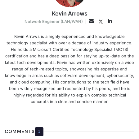
Kevin Arrows
LinkedIn
Twitter
Email
Network Engineer (LAN/WAN)
|
Kevin Arrows is a highly experienced and knowledgeable
technology specialist with over a decade of industry experience.
He holds a Microsoft Certified Technology Specialist (MCTS)
certification and has a deep passion for staying up-to-date on the
latest tech developments. Kevin has written extensively on a wide
range of tech-related topics, showcasing his expertise and
knowledge in areas such as software development, cybersecurity,
and cloud computing. His contributions to the tech field have
been widely recognized and respected by his peers, and he is
highly regarded for his ability to explain complex technical
concepts in a clear and concise manner.
COMMENTS
1