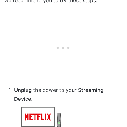
we recommend you to try these steps:
Unplug
the power to your
Streaming
Device.