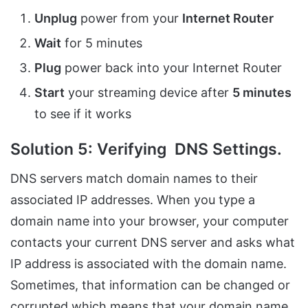
Unplug
power from your
Internet Router
Wait
for 5 minutes
Plug
power back into your Internet Router
Start
your streaming device after
5 minutes
to see if it works
Solution 5: Verifying DNS Settings.
DNS servers match domain names to their
associated IP addresses. When you type a
domain name into your browser, your computer
contacts your current DNS server and asks what
IP address is associated with the domain name.
Sometimes, that information can be changed or
corrupted which means that your domain name