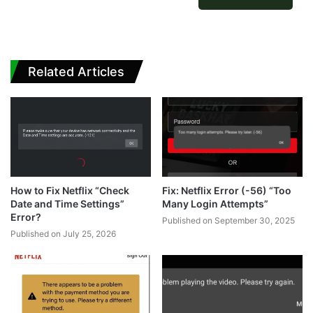
Related Articles
How to Fix Netflix “Check
Fix: Netflix Error (-56) “Too
Date and Time Settings”
Many Login Attempts”
Error?
Published on September 30, 2025
Published on July 25, 2026