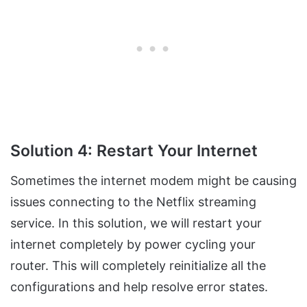
Solution 4: Restart Your Internet
Sometimes the internet modem might be causing
issues connecting to the Netflix streaming
service. In this solution, we will restart your
internet completely by power cycling your
router. This will completely reinitialize all the
configurations and help resolve error states.