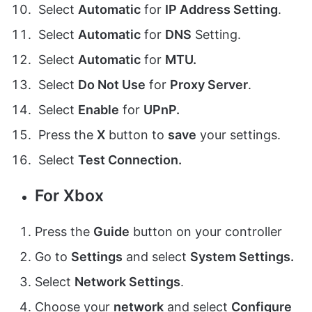
Select
Automatic
for
I
P Address S
etting
.
Select
Automatic
for
DNS
Setting
.
Select
Automatic
for
MTU
.
Select
Do Not Use
for
Proxy Server
.
Select
Enable
for
UPnP
.
Press the
X
button to
save
your settings.
Select
Test Connection
.
For Xbox
Press the
Guide
button on your controller
Go to
Settings
and select
System Settings
.
Select
Network Settings
.
Choose your
network
and select
Configure