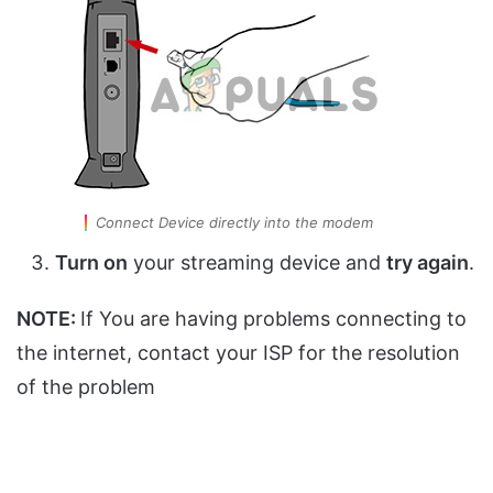
Connect Device directly into the modem
Turn on
your streaming device and
try again
.
NOTE:
If You are having problems connecting to
the internet, contact your ISP for the resolution
of the problem