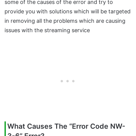
some of the causes of the error and try to
provide you with solutions which will be targeted
in removing all the problems which are causing
issues with the streaming service
What Causes The “Error Code NW-