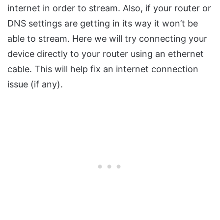
internet in order to stream. Also, if your router or
DNS settings are getting in its way it won’t be
able to stream. Here we will try connecting your
device directly to your router using an ethernet
cable. This will help fix an internet connection
issue (if any).