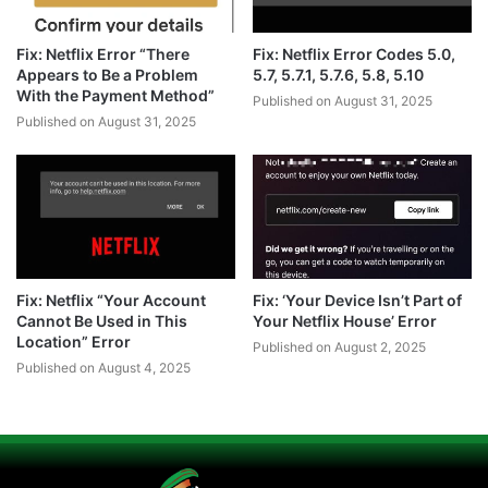
Fix: Netflix Error “There
Fix: Netflix Error Codes 5.0,
Appears to Be a Problem
5.7, 5.7.1, 5.7.6, 5.8, 5.10
With the Payment Method”
Published on August 31, 2025
Published on August 31, 2025
Fix: Netflix “Your Account
Fix: ‘Your Device Isn’t Part of
Cannot Be Used in This
Your Netflix House’ Error
Location” Error
Published on August 2, 2025
Published on August 4, 2025