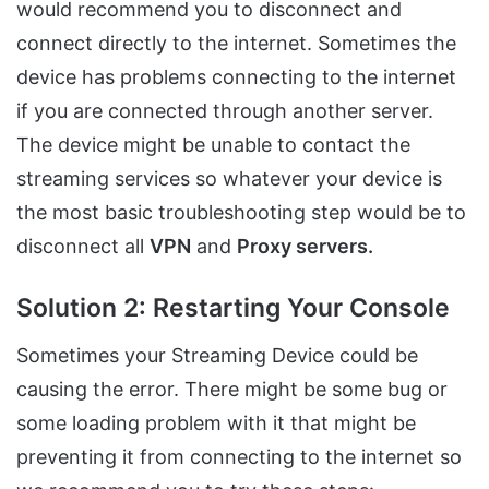
would recommend you to disconnect and
connect directly to the internet. Sometimes the
device has problems connecting to the internet
if you are connected through another server.
The device might be unable to contact the
streaming services so whatever your device is
the most basic troubleshooting step would be to
disconnect all
VPN
and
Proxy servers.
Solution 2: Restarting Your Console
Sometimes your Streaming Device could be
causing the error. There might be some bug or
some loading problem with it that might be
preventing it from connecting to the internet so