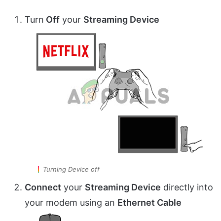
Turn
Off
your
Streaming Device
Turning Device off
Connect
your
Streaming Device
directly into
your modem using an
Ethernet Cable