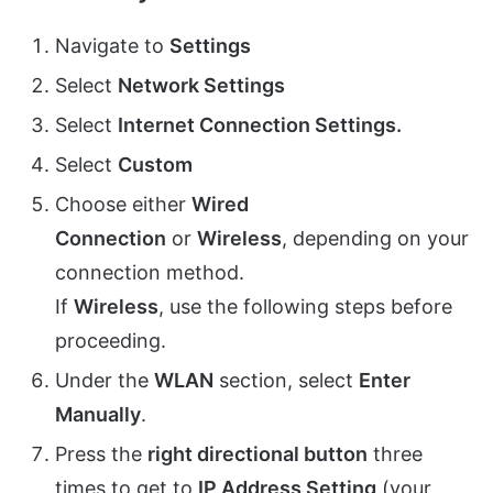
Navigate to
Settings
Select
Network Settings
Select
Internet Connection Settings
.
Select
Custom
Choose either
Wired
Connection
or
Wireless
, depending on your
connection method.
If
Wireless
, use the following steps before
proceeding.
Under the
WLAN
section, select
Enter
Manually
.
Press the
right directional button
three
times to get to
IP Address Setting
(your