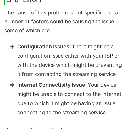
3-6” Error?
The cause of this problem is not specific and a
number of factors could be causing the issue
some of which are:
Configuration Issues:
There might be a
configuration issue either with your ISP or
with the device which might be preventing
it from contacting the streaming service
Internet Connectivity Issue:
Your device
might be unable to connect to the internet
due to which it might be having an issue
connecting to the streaming service