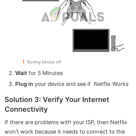
Turning Device off
Wait
for 5 Minutes
Plug in
your device and see if Netflix Works
Solution 3: Verify Your Internet
Connectivity
If there are problems with your ISP, then Netflix
won’t work because it needs to connect to the